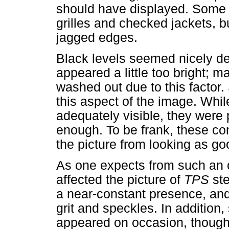
should have displayed. Some 
grilles and checked jackets, b
jagged edges.
Black levels seemed nicely dee
appeared a little too bright; 
washed out due to this factor
this aspect of the image. Whi
adequately visible, they were 
enough. To be frank, these con
the picture from looking as goo
As one expects from such an o
affected the picture of
TPS
ste
a near-constant presence, and
grit and speckles. In addition,
appeared on occasion, though 