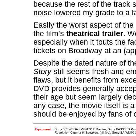
because the rest of the track 
noise lowered my grade to a fa
Easily the worst aspect of the
the film’s
theatrical trailer
. We
especially when it touts the fa
tickets on Broadway at an (app
Despite the dated nature of th
Story
still seems fresh and e
flaws, but it benefits from exce
DVD provides generally accep
their age but seem largely dec
any case, the movie itself is a
should be enjoyed by fans of 
Equipment:
Sony 36" WEGA KV-36FS12 Monitor; Sony DA333ES Proce
Revolution Cinema 6i Speakers (all five); Sony SA-WM40