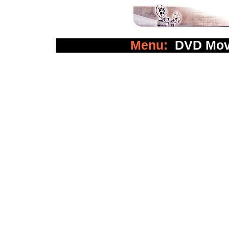
Menu:
DVD Mov