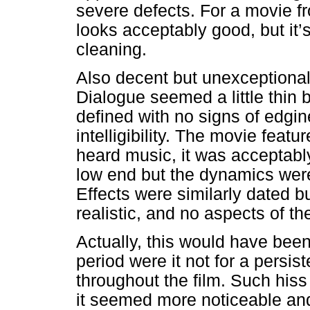
severe defects. For a movie 
looks acceptably good, but it’s
cleaning.
Also decent but unexceptional
Dialogue seemed a little thin b
defined with no signs of edgin
intelligibility. The movie feat
heard music, it was acceptably 
low end but the dynamics were f
Effects were similarly dated 
realistic, and no aspects of th
Actually, this would have bee
period were it not for a persi
throughout the film. Such hiss
it seemed more noticeable and 