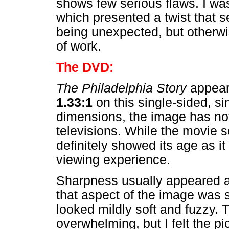
shows few serious flaws. I was
which presented a twist that s
being unexpected, but otherwis
of work.
The DVD:
The Philadelphia Story
appears
1.33:1
on this single-sided, s
dimensions, the image has no
televisions. While the movie 
definitely showed its age as i
viewing experience.
Sharpness usually appeared ac
that aspect of the image was 
looked mildly soft and fuzzy.
overwhelming, but I felt the pi