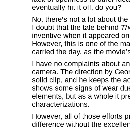
eventually hit it off, do you?
No, there’s not a lot about the
I doubt that the tale behind
Th
inventive when it appeared o
However, this is one of the m
carried the day, as the movie’s
I have no complaints about an
camera. The direction by Geo
solid clip, and he keeps the a
shows some signs of wear due 
elements, but as a whole it p
characterizations.
However, all of those efforts
difference without the excelle