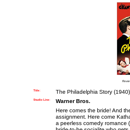
Revi
Title:
The Philadelphia Story (1940)
Studio Line:
Warner Bros.
Here comes the bride! And th
assignment. Here come Katha
a peerless comedy romance (d
bride-to-be socialite who ge