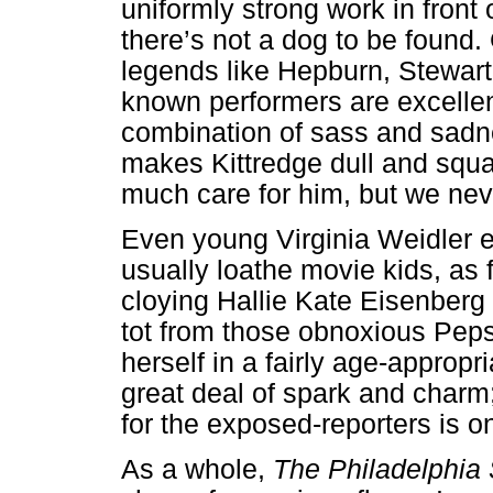
uniformly strong work in front
there’s not a dog to be found. 
legends like Hepburn, Stewart
known performers are excellen
combination of sass and sadn
makes Kittredge dull and squa
much care for him, but we neve
Even young Virginia Weidler ex
usually loathe movie kids, as 
cloying Hallie Kate Eisenberg 
tot from those obnoxious Peps
herself in a fairly age-approp
great deal of spark and charm
for the exposed-reporters is o
As a whole,
The Philadelphia 