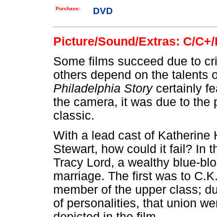
Purchase:
DVD
Picture/Sound/Extras: C/C+/
Some films succeed due to cris
others depend on the talents 
Philadelphia Story
certainly f
the camera, it was due to the
classic.
With a lead cast of Katherin
Stewart, how could it fail? In
Tracy Lord, a wealthy blue-bl
marriage. The first was to C.K
member of the upper class; du
of personalities, that union we
depicted in the film.