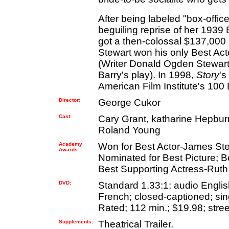
After being labeled "box-offi
beguiling reprise of her 193
got a then-colossal $137,000 sa
Stewart won his only Best Ac
(Writer Donald Ogden Stewart 
Barry's play). In 1998,
Story
's
American Film Institute's 100 
Director:
George Cukor
Cast:
Cary Grant, katharine Hepbu
Roland Young
Academy
Won for Best Actor-James St
Awards:
Nominated for Best Picture; B
Best Supporting Actress-Ruth
DVD:
Standard 1.33:1; audio English
French; closed-captioned; sing
Rated; 112 min.; $19.98; stree
Supplements:
Theatrical Trailer.