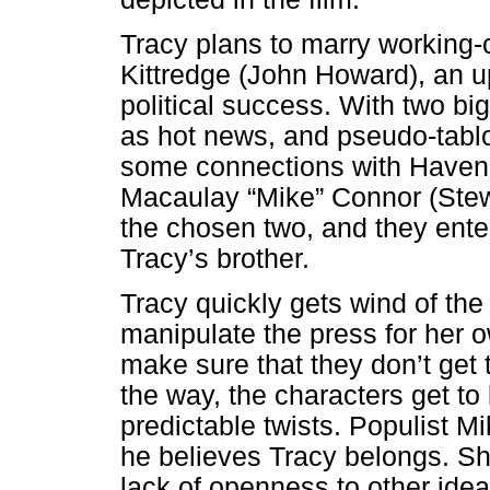
Tracy plans to marry workin
Kittredge (John Howard), an 
political success. With two b
as hot news, and pseudo-tabl
some connections with Haven t
Macaulay “Mike” Connor (Stew
the chosen two, and they enter
Tracy’s brother.
Tracy quickly gets wind of th
manipulate the press for her o
make sure that they don’t get t
the way, the characters get to
predictable twists. Populist Mi
he believes Tracy belongs. Sh
lack of openness to other ide