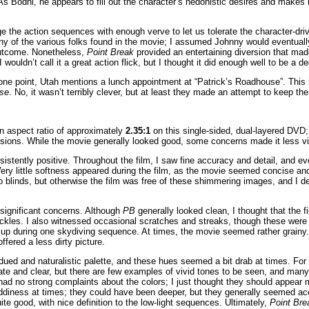
 As Bodhi, he appears to fill out the character’s hedonistic desires and makes 
 the action sequences with enough verve to let us tolerate the character-dri
any of the various folks found in the movie; I assumed Johnny would eventually
 outcome. Nonetheless,
Point Break
provided an entertaining diversion that mad
 wouldn’t call it a great action flick, but I thought it did enough well to be a d
 one point, Utah mentions a lunch appointment at “Patrick’s Roadhouse”. This 
se
. No, it wasn’t terribly clever, but at least they made an attempt to keep th
n aspect ratio of approximately
2.35:1
on this single-sided, dual-layered DVD
isions. While the movie generally looked good, some concerns made it less vi
stently positive. Throughout the film, I saw fine accuracy and detail, and e
Very little softness appeared during the film, as the movie seemed concise a
o blinds, but otherwise the film was free of these shimmering images, and I d
significant concerns. Although
PB
generally looked clean, I thought that the 
ckles. I also witnessed occasional scratches and streaks, though these were 
ed up during one skydiving sequence. At times, the movie seemed rather grainy
offered a less dirty picture.
dued and naturalistic palette, and these hues seemed a bit drab at times. For 
te and clear, but there are few examples of vivid tones to be seen, and many
 I had no strong complaints about the colors; I just thought they should appear 
iness at times; they could have been deeper, but they generally seemed a
te good, with nice definition to the low-light sequences. Ultimately,
Point Bre