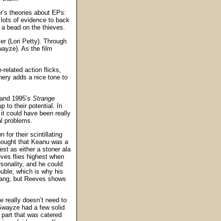
r’s theories about EPs:
 lots of evidence to back
t a bead on the thieves.
er (Lori Petty). Through
wayze). As the film
related action flicks,
nery adds a nice tone to
 and 1995’s
Strange
p to their potential. In
 it could have been really
al problems.
or their scintillating
thought that Keanu was a
est as either a stoner ala
eves flies highest when
rsonality, and he could
ouble, which is why his
gang, but Reeves shows
 really doesn’t need to
Swayze had a few solid
 part that was catered