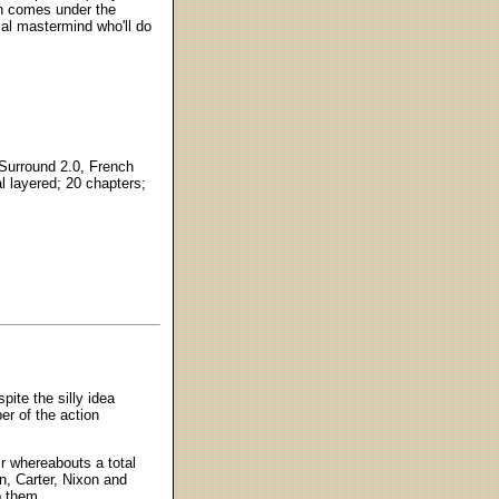
oon comes under the
cal mastermind who'll do
 Surround 2.0, French
l layered; 20 chapters;
pite the silly idea
ber of the action
r whereabouts a total
, Carter, Nixon and
b them.