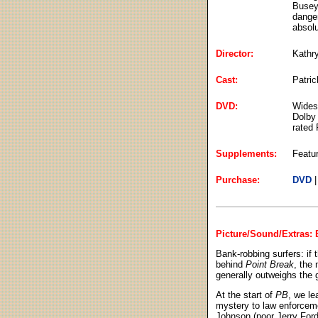
Busey)
danger
absolu
Director:
Kathr
Cast:
Patri
DVD:
Widesc
Dolby 
rated 
Supplements:
Featur
Purchase:
DVD
Picture/Sound/Extras: B
Bank-robbing surfers: if 
behind
Point Break
, the 
generally outweighs the g
At the start of
PB
, we le
mystery to law enforcem
Johnson (poor Jerry Ford