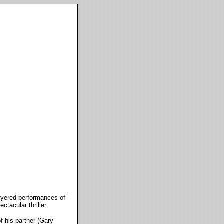
layered performances of
ctacular thriller.
 his partner (Gary