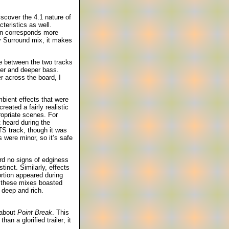
iscover the 4.1 nature of
teristics as well.
on corresponds more
y Surround mix, it makes
ce between the two tracks
ter and deeper bass.
r across the board, I
mbient effects that were
eated a fairly realistic
ropriate scenes. For
 heard during the
TS track, though it was
s were minor, so it’s safe
ard no signs of edginess
tinct. Similarly, effects
ortion appeared during
, these mixes boasted
 deep and rich.
 about
Point Break
. This
an a glorified trailer; it