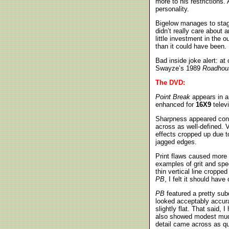
more to his restrictions.
personality.
Bigelow manages to stage
didn’t really care about 
little investment in the
than it could have been. I
Bad inside joke alert: at
Swayze’s 1989
Roadhou
The DVD:
Point Break
appears in a
enhanced for
16X9
telev
Sharpness appeared consi
across as well-defined. 
effects cropped up due t
jagged edges.
Print flaws caused more 
examples of grit and spe
thin vertical line cropp
PB
, I felt it should have 
PB
featured a pretty sub
looked acceptably accura
slightly flat. That said,
also showed modest mudd
detail came across as qui