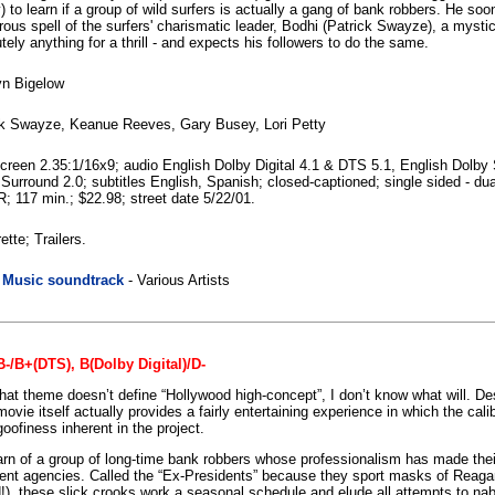
 to learn if a group of wild surfers is actually a gang of bank robbers. He s
ous spell of the surfers' charismatic leader, Bodhi (Patrick Swayze), a mysti
tely anything for a thrill - and expects his followers to do the same.
yn Bigelow
ck Swayze, Keanue Reeves, Gary Busey, Lori Petty
reen 2.35:1/16x9; audio English Dolby Digital 4.1 & DTS 5.1, English Dolby
Surround 2.0; subtitles English, Spanish; closed-captioned; single sided - dua
R; 117 min.; $22.98; street date 5/22/01.
ette; Trailers.
|
Music soundtrack
- Various Artists
-/B+(DTS), B(Dolby Digital)/D-
that theme doesn’t define “Hollywood high-concept”, I don’t know what will. Des
movie itself actually provides a fairly entertaining experience in which the cali
oofiness inherent in the project.
arn of a group of long-time bank robbers whose professionalism has made thei
ent agencies. Called the “Ex-Presidents” because they sport masks of Reagan
!), these slick crooks work a seasonal schedule and elude all attempts to na