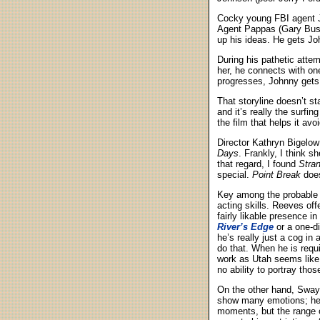
Cocky young FBI agent Jo
Agent Pappas (Gary Busey
up his ideas. He gets Joh
During his pathetic attem
her, he connects with on
progresses, Johnny gets d
That storyline doesn’t s
and it’s really the surf
the film that helps it av
Director Kathryn Bigelow
Days
. Frankly, I think sh
that regard, I found
Stra
special.
Point Break
does
Key among the probable t
acting skills. Reeves of
fairly likable presence i
River’s Edge
or a one-d
he’s really just a cog in
do that. When he is requ
work as Utah seems like
no ability to portray tho
On the other hand, Sway
show many emotions; he’
moments, but the range of