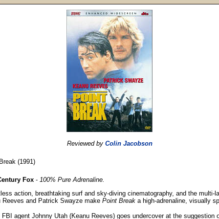
Reviewed by
Colin Jacobson
Break (1991)
Century Fox
-
100% Pure Adrenaline.
less action, breathtaking surf and sky-diving cinematography, and the multi-
 Reeves and Patrick Swayze make
Point Break
a high-adrenaline, visually spe
 FBI agent Johnny Utah (Keanu Reeves) goes undercover at the suggestion of