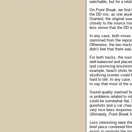
watchable, but for a rel
On
Point Break
, we find
the DD mix, as one would
Granted, the original so
closely to the source ma
less sense that the DD t
In any case, both mixes 
stemmed from the reprodu
Otherwise, the two track
didn’t feel that there wa
For both tracks, the sou
well-balanced and placed
and convincing environmen
example, beach shots fe
skydiving scenes could be
hard to tell. In any case
to say that most of the 
Sound quality seemed fai
or problems related to int
could be somewhat flat, b
gunshots and a car chase
very nice bass response;
Ultimately,
Point Break
f
Less interesting were th
brief piece combined film 
exists to promote the mov