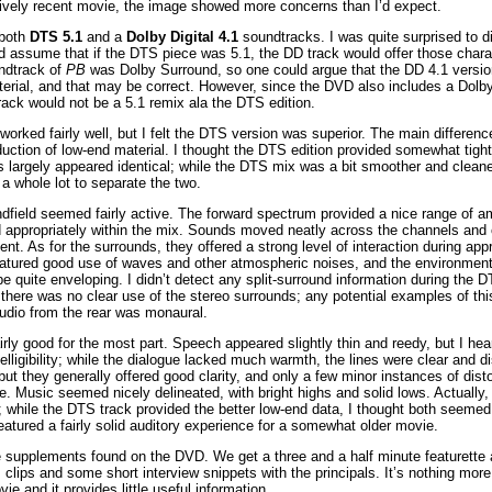
atively recent movie, the image showed more concerns than I’d expect.
 both
DTS 5.1
and a
Dolby Digital 4.1
soundtracks. I was quite surprised to d
 assume that if the DTS piece was 5.1, the DD track would offer those charac
undtrack of
PB
was Dolby Surround, so one could argue that the DD 4.1 versi
terial, and that may be correct. However, since the DVD also includes a Dolb
rack would not be a 5.1 remix ala the DTS edition.
worked fairly well, but I felt the DTS version was superior. The main differen
ction of low-end material. I thought the DTS edition provided somewhat tigh
s largely appeared identical; while the DTS mix was a bit smoother and cleane
s a whole lot to separate the two.
ndfield seemed fairly active. The forward spectrum provided a nice range of a
 appropriately within the mix. Sounds moved neatly across the channels and cr
t. As for the surrounds, they offered a strong level of interaction during app
atured good use of waves and other atmospheric noises, and the environment
 quite enveloping. I didn’t detect any split-surround information during the D
, there was no clear use of the stereo surrounds; any potential examples of thi
audio from the rear was monaural.
rly good for the most part. Speech appeared slightly thin and reedy, but I he
elligibility; while the dialogue lacked much warmth, the lines were clear and dis
ut they generally offered good clarity, and only a few minor instances of dist
. Music seemed nicely delineated, with bright highs and solid lows. Actually
 while the DTS track provided the better low-end data, I thought both seemed
eatured a fairly solid auditory experience for a somewhat older movie.
e supplements found on the DVD. We get a three and a half minute featurette
clips and some short interview snippets with the principals. It’s nothing more th
ie and it provides little useful information.