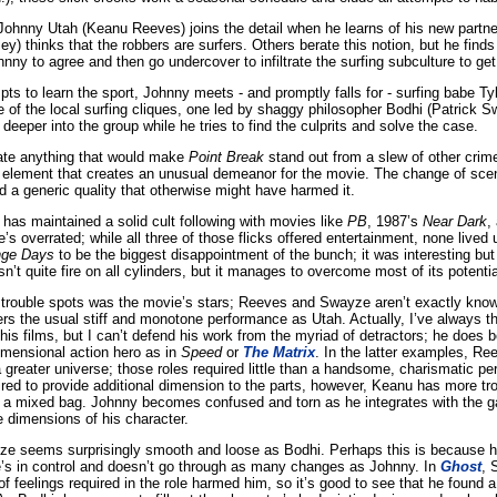
hnny Utah (Keanu Reeves) joins the detail when he learns of his new partne
) thinks that the robbers are surfers. Others berate this notion, but he finds
nny to agree and then go undercover to infiltrate the surfing subculture to ge
pts to learn the sport, Johnny meets - and promptly falls for - surfing babe Tyl
e of the local surfing cliques, one led by shaggy philosopher Bodhi (Patrick S
eeper into the group while he tries to find the culprits and solve the case.
tate anything that would make
Point Break
stand out from a slew of other crime-
ing element that creates an unusual demeanor for the movie. The change of sce
oid a generic quality that otherwise might have harmed it.
 has maintained a solid cult following with movies like
PB
, 1987’s
Near Dark
,
e’s overrated; while all three of those flicks offered entertainment, none lived u
nge Days
to be the biggest disappointment of the bunch; it was interesting but
n’t quite fire on all cylinders, but it manages to overcome most of its potenti
rouble spots was the movie’s stars; Reeves and Swayze aren’t exactly known f
fers the usual stiff and monotone performance as Utah. Actually, I’ve always 
n his films, but I can’t defend his work from the myriad of detractors; he does b
imensional action hero as in
Speed
or
The Matrix
. In the latter examples, Re
 a greater universe; those roles required little than a handsome, charismatic pe
ired to provide additional dimension to the parts, however, Keanu has more tr
 a mixed bag. Johnny becomes confused and torn as he integrates with the 
se dimensions of his character.
ze seems surprisingly smooth and loose as Bodhi. Perhaps this is because he
s in control and doesn’t go through as many changes as Johnny. In
Ghost
, 
 feelings required in the role harmed him, so it’s good to see that he found a