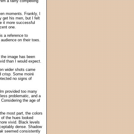
him a fairly compelling
ven moments. Frankly, I
 get his men, but I felt
e it more successful
ecent one.
is a reference to
e audience on their toes.
; the image has been
vid than I would expect.
ven wider shots came
nd crisp. Some moiré
etected no signs of
film provided too many
less problematic, and a
. Considering the age of
the most part, the colors
 of the hues looked
more vivid. Black levels
cceptably dense. Shadow
ak
seemed consistently