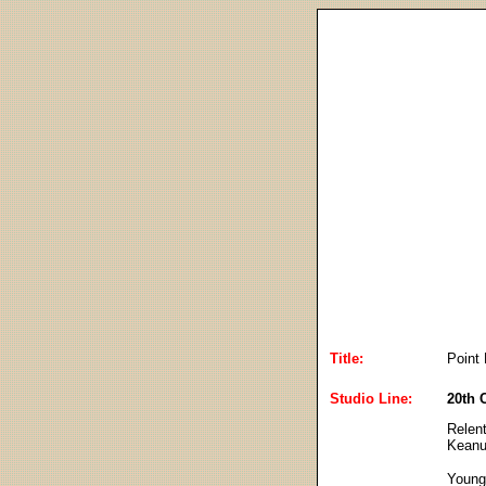
Title:
Point 
Studio Line:
20th 
Relent
Keanu
Young