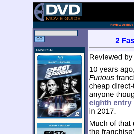
.
Review Archive
2 Fas
UNIVERSAL
Reviewed b
10 years ago
Furious
franc
cheap direct-t
anyone though
eighth entry
in 2017.
Much of that 
the franchise