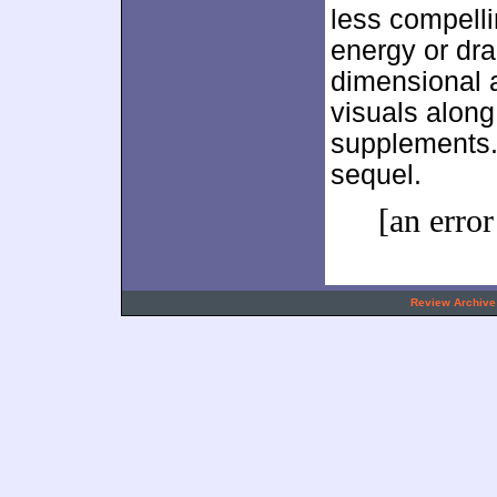
less compell
energy or dra
dimensional a
visuals along
supplements
sequel.
[an error
.
Review Archive