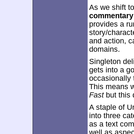
As we shift t
commentary
provides a ru
story/charact
and action, c
domains.
Singleton de
gets into a g
occasionally 
This means w
Fast
but this
A staple of U
into three ca
as a text com
well as aspec