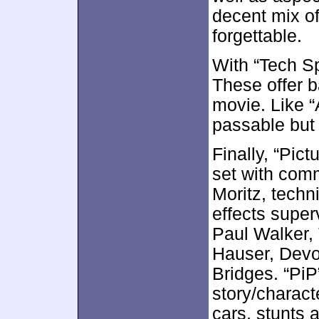
decent mix of
forgettable.
With “Tech S
These offer b
movie. Like 
passable but
Finally, “Pic
set with com
Moritz, techn
effects super
Paul Walker,
Hauser, Devo
Bridges. “PiP
story/charact
cars, stunts 