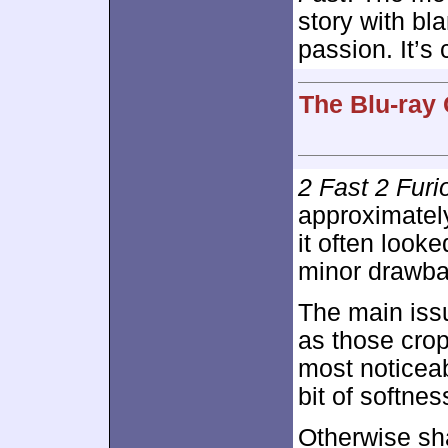
story with bl
passion. It’s
The Blu-ray 
2 Fast 2 Furi
approximate
it often look
minor drawba
The main iss
as those cro
most noticeab
bit of softne
Otherwise sh