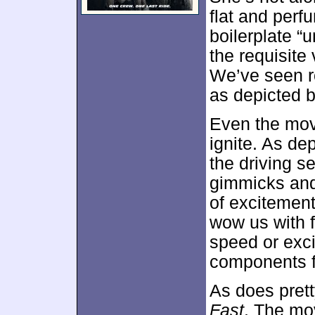
flat and perf
boilerplate “
the requisite
We’ve seen ro
as depicted 
Even the movi
ignite. As de
the driving s
gimmicks and 
of excitement
wow us with f
speed or exc
components fa
As does pret
Fast
. The mo