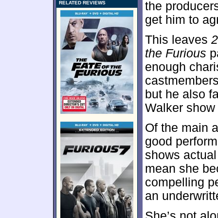
the producers
RELATED REVIEWS
get him to ag
This leaves
2
the Furious
pa
enough chari
castmembers. 
but he also f
Walker show l
Of the main a
good perform
shows actual 
mean she bec
compelling p
an underwritt
She’s not al