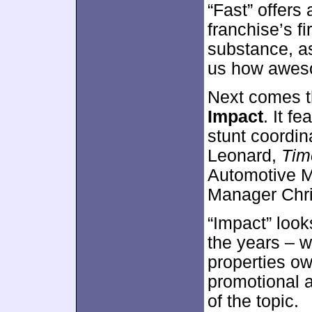
“Fast” offers 
franchise’s fi
substance, as 
us how aweso
Next comes t
Impact
. It f
stunt coordina
Leonard,
Tim
Automotive M
Manager Chri
“Impact” look
the years – w
properties ow
promotional a
of the topic.