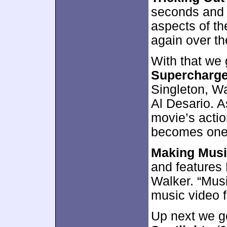
seconds and 
aspects of th
again over th
With that we 
Supercharge
Singleton, Wa
Al Desario. A
movie’s actio
becomes one 
Making Mus
and features
Walker. “Musi
music video fo
Up next we g