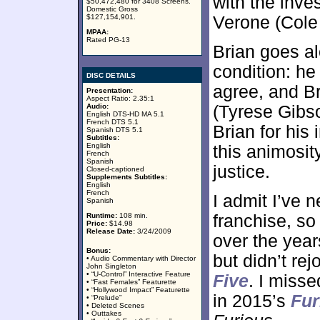
with the inve
$50,472,480 for 3408 Screens.
Domestic Gross
$127,154,901.
Verone (Cole
MPAA:
Rated PG-13
Brian goes al
condition: he
DISC DETAILS
agree, and B
Presentation:
Aspect Ratio: 2.35:1
Audio:
(Tyrese Gibs
English DTS-HD MA 5.1
French DTS 5.1
Brian for his
Spanish DTS 5.1
Subtitles:
English
this animosit
French
Spanish
justice.
Closed-captioned
Supplements Subtitles:
English
French
I admit I’ve 
Spanish
Runtime:
108 min.
franchise, so
Price:
$14.98
Release Date:
3/24/2009
over the years
Bonus:
but didn’t rej
• Audio Commentary with Director
John Singleton
• “U-Control” Interactive Feature
Five
. I miss
• “Fast Females” Featurette
• “Hollywood Impact” Featurette
in 2015’s
Fur
• “Prelude”
• Deleted Scenes
• Outtakes