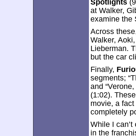
Spotlights
(9
at Walker, Gi
examine the 
Across these
Walker, Aoki,
Lieberman. Th
but the car cl
Finally,
Furio
segments; “T
and “Verone,
(1:02). Thes
movie, a fact
completely po
While I can’t 
in the franch