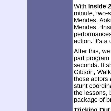
With
Inside
2
minute, two-
Mendes, Aoki
Mendes. “Ins
performances,
action. It’s a
After this, w
part program t
seconds. It s
Gibson, Walk
those actors 
stunt coordina
the lessons, 
package of b
Tricking Out