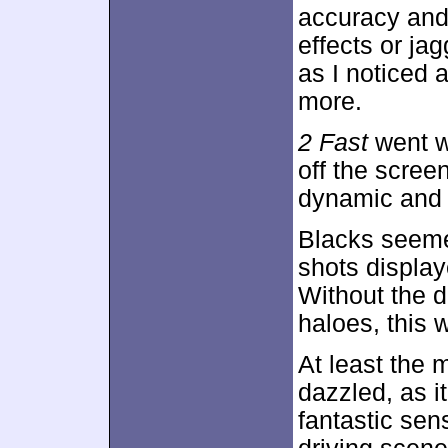
accuracy and 
effects or ja
as I noticed 
more.
2 Fast
went wi
off the scree
dynamic and l
Blacks seeme
shots display
Without the d
haloes, this 
At least the 
dazzled, as i
fantastic sen