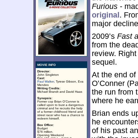
Furious
- mad
original
. Fro
major decline
2009’s
Fast 
from the dead
review. Right 
sequel.
MOVIE INFO
Director:
At the end of
John Singleton
Cast:
O’Conner (Pa
Paul Walker
, Tyrese Gibson, Eva
Mendes
Writing Credits:
the run from 
Michael Brandt and David Haas
Synopsis:
where he earn
Former cop Brian O'Conner is
called upon to bust a dangerous
criminal and he recruits the help
Brian ends u
of a former childhood friend and
street racer who has a chance to
redeem himself.
he encounter
Box Office:
of his past an
Budget
$76 million.
Opening Weekend