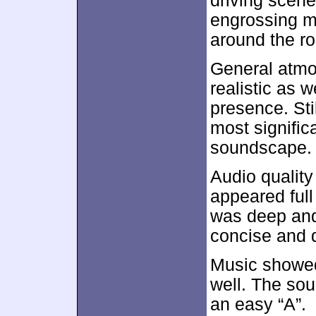
driving scene
engrossing m
around the ro
General atmo
realistic as 
presence. Sti
most signific
soundscape.
Audio quality
appeared ful
was deep and
concise and d
Music showed
well. The so
an easy “A”.