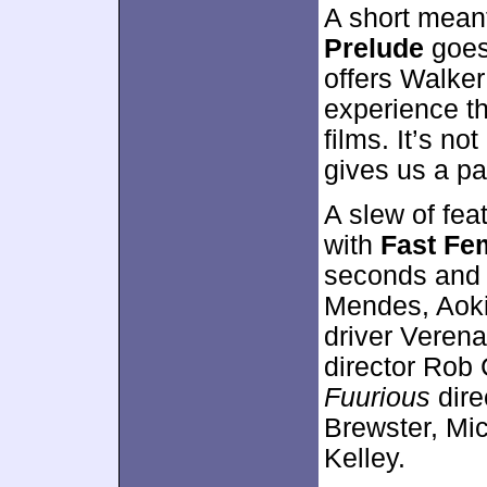
A short meant
Prelude
goes 
offers Walker
experience th
films. It’s no
gives us a p
A slew of fea
with
Fast Fe
seconds and o
Mendes, Aoki,
driver Veren
director Rob
Fuurious
dire
Brewster, Mic
Kelley.