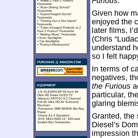
Furious
.
• “Inside
2 Fast 2 Furious
”
Featurette
• “Actor Driving School”
Featurette
Given how man
• “Supercharged Stunts”
Featurette
enjoyed the 
• “Tricking Out a Hot Import”
Featurette
• “Turbo-Charged Prellude to
2
later films, 
Fast 2 Furious
” Featurette
• “Making Music” Featurette
(Chris “Ludacr
• Actor Spotlights
• Car Spotlights
• “Furious Afterburners”
understand ho
so I felt happy
PURCHASE @ AMAZON.COM
In terms of c
negatives, th
the Furious
ac
EQUIPMENT
-LG OLED65C6P 65-Inch 4K
particular, t
Ultra HD Smart OLED TV
-Marantz SR7010 9.2 Channel
glaring blemi
Full 4K Ultra HD AV Surround
Receiver;
-Panasonic DMP-BD60K Blu-Ray
Player
Granted, the 
-Chane A2.4 Speakers
-SVS SB12-NSD 12" 400-watt
Sealed Box Subwoofer.
Diesel’s Dom 
impression th