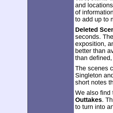
and location
of information
to add up to
Deleted Sce
seconds. Thes
exposition, a
better than a
than defined,
The scenes c
Singleton an
short notes t
We also find
Outtakes
. Th
to turn into 