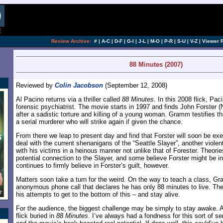
[an error occurred while processing this directi
Review Archive:
#
|
A-C
|
D-F
|
G-I
|
J-L
|
M-O
|
P-R
|
S-U
|
V-Z
|
Viewer 
88 Minutes (2007)
Reviewed by
Colin Jacobson
(September 12, 2008)
Al Pacino returns via a thriller called
88 Minutes
. In this 2008 flick, P
forensic psychiatrist. The movie starts in 1997 and finds John Forster 
after a sadistic torture and killing of a young woman. Gramm testifies th
a serial murderer who will strike again if given the chance.
From there we leap to present day and find that Forster will soon be e
deal with the current shenanigans of the “Seattle Slayer”, another violent
with his victims in a heinous manner not unlike that of Forester. Theori
potential connection to the Slayer, and some believe Forster might be
continues to firmly believe in Forster’s guilt, however.
Matters soon take a turn for the weird. On the way to teach a class, G
anonymous phone call that declares he has only 88 minutes to live. The r
his attempts to get to the bottom of this – and stay alive.
For the audience, the biggest challenge may be simply to stay awake. At
flick buried in
88 Minutes
. I’ve always had a fondness for this sort of seria