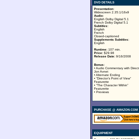
DVD DETAILS
Presentation:
Widescreen 2.35:1/16x9
Audio:
English Dolby Digital 5.1
French Dolby Digital 5.1
Subtitles:
English
French
Closed-captioned
Supplements Subtitles:
English
Runtime:
107 min.
Price:
$29.98
Release Date:
9/16/2008
Bonus:
• Audio Commentary with Direct
Jon Avnet
• Alternate Ending
• “Director’s Point of View”
Featurette
• “The Character Within”
Featurette
• Previews
PURCHASE @ AMAZON.COM
EQUIPMENT