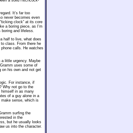
been a solid Hitchcock-
egard. It’s far too
also never becomes even
“ticking clock” at its core
e a boring piece, as I’m
boring and lifeless.
a half to live, what does
 to class. From there he
 phone calls. He watches
h a little urgency. Maybe
es, Gramm uses some of
g on his own and not get
gic. For instance, if
? Why not go to the
s himself in as many
utes of a guy alone in a
ld make sense, which is
 Gramm surfing the
erested in the
ss, but he usually looks
aw us into the character.