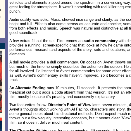
vehicles and elements zipped around the spectrum in a convincing way,
great feeling for atmosphere. It wasn’t something with real killer seque
0
punch.
;
Audio quality was solid. Music showed nice range and clarity, as the sc
bright and full. Effects also came across as accurate and concise; s
from both effects and music. Speech was natural and distinctive at all 
good soundtrack.
A few extras fill out the set. First comes an
audio commentary
with di
provides a running, screen-specific chat that looks at how he came onto
performances, research and aspects of the story, sets and locations, an
elements.
A dull movie provides a dull commentary. On occasion, Avnet throws ou
but much of the time he simply describes the action on the screen. He al
for all involved. I’d listened to Avnet commentaries for some other effor
as well. Avnet’s commentary skills haven’t improved, so it becomes a cho
track.
An
Alternate Ending
runs 10 minutes, 11 seconds. It presents the sam
theatrical cut but it adds a coda absent from that version. It’s not an ef
film, mostly because it’s preachy and excessively explanatory.
Two featurettes follow.
Director’s Point of View
lasts seven minutes, 4
Avnet’s thoughts about working with Al Pacino, characters and story, t
some general notes about his directorial methods. Don’t expect much rea
throws out a few vaguely interesting concepts, but it seems clear “View
film, so it doesn’t deliver much real content.
The Character Within
goes for seven minutes, 49 seconds. It features 