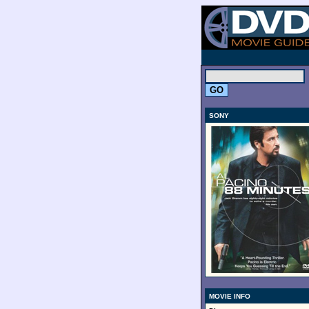
.
SONY
MOVIE INFO