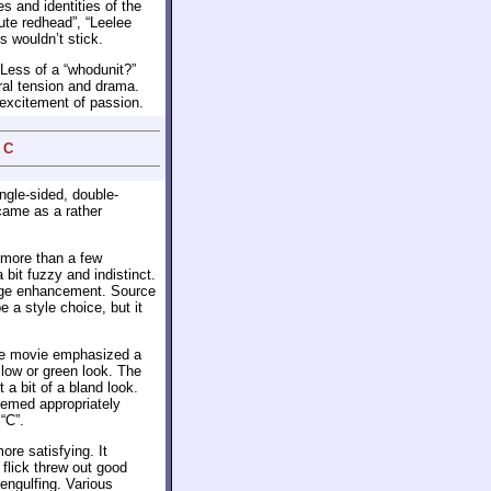
s and identities of the
ute redhead”, “Leelee
 wouldn’t stick.
. Less of a “whodunit?”
ural tension and drama.
of excitement of passion.
 C
ngle-sided, double-
came as a rather
 more than a few
 bit fuzzy and indistinct.
edge enhancement. Source
 a style choice, but it
 The movie emphasized a
llow or green look. The
 a bit of a bland look.
eemed appropriately
“C”.
more satisfying. It
flick threw out good
engulfing. Various