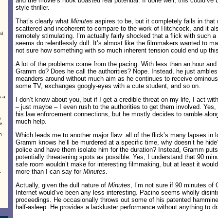
and the movie’s hook boasted real potential. If done well, this could’ve 
style thriller.
That’s clearly what
Minutes
aspires to be, but it completely fails in that r
scattered and incoherent to compare to the work of Hitchcock, and it 
al
remotely stimulating. I’m actually fairly shocked that a flick with such a 
seems do relentlessly dull. It’s almost like the filmmakers
wanted
to mak
not sure how something with so much inherent tension could end up this 
A lot of the problems come from the pacing. With less than an hour and 
Gramm do? Does he call the authorities? Nope. Instead, he just ambles
meanders around without much aim as he continues to receive ominous
some TV, exchanges googly-eyes with a cute student, and so on.
s a
I don’t know about you, but if I get a credible threat on my life, I act wit
– just maybe – I even rush to the authorities to get them involved. Y
his law enforcement connections, but he mostly decides to ramble alon
e
much help.
de
n
Which leads me to another major flaw: all of the flick’s many lapses in lo
Gramm knows he’ll be murdered at a specific time, why doesn’t he hide
police and have them isolate him for the duration? Instead, Gramm put
potentially threatening spots as possible. Yes, I understand that 90 min
safe room wouldn’t make for interesting filmmaking, but at least it wou
more than I can say for
Minutes
.
.
Actually, given the dull nature of
Minutes
, I’m not sure if 90 minutes of
Internet would’ve been any less interesting. Pacino seems wholly disint
proceedings. He occasionally throws out some of his patented hammine
half-asleep. He provides a lackluster performance without anything to dr