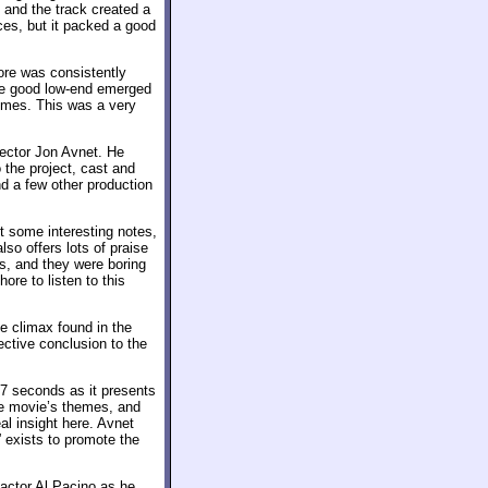
 and the track created a
nces, but it packed a good
ore was consistently
ome good low-end emerged
times. This was a very
rector Jon Avnet. He
 the project, cast and
d a few other production
t some interesting notes,
so offers lots of praise
ts, and they were boring
re to listen to this
e climax found in the
fective conclusion to the
7 seconds as it presents
he movie’s themes, and
l insight here. Avnet
” exists to promote the
actor Al Pacino as he