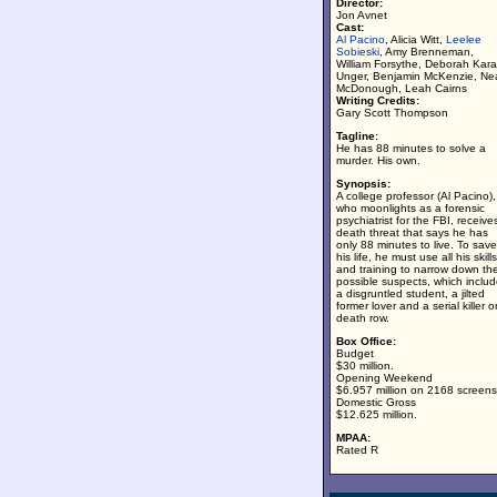
Director:
Jon Avnet
Cast:
Al Pacino
, Alicia Witt,
Leelee
Sobieski
, Amy Brenneman,
William Forsythe, Deborah Kara
Unger, Benjamin McKenzie, Ne
McDonough, Leah Cairns
Writing Credits:
Gary Scott Thompson
Tagline:
He has 88 minutes to solve a
murder. His own.
Synopsis:
A college professor (Al Pacino),
who moonlights as a forensic
psychiatrist for the FBI, receive
death threat that says he has
only 88 minutes to live. To save
his life, he must use all his skills
and training to narrow down th
possible suspects, which inclu
a disgruntled student, a jilted
former lover and a serial killer o
death row.
Box Office:
Budget
$30 million.
Opening Weekend
$6.957 million on 2168 screens
Domestic Gross
$12.625 million.
MPAA:
Rated R