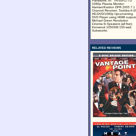
Panasonic 50" TH-50PZ77U
1080p Plasma Monitor;
Harman/Kardon DPR 2005 7.1
Channel Receiver; Toshiba A-3
HD-DVD/1080p Upconverting
DVD Player using HDMI outputs
Michael Green Revolution
Cinema 6i Speakers (all five);
Kenwood 1050SW 150-watt
Subwoofer.
RELATED REVIEWS