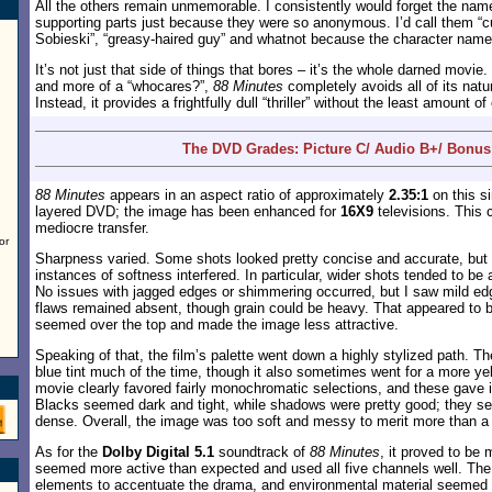
All the others remain unmemorable. I consistently would forget the name
supporting parts just because they were so anonymous. I’d call them “c
Sobieski”, “greasy-haired guy” and whatnot because the character names
It’s not just that side of things that bores – it’s the whole darned movie
and more of a “whocares?”,
88 Minutes
completely avoids all of its nat
Instead, it provides a frightfully dull “thriller” without the least amount 
The DVD Grades: Picture C/ Audio B+/ Bonus
88 Minutes
appears in an aspect ratio of approximately
2.35:1
on this si
layered DVD; the image has been enhanced for
16X9
televisions. This 
mediocre transfer.
or
Sharpness varied. Some shots looked pretty concise and accurate, but
instances of softness interfered. In particular, wider shots tended to be a
No issues with jagged edges or shimmering occurred, but I saw mild 
flaws remained absent, though grain could be heavy. That appeared to be
seemed over the top and made the image less attractive.
Speaking of that, the film’s palette went down a highly stylized path.
blue tint much of the time, though it also sometimes went for a more ye
movie clearly favored fairly monochromatic selections, and these gave it
Blacks seemed dark and tight, while shadows were pretty good; they s
dense. Overall, the image was too soft and messy to merit more than a 
As for the
Dolby Digital 5.1
soundtrack of
88 Minutes
, it proved to be 
seemed more active than expected and used all five channels well. The 
elements to accentuate the drama, and environmental material seemed 