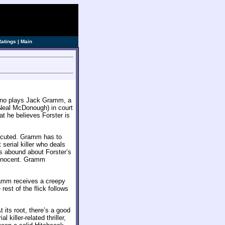
ve]
Ratings
|
Main
acino plays Jack Gramm, a
(Neal McDonough) in court
at he believes Forster is
xecuted. Gramm has to
 serial killer who deals
es abound about Forster’s
 innocent. Gramm
ramm receives a creepy
est of the flick follows
 its root, there’s a good
l killer-related thriller,