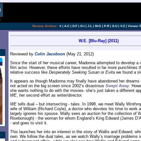
[an error occurred while processing this directi
Review Archive:
#
|
A-C
|
D-F
|
G-I
|
J-L
|
M-O
|
P-R
|
S-U
|
V-Z
|
Viewer 
W.E. [Blu-Ray] (2011)
Reviewed by
Colin Jacobson
(May 21, 2012)
Since the start of her musical career, Madonna attempted to develop a 
film actor. However, these efforts have resulted in far more punchlines t
relative success like
Desperately Seeking Susan
or
Evita
we found a sl
It appears as though Madonna may finally have abandoned her dreams o
not acted on the big screen since 2002’s disastrous
Swept Away
. Howe
she wants nothing to do with the movies- she’s just taken a different a
WE
, her second effort as writer/director.
WE
tells dual – but intersecting - tales. In 1998, we meet Wally Winthro
wife of William (Richard Coyle), a doctor who devotes his time to work 
largely ignores his spouse. Wally sees an auction for the collection of
Riseborough) - the woman for whom England’s King Edward (James D’Ar
- and goes to visit it.
This launches her into an interest in the story of Wallis and Edward, wh
own. We follow the dual tales, as we watch Wally’s marriage problems in