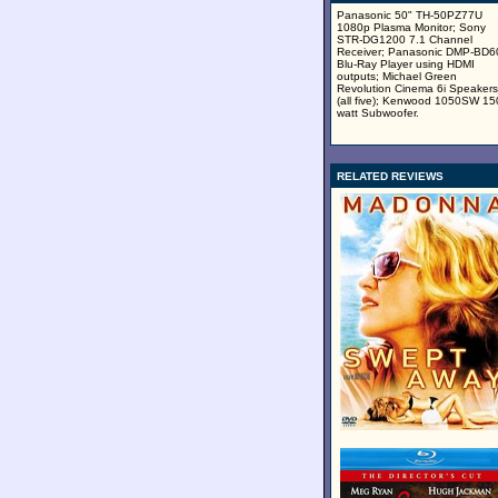
Panasonic 50" TH-50PZ77U
1080p Plasma Monitor; Sony
STR-DG1200 7.1 Channel
Receiver; Panasonic DMP-BD
Blu-Ray Player using HDMI
outputs; Michael Green
Revolution Cinema 6i Speakers
(all five); Kenwood 1050SW 15
watt Subwoofer.
RELATED REVIEWS