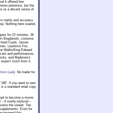
nd it offered few
stereo presence, but the
ve us a decent sense of
ce clarity and accuracy.
sp. Nothing here soared,
 goes for 22 minutes, 36
gen Bogdanski, costume
ichard Coyle, James
ones, Laurence Fox,
the Wallis/King Edward
, cast and performances,
tocks, and Madonna’s
t expect much from it.
 Iron Lady
. No trailer for
f
WE
. If you want to own
is a standard retail copy
tempt to become a movie
 – if overly-stylized –
nvolve the viewer. The
 supplements. Even for
o recommend this