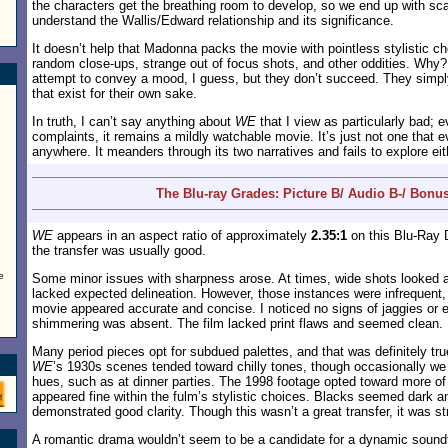
the characters get the breathing room to develop, so we end up with s
understand the Wallis/Edward relationship and its significance.
It doesn’t help that Madonna packs the movie with pointless stylistic c
random close-ups, strange out of focus shots, and other oddities. Why?
attempt to convey a mood, I guess, but they don’t succeed. They simpl
that exist for their own sake.
In truth, I can’t say anything about
WE
that I view as particularly bad; 
complaints, it remains a mildly watchable movie. It’s just not one that e
anywhere. It meanders through its two narratives and fails to explore ei
The Blu-ray Grades: Picture B/ Audio B-/ Bonu
WE
appears in an aspect ratio of approximately
2.35:1
on this Blu-Ray D
the transfer was usually good.
e
Some minor issues with sharpness arose. At times, wide shots looked a 
lacked expected delineation. However, those instances were infrequent, 
movie appeared accurate and concise. I noticed no signs of jaggies o
shimmering was absent. The film lacked print flaws and seemed clean.
Many period pieces opt for subdued palettes, and that was definitely tru
WE
’s 1930s scenes tended toward chilly tones, though occasionally 
hues, such as at dinner parties. The 1998 footage opted toward more of
appeared fine within the fulm’s stylistic choices. Blacks seemed dark a
demonstrated good clarity. Though this wasn’t a great transfer, it was st
A romantic drama wouldn’t seem to be a candidate for a dynamic sound