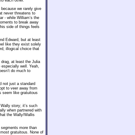
to each other.
y because we rarely give
at never threatens to
ar - while William’s the
 moments to break away
his side of things feels
and Edward, but at least
el like they exist solely
d, illogical choice that
drag, at least the Julia
e especially well. Yeah,
 doesn’t do much to
 not just a standard
 opt to veer away from
s seem like gratuitous
 Wally story; it’s such
ally when partnered with
hat the Wally/Wallis
lis segments more than
lmost gratuitous. None of