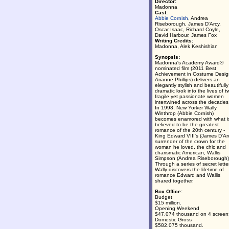
Director:
Madonna
Cast:
Abbie Cornish
, Andrea
Riseborough, James D'Arcy,
Oscar Isaac, Richard Coyle,
David Harbour, James Fox
Writing Credits:
Madonna, Alek Keshishian
Synopsis:
Madonna's Academy Award®
nominated film (2011 Best
Achievement in Costume Desig
Arianne Phillips) delivers an
elegantly stylish and beautifully
dramatic look into the lives of t
fragile yet passionate women
intertwined across the decades
In 1998, New Yorker Wally
Winthrop (Abbie Cornish)
becomes enamored with what i
believed to be the greatest
romance of the 20th century -
King Edward VIII's (James D'Ar
surrender of the crown for the
woman he loved, the chic and
charismatic American, Wallis
Simpson (Andrea Riseborough)
Through a series of secret lette
Wally discovers the lifetime of
romance Edward and Wallis
shared together.
Box Office:
Budget
$15 million.
Opening Weekend
$47.074 thousand on 4 screen
Domestic Gross
$582.075 thousand.