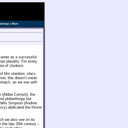
ve]
Ratings
|
Main
career as a successful
han plaudits. For every
ew of clunkers.
f film stardom; she’s
ver, this doesn’t mean
pproach, as we see with
p (Abbie Cornish), the
and philanthropy but
 Wallis Simpson (Andrea
cy) abdicated the throne
ich we also see on its
 the late 20th century –