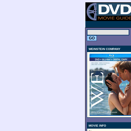
.
WEINSTEIN COMPANY
MOVIE INFO