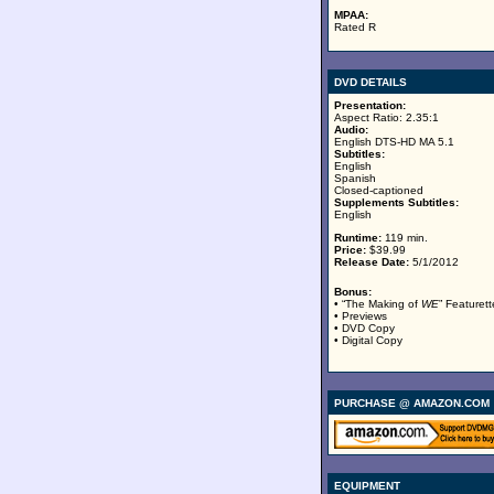
MPAA:
Rated R
DVD DETAILS
Presentation:
Aspect Ratio: 2.35:1
Audio:
English DTS-HD MA 5.1
Subtitles:
English
Spanish
Closed-captioned
Supplements Subtitles:
English
Runtime:
119 min.
Price:
$39.99
Release Date:
5/1/2012
Bonus:
• “The Making of
WE
” Featurett
• Previews
• DVD Copy
• Digital Copy
PURCHASE @ AMAZON.COM
EQUIPMENT