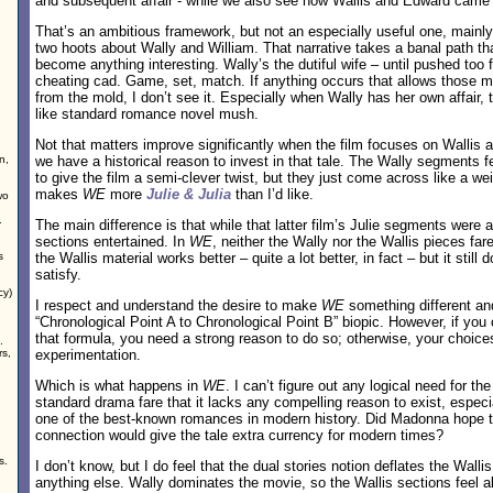
and subsequent affair - while we also see how Wallis and Edward came 
That’s an ambitious framework, but not an especially useful one, mainl
two hoots about Wally and William. That narrative takes a banal path th
become anything interesting. Wally’s the dutiful wife – until pushed too f
cheating cad. Game, set, match. If anything occurs that allows those
from the mold, I don’t see it. Especially when Wally has her own affair, t
like standard romance novel mush.
Not that matters improve significantly when the film focuses on Wallis 
n,
we have a historical reason to invest in that tale. The Wally segments fe
to give the film a semi-clever twist, but they just come across like a weir
makes
WE
more
Julie & Julia
than I’d like.
wo
.
The main difference is that while that latter film’s Julie segments were a 
sections entertained. In
WE
, neither the Wally nor the Wallis pieces far
s
the Wallis material works better – quite a lot better, in fact – but it still
satisfy.
cy)
I respect and understand the desire to make
WE
something different and
“Chronological Point A to Chronological Point B” biopic. However, if you
that formula, you need a strong reason to do so; otherwise, your choice
.
rs,
experimentation.
Which is what happens in
WE
. I can’t figure out any logical need for the
standard drama fare that it lacks any compelling reason to exist, especi
one of the best-known romances in modern history. Did Madonna hope t
connection would give the tale extra currency for modern times?
s.
I don’t know, but I do feel that the dual stories notion deflates the Wal
anything else. Wally dominates the movie, so the Wallis sections feel a