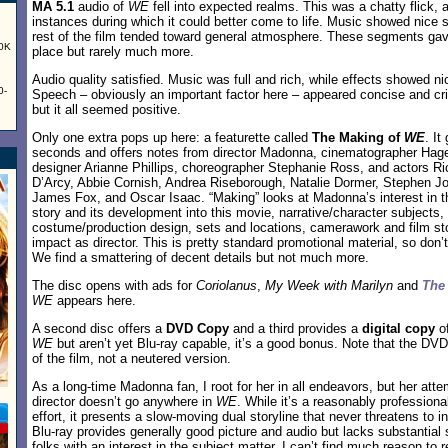
MA 5.1
audio of
WE
fell into expected realms. This was a chatty flick, a
instances during which it could better come to life. Music showed nice 
rest of the film tended toward general atmosphere. These segments ga
60K
place but rarely much more.
Audio quality satisfied. Music was full and rich, while effects showed ni
0-
Speech – obviously an important factor here – appeared concise and cri
but it all seemed positive.
Only one extra pops up here: a featurette called
The Making of
WE
. It
seconds and offers notes from director Madonna, cinematographer Ha
designer Arianne Phillips, choreographer Stephanie Ross, and actors R
D’Arcy, Abbie Cornish, Andrea Riseborough, Natalie Dormer, Stephen J
James Fox, and Oscar Isaac. “Making” looks at Madonna’s interest in 
story and its development into this movie, narrative/character subjects
costume/production design, sets and locations, camerawork and film s
impact as director. This is pretty standard promotional material, so don’
We find a smattering of decent details but not much more.
The disc opens with ads for
Coriolanus
,
My Week with Marilyn
and
The
WE
appears here.
A second disc offers a
DVD Copy
and a third provides a
digital copy
o
WE
but aren’t yet Blu-ray capable, it’s a good bonus. Note that the DVD 
of the film, not a neutered version.
As a long-time Madonna fan, I root for her in all endeavors, but her at
director doesn’t go anywhere in
WE
. While it’s a reasonably professional
effort, it presents a slow-moving dual storyline that never threatens to i
Blu-ray provides generally good picture and audio but lacks substantial
folks with an interest in the subject matter, I can’t find much reason t