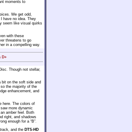
cant moments to
hoices. We get odd,
 I have no idea. They
y seem like visual quirks
even with these
ver threatens to go
ther in a compelling way.
s D+
isc. Though not stellar,
bit on the soft side and
so the majority of the
r edge enhancement, and
e here. The colors of
we saw more dynamic
 an amber feel. Both
nd right, and shadows
rong enough for a “B”.
track, and the
DTS-HD