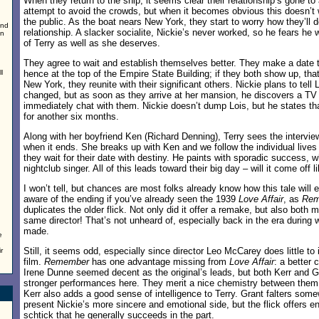
When they return to the ship, it seems clear their relationship’s gone to 
attempt to avoid the crowds, but when it becomes obvious this doesn’t
the public. As the boat nears New York, they start to worry how they’ll de
and
relationship. A slacker socialite, Nickie’s never worked, so he fears he 
an
of Terry as well as she deserves.
They agree to wait and establish themselves better. They make a date
l
hence at the top of the Empire State Building; if they both show up, that’
New York, they reunite with their significant others. Nickie plans to tell 
changed, but as soon as they arrive at her mansion, he discovers a TV i
immediately chat with them. Nickie doesn’t dump Lois, but he states th
for another six months.
Along with her boyfriend Ken (Richard Denning), Terry sees the intervie
when it ends. She breaks up with Ken and we follow the individual lives
they wait for their date with destiny. He paints with sporadic success, 
nightclub singer. All of this leads toward their big day – will it come off 
I won’t tell, but chances are most folks already know how this tale will en
aware of the ending if you’ve already seen the 1939
Love Affair
, as
Rem
duplicates the older flick. Not only did it offer a remake, but also both
same director! That’s not unheard of, especially back in the era during
made.
e
Still, it seems odd, especially since director Leo McCarey does little to
r
film.
Remember
has one advantage missing from
Love Affair
: a better
Irene Dunne seemed decent as the original’s leads, but both Kerr and Gr
stronger performances here. They merit a nice chemistry between them, 
Kerr also adds a good sense of intelligence to Terry. Grant falters so
present Nickie’s more sincere and emotional side, but the flick offers e
schtick that he generally succeeds in the part.