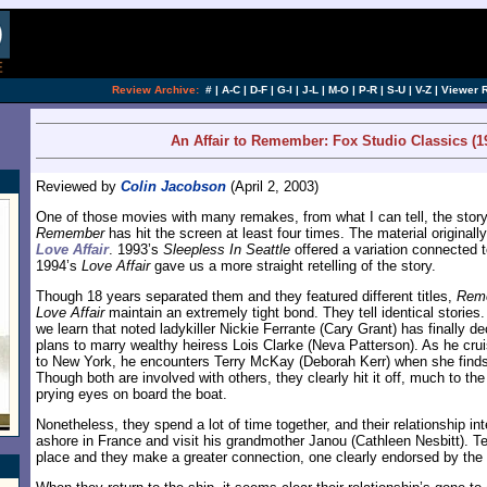
[an error occurred while processing this directi
Review Archive:
#
|
A-C
|
D-F
|
G-I
|
J-L
|
M-O
|
P-R
|
S-U
|
V-Z
|
Viewer 
An Affair to Remember: Fox Studio Classics (1
Reviewed by
Colin Jacobson
(April 2, 2003)
One of those movies with many remakes, from what I can tell, the stor
Remember
has hit the screen at least four times. The material original
Love Affair
. 1993’s
Sleepless In Seattle
offered a variation connected 
1994’s
Love Affair
gave us a more straight retelling of the story.
Though 18 years separated them and they featured different titles,
Rem
Love Affair
maintain an extremely tight bond. They tell identical stories. A
we learn that noted ladykiller Nickie Ferrante (Cary Grant) has finally d
plans to marry wealthy heiress Lois Clarke (Neva Patterson). As he crui
to New York, he encounters Terry McKay (Deborah Kerr) when she finds 
Though both are involved with others, they clearly hit it off, much to 
prying eyes on board the boat.
Nonetheless, they spend a lot of time together, and their relationship in
ashore in France and visit his grandmother Janou (Cathleen Nesbitt). Terr
place and they make a greater connection, one clearly endorsed by the 