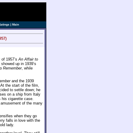
ve]
Ratings
|
Main
957)
y of 1957’s
An Affair to
ly showed up in 1939’s
to
Remember
, while
ember
and the 1939
t the start of the film,
ecided to settle down; he
ses on a ship from Italy
his cigarette case.
the amusement of the many
tensifies when they go
y falls in love with the
old lady.