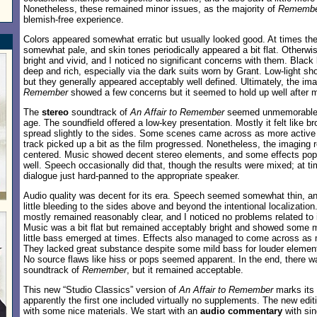
Nonetheless, these remained minor issues, as the majority of
Rememb
blemish-free experience.
Colors appeared somewhat erratic but usually looked good. At times t
somewhat pale, and skin tones periodically appeared a bit flat. Otherwise
bright and vivid, and I noticed no significant concerns with them. Black
deep and rich, especially via the dark suits worn by Grant. Low-light sho
but they generally appeared acceptably well defined. Ultimately, the im
Remember
showed a few concerns but it seemed to hold up well after 
The
stereo
soundtrack of
An Affair to Remember
seemed unmemorable b
age. The soundfield offered a low-key presentation. Mostly it felt like 
spread slightly to the sides. Some scenes came across as more active 
track picked up a bit as the film progressed. Nonetheless, the imaging r
centered. Music showed decent stereo elements, and some effects pop
well. Speech occasionally did that, though the results were mixed; at ti
dialogue just hard-panned to the appropriate speaker.
Audio quality was decent for its era. Speech seemed somewhat thin, an
little bleeding to the sides above and beyond the intentional localizatio
mostly remained reasonably clear, and I noticed no problems related to in
Music was a bit flat but remained acceptably bright and showed some 
little bass emerged at times. Effects also managed to come across as m
They lacked great substance despite some mild bass for louder elements
No source flaws like hiss or pops seemed apparent. In the end, there w
soundtrack of
Remember
, but it remained acceptable.
This new “Studio Classics” version of
An Affair to Remember
marks its
apparently the first one included virtually no supplements. The new edit
with some nice materials. We start with an
audio commentary
with sin