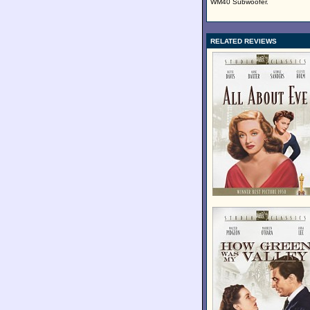
WM40 Subwoofer.
RELATED REVIEWS