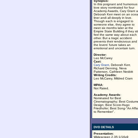
Synopsis:
In this poignant and humorous
love story nominated for four
Academy Awards, Cary Grant 
Deborah Kerr meet on an oce
liner andi all deeply in love.
Though each is engaged to
someone else, they agree to
meet six months later at the
Empire State Building if they stil
feel the same way about each
other. But a tragic accident
prevents their rendezvous and
the lovers' future takes an
emotional and uncertain turn.
Director:
Leo McCarey
Cast:
Cary Grant
, Deborah Kerr,
Richard Denning, Neva
Patterson, Cathleen Nesbitt
Writing Credits:
Leo McCarey, Mildred Cram
MPAA:
Not Rated.
Academy Awards:
Nominated for Best
Cinematography; Best Costum
Design; Best Score-Hugo
Friedhofer; Best Song-"An Affai
to Remember".
DVD DETAILS
Presentation:
Widescreen 2.35:1/16x9