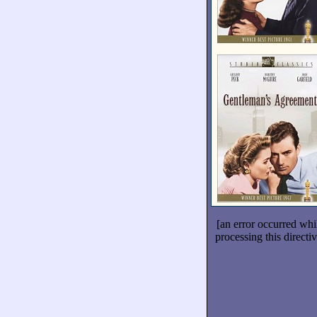
[an error occurred whi
processing this directiv