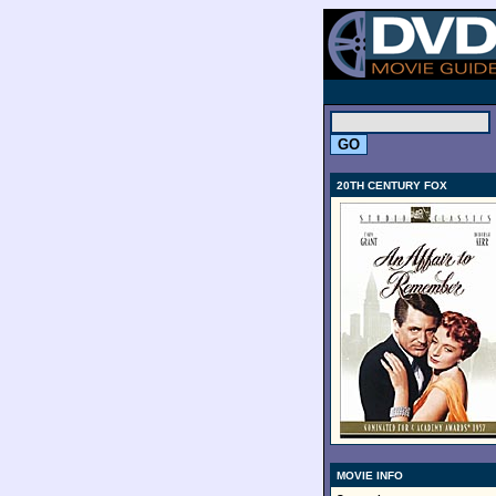
.
20TH CENTURY FOX
MOVIE INFO