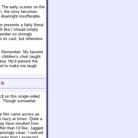
. The early scenes on the
in, the story becomes
 downright insufferable.
er
presents a fairly literal
lt like I should simply
member
so strongly
 its cast, but otherwise
d
Remember
. My favorite
 children’s choir taught
 key. He’d present the
iled to make me laugh.
 B-
:1
on this single-sided,
s. Though somewhat
he film came across as
e hazy at times. Quite a
ay have resulted from
fter than I’d like. Jagged
isingly clean. I noticed
grain than I expected.