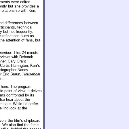
mments were edited
ently but she provides a
elationship with Kerr,
and differences between
ticipants, technical
y but not frequently,
c reflections such as
the attention of fans, but
emember
. This 24-minute
erviews with Deborah
ner, Cary Grant
urtis Harrington, Kerr’s
 biographer Nancy
r Eric Braun,
Houseboat
n.
t here. The program
c point of view. It delves
lems confronted by its
also hear about the
inate. While I’d prefer
elling look at the
ers the film’s shipboard
. We also find the film’s