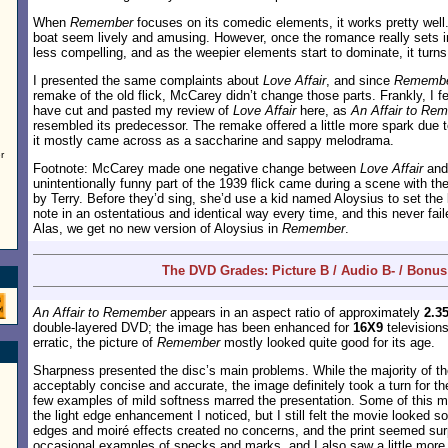
When
Remember
focuses on its comedic elements, it works pretty well
boat seem lively and amusing. However, once the romance really sets 
less compelling, and as the weepier elements start to dominate, it turns
I presented the same complaints about
Love Affair
, and since
Rememb
remake of the old flick, McCarey didn’t change those parts. Frankly, I fe
have cut and pasted my review of
Love Affair
here, as
An Affair to Re
resembled its predecessor. The remake offered a little more spark due to
it mostly came across as a saccharine and sappy melodrama.
r
Footnote: McCarey made one negative change between
Love Affair
an
unintentionally funny part of the 1939 flick came during a scene with the
by Terry. Before they’d sing, she’d use a kid named Aloysius to set the
note in an ostentatious and identical way every time, and this never fa
Alas, we get no new version of Aloysius in
Remember
.
The DVD Grades: Picture B / Audio B- / Bonus
An Affair to Remember
appears in an aspect ratio of approximately
2.35
double-layered DVD; the image has been enhanced for
16X9
television
erratic, the picture of
Remember
mostly looked quite good for its age.
Sharpness presented the disc’s main problems. While the majority of t
acceptably concise and accurate, the image definitely took a turn for th
few examples of mild softness marred the presentation. Some of this m
the light edge enhancement I noticed, but I still felt the movie looked so
edges and moiré effects created no concerns, and the print seemed surpr
occasional examples of specks and marks, and I also saw a little more 