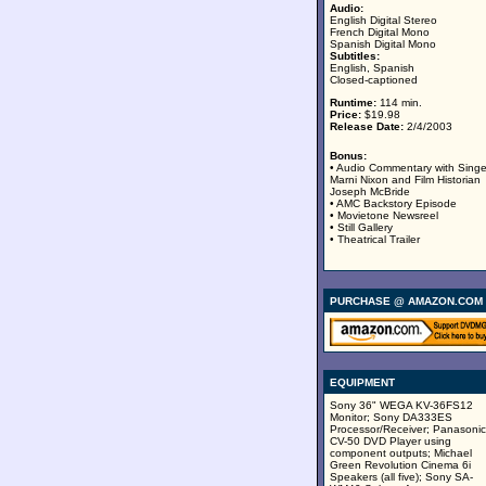
Audio:
English Digital Stereo
French Digital Mono
Spanish Digital Mono
Subtitles:
English, Spanish
Closed-captioned
Runtime:
114 min.
Price:
$19.98
Release Date:
2/4/2003
Bonus:
• Audio Commentary with Singe
Marni Nixon and Film Historian
Joseph McBride
• AMC Backstory Episode
• Movietone Newsreel
• Still Gallery
• Theatrical Trailer
PURCHASE @ AMAZON.COM
EQUIPMENT
Sony 36" WEGA KV-36FS12
Monitor; Sony DA333ES
Processor/Receiver; Panasonic
CV-50 DVD Player using
component outputs; Michael
Green Revolution Cinema 6i
Speakers (all five); Sony SA-