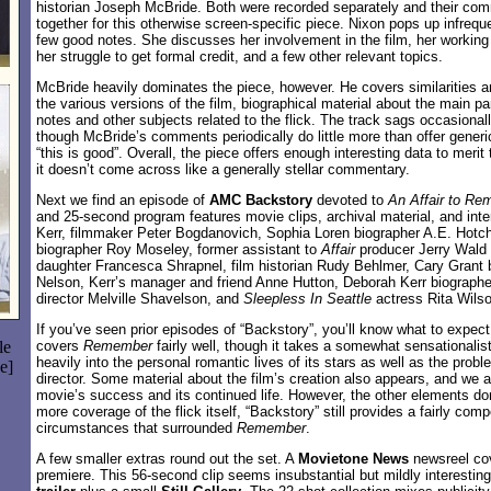
historian Joseph McBride. Both were recorded separately and their co
together for this otherwise screen-specific piece. Nixon pops up infrequ
few good notes. She discusses her involvement in the film, her working r
her struggle to get formal credit, and a few other relevant topics.
McBride heavily dominates the piece, however. He covers similarities 
the various versions of the film, biographical material about the main par
notes and other subjects related to the flick. The track sags occasionall
though McBride’s comments periodically do little more than offer generi
“this is good”. Overall, the piece offers enough interesting data to merit 
it doesn’t come across like a generally stellar commentary.
Next we find an episode of
AMC Backstory
devoted to
An Affair to R
and 25-second program features movie clips, archival material, and int
Kerr, filmmaker Peter Bogdanovich, Sophia Loren biographer A.E. Hotch
biographer Roy Moseley, former assistant to
Affair
producer Jerry Wald C
daughter Francesca Shrapnel, film historian Rudy Behlmer, Cary Grant
Nelson, Kerr’s manager and friend Anne Hutton, Deborah Kerr biographe
director Melville Shavelson, and
Sleepless In Seattle
actress Rita Wilso
If you’ve seen prior episodes of “Backstory”, you’ll know what to expec
le
covers
Remember
fairly well, though it takes a somewhat sensationalisti
heavily into the personal romantic lives of its stars as well as the prob
e]
director. Some material about the film’s creation also appears, and we 
movie’s success and its continued life. However, the other elements dom
more coverage of the flick itself, “Backstory” still provides a fairly comp
circumstances that surrounded
Remember
.
A few smaller extras round out the set. A
Movietone News
newsreel cov
premiere. This 56-second clip seems insubstantial but mildly interesting