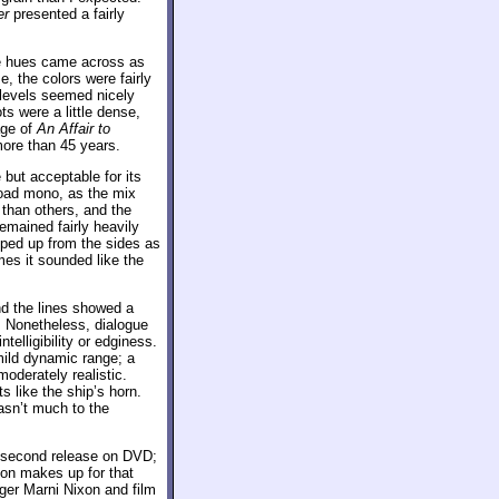
er
presented a fairly
he hues came across as
, the colors were fairly
 levels seemed nicely
ts were a little dense,
age of
An Affair to
more than 45 years.
ut acceptable for its
broad mono, as the mix
than others, and the
emained fairly heavily
ped up from the sides as
mes it sounded like the
d the lines showed a
n. Nonetheless, dialogue
telligibility or edginess.
mild dynamic range; a
oderately realistic.
 like the ship’s horn.
asn’t much to the
 second release on DVD;
ion makes up for that
ger Marni Nixon and film