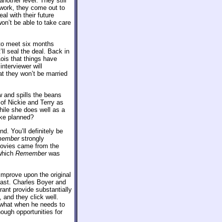
another level. They still
 work, they come out to
al with their future
won’t be able to take care
 to meet six months
ll seal the deal. Back in
Lois that things have
nterviewer will
at they won’t be married
w and spills the beans
 of Nickie and Terry as
while she does well as a
like planned?
d. You’ll definitely be
ember
strongly
 movies came from the
 which
Remember
was
 improve upon the original
 cast. Charles Boyer and
ant provide substantially
and they click well.
mewhat when he needs to
nough opportunities for