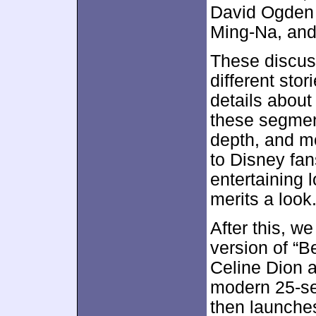
David Ogden 
Ming-Na, and
These discuss
different sto
details about
these segment
depth, and mo
to Disney fans
entertaining 
merits a look
After this, w
version of “B
Celine Dion a
modern 25-se
then launches