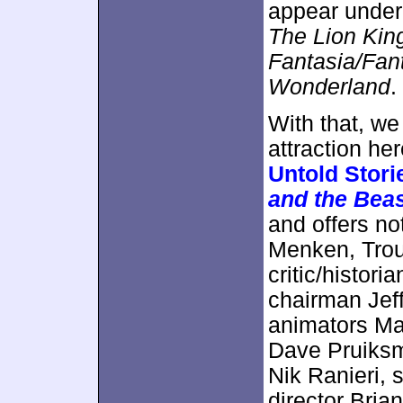
appear unde
The Lion Kin
Fantasia/Fan
Wonderland
.
With that, w
attraction h
Untold Stori
and the Bea
and offers no
Menken, Trou
critic/histor
chairman Jef
animators Ma
Dave Pruiks
Nik Ranieri, 
director Bri