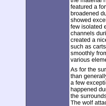
the material 
featured a fo
broadened du
showed excell
few isolated 
channels dur
created a nic
such as cart
smoothly from
various eleme
As for the sur
than generall
a few excepti
happened dur
the surrounds
The wolf atta