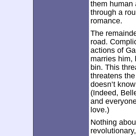
them human a
through a roug
romance.
The remainde
road. Complic
actions of Ga
marries him, 
bin. This thr
threatens the
doesn’t know
(Indeed, Bell
and everyone w
love.)
Nothing about
revolutionary