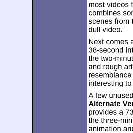
most videos f
combines som
scenes from t
dull video.
Next comes 
38-second in
the two-minu
and rough ar
resemblance t
interesting to
A few unused 
Alternate Ve
provides a 7
the three-min
animation and