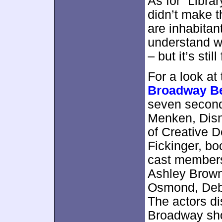
As for “Librar
didn’t make th
are inhabitant
understand why
– but it’s sti
For a look at
Broadway B
seven second
Menken, Disn
of Creative 
Fickinger, bo
cast members
Ashley Brown
Osmond, Deb
The actors dis
Broadway sho