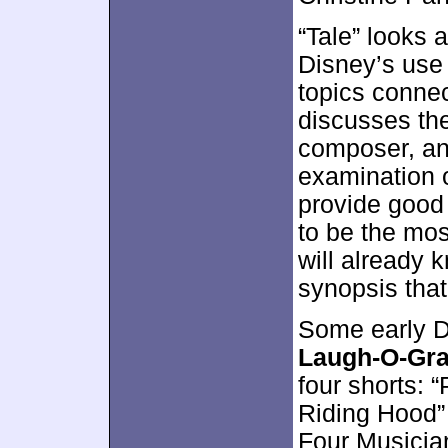
“Tale” looks a
Disney’s use 
topics conne
discusses the
composer, an
examination o
provide good 
to be the mos
will already k
synopsis that 
Some early D
Laugh-O-Gra
four shorts: “
Riding Hood” 
Four Musician