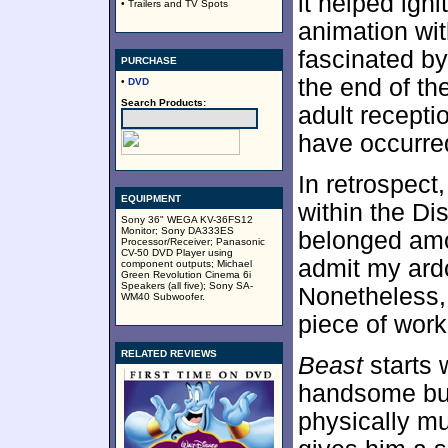
it helped ign
• Trailers and TV Spots
animation wi
fascinated by 
PURCHASE
the end of the
•
DVD
Search Products:
adult recept
have occurred
In retrospect
EQUIPMENT
within the Di
Sony 36" WEGA KV-36FS12
Monitor; Sony DA333ES
belonged amon
Processor/Receiver; Panasonic
CV-50 DVD Player using
admit my ard
component outputs; Michael
Green Revolution Cinema 6i
Speakers (all five); Sony SA-
Nonetheless,
WM40 Subwoofer.
piece of work
RELATED REVIEWS
Beast
starts 
handsome but
physically mu