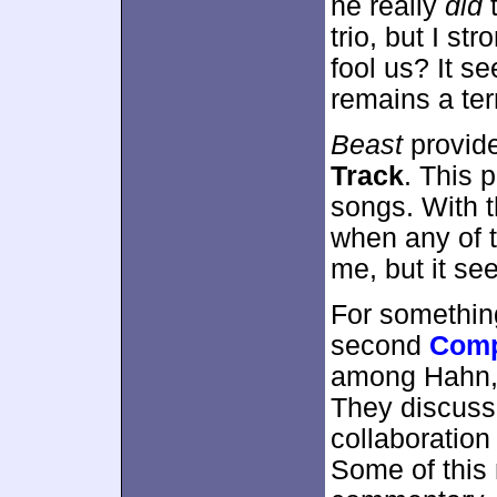
he really
did
t
trio, but I st
fool us? It s
remains a ter
Beast
provid
Track
. This p
songs. With t
when any of t
me, but it se
For somethin
second
Comp
among Hahn, 
They discuss
collaboratio
Some of this 