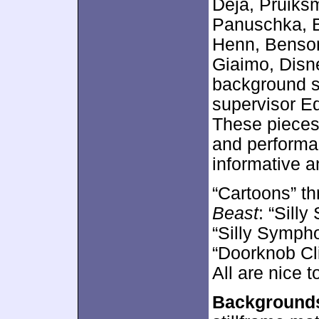
Deja, Pruiks
Panuschka, B
Henn, Benso
Giaimo, Disn
background s
supervisor E
These pieces 
and performa
informative a
“Cartoons” th
Beast
: “Sill
“Silly Symph
“Doorknob Cl
All are nice t
Background