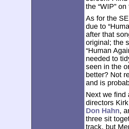
the “WIP” on 
As for the SE,
due to “Huma
after that son
original; the
“Human Again
needed to tid
seen in the o
better? Not r
and is probab
Next we find
directors Ki
Don Hahn
, 
three sit toge
track, but M