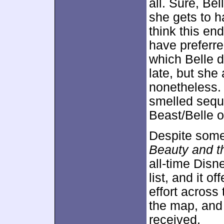
all. Sure, Bel
she gets to ha
think this end
have preferr
which Belle 
late, but she
nonetheless. 
smelled seque
Beast/Belle o
Despite some s
Beauty and t
all-time Disne
list, and it 
effort across
the map, and 
received.