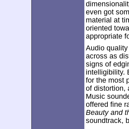
dimensionalit
even got som
material at t
oriented towa
appropriate fo
Audio qualit
across as dis
signs of edgi
intelligibilit
for the most 
of distortion
Music sounde
offered fine 
Beauty and t
soundtrack, bu