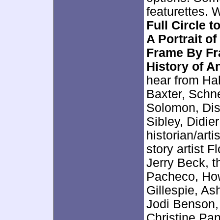
featurettes. 
Full Circle 
A Portrait 
Frame By Fr
History of A
hear from Ha
Baxter, Schn
Solomon, Dis
Sibley, Didie
historian/art
story artist 
Jerry Beck, th
Pacheco, How
Gillespie, As
Jodi Benson,
Christine Pa