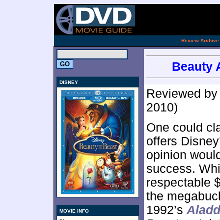
[an 
.
Review Archive
Beauty 
DISNEY
Reviewed b
2010)
One could cl
offers Disney
opinion wouldn
success. Wh
respectable $
the megabuck
1992’s
Aladd
MOVIE INFO