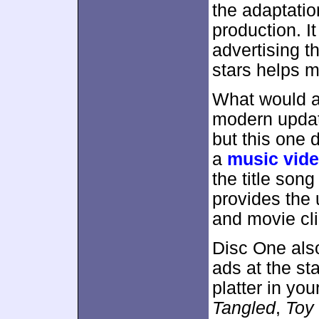
the adaptatio
production. It
advertising th
stars helps m
What would a
modern updat
but this one 
a
music vid
the title song
provides the 
and movie cli
Disc One als
ads at the st
platter in you
Tangled
,
Toy 