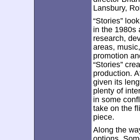
Lansbury, Ro
“Stories” loo
in the 1980s 
research, de
areas, music
promotion and
“Stories” cre
production. At
given its leng
plenty of inte
in some confl
take on the fl
piece.
Along the wa
options. Some