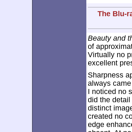
The Blu-r
Beauty and t
of approxima
Virtually no 
excellent pre
Sharpness a
always came 
I noticed no 
did the detai
distinct imag
created no co
edge enhance