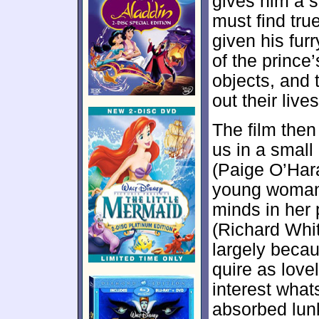
gives him a s
must find tru
given his furr
of the prince
objects, and 
out their live
The film the
us in a small
(Paige O’Hara)
young woman 
minds in her
(Richard Whit
largely beca
quire as love
interest what
absorbed lun