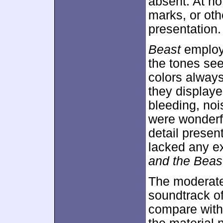
absent. At no 
marks, or oth
presentation.
Beast
employe
the tones seem
colors alway
they displaye
bleeding, noi
were wonderf
detail presen
lacked any ex
and the Beas
The moderat
soundtrack o
compare with 