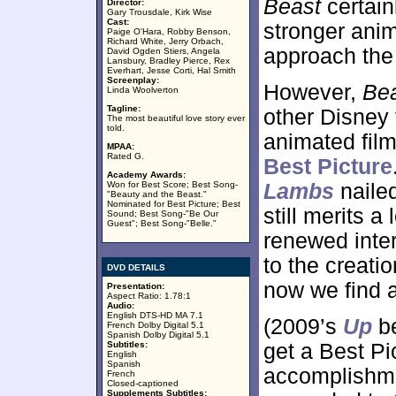
Beast
certain
Director:
Gary Trousdale, Kirk Wise
Cast:
stronger anim
Paige O'Hara, Robby Benson,
Richard White, Jerry Orbach,
approach the 
David Ogden Stiers, Angela
Lansbury, Bradley Pierce, Rex
Everhart, Jesse Corti, Hal Smith
Screenplay:
However,
Be
Linda Woolverton
Tagline:
other Disney f
The most beautiful love story ever
told.
animated film
MPAA:
Rated G.
Best Picture
Academy Awards:
Won for Best Score; Best Song-
Lambs
nailed
"Beauty and the Beast."
Nominated for Best Picture; Best
still merits a
Sound; Best Song-"Be Our
Guest"; Best Song-"Belle."
renewed inter
to the creati
DVD DETAILS
now we find a
Presentation:
Aspect Ratio: 1.78:1
Audio:
English DTS-HD MA 7.1
(2009’s
Up
be
French Dolby Digital 5.1
Spanish Dolby Digital 5.1
Subtitles:
get a Best Pi
English
Spanish
accomplishme
French
Closed-captioned
Supplements Subtitles: