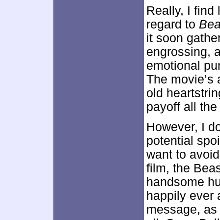
Really, I find
regard to
Bea
it soon gath
engrossing, 
emotional pun
The movie’s a
old heartstri
payoff all the
However, I do
potential spoi
want to avoid
film, the Bea
handsome hum
happily ever a
message, as i