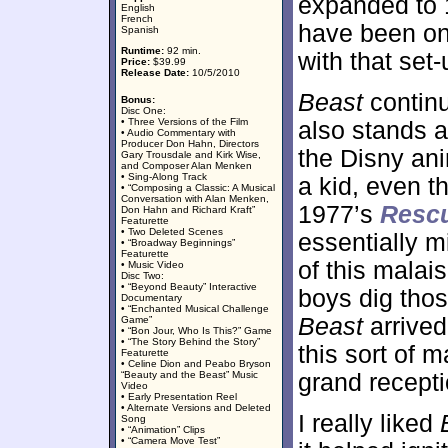
expanded to 
English
French
have been one 
Spanish
Runtime:
92 min.
with that set
Price:
$39.99
Release Date:
10/5/2010
Beast
continu
Bonus:
Disc One:
• Three Versions of the Film
also stands a
• Audio Commentary with
Producer Don Hahn, Directors
the Disny ani
Gary Trousdale and Kirk Wise,
and Composer Alan Menken
• Sing-Along Track
a kid, even t
• “Composing a Classic: A Musical
Conversation with Alan Menken,
1977’s
Resc
Don Hahn and Richard Kraft”
Featurette
• Two Deleted Scenes
essentially m
• “Broadway Beginnings”
Featurette
of this malai
• Music Video
Disc Two:
• “Beyond Beauty” Interactive
boys dig thos
Documentary
• “Enchanted Musical Challenge
Beast
arrived
Game”
• “Bon Jour, Who Is This?” Game
• “The Story Behind the Story”
this sort of m
Featurette
• Celine Dion and Peabo Bryson
“Beauty and the Beast” Music
grand recepti
Video
• Early Presentation Reel
• Alternate Versions and Deleted
I really liked
Song
• “Animation” Clips
• “Camera Move Test”