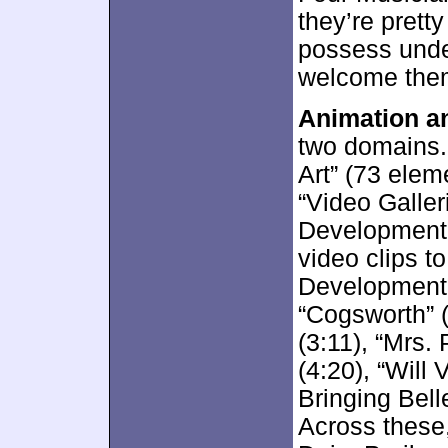
they’re pretty
possess unden
welcome the
Animation an
two domains.
Art” (73 elem
“Video Galleri
Development”
video clips t
Development”
“Cogsworth” (
(3:11), “Mrs. 
(4:20), “Will
Bringing Bell
Across these,