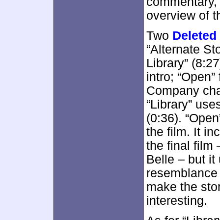
commentary, bu
overview of t
Two
Deleted
“Alternate St
Library” (8:2
intro; “Open”
Company chai
“Library” use
(0:36). “Open”
the film. It i
the final fil
Belle – but i
resemblance t
make the stor
interesting.