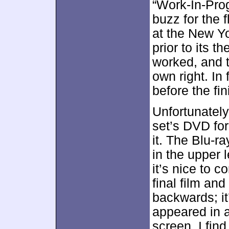
“Work-In-Pro
buzz for the 
at the New Yo
prior to its t
worked, and 
own right. In
before the fi
Unfortunately
set’s DVD for
it. The Blu-ra
in the upper 
it’s nice to 
final film and
backwards; it’
appeared in a 
screen. I find