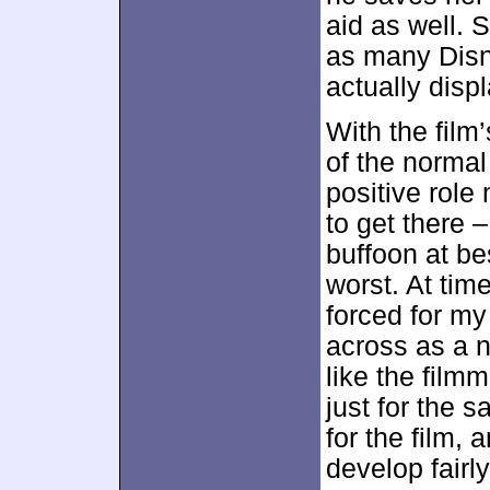
aid as well. 
as many Disn
actually displ
With the film
of the normal
positive role
to get there 
buffoon at b
worst. At time
forced for my
across as a n
like the filmm
just for the sa
for the film,
develop fairly