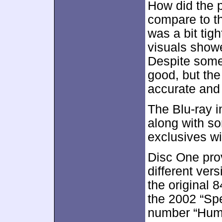
How did the p
compare to t
was a bit tig
visuals showe
Despite some
good, but the
accurate and
The Blu-ray i
along with so
exclusives wi
Disc One prov
different versi
the original 
the 2002 “Spe
number “Huma