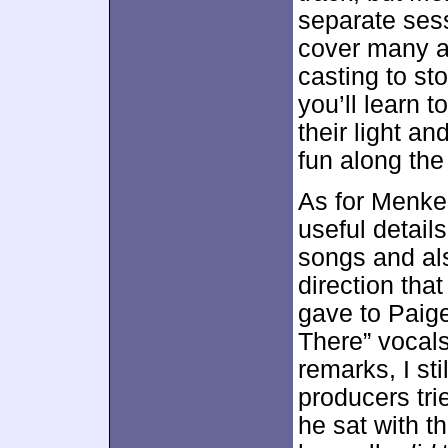
separate ses
cover many a
casting to st
you’ll learn t
their light an
fun along the
As for Menke
useful detail
songs and als
direction th
gave to Paig
There” vocal
remarks, I st
producers trie
he sat with t