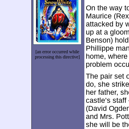
On the way to 
Maurice (Rex 
attacked by w
up at a gloo
Benson) hold
Phillippe man
[an error occurred while
home, where h
processing this directive]
problem occu
The pair set 
do, she strik
her father, s
castle’s staf
(David Ogden 
and Mrs. Pott
she will be th