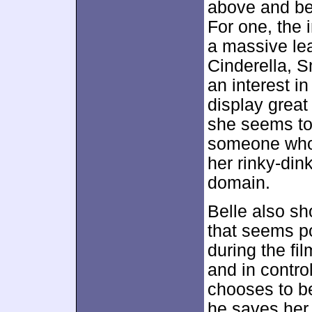
above and be
For one, the
a massive le
Cinderella, S
an interest i
display great
she seems to h
someone who m
her rinky-dink
domain.
Belle also s
that seems po
during the fi
and in control
chooses to b
he saves her