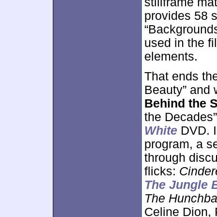
stillframe ma
provides 58 s
“Backgrounds”
used in the f
elements.
That ends th
Beauty” and 
Behind the S
the Decades”
White
DVD. I
program, a se
through discu
flicks:
Cinder
The Jungle 
The Hunchba
Celine Dion,