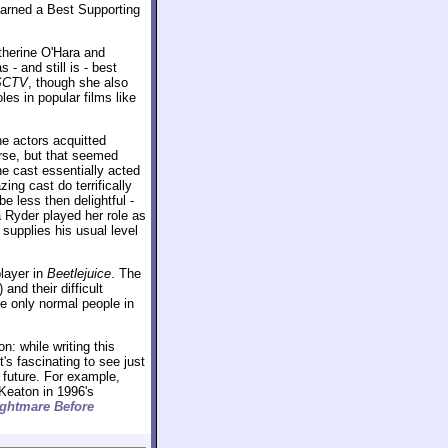
 earned a Best Supporting
therine O'Hara and
- and still is - best
SCTV
, though she also
les in popular films like
he actors acquitted
rse, but that seemed
the cast essentially acted
ing cast do terrifically
e less then delightful -
Ryder played her role as
supplies his usual level
player in
Beetlejuice
. The
and their difficult
he only normal people in
n: while writing this
t's fascinating to see just
future. For example,
Keaton in 1996's
ghtmare Before