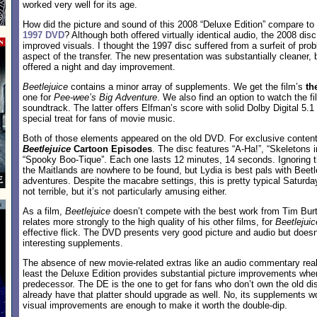
worked very well for its age.
How did the picture and sound of this 2008 “Deluxe Edition” compare to
1997 DVD
? Although both offered virtually identical audio, the 2008 disc
improved visuals. I thought the 1997 disc suffered from a surfeit of pro
aspect of the transfer. The new presentation was substantially cleaner, br
offered a night and day improvement.
Beetlejuice
contains a minor array of supplements. We get the film’s
th
one for
Pee-wee’s Big Adventure
. We also find an option to watch the f
soundtrack. The latter offers Elfman’s score with solid Dolby Digital 5.
special treat for fans of movie music.
Both of those elements appeared on the old DVD. For exclusive content
Beetlejuice
Cartoon Episodes
. The disc features “A-Ha!”, “Skeletons 
“Spooky Boo-Tique”. Each one lasts 12 minutes, 14 seconds. Ignoring t
the Maitlands are nowhere to be found, but Lydia is best pals with Beetl
adventures. Despite the macabre settings, this is pretty typical Saturd
not terrible, but it’s not particularly amusing either.
As a film,
Beetlejuice
doesn’t compete with the best work from Tim Burt
relates more strongly to the high quality of his other films, for
Beetlejuic
effective flick. The DVD presents very good picture and audio but doe
interesting supplements.
The absence of new movie-related extras like an audio commentary reall
least the Deluxe Edition provides substantial picture improvements wh
predecessor. The DE is the one to get for fans who don’t own the old d
already have that platter should upgrade as well. No, its supplements wo
visual improvements are enough to make it worth the double-dip.