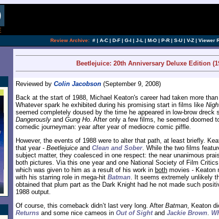
[an error occurred while processing this directi
Review Archive:
#
|
A-C
|
D-F
|
G-I
|
J-L
|
M-O
|
P-R
|
S-U
|
V-Z
|
Viewer 
Beetlejuice: 20th Anniversary Deluxe Edition (1
Reviewed by
Colin Jacobson
(September 9, 2008)
Back at the start of 1988, Michael Keaton's career had taken more than 
Whatever spark he exhibited during his promising start in films like
Nigh
seemed completely doused by the time he appeared in low-brow dreck
Dangerously
and
Gung Ho
. After only a few films, he seemed doomed to 
comedic journeyman: year after year of mediocre comic piffle.
However, the events of 1988 were to alter that path, at least briefly. Kea
that year -
Beetlejuice
and
Clean and Sober
. While the two films featu
subject matter, they coalesced in one respect: the near unanimous prais
both pictures. Via this one year and one National Society of Film Critics
which was given to him as a result of his work in
both
movies - Keaton ma
with his starring role in mega-hit
Batman
. It seems extremely unlikely t
obtained that plum part as the Dark Knight had he not made such positi
1988 output.
Of course, this comeback didn’t last very long. After
Batman
, Keaton di
Returns
and some nice cameos in
Out of Sight
and
Jackie Brown
.
Wh