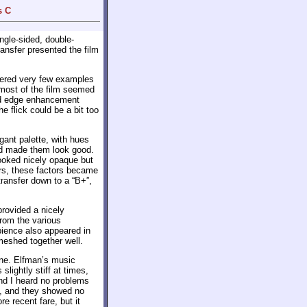
s C
ngle-sided, double-
ransfer presented the film
fered very few examples
 most of the film seemed
and edge enhancement
e flick could be a bit too
ant palette, with hues
and made them look good.
ooked nicely opaque but
ors, these factors became
transfer down to a “B+”,
provided a nicely
rom the various
bience also appeared in
meshed together well.
hine. Elfman’s music
lightly stiff at times,
and I heard no problems
te, and they showed no
e recent fare, but it