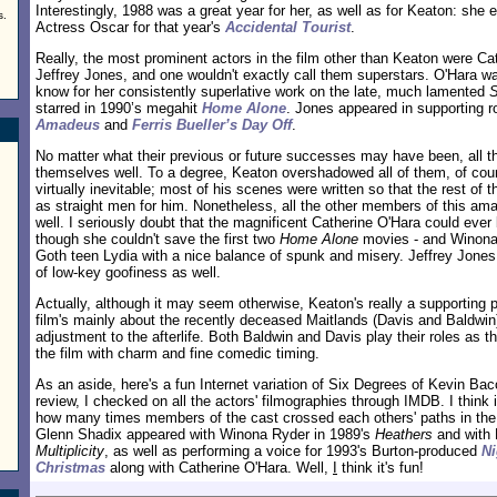
Interestingly, 1988 was a great year for her, as well as for Keaton: she
s.
Actress Oscar for that year's
Accidental Tourist
.
Really, the most prominent actors in the film other than Keaton were Ca
Jeffrey Jones, and one wouldn't exactly call them superstars. O'Hara was 
know for her consistently superlative work on the late, much lamented
starred in 1990’s megahit
Home Alone
. Jones appeared in supporting ro
Amadeus
and
Ferris Bueller’s Day Off
.
No matter what their previous or future successes may have been, all t
themselves well. To a degree, Keaton overshadowed all of them, of cou
virtually inevitable; most of his scenes were written so that the rest of 
as straight men for him. Nonetheless, all the other members of this amaz
well. I seriously doubt that the magnificent Catherine O'Hara could ever b
though she couldn't save the first two
Home Alone
movies - and Winona 
Goth teen Lydia with a nice balance of spunk and misery. Jeffrey Jones 
of low-key goofiness as well.
Actually, although it may seem otherwise, Keaton's really a supporting 
film's mainly about the recently deceased Maitlands (Davis and Baldwin) 
adjustment to the afterlife. Both Baldwin and Davis play their roles as t
the film with charm and fine comedic timing.
As an aside, here's a fun Internet variation of Six Degrees of Kevin Baco
review, I checked on all the actors' filmographies through IMDB. I think i
how many times members of the cast crossed each others' paths in the 
Glenn Shadix appeared with Winona Ryder in 1989's
Heathers
and with 
Multiplicity
, as well as performing a voice for 1993's Burton-produced
Ni
Christmas
along with Catherine O'Hara. Well,
I
think it's fun!