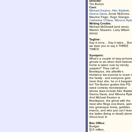
Director:
Tim Burton
Cast:
Michael Keaton
,
Alec Baldwin
,
Geena Davis
, Annie McEnroe,
Maurice Page, Hugo Stanger,
Catherine O'Hara
,
Winona Ryd
Writing Credits:
Michael McDowell (and story),
Warren Skaaren, Larry Wilson
(story)
Tagline:
Say it once... Say it twice... But
we dare you to say it THREE
TIMES!
Synopsis:
What's a couple of stay-at-hom
ghosts to do when their belove
home is taken over by trendy
yuppies? They call on
Beetlejuice, the afterlife's
freelance bio-exorcist to scare o
the family - and everyone gets
more than she, he or it bargain
for! Tim Burton guides this PG-
rated comedy monsterpiece
whose stars include Alec Baldw
Geena Davis, and Winona Ryde
And Michael Keaton is
Beetlejuice, the ghost with the
most who flings one-liners, spin
into grotesque forms, gobbles
insects, and who just can't lea
the ladies (living or dead) alone
Ghoul love it!
Box Office:
Budget
$15 million.