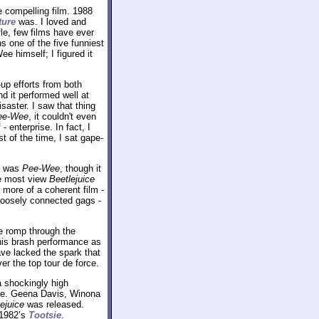
e compelling film. 1988
ture
was. I loved and
le, few films have ever
ns one of the five funniest
 himself; I figured it
up efforts from both
d it performed well at
saster. I saw that thing
ee-Wee
, it couldn't even
- enterprise. In fact, I
t of the time, I sat gape-
at was
Pee-Wee
, though it
le most view
Beetlejuice
e more of a coherent film -
loosely connected gags -
le romp through the
t his brash performance as
have lacked the spark that
ver the top tour de force.
a shockingly high
une. Geena Davis, Winona
ejuice
was released.
 1982’s
Tootsie
.