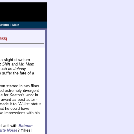
ve]
Ratings
|
Main
988)
a slight downturn.
t Shift
and
Mr. Mom
 such as
Johnny
suffer the fate of a
ton starred in two films
red extremely divergent
e for Keaton's work in
 award as best actor -
de it to "A"-list status
hat he could have
ve impressions with his
d well with
Batman
ite Noise
? Yikes!