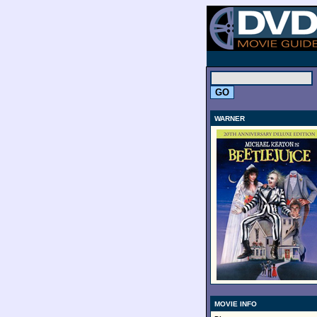
.
WARNER
MOVIE INFO