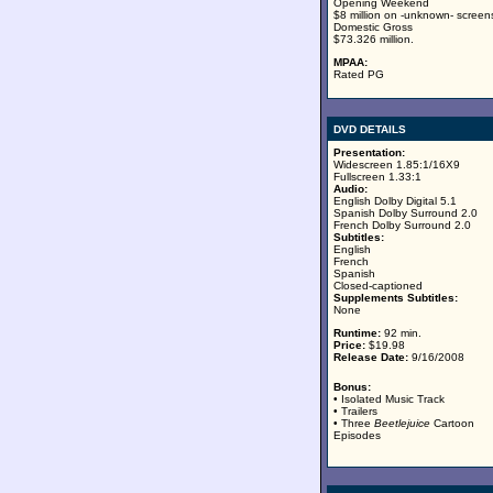
Opening Weekend
$8 million on -unknown- screen
Domestic Gross
$73.326 million.
MPAA:
Rated PG
DVD DETAILS
Presentation:
Widescreen 1.85:1/16X9
Fullscreen 1.33:1
Audio:
English Dolby Digital 5.1
Spanish Dolby Surround 2.0
French Dolby Surround 2.0
Subtitles:
English
French
Spanish
Closed-captioned
Supplements Subtitles:
None
Runtime:
92 min.
Price:
$19.98
Release Date:
9/16/2008
Bonus:
• Isolated Music Track
• Trailers
• Three
Beetlejuice
Cartoon
Episodes