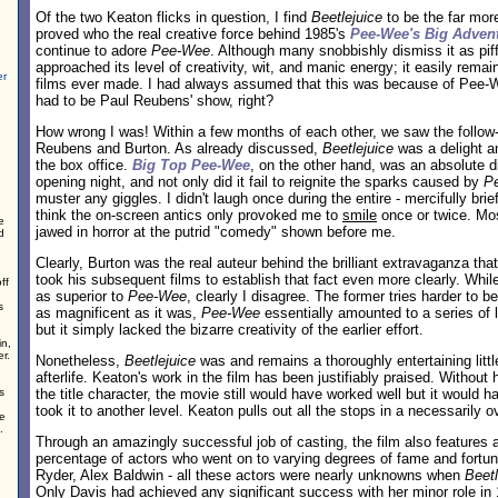
Of the two Keaton flicks in question, I find
Beetlejuice
to be the far mor
proved who the real creative force behind 1985's
Pee-Wee's Big Adven
continue to adore
Pee-Wee
. Although many snobbishly dismiss it as piff
approached its level of creativity, wit, and manic energy; it easily remai
er
films ever made. I had always assumed that this was because of Pee-Wee
had to be Paul Reubens' show, right?
How wrong I was! Within a few months of each other, we saw the follow-
Reubens and Burton. As already discussed,
Beetlejuice
was a delight an
the box office.
Big Top Pee-Wee
, on the other hand, was an absolute di
opening night, and not only did it fail to reignite the sparks caused by
P
muster any giggles. I didn't laugh once during the entire - mercifully brief 
think the on-screen antics only provoked me to
smile
once or twice. Mos
e
jawed in horror at the putrid "comedy" shown before me.
d
Clearly, Burton was the real auteur behind the brilliant extravaganza th
took his subsequent films to establish that fact even more clearly. Whi
ff
as superior to
Pee-Wee
, clearly I disagree. The former tries harder to b
s
as magnificent as it was,
Pee-Wee
essentially amounted to a series of 
but it simply lacked the bizarre creativity of the earlier effort.
in,
r.
Nonetheless,
Beetlejuice
was and remains a thoroughly entertaining litt
afterlife. Keaton's work in the film has been justifiably praised. Withou
s
the title character, the movie still would have worked well but it would 
took it to another level. Keaton pulls out all the stops in a necessarily o
ve
.
Through an amazingly successful job of casting, the film also features 
percentage of actors who went on to varying degrees of fame and fort
Ryder, Alex Baldwin - all these actors were nearly unknowns when
Beetl
Only Davis had achieved any significant success with her minor role in