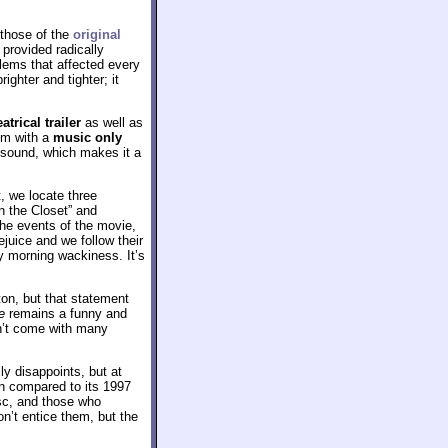
 those of the
original
 provided radically
blems that affected every
ighter and tighter; it
eatrical trailer
as well as
ilm with a
music only
1 sound, which makes it a
, we locate three
in the Closet” and
he events of the movie,
ejuice and we follow their
ay morning wackiness. It’s
on, but that statement
e
remains a funny and
sn’t come with many
y disappoints, but at
en compared to its 1997
isc, and those who
n’t entice them, but the