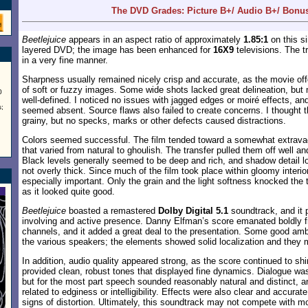
The DVD Grades: Picture B+/ Audio B+/ Bonu
Beetlejuice
appears in an aspect ratio of approximately
1.85:1
on this si
layered DVD; the image has been enhanced for
16X9
televisions. The t
in a very fine manner.
Sharpness usually remained nicely crisp and accurate, as the movie of
of soft or fuzzy images. Some wide shots lacked great delineation, but
0
well-defined. I noticed no issues with jagged edges or moiré effects, 
;
seemed absent. Source flaws also failed to create concerns. I thought th
grainy, but no specks, marks or other defects caused distractions.
Colors seemed successful. The film tended toward a somewhat extravag
that varied from natural to ghoulish. The transfer pulled them off well 
Black levels generally seemed to be deep and rich, and shadow detail l
not overly thick. Since much of the film took place within gloomy interi
especially important. Only the grain and the light softness knocked the 
as it looked quite good.
Beetlejuice
boasted a remastered
Dolby Digital 5.1
soundtrack, and it 
involving and active presence. Danny Elfman’s score emanated boldly f
channels, and it added a great deal to the presentation. Some good am
the various speakers; the elements showed solid localization and they 
In addition, audio quality appeared strong, as the score continued to s
provided clean, robust tones that displayed fine dynamics. Dialogue was s
but for the most part speech sounded reasonably natural and distinct, 
related to edginess or intelligibility. Effects were also clear and accura
signs of distortion. Ultimately, this soundtrack may not compete with mor