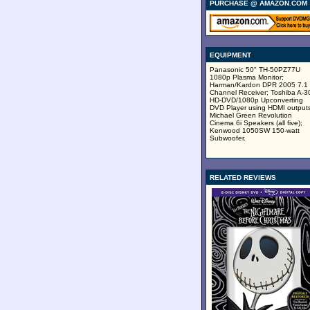
PURCHASE @ AMAZON.COM
EQUIPMENT
Panasonic 50" TH-50PZ77U
1080p Plasma Monitor;
Harman/Kardon DPR 2005 7.1
Channel Receiver; Toshiba A-3
HD-DVD/1080p Upconverting
DVD Player using HDMI outputs
Michael Green Revolution
Cinema 6i Speakers (all five);
Kenwood 1050SW 150-watt
Subwoofer.
RELATED REVIEWS