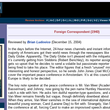
[an error occurred while processing this directi
Review Archive:
#
|
A-C
|
D-F
|
G-I
|
J-L
|
M-O
|
P-R
|
S-U
|
V-Z
|
Viewer 
Foreign Correspondent (1940)
Reviewed by
Brian Ludovico
(December 15, 2004)
In the days before the Internet, 24-hour news channels and instant info
majority of Americans got their world news through the newspapers like
Daily Globe. Apparently, The Daily Globe isn’t pleased with the milquetoa
it’s currently getting from Stebbins (Robert Benchley), its reporter assi
gets so upset that he decides to send a volatile but passionate reporter
being fired to take his place. The editor figures that a fresh “unused” 
interesting and honest perspective, so he sends John Jones (Joel McCre
cover the important peace conference in Amsterdam. It’s at this council 
Europe is likely to be decided.
The key note speaker at the peace conference is Mr. Van Meer (Acade
Basserman), and Johnny, now going by the pen name Huntley Haverstoc
catch a ride with him. He asks him dutiful reporter-type questions, and 
Van Meer remains friendly but vague, though definitely downbeat about
When they arrive, Van Meer vanishes in the sea of international diploma
beautiful young woman, Carol (Laraine Day) to flirt with. Strangely, Va
the conference at all, forcing Carol to make an improvised speech about