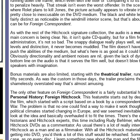
running down the frame, which even with the filter of “comparing it to it
to penalize heavily. That streak isn’t even the worst offender. In the sce
where Rolet plans to kill Jones, the picture actually appears to vibrate i
pretty close to inexcusable on the DVD medium. The black and white le
fairly distinct as noticeable in the windmill interior scene, but that’s a
can be for
Foreign Correspondent
.
As with the rest of the Hitchcock signature collection, the audio is a
mo
main concern is being clear. No, it isn’t quite CD-quality, but for a film
administration, it’s not so bad. The snappy dialogue really plays well, 
levels and distinction, it never becomes muddled. The film doesn’t have 
push the abilities of the medium, but what’s here is as good as it coul
Obviously directionality and ambient noises are nil, given the lack of 
bottom line on the audio is that it serves the film well, but doesn’t blow 
speakers with imagination.
Bonus materials are also limited, starting with the
theatrical trailer
, ru
fifty seconds. As was the custom in those days, the trailer proclaims th
shamelessly overstated way that’s almost amusing.
The only other feature on
Foreign Correspondent
is a fairly substantial h
Personal History: Foreign Hitchcock
. This featurette starts out by de
the film, which started with a script based on a book by a correspondent
War. The problem is that no one could find a way to make it work thoug
political climates started changing in Europe, and war seemed inevitabl
look at the idea and basically overhauled it to fit the times. There’s the
historians and Hitchcock experts, this time including Rudy Behlmer, w
Hitchcock DVDs as a commentator. As usual there’s a lot of really inter
Hitchcock as a man and as a filmmaker. With all the Hitchcock material
getting into DVD, you’d think a lot of this stuff would be rehashed. Som
case, as on every disc, I learn something new about the man and the f