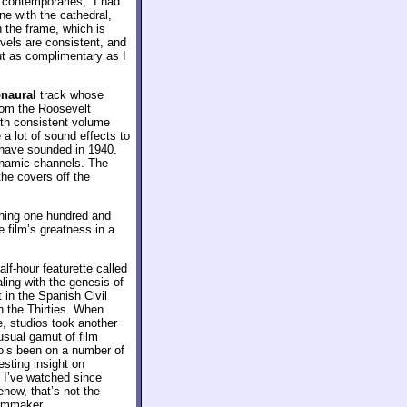
s contemporaries,” I had
ne with the cathedral,
n the frame, which is
vels are consistent, and
bout as complimentary as I
naural
track whose
 from the Roosevelt
with consistent volume
a lot of sound effects to
d have sounded in 1940.
dynamic channels. The
the covers off the
nning one hundred and
e film’s greatness in a
alf-hour featurette called
aling with the genesis of
 in the Spanish Civil
h the Thirties. When
e, studios took another
 usual gamut of film
ho’s been on a number of
esting insight on
 I’ve watched since
ehow, that’s not the
ilmmaker.