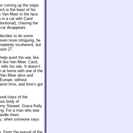
er coming up the steps
h is the least of his
s Van Meer in the face.
in a car with Carol
ntentional), chasing the
 car disappears.
 decides to do some
even more intriguing, he
ompletely incoherent, but
ause 27.
help avert the war, like
l like Van Meer. Carol,
lls his tale. It doesn’t
m at home with one of the
 Van Meer alive and
 Europe, without
gainst time, and time’s got
ond class of the
mous body of
my Stewart, Grace Kelly
ding. For a man who was
handle them.
ly; when someone says
. From the pursuit of the