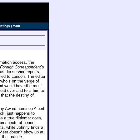
ve]
Ratings
|
Main
rmation access, the
Foreign Correspondent
’s
st lip service reports
gned to London. The editor
 who’s on the verge of
mind would have the most
a) over and tells him to
that the destiny of
my Award nominee Albert
k, just happens to
as a true diplomat does,
 prospects of peace.
ts, while Johnny finds a
n Meer doesn’t show up at
 their cause.