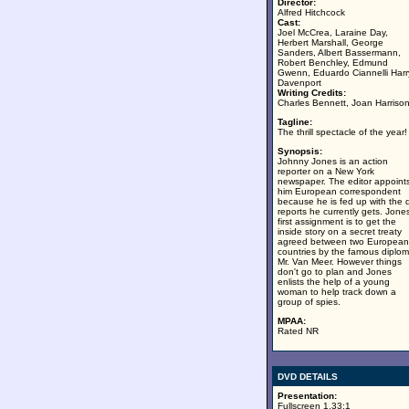
Director:
Alfred Hitchcock
Cast:
Joel McCrea, Laraine Day,
Herbert Marshall, George
Sanders, Albert Bassermann,
Robert Benchley, Edmund
Gwenn, Eduardo Ciannelli Harr
Davenport
Writing Credits:
Charles Bennett, Joan Harriso
Tagline:
The thrill spectacle of the year!
Synopsis:
Johnny Jones is an action
reporter on a New York
newspaper. The editor appoint
him European correspondent
because he is fed up with the d
reports he currently gets. Jones
first assignment is to get the
inside story on a secret treaty
agreed between two European
countries by the famous diplom
Mr. Van Meer. However things
don't go to plan and Jones
enlists the help of a young
woman to help track down a
group of spies.
MPAA:
Rated NR
DVD DETAILS
Presentation:
Fullscreen 1.33:1