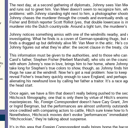
The next day, at a second gathering of diplomats, Johnny sees Van Me
and runs out to greet him. Van Meer doesn’t seem to recognize him, whic
problems: with Johnny standing right next to him, a photographer shoot
Johnny chases the murderer through the crowds and eventually ends up 
Fisher and British reporter Scott ffolliot (yes, that double lowercase is i
y
murderer into the Dutch countryside. Around a tight turn, the murderer’s
n
Johnny notices something amiss with one of the windmills nearby, and
investigating. What he finds is a coven of German-speaking thugs, but 
finds a drugged up but definitely alive Mr. Van Meer in the attic. He’s c
Johnny figures out what they’re after: the secret clause in the treaty, cl
This information must be given to the authorities, and to those who can 
s
Carol’s father, Stephen Fisher (Herbert Marshall), who sits on the counci
ry,
with whom Johnny’s now in love, brings him to her home, where Johnny te
'
take long for Stephen’s true colors to show, though, as Johnny finds hi
thugs he saw at the windmill. Now he’s got a real problem: how to keep
reveal Fisher’s treachery quickly enough to save England, and perhaps
at,
alienating his newfound love by calling her father a traitor. It’s a race a
the head start.
Once again, we have a film that doesn’t really belong pushed to the sec
Hitchcock filmography, one that is only there by virtue of Hitch’s enor
masterpieces. No,
Foreign Correspondent
doesn’t have Cary Grant, Jim
or Ingrid Bergman, but the performances are almost uniformly outstan
once credited with comparing actors to cattle, Hitch sure knew how to 
Nonetheless, Hitchcock movies don’t evoke “performances” immediate
“Hitchcockian,” they’re talking about suspense.
It’s in this area that
Foreign Correspondent
really brings home the bacon