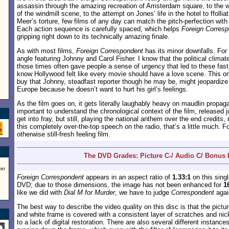
assassin through the amazing recreation of Amsterdam square, to the w
of the windmill scene, to the attempt on Jones’ life in the hotel to ffollia
Meer’s torture, few films of any day can match the pitch-perfection wit
Each action sequence is carefully spaced, which helps
Foreign Corres
gripping right down to its technically amazing finale.
As with most films,
Foreign Correspondent
has its minor downfalls. For
angle featuring Johnny and Carol Fisher. I know that the political climate
those times often gave people a sense of urgency that led to these fast
know Hollywood felt like every movie should have a love scene. This on
buy that Johnny, steadfast reporter though he may be, might jeopardize a
Europe because he doesn’t want to hurt his girl’s feelings.
As the film goes on, it gets literally laughably heavy on maudlin propaga
important to understand the chronological context of the film, released 
get into fray, but still, playing the national anthem over the end credits
this completely over-the-top speech on the radio, that’s a little much. Fo
otherwise still-fresh feeling film.
The DVD Grades: Picture C-/ Audio C/ Bonus
er
5
Foreign Correspondent
appears in an aspect ratio of
1.33:1
on this sing
DVD; due to those dimensions, the image has not been enhanced for
1
like we did with
Dial M for Murder
, we have to judge
Correspondent
agai
The best way to describe the video quality on this disc is that the pictu
and white frame is covered with a consistent layer of scratches and nic
to a lack of digital restoration. There are also several different instance