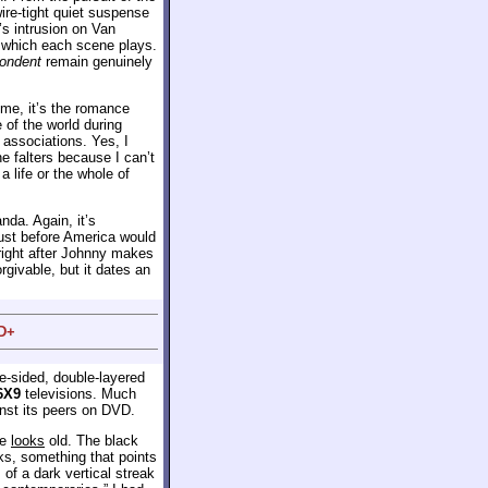
ire-tight quiet suspense
t’s intrusion on Van
h which each scene plays.
pondent
remain genuinely
 me, it’s the romance
 of the world during
 associations. Yes, I
e falters because I can’t
 life or the whole of
nda. Again, it’s
just before America would
, right after Johnny makes
rgivable, but it dates an
 D+
le-sided, double-layered
6X9
televisions. Much
nst its peers on DVD.
re
looks
old. The black
ks, something that points
s of a dark vertical streak