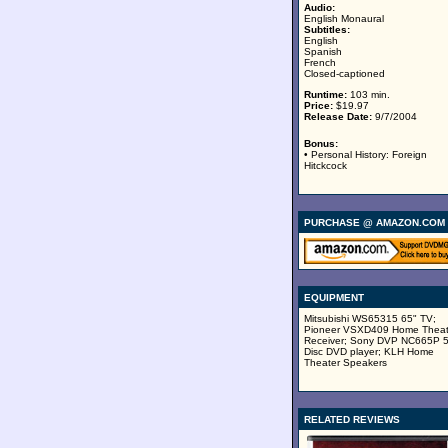
Audio:
English Monaural
Subtitles:
English
Spanish
French
Closed-captioned
Runtime:
103 min.
Price:
$19.97
Release Date:
9/7/2004
Bonus:
• Personal History: Foreign
Hitckcock
PURCHASE @ AMAZON.COM
EQUIPMENT
Mitsubishi WS65315 65" TV;
Pioneer VSXD409 Home Theat
Receiver; Sony DVP NC665P 
Disc DVD player; KLH Home
Theater Speakers
RELATED REVIEWS