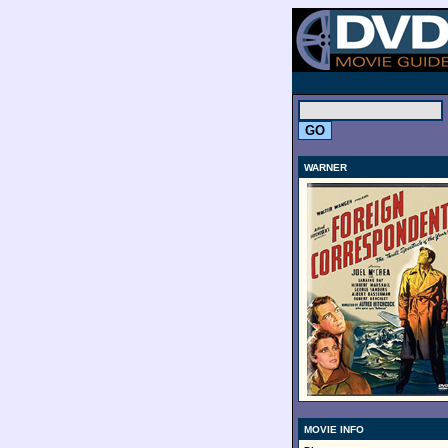
.
WARNER
MOVIE INFO