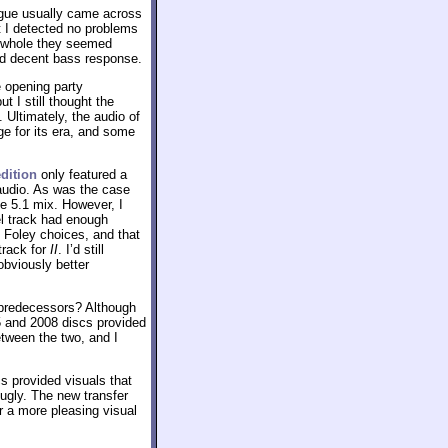
ogue usually came across
t I detected no problems
 a whole they seemed
ed decent bass response.
 opening party
but I still thought the
. Ultimately, the audio of
e for its era, and some
dition
only featured a
 audio. As was the case
the 5.1 mix. However, I
el track had enough
 Foley choices, and that
track for
II
. I’d still
obviously better
 predecessors? Although
5 and 2008 discs provided
between the two, and I
s provided visuals that
 ugly. The new transfer
r a more pleasing visual