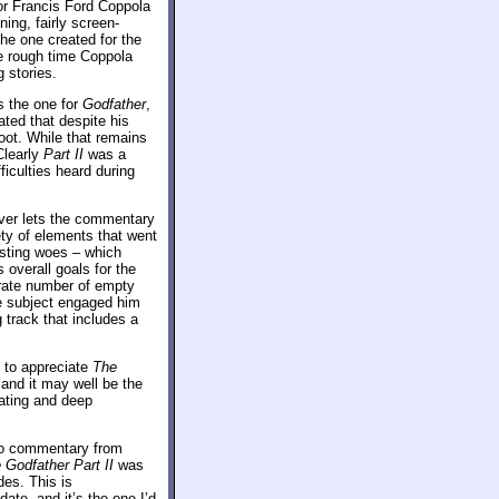
or Francis Ford Coppola
ing, fairly screen-
 the one created for the
he rough time Coppola
 stories.
s the one for
Godfather
,
lated that despite his
oot. While that remains
Clearly
Part II
was a
iculties heard during
ever lets the commentary
ety of elements that went
casting woes – which
 overall goals for the
rate number of empty
e subject engaged him
 track that includes a
n to appreciate
The
 and it may well be the
ating and deep
dio commentary from
 Godfather Part II
was
es. This is
date, and it’s the one I’d