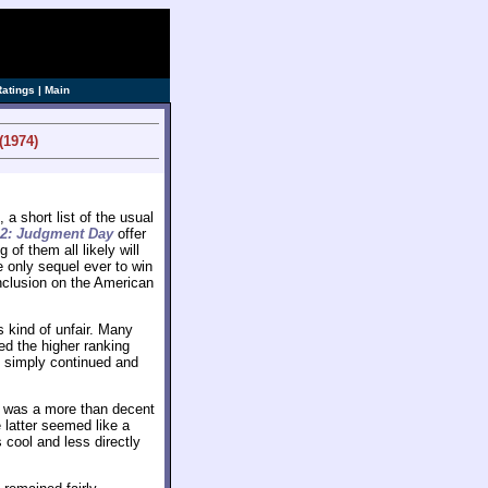
ve]
Ratings
|
Main
(1974)
a short list of the usual
 2: Judgment Day
offer
f them all likely will
e only sequel ever to win
 inclusion on the American
.
 kind of unfair. Many
d the higher ranking
simply continued and
was a more than decent
 latter seemed like a
cool and less directly