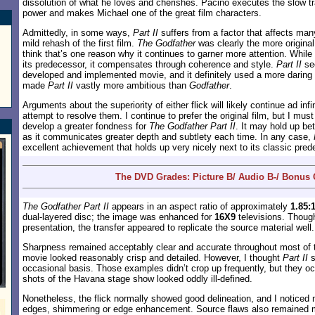
dissolution of what he loves and cherishes. Pacino executes the slow tr
power and makes Michael one of the great film characters.
Admittedly, in some ways,
Part II
suffers from a factor that affects many
mild rehash of the first film.
The Godfather
was clearly the more original
think that’s one reason why it continues to garner more attention. While
its predecessor, it compensates through coherence and style.
Part II
see
developed and implemented movie, and it definitely used a more daring s
made
Part II
vastly more ambitious than
Godfather
.
Arguments about the superiority of either flick will likely continue ad inf
attempt to resolve them. I continue to prefer the original film, but I must
develop a greater fondness for
The Godfather Part II
. It may hold up be
as it communicates greater depth and subtlety each time. In any case,
excellent achievement that holds up very nicely next to its classic pred
The DVD Grades: Picture B/ Audio B-/ Bonus
The Godfather Part II
appears in an aspect ratio of approximately
1.85:
dual-layered disc; the image was enhanced for
16X9
televisions. Though
presentation, the transfer appeared to replicate the source material well.
Sharpness remained acceptably clear and accurate throughout most of t
movie looked reasonably crisp and detailed. However, I thought
Part II
s
occasional basis. Those examples didn’t crop up frequently, but they oc
shots of the Havana stage show looked oddly ill-defined.
Nonetheless, the flick normally showed good delineation, and I noticed 
edges, shimmering or edge enhancement. Source flaws also remained mi