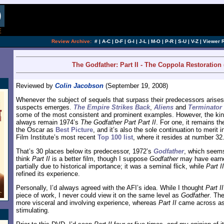
[an error occurred while processing this directi
Review Archive:
#
|
A-C
|
D-F
|
G-I
|
J-L
|
M-O
|
P-R
|
S-U
|
V-Z
|
Viewer 
The Godfather: Part II - The Coppola Restoration 
Reviewed by
Colin Jacobson
(September 19, 2008)
Whenever the subject of sequels that surpass their predecessors arises, 
suspects emerges.
The Empire Strikes Back
,
Aliens
and
Terminator
some of the most consistent and prominent examples. However, the king o
always remain 1974’s
The Godfather Part Part II
. For one, it remains th
the Oscar as
Best Picture
, and it’s also the sole continuation to merit
Film Institute’s most recent
Top 100 list
, where it resides at number 32
That’s 30 places below its predecessor, 1972’s
Godfather
, which seems
think
Part II
is a better film, though I suppose
Godfather
may have earne
partially due to historical importance; it was a seminal flick, while
Part II
refined its experience.
Personally, I’d always agreed with the AFI’s idea. While I thought
Part II
piece of work, I never could view it on the same level as
Godfather
. The
more visceral and involving experience, whereas
Part II
came across as 
stimulating.