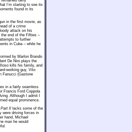
 remained fairly
at I’m starting to see its
oments found in its
un in the first movie, as
head of a crime
loody attack on his
the end of the Fifties –
ttempts to further
ments in Cuba – while he
erformed by Marlon Brando
obert De Niro plays the
ioso kills his family, and
ard-working guy, Vito
don Fanucci (Gastone
es in a fairly seamless
or Francis Ford Coppola
lving. Although I admit I
earned equal prominence.
d
Part II
lacks some of the
 were driving forces in
ther hand, Michael
the man he would
ful.