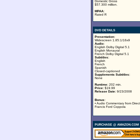
Domestic Gross
$57.300 million.
MPAA:
Rated R
DVD DETAILS
Presentation:
Widescreen 1.85:1/16x9
Audio:
English Dolby Digital 5.1
English Monaural
French Dolby Digital 5.1
Subtitles:
English
French
Spanish
Closed-captioned
Supplements Subtitles:
None
Runtime:
202 min.
Price:
$19.99
Release Date:
9/23/2008
Bonus:
• Audio Commentary from Direc
Francis Ford Coppola
PURCHASE @ AMAZON.COM