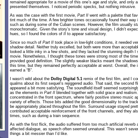
remained appropriate for a movie of this one’s age and style, and only a
presented themselves. I noticed periodic specks, but nothing intrusive.
As was the case with the first movie,
Part II
went with a palette that fa
tint much of the time. A few brighter tones occasionally found their way 
such as during some of the Cuban scenes. However, the film usually s
monochromatic. Given the story’s tone and visual design, I didn’t expect 
hues, so I found the colors of
II
to appear satisfactory.
Since so much of
Part II
took place in low-light conditions, it needed v
shadow detail. Neither truly excelled, but both were more than acceptabl
looked a little inky in a few shots, and they lacked the stunning depth I 
movie. Nonetheless, I thought these tones were strong most of the time,
provided good definition. The slightly weaker blacks meant the shadows 
this time, but they remained perfectly acceptable at worst. Overall, th
earned a “B”.
I wasn’t wild about the
Dolby Digital 5.1
remix of the first film, and I 
qualms about its first sequel’s rejiggered audio. That said, the second f
appeared a bit more satisfying. The soundfield itself seemed surprisingly
as the elements in
Part II
blended together with solid grace and realis
concentrated in the front spectrum, where fairly positive stereo music a
variety of effects. Those bits added the good dimensionality to the tra
be appropriately placed throughout the film. Surround usage stayed pret
contributed acceptable reinforcement of the front channels, and they also
times, such as during a train sequence.
As with the first flick, the audio suffered from too much artificial reverb
affected dialogue, as speech often seemed unnatural. This wasn’t seve
things a bit messier than I’d like.