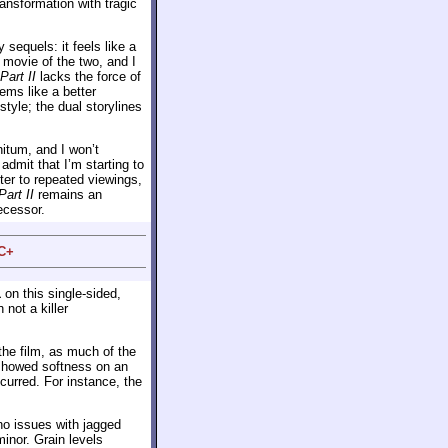
ansformation with tragic
 sequels: it feels like a
 movie of the two, and I
Part II
lacks the force of
ms like a better
tyle; the dual storylines
initum, and I won’t
 admit that I’m starting to
tter to repeated viewings,
Part II
remains an
ecessor.
 C+
1
on this single-sided,
 not a killer
he film, as much of the
howed softness on an
curred. For instance, the
no issues with jagged
nor. Grain levels