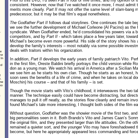
Prior to this DVD, I’d seen
Part II
four or five times, and my opinion of it
consistent. However, now that I’ve watched it once more, I must admit th
merits more clearly.
Part II
may not offer the same level of slam-bang m
predecessor, but it may be that film’s equal nonetheless.
The Godfather Part II
follows dual storylines. One continues the tale beg
we see the further development of Michael Corleone (Al Pacino) as the 
,
syndicate. When
Godfather
ended, he’d consolidated his powers via a b
competitors, and by
Part II
- which takes place a few years later, toward 
Michael’s become even more powerful. His side of the story shows his a
develop the family’s interests – most notably via some possible invest
deals with traitors within his organization.
ce
the
 In
In addition,
Part II
develops the early years of family patriarch Vito. P
in the first film, Oreste Baldini briefly portrays the child version while R
ed
don as a young man. We watch his arrival in America after a Sicilian Maf
we see him as he starts his own clan. Though he starts as an honest, h
t
soon sees the benefits of a life of crime, and when he takes on local 
n.
Moschin) his course – and that of his family – is set.
ime
no
Though the movie starts with Vito’s childhood, it interweaves the two tal
manner. The technique easily could have become distracting, but direct
s
manages to pull it off neatly, as the stories flow cleanly and remain invo
found Michael’s tale more interesting, I thought both sides of the film 
Without question,
Godfather
was the showier movie of the first two, an
big personalities seen in it. Both Brando’s Vito and James Caan’s Sonny
the original film, and they presented larger than life attitudes. On the o
remained a quieter sort, and the younger Vito may have foreshadowed 
become, but here he appropriately appeared less commanding and force