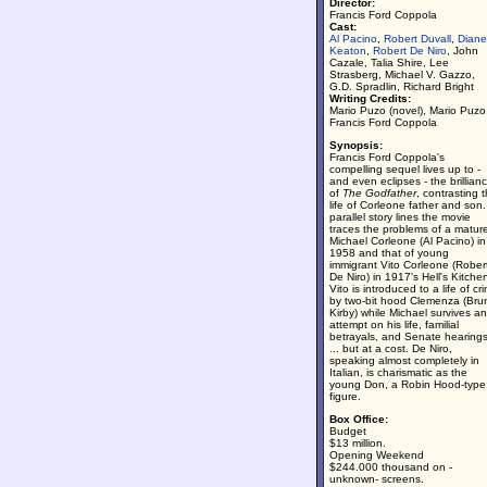
Director:
Francis Ford Coppola
Cast:
Al Pacino
,
Robert Duvall
,
Diane
Keaton
,
Robert De Niro
, John
Cazale, Talia Shire, Lee
Strasberg, Michael V. Gazzo,
G.D. Spradlin, Richard Bright
Writing Credits:
Mario Puzo (novel), Mario Puzo
Francis Ford Coppola
Synopsis:
Francis Ford Coppola's
compelling sequel lives up to -
and even eclipses - the brillian
of
The Godfather
, contrasting 
life of Corleone father and son.
parallel story lines the movie
traces the problems of a matur
Michael Corleone (Al Pacino) in
1958 and that of young
immigrant Vito Corleone (Rober
De Niro) in 1917's Hell's Kitche
Vito is introduced to a life of cr
by two-bit hood Clemenza (Bru
Kirby) while Michael survives an
attempt on his life, familial
betrayals, and Senate hearing
... but at a cost. De Niro,
speaking almost completely in
Italian, is charismatic as the
young Don, a Robin Hood-type
figure.
Box Office:
Budget
$13 million.
Opening Weekend
$244.000 thousand on -
unknown- screens.