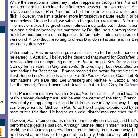
While the variations in tone may make it appear as though
Part II
is at f
mention them just to relate the differences between the two movies. As I
relative coolness of
Part II
led me to find it inferior for quite a while, an
flick. However, the film’s quieter, more introspective nature leads it to b
nonetheless. On one hand, we witness the gradual evolution of Vito into 
The movie makes this growth seem almost inevitable, but it doesn’t por
or a one-sided personality. As portrayed by De Niro, he’s a strong force
he did without purpose or intelligence. De Niro ably made the character 
version of Vito without resorting to cheap Brando imitations, and his B
was richly deserved.
Unfortunately, Pacino wouldn’t grab a similar prize for his performance 
he earned it. Actually, I believed he deserved that award for
Godfather
,
misclassified as a supporting actor. For
Part II
, he got Best Actor consid
Carney for his work in
Harry and Tonto
. (Interestingly, both
Godfather
a
nominations for Best Actor – Brando received the award for the first fi
Best Supporting Actor nods apiece. For
Godfather
, Pacino, Caan and Ro
nominations, while De Niro, Lee Strasberg and Michael V. Gazzo all re
For the record, Caan, Pacino and Duvall all lost to Joel Grey for
Cabare
I felt Pacino should have won for
Godfather
. In that film, Michael was 
really showed development, and he was the center of the story. Brando w
tor
essentially a supporting role, and he didn’t evolve in any real way. I s
same argument for Michael in
Part II
, as the changes experienced by t
more subtle this time. He begins as a cold, distant man and ends the fi
However,
Part II
concentrates much more intently on nuance, and that’
performance gets its passion. Although Michael finds himself increasingly
world, he maintains a perverse focus on his family; in a bizarre way, he 
he does what he does for the good of the family. Unfortunately, all that t