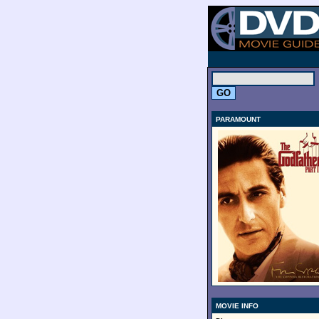
.
PARAMOUNT
MOVIE INFO