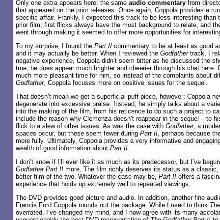
Only one extra appears here: the same
audio commentary
from direct
that appeared on the prior releases. Once again, Coppola provides a runn
specific affair. Frankly, I expected this track to be less interesting than
prior film; first flicks always have the most background to relate, and t
went through making it seemed to offer more opportunities for interesting
To my surprise, I found the
Part II
commentary to be at least as good a
and it may actually be better. When I reviewed the
Godfather
track, I re
negative experience, Coppola didn’t seem bitter as he discussed the sh
true, he does appear much brighter and cheerier through his chat here. 
much more pleasant time for him, so instead of the complaints about diff
Godfather
, Coppola focuses more on positive issues for the sequel.
That doesn’t mean we get a superficial puff piece, however; Coppola n
degenerate into excessive praise. Instead, he simply talks about a vari
into the making of the film, from his reticence to do such a project to 
include the reason why Clemenza doesn’t reappear in the sequel – to his
flick to a slew of other issues. As was the case with
Godfather
, a mode
spaces occur, but these seem fewer during
Part II
, perhaps because th
more fully. Ultimately, Coppola provides a very informative and engaging
wealth of good information about
Part II
.
I don’t know if I’ll ever like it as much as its predecessor, but I’ve begu
Godfather Part II
more. The film richly deserves its status as a classic,
better film of the two. Whatever the case may be,
Part II
offers a fascin
experience that holds up extremely well to repeated viewings.
The DVD provides good picture and audio. In addition, another fine au
Francis Ford Coppola rounds out the package. While I used to think
The
overrated, I’ve changed my mind, and I now agree with its many accolad
unquestionably the best DVD representation of
The Godfather Part II
to 