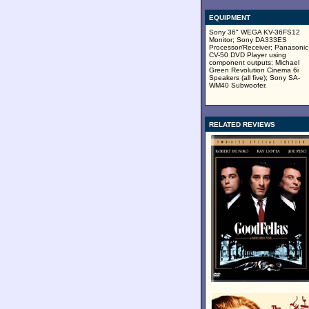
EQUIPMENT
Sony 36" WEGA KV-36FS12
Monitor; Sony DA333ES
Processor/Receiver; Panasonic
CV-50 DVD Player using
component outputs; Michael
Green Revolution Cinema 6i
Speakers (all five); Sony SA-
WM40 Subwoofer.
RELATED REVIEWS