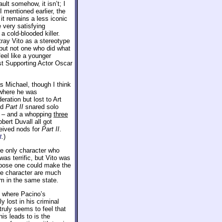
ault somehow, it isn’t; I
 mentioned earlier, the
d it remains a less iconic
e very satisfying
a cold-blooded killer.
tray Vito as a stereotype
 but not one who did what
feel like a younger
est Supporting Actor Oscar
as Michael, though I think
 where he was
eration but lost to Art
nd
Part II
snared solo
lm – and a whopping
three
bert Duvall all got
ceived nods for
Part II
.
t
.)
the only character who
as terrific, but Vito was
uppose one could make the
he character are much
lm in the same state.
s where Pacino’s
 lost in his criminal
truly seems to feel that
his leads to is the