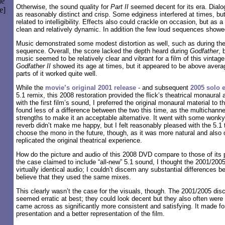
le
Otherwise, the sound quality for
Part II
seemed decent for its era. Dial
e]
as reasonably distinct and crisp. Some edginess interfered at times, bu
related to intelligibility. Effects also could crackle on occasion, but as
clean and relatively dynamic. In addition the few loud sequences show
Music demonstrated some modest distortion as well, such as during the
sequence. Overall, the score lacked the depth heard during
Godfather
, 
music seemed to be relatively clear and vibrant for a film of this vintage
Godfather II
showed its age at times, but it appeared to be above averag
parts of it worked quite well.
While the
movie’s original 2001 release
- and subsequent
2005 solo e
5.1 remix, this 2008 restoration provided the flick’s theatrical monaural
with the first film’s sound, I preferred the original monaural material to 
found less of a difference between the two this time, as the multichann
strengths to make it an acceptable alternative. It went with some wonky
reverb didn’t make me happy, but I felt reasonably pleased with the 5.1 
choose the mono in the future, though, as it was more natural and also 
replicated the original theatrical experience.
How do the picture and audio of this 2008 DVD compare to those of its
the case claimed to include “all-new” 5.1 sound, I thought the 2001/200
virtually identical audio; I couldn’t discern any substantial differences 
believe that they used the same mixes.
This clearly wasn’t the case for the visuals, though. The 2001/2005 disc
seemed erratic at best; they could look decent but they also often were
came across as significantly more consistent and satisfying. It made fo
presentation and a better representation of the film.