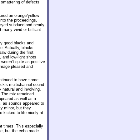
 smattering of defects
vored an orange/yellow
into the proceedings,
tayed subdued and nearly
many vivid or brilliant
ery good blacks and
e. Actually, blacks
saw during the first
 and low-light shots
weren’t quite as positive
e image pleased and
continued to have some
lick’s multichannel sound
 natural and involving,
m. The mix remained
ppeared as well as a
ck, as sounds appeared to
ty minor, but they
 kicked to life nicely at
 at times. This especially
re, but the echo made