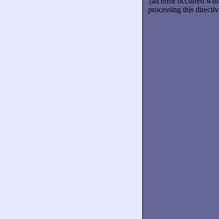
[an error occurred whi
processing this directiv