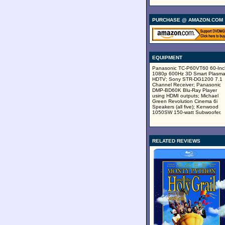
PURCHASE @ AMAZON.COM
EQUIPMENT
Panasonic TC-P60VT60 60-Inc
1080p 600Hz 3D Smart Plasm
HDTV; Sony STR-DG1200 7.1
Channel Receiver; Panasonic
DMP-BD60K Blu-Ray Player
using HDMI outputs; Michael
Green Revolution Cinema 6i
Speakers (all five); Kenwood
1050SW 150-watt Subwoofer.
RELATED REVIEWS