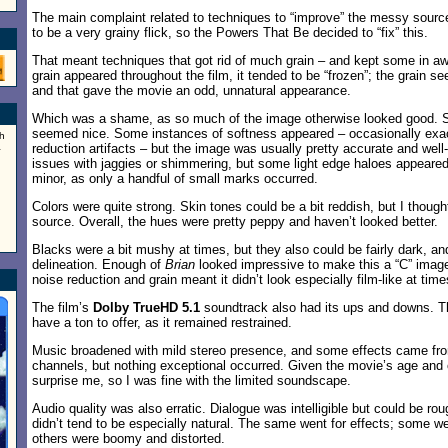
The main complaint related to techniques to “improve” the messy sourc
to be a very grainy flick, so the Powers That Be decided to “fix” this.
That meant techniques that got rid of much grain – and kept some in a
grain appeared throughout the film, it tended to be “frozen”; the grain s
and that gave the movie an odd, unnatural appearance.
Which was a shame, as so much of the image otherwise looked good. 
seemed nice. Some instances of softness appeared – occasionally exa
h
a
reduction artifacts – but the image was usually pretty accurate and well-
issues with jaggies or shimmering, but some light edge haloes appeare
minor, as only a handful of small marks occurred.
Colors were quite strong. Skin tones could be a bit reddish, but I thought
source. Overall, the hues were pretty peppy and haven’t looked better.
Blacks were a bit mushy at times, but they also could be fairly dark, 
delineation. Enough of
Brian
looked impressive to make this a “C” image
noise reduction and grain meant it didn’t look especially film-like at time
The film’s
Dolby TrueHD 5.1
soundtrack also had its ups and downs. T
have a ton to offer, as it remained restrained.
Music broadened with mild stereo presence, and some effects came fro
channels, but nothing exceptional occurred. Given the movie’s age and or
surprise me, so I was fine with the limited soundscape.
Audio quality was also erratic. Dialogue was intelligible but could be ro
didn’t tend to be especially natural. The same went for effects; some we
others were boomy and distorted.