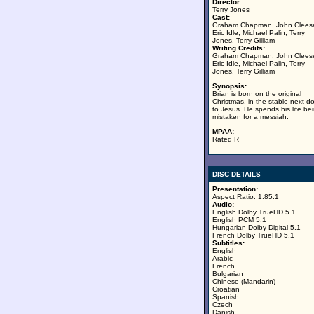
Director:
Terry Jones
Cast:
Graham Chapman, John Clees
Eric Idle, Michael Palin, Terry
Jones, Terry Gilliam
Writing Credits:
Graham Chapman, John Clees
Eric Idle, Michael Palin, Terry
Jones, Terry Gilliam
Synopsis:
Brian is born on the original
Christmas, in the stable next d
to Jesus. He spends his life be
mistaken for a messiah.
MPAA:
Rated R
DISC DETAILS
Presentation:
Aspect Ratio: 1.85:1
Audio:
English Dolby TrueHD 5.1
English PCM 5.1
Hungarian Dolby Digital 5.1
French Dolby TrueHD 5.1
Subtitles:
English
Arabic
French
Bulgarian
Chinese (Mandarin)
Croatian
Spanish
Czech
Danish