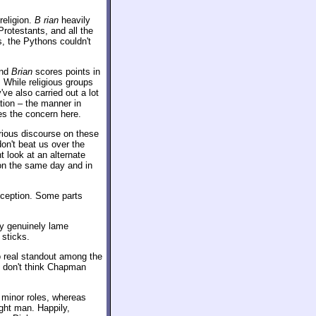
religion.
B rian
heavily
rotestants, and all the
s, the Pythons couldn't
and
Brian
scores points in
. While religious groups
've also carried out a lot
ation – the manner in
es the concern here.
rious discourse on these
on't beat us over the
 look at an alternate
on the same day and in
xception. Some parts
ny genuinely lame
 sticks.
 real standout among the
 I don't think Chapman
s minor roles, whereas
ght man. Happily,