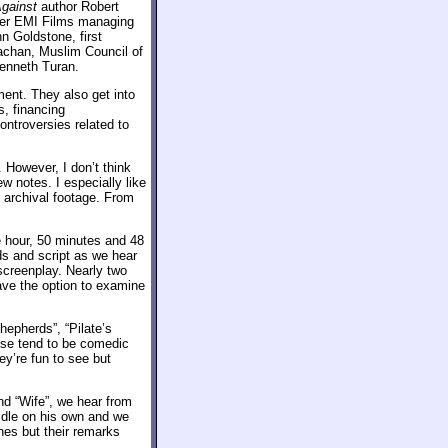
gainst
author Robert
mer EMI Films managing
n Goldstone, first
achan, Muslim Council of
Kenneth Turan.
ment. They also get into
s, financing
ntroversies related to
 However, I don’t think
ew notes. I especially like
 archival footage. From
e hour, 50 minutes and 48
s and script as we hear
screenplay. Nearly two
have the option to examine
hepherds”, “Pilate’s
ese tend to be comedic
ey’re fun to see but
d “Wife”, we hear from
 Idle on his own and we
es but their remarks