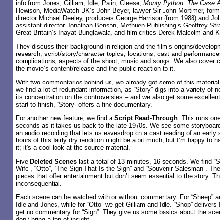
info from Jones, Gilliam, Idle, Palin, Cleese,
Monty Python: The Case A
Hewison, MediaWatch-UK’s John Beyer, lawyer Sir John Mortimer, for
director Michael Deeley, producers George Harrison (from 1988) and Joh
assistant director Jonathan Benson, Methuen Publishing’s Geoffrey Str
Great Britain’s Inayat Bunglawala, and film critics Derek Malcolm and 
They discuss their background in religion and the film’s origins/develop
research, script/story/character topics, locations, cast and performance
complications, aspects of the shoot, music and songs. We also cover co
the movie’s content/release and the public reaction to it.
With two commentaries behind us, we already got some of this material.
we find a lot of redundant information, as “Story” digs into a variety of n
its concentration on the controversies – and we also get some excellent
start to finish, “Story” offers a fine documentary.
For another new feature, we find a
Script Read-Through
. This runs on
seconds as it takes us back to the late 1970s. We see some storyboard
an audio recording that lets us eavesdrop on a cast reading of an early 
hours of this fairly dry rendition might be a bit much, but I’m happy to 
it; it’s a cool look at the source material.
Five
Deleted Scenes
last a total of 13 minutes, 16 seconds. We find “S
Wife”, “Otto”, “The Sign That Is the Sign” and “Souvenir Salesman”. Th
pieces that offer entertainment but don’t seem essential to the story. Th
inconsequential.
Each scene can be watched with or without commentary. For “Sheep” an
Idle and Jones, while for “Otto” we get Gilliam and Idle. “Shop” delivers
get no commentary for “Sign”. They give us some basics about the scen
don’t bring a ton of insight.