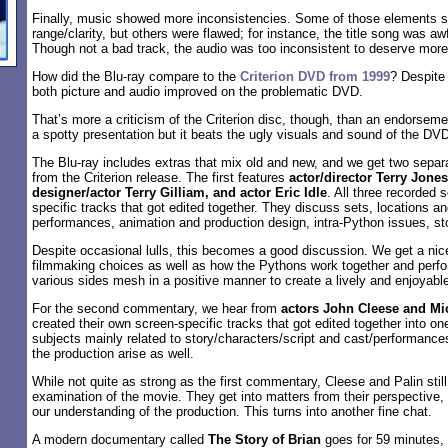
Finally, music showed more inconsistencies. Some of those elements 
range/clarity, but others were flawed; for instance, the title song was awf
Though not a bad track, the audio was too inconsistent to deserve more
How did the Blu-ray compare to the
Criterion DVD from 1999
? Despite 
both picture and audio improved on the problematic DVD.
That’s more a criticism of the Criterion disc, though, than an endorsemen
a spotty presentation but it beats the ugly visuals and sound of the DV
The Blu-ray includes extras that mix old and new, and we get two sepa
from the Criterion release. The first features
actor/director Terry Jone
designer/actor Terry Gilliam, and actor Eric Idle
. All three recorded 
specific tracks that got edited together. They discuss sets, locations 
performances, animation and production design, intra-Python issues, sto
Despite occasional lulls, this becomes a good discussion. We get a nice
filmmaking choices as well as how the Pythons work together and per
various sides mesh in a positive manner to create a lively and enjoyabl
For the second commentary, we hear from
actors John Cleese and Mi
created their own screen-specific tracks that got edited together into on
subjects mainly related to story/characters/script and cast/performance
the production arise as well.
While not quite as strong as the first commentary, Cleese and Palin stil
examination of the movie. They get into matters from their perspective,
our understanding of the production. This turns into another fine chat.
A modern documentary called
The Story of Brian
goes for 59 minutes,