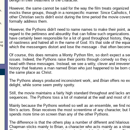
benign in their treatment of the character.
However, the same cannot be said for the way the film treats organized 
e,
mocks these groups, though in a nonspecific manner. Since Catholics, P
other Christian sects didn't exist during the time period the movie cover
formally address them.
e,
However, the Pythons didn't need to name names to make their point, 
regard to the pettiness and absurdity that can follow such organizations
have certainly been responsible for a lot of good throughout history, they
oor
of nastiness and hatred all in the name of God. It's that side of the equ
ing
which the messengers distort and lose the message - that often becom
Of course, this does remains a Monty Python film, so don't expect a se
issues. Indeed, the Pythons raise their points through comedy so they d
head with these messages. Instead, we see a witty, clever and irreverent
history that features a man named Brian who just happened to be born 
the same place as Christ.
The Pythons always produced inconsistent work, and
Brian
offers no e
delight, while some seem pretty spotty.
Still, the movie maintains a fairly high standard throughout and lacks a
sequences. The Pythons toss a lot of material at the wall and most of it
Mainly because the Pythons worked so well as an ensemble, we find no
film’s actors. Brian receives the most screentime of any character, but
spends more time on screen than any of the other Pythons.
The difference is that the others play a number of different and hilariou
Chapman sticks mainly to Brian, a character who acts mainly as a strai