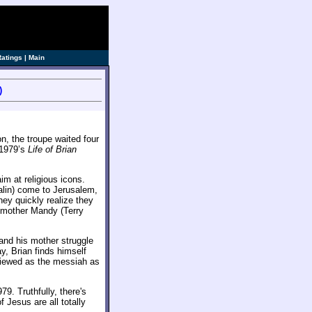
Ratings
|
Main
)
n, the troupe waited four
 1979’s
Life of Brian
im at religious icons.
in) come to Jerusalem,
hey quickly realize they
s mother Mandy (Terry
and his mother struggle
, Brian finds himself
viewed as the messiah as
79. Truthfully, there's
 Jesus are all totally