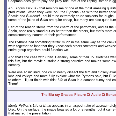
Chapman does get to play one juicy role: that of the lisping Roman Big
Ah, Biggus Dickus - that reminds me of one of the most amazing qualit
productions. When they were “on”, the Pythons - as with the better epi
Beavis and Butthead
- could mine extremely crude subjects for laughs. S
some of the jokes of
Brian
are quite cheap, but many are also quite fun
Part of the reason stems from the charm of the performers, and all the 
Again, none really stand out as better than the others, but that's more d
complementary natures of their performances.
The Pythons had something terrific much in the same way as the crew
were together so long that they knew each others strengths and weakne
entire group organism could function well.
And that's the case with
Brian
. Certainly some of their TV sketches were
this film, but the movie sustains a strong narrative and makes some exc
comedy.
Were one so inclined, one could neatly dissect the film and closely exam
lobs and volleys and more fully explore what the Pythons said, but I’ll l
to others. I'll just finish with this:
Life of Brian
is a damned funny and enter
There!
s
The Blu-ray Grades: Picture C/ Audio C/ Bonus
Monty Python’s Life of Brian
appears in an aspect ratio of approximate
Disc. On the surface, the image boasted a lot of strengths, but it cam
that marred the presentation.