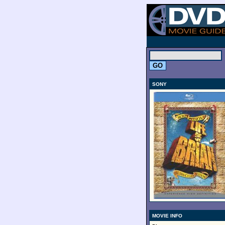
.
SONY
MOVIE INFO