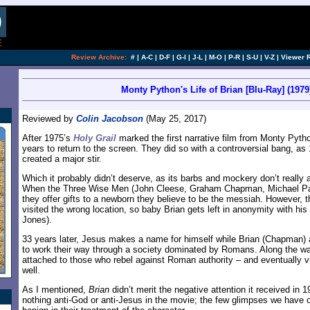
Review Archive:
#
|
A-C
|
D-F
|
G-I
|
J-L
|
M-O
|
P-R
|
S-U
|
V-Z
|
Viewer 
Monty Python's Life of Brian [Blu-Ray] (1979
Reviewed by
Colin Jacobson
(May 25, 2017)
After 1975’s
Holy Grail
marked the first narrative film from Monty Pytho
years to return to the screen. They did so with a controversial bang, as
created a major stir.
Which it probably didn’t deserve, as its barbs and mockery don’t really a
When the Three Wise Men (John Cleese, Graham Chapman, Michael Pal
they offer gifts to a newborn they believe to be the messiah. However, t
visited the wrong location, so baby Brian gets left in anonymity with hi
Jones).
33 years later, Jesus makes a name for himself while Brian (Chapman) 
to work their way through a society dominated by Romans. Along the way
attached to those who rebel against Roman authority – and eventually 
well.
As I mentioned,
Brian
didn’t merit the negative attention it received in 19
nothing anti-God or anti-Jesus in the movie; the few glimpses we have of