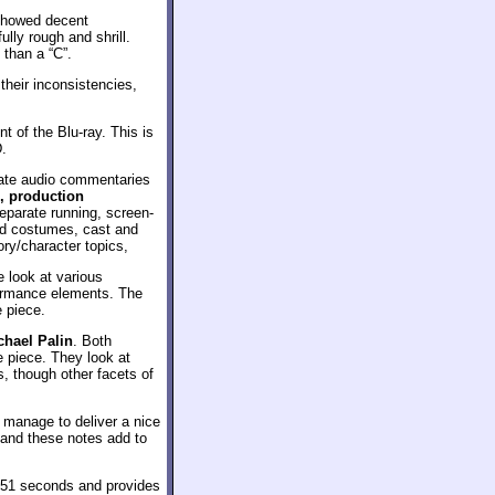
showed decent
ully rough and shrill.
 than a “C”.
their inconsistencies,
t of the Blu-ray. This is
D.
rate audio commentaries
s, production
separate running, screen-
and costumes, cast and
ry/character topics,
 look at various
formance elements. The
e piece.
chael Palin
. Both
e piece. They look at
s, though other facets of
l manage to deliver a nice
 and these notes add to
 51 seconds and provides