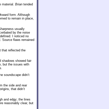
e material.
Brian
tended
wkward form. Although
eemed to remain in place,
Sharpness usually
cerbated by the noise
defined. I noticed no
d. Source flaws remained
 that reflected the
and shadows showed fair
, but the issues with
s.
he soundscape didn’t
m the side and rear
igins, that didn’t
ugh and edgy; the lines
re reasonably clear, but