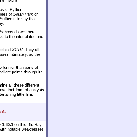
gus Dickus.
ies of Python
sodes of
South Park
or
uffice it to say that
ny.
Pythons do well here.
ue to the interrelated and
 behind
SCTV
. They all
sses intimately, so the
 funnier than parts of
ellent points through its
ine all these different
eave that form of analysis
taining little film.
 A-
ly
1.85:1
on this Blu-Ray
e with notable weaknesses