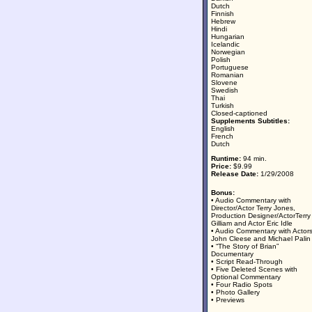
Dutch
Finnish
Hebrew
Hindi
Hungarian
Icelandic
Norwegian
Polish
Portuguese
Romanian
Slovene
Swedish
Thai
Turkish
Closed-captioned
Supplements Subtitles:
English
French
Dutch
Runtime:
94 min.
Price:
$9.99
Release Date:
1/29/2008
Bonus:
• Audio Commentary with
Director/Actor Terry Jones,
Production Designer/ActorTerry
Gilliam and Actor Eric Idle
• Audio Commentary with Actor
John Cleese and Michael Palin
• “The Story of Brian”
Documentary
• Script Read-Through
• Five Deleted Scenes with
Optional Commentary
• Four Radio Spots
• Photo Gallery
• Previews