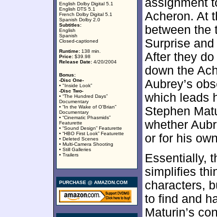
assignment to
English Dolby Digital 5.1
English DTS 5.1
Acheron. At th
French Dolby Digital 5.1
Spanish Dolby 2.0
Subtitles:
between the 
English
Spanish
Surprise and 
Closed-captioned
Runtime:
138 min.
After they do
Price:
$39.98
Release Date:
4/20/2004
down the Ach
Bonus:
-Disc One-
Aubrey’s obse
• "Inside Look”
-Disc Two-
which leads h
• “The Hundred Days”
Documentary
• “In the Wake of O’Brian”
Stephen Matu
Documentary
• “Cinematic Phasmids”
whether Aubre
Featurette
• “Sound Design” Featurette
• “HBO First Look” Featurette
or for his own
• Deleted Scenes
• Multi-Camera Shooting
• Still Galleries
Essentially, 
• Trailers
simplifies th
characters, b
PURCHASE @ AMAZON.COM
to find and h
Maturin’s co