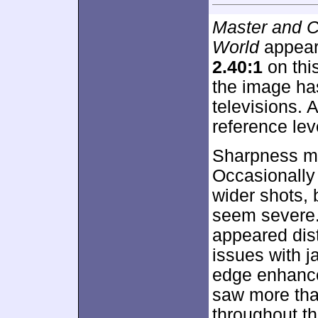
Master and C
World
appears
2.40:1
on thi
the image ha
televisions. A
reference leve
Sharpness mo
Occasionally I
wider shots, 
seem severe.
appeared dist
issues with 
edge enhance
saw more tha
throughout th