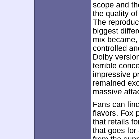
scope and the
the quality o
The reproduc
biggest diff
mix became, 
controlled an
Dolby versio
terrible conc
impressive pr
remained exce
massive atta
Fans can fin
flavors. Fox 
that retails 
that goes for