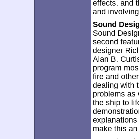
effects, and
and involvin
Sound Desi
Sound Design
second featu
designer Ric
Alan B. Curt
program most
fire and other
dealing with 
problems as 
the ship to li
demonstration
explanations 
make this an 