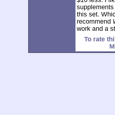
supplements a
this set. Whi
recommend
work and a st
To rate thi
M