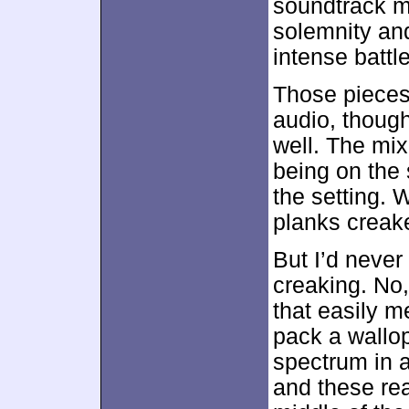
soundtrack m
solemnity and
intense battl
Those piece
audio, though
well. The mix
being on the 
the setting.
planks creak
But I’d never
creaking. No,
that easily m
pack a wallop
spectrum in a
and these re