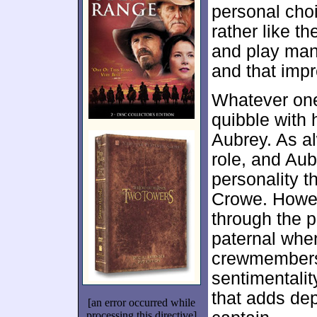
personal choi
rather like t
and play man
and that imp
Whatever one
quibble with 
Aubrey. As al
role, and Aub
personality t
Crowe. Howev
through the 
paternal whe
crewmembers
sentimentalit
that adds dep
[an error occurred while
processing this directive]