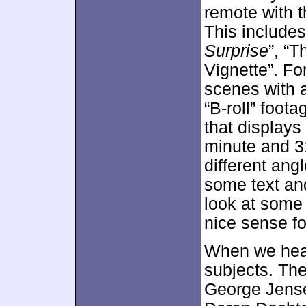
remote with 
This includes
Surprise
”, “T
Vignette”. For
scenes with 
“B-roll” foot
that displays
minute and 3
different ang
some text and
look at some 
nice sense fo
When we hea
subjects. The
George Jense