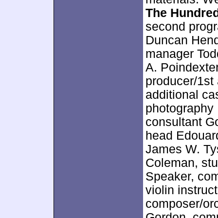
The Hundre
second progr
Duncan Hende
manager Todd
A. Poindexter
producer/1st 
additional ca
photography R
consultant G
head Edouard
James W. Tys
Coleman, stu
Speaker, comp
violin instru
composer/orc
Gordon, comp