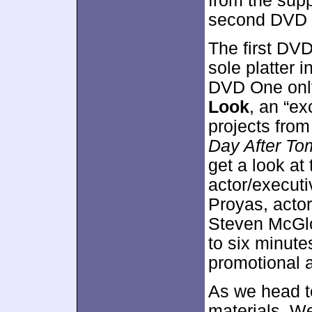
from the supp
second DVD 
The first DVD
sole platter 
DVD One only
Look
, an “ex
projects from
Day After To
get a look at
actor/executi
Proyas, acto
Steven McGlot
to six minutes
promotional a
As we head t
materials. We