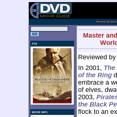
[an 
.
Review Archive
Master and
World
FOX
Reviewed b
In 2001,
The 
of the Ring
d
embrace a wel
of elves, dwa
2003,
Pirate
the Black Pe
flock to an e
MOVIE INFO