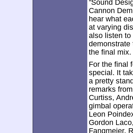
”Sound Design
Cannon Demons
hear what ea
at varying d
also listen t
demonstrate 
the final mix.
For the final
special. It t
a pretty sta
remarks from
Curtiss, And
gimbal operat
Leon Poindext
Gordon Laco
Fangmeier, R