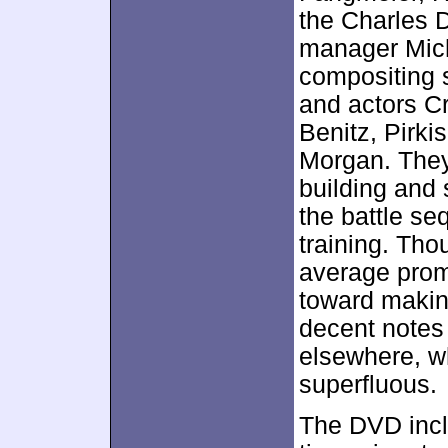
the Charles 
manager Mich
compositing 
and actors C
Benitz, Pirki
Morgan. They
building and 
the battle s
training. Tho
average prom
toward makin
decent notes
elsewhere, w
superfluous.
The DVD inc