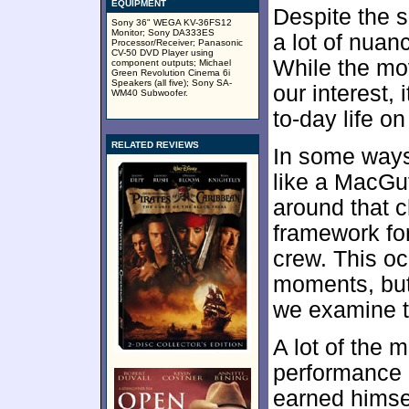
EQUIPMENT
Despite the si
Sony 36" WEGA KV-36FS12
Monitor; Sony DA333ES
a lot of nuan
Processor/Receiver; Panasonic
CV-50 DVD Player using
While the mo
component outputs; Michael
Green Revolution Cinema 6i
Speakers (all five); Sony SA-
our interest,
WM40 Subwoofer.
to-day life on
RELATED REVIEWS
In some ways,
like a MacGuf
around that c
framework for
crew. This o
moments, bu
we examine t
A lot of the
performance 
earned himsel