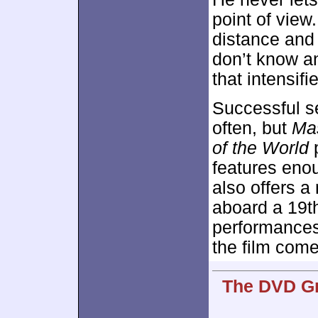
point of view
distance and
don’t know a
that intensifi
Successful s
often, but
Ma
of the World
p
features enou
also offers a
aboard a 19th
performances
the film come
The DVD Gr