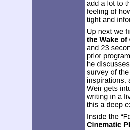
add a lot to 
feeling of ho
tight and inf
Up next we f
the Wake of
and 23 secon
prior program
he discusses 
survey of the
inspirations,
Weir gets int
writing in a 
this a deep e
Inside the “F
Cinematic 