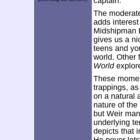
captain.
The moderate
adds interest
Midshipman B
gives us a nic
teens and yo
world. Other 
World
explore
These momen
trappings, as
on a natural 
nature of the
but Weir mana
underlying te
depicts that 
He never let