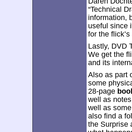
Daren Dochter
“Technical Dr
information, 
useful since 
for the flick’
Lastly, DVD 
We get the fli
and its intern
Also as part o
some physica
28-page
boo
well as notes
well as some
also find a f
the Surprise 