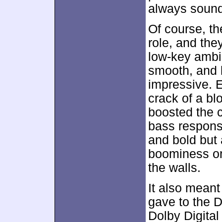
always sound
Of course, th
role, and th
low-key ambi
smooth, and 
impressive. 
crack of a b
boosted the c
bass respons
and bold but 
boominess or
the walls.
It also meant
gave to the D
Dolby Digital