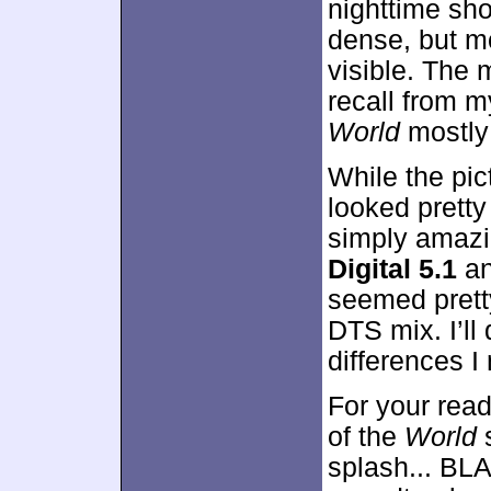
nighttime sh
dense, but m
visible. The 
recall from m
World
mostly 
While the pic
looked prett
simply amaz
Digital 5.1
a
seemed pretty
DTS mix. I’ll 
differences I
For your read
of the
World
s
splash... B