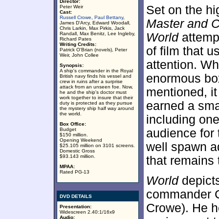
Director:
Set on the hi
Peter Weir
Cast:
Russell Crowe
,
Paul Bettany
,
Master and C
James D'Arcy, Edward Woodall,
Chris Larkin, Max Pirkis, Jack
Randall, Max Benitz, Lee Ingleby,
World
attempt
Richard Pates
Writing Credits:
of film that 
Patrick O'Brian (novels), Peter
Weir, John Collee
attention. Wh
Synopsis:
A ship's commander in the Royal
enormous box 
British navy finds his vessel and
crew in ruins after a surprise
attack from an unseen foe. Now,
mentioned, i
he and the ship's doctor must
work together to insure that their
earned a sma
duty is protected as they pursue
the mystery ship half way around
the world.
including on
Box Office:
Budget
audience for 
$150 million.
Opening Weekend
well spawn ad
$25.105 million on 3101 screens.
Domestic Gross
$93.143 million.
that remains 
MPAA:
Rated PG-13
World
depicts
commander C
DVD DETAILS
Crowe). He h
Presentation:
Widescreen 2.40:1/16x9
Audio: