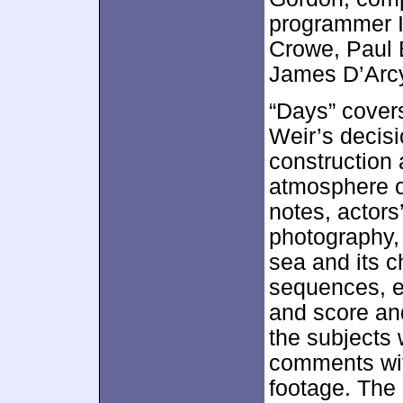
programmer I
Crowe, Paul 
James D’Arcy
“Days” covers
Weir’s decisi
construction 
atmosphere o
notes, actors’
photography,
sea and its 
sequences, en
and score and
the subjects 
comments wit
footage. The