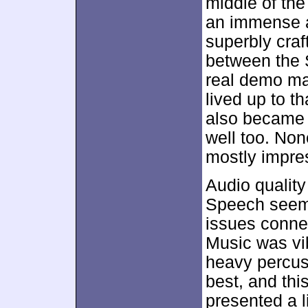
middle of the
an immense a
superbly cra
between the 
real demo ma
lived up to t
also became 
well too. Non
mostly impre
Audio quality
Speech seeme
issues connect
Music was vi
heavy percus
best, and th
presented a l