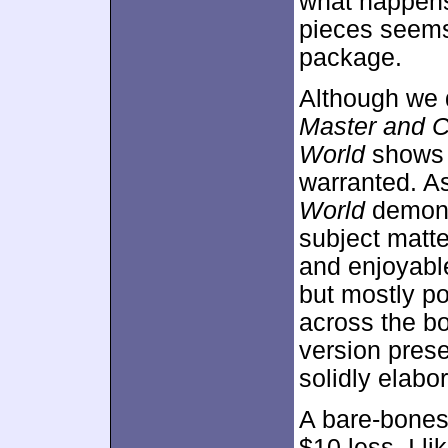
what happens
pieces seems 
package.
Although we 
Master and C
World
shows t
warranted. As
World
demonst
subject matt
and enjoyable
but mostly po
across the bo
version prese
solidly elabo
A bare-bones 
$10 less. I l