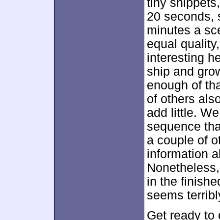
tiny snippets
20 seconds, 
minutes a sce
equal quality
interesting h
ship and grow
enough of that
of others als
add little. We
sequence that
a couple of o
information 
Nonetheless, 
in the finish
seems terribl
Get ready to 