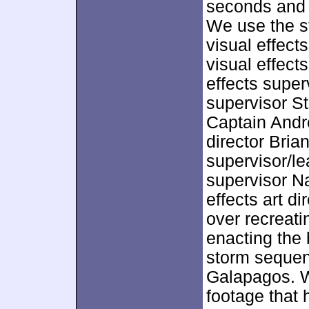
seconds and l
We use the s
visual effect
visual effect
effects super
supervisor S
Captain Andr
director Bria
supervisor/le
supervisor N
effects art d
over recreat
enacting the 
storm sequenc
Galapagos. W
footage that h