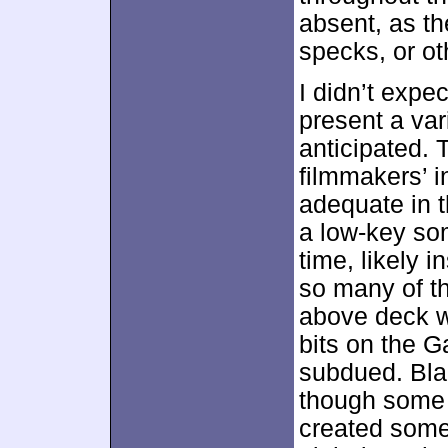
absent, as the
specks, or ot
I didn’t expe
present a var
anticipated. 
filmmakers’ 
adequate in 
a low-key so
time, likely i
so many of t
above deck w
bits on the G
subdued. Blac
though some s
created some