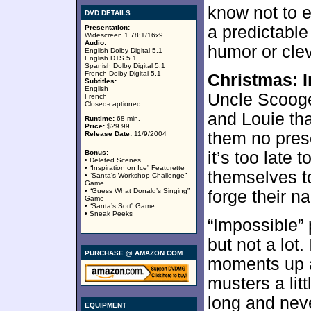
know not to e
DVD DETAILS
a predictabl
Presentation:
Widescreen 1.78:1/16x9
Audio:
humor or cle
English Dolby Digital 5.1
English DTS 5.1
Spanish Dolby Digital 5.1
French Dolby Digital 5.1
Christmas: 
Subtitles:
English
Uncle Scoog
French
Closed-captioned
and Louie tha
Runtime:
68 min.
Price:
$29.99
them no pres
Release Date:
11/9/2004
Bonus:
it’s too late 
• Deleted Scenes
• “Inspiration on Ice” Featurette
themselves to
• “Santa’s Workshop Challenge”
Game
• “Guess What Donald’s Singing”
forge their n
Game
• “Santa’s Sort” Game
• Sneak Peeks
“Impossible” 
but not a lot
PURCHASE @ AMAZON.COM
moments up a
musters a litt
long and neve
EQUIPMENT