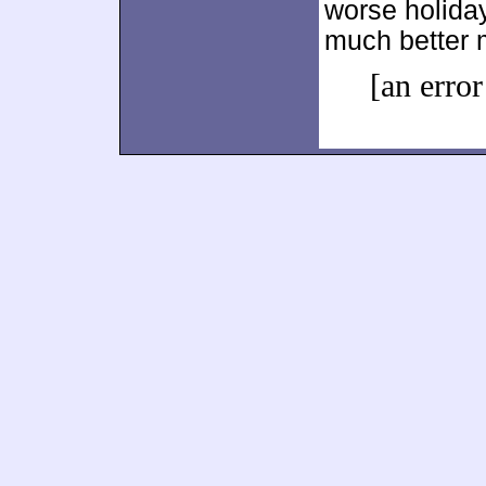
worse holiday
much better m
[an error