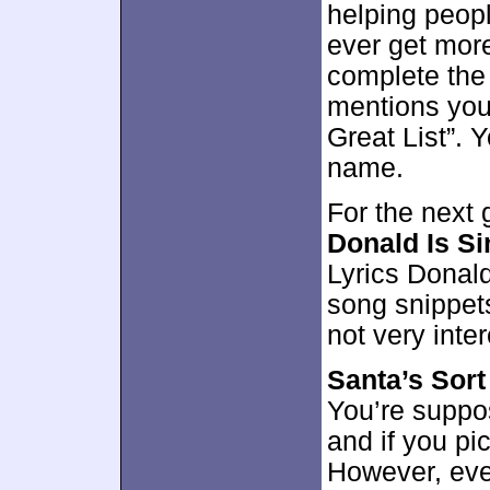
helping peopl
ever get more
complete the 
mentions you
Great List”. Y
name.
For the next
Donald Is Si
Lyrics Donald
song snippets
not very inte
Santa’s Sort
You’re suppos
and if you pic
However, ev