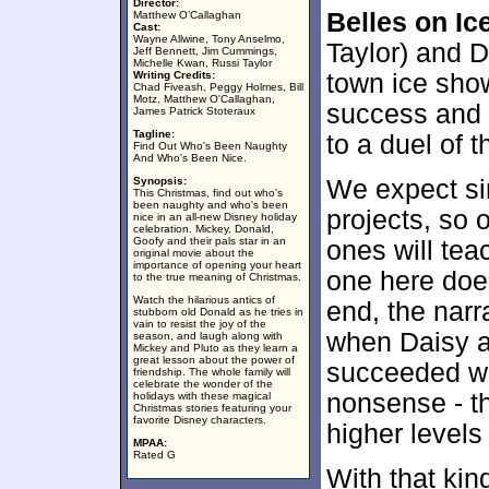
Director:
Belles on Ic
Matthew O’Callaghan
Cast:
Wayne Allwine, Tony Anselmo,
Taylor) and D
Jeff Bennett, Jim Cummings,
Michelle Kwan, Russi Taylor
Writing Credits:
town ice show
Chad Fiveash, Peggy Holmes, Bill
Motz, Matthew O'Callaghan,
success and 
James Patrick Stoteraux
Tagline:
to a duel of t
Find Out Who's Been Naughty
And Who's Been Nice.
Synopsis:
We expect si
This Christmas, find out who's
been naughty and who's been
projects, so 
nice in an all-new Disney holiday
celebration. Mickey, Donald,
Goofy and their pals star in an
ones will tea
original movie about the
importance of opening your heart
one here doe
to the true meaning of Christmas.
Watch the hilarious antics of
end, the narr
stubborn old Donald as he tries in
vain to resist the joy of the
when Daisy a
season, and laugh along with
Mickey and Pluto as they learn a
great lesson about the power of
succeeded wh
friendship. The whole family will
celebrate the wonder of the
nonsense - th
holidays with these magical
Christmas stories featuring your
favorite Disney characters.
higher levels
MPAA:
Rated G
With that kin