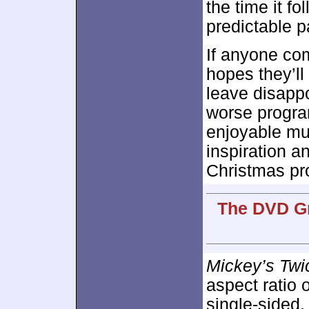
the time it f
predictable p
If anyone co
hopes they’ll 
leave disapp
worse progr
enjoyable muc
inspiration an
Christmas pr
The DVD Gr
Mickey’s Twi
aspect ratio 
single-sided