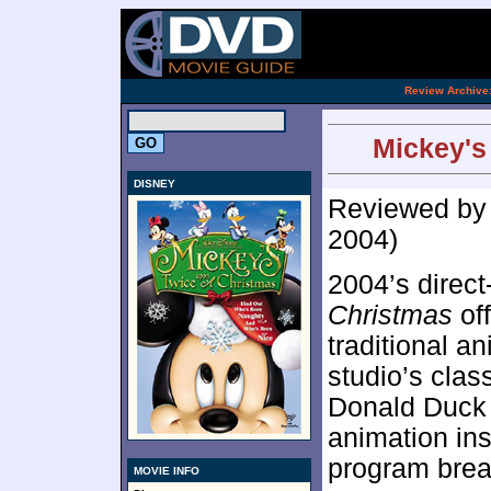
[an 
.
Review Archive
Mickey's
DISNEY
Reviewed b
2004)
2004’s direct
Christmas
off
traditional an
studio’s clas
Donald Duck 
animation ins
program break
MOVIE INFO