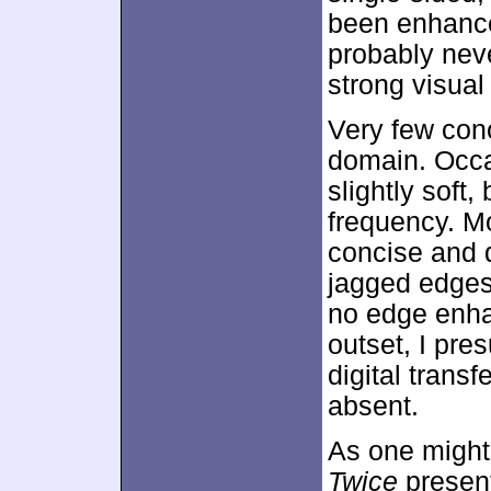
been enhanc
probably neve
strong visual
Very few con
domain. Occa
slightly soft,
frequency. M
concise and d
jagged edges
no edge enha
outset, I pre
digital trans
absent.
As one might
Twice
present