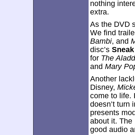
nothing inter
extra.
As the DVD s
We find traile
Bambi
, and
M
disc’s
Sneak
for
The Aladd
and
Mary Po
Another lackl
Disney,
Mick
come to life. 
doesn’t turn i
presents mod
about it. The
good audio a