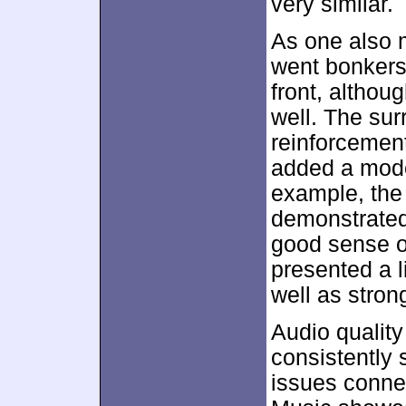
very similar.
As one also m
went bonkers
front, althou
well. The su
reinforcement
added a mode
example, the
demonstrated
good sense of
presented a l
well as stron
Audio qualit
consistently 
issues connect