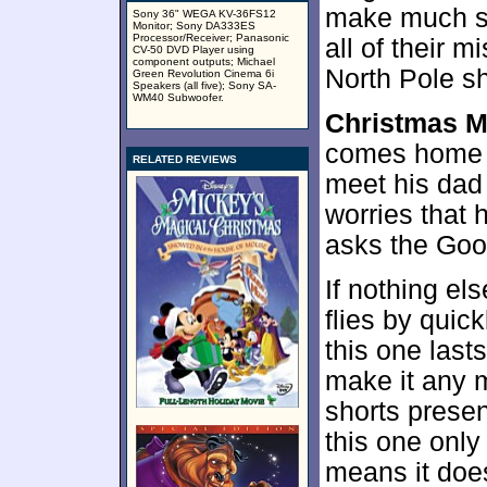
make much se
Sony 36" WEGA KV-36FS12
Monitor; Sony DA333ES
Processor/Receiver; Panasonic
all of their 
CV-50 DVD Player using
component outputs; Michael
North Pole s
Green Revolution Cinema 6i
Speakers (all five); Sony SA-
WM40 Subwoofer.
Christmas 
comes home wi
RELATED REVIEWS
meet his dad
worries that 
asks the Goof
If nothing el
flies by quic
this one last
make it any m
shorts presen
this one only
means it doe