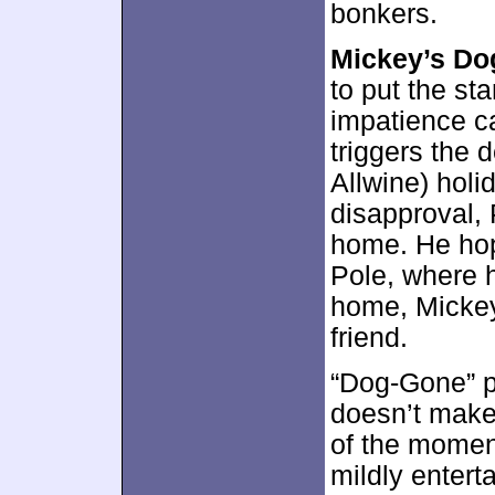
bonkers.
Mickey’s Do
to put the sta
impatience c
triggers the 
Allwine) holi
disapproval, 
home. He hop
Pole, where 
home, Mickey 
friend.
“Dog-Gone” pr
doesn’t make 
of the momen
mildly enterta