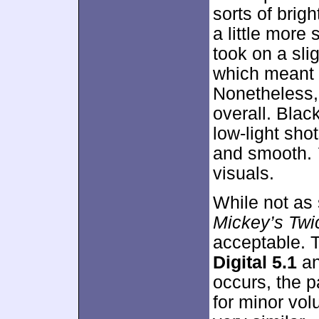
sorts of brig
a little more
took on a sli
which meant t
Nonetheless, 
overall. Bla
low-light sho
and smooth.
visuals.
While not as 
Mickey’s Twi
acceptable. 
Digital 5.1
a
occurs, the p
for minor vo