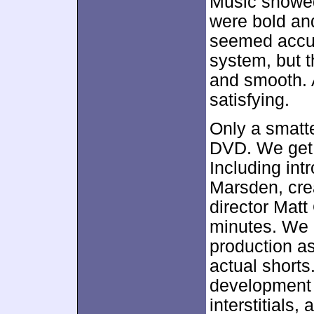
Music showed
were bold and
seemed accur
system, but 
and smooth. A
satisfying.
Only a smatt
DVD. We get 
Including in
Marsden, cre
director Matt
minutes. We l
production as
actual shorts
development o
interstitials