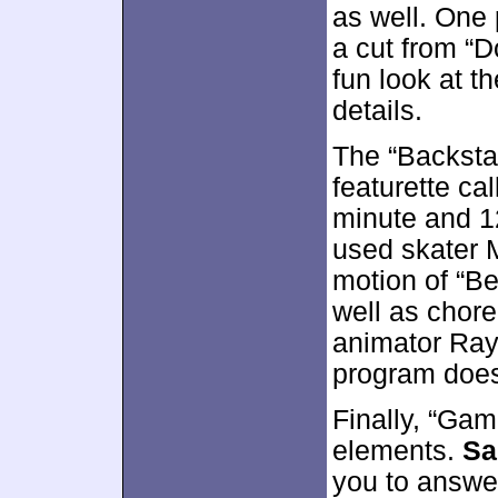
as well. One 
a cut from “D
fun look at t
details.
The “Backsta
featurette ca
minute and 1
used skater M
motion of “B
well as chor
animator Ray 
program doesn
Finally, “Gam
elements.
Sa
you to answer