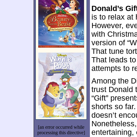
Donald’s Gif
is to relax a
However, eve
with Christm
version of “
That tune tor
That leads t
attempts to r
Among the Di
trust Donald 
“Gift” presen
shorts so far.
doesn’t enco
Nonetheless,
[an error occurred while
entertaining
processing this directive]