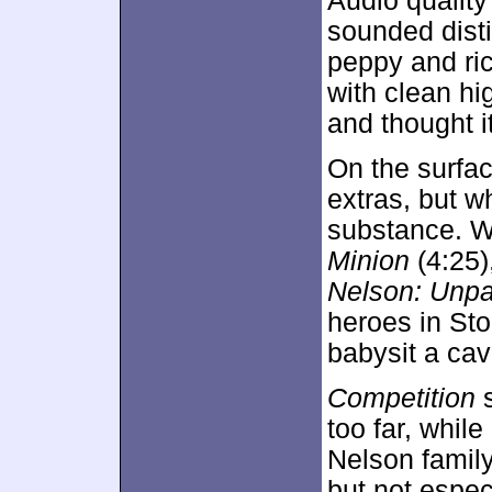
Audio qualit
sounded dist
peppy and ric
with clean hi
and thought i
On the surfa
extras, but 
substance. W
Minion
(4:25)
Nelson: Unpa
heroes in Sto
babysit a cav
Competition
s
too far, while
Nelson family
but not espe