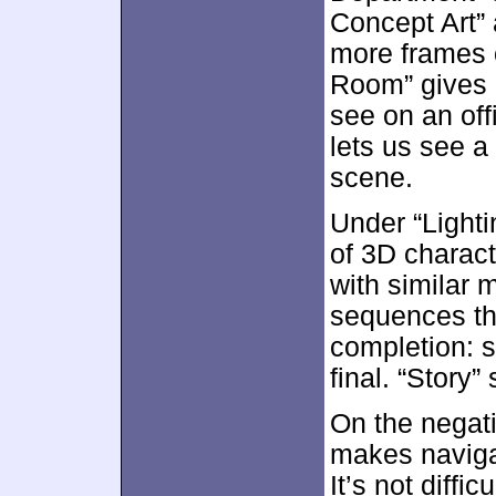
Concept Art” 
more frames o
Room” gives 
see on an off
lets us see a
scene.
Under “Light
of 3D charact
with similar m
sequences tha
completion: s
final. “Story
On the negati
makes navigat
It’s not diffic