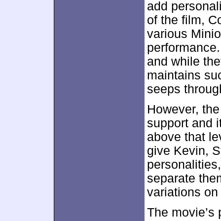
add personali
of the film, Co
various Minion
performance.
and while they
maintains suc
seeps throug
However, the
support and i
above that le
give Kevin, S
personalities
separate them 
variations on 
The movie’s p