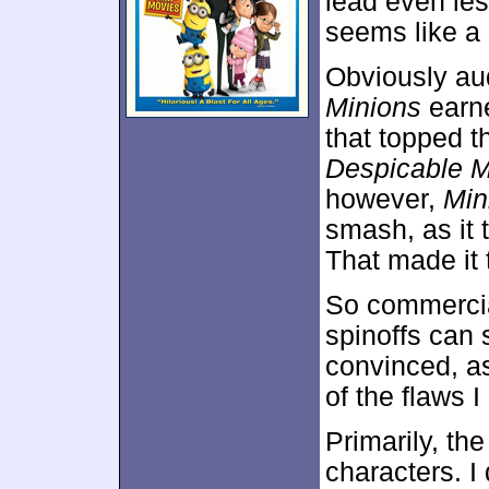
lead even less
seems like a 
Obviously au
Minions
earne
that topped t
Despicable 
however,
Min
smash, as it
That made it t
So commercia
spinoffs can 
convinced, as
of the flaws 
Primarily, th
characters. I 