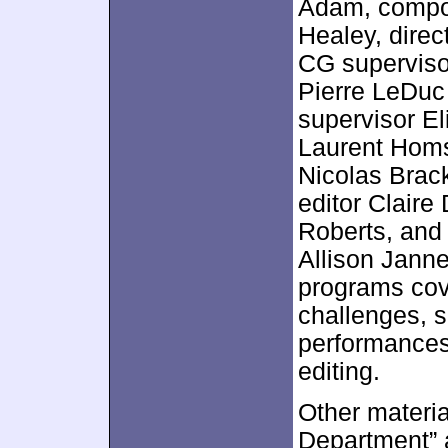
Adam, compos
Healey, direc
CG superviso
Pierre LeDuc
supervisor El
Laurent Homs
Nicolas Brack
editor Claire
Roberts, and
Allison Jann
programs cov
challenges, s
performances
editing.
Other materia
Department” 