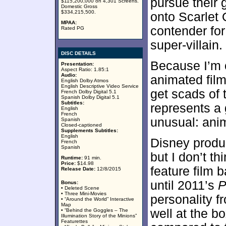
pursue their 
$115,200,000 on 4,301 Screens.
Domestic Gross
$334,215,500.
onto Scarlet 
MPAA:
contender for 
Rated PG
super-villain.
DISC DETAILS
Because I’m 
Presentation:
Aspect Ratio: 1.85:1
Audio:
animated film
English Dolby Atmos
English Descriptive Video Service
get scads of 
French Dolby Digital 5.1
Spanish Dolby Digital 5.1
Subtitles:
represents a 
English
French
unusual: anim
Spanish
Closed-captioned
Supplements Subtitles:
English
Disney produc
French
Spanish
but I don’t t
Runtime:
91 min.
Price:
$14.98
feature film 
Release Date:
12/8/2015
until 2011’s
P
Bonus:
• Deleted Scene
• Three Mini-Movies
personality f
• “Around the World” Interactive
Map
well at the bo
• “Behind the Goggles – The
Illumination Story of the Minions”
Featurettes