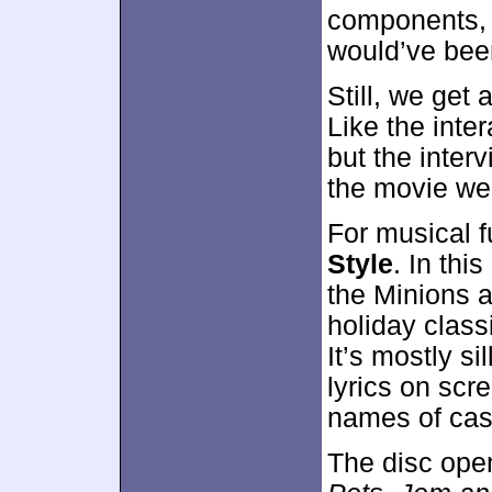
components, 
would’ve been
Still, we get 
Like the inte
but the inter
the movie wel
For musical 
Style
. In thi
the Minions a
holiday class
It’s mostly si
lyrics on scr
names of ca
The disc ope