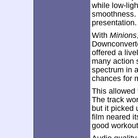
while low-ligh
smoothness. 
presentation.
With
Minions
Downconverte
offered a liv
many action 
spectrum in 
chances for
This allowed 
The track wor
but it picked
film neared i
good workout