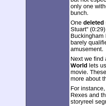
only one with
bunch.
One
deleted
Stuart” (0:29
Buckingham P
barely qualifi
amusement.
Next we find 
World
lets us
movie. These 
more about th
For instance,
Rexes and the
storyreel seg