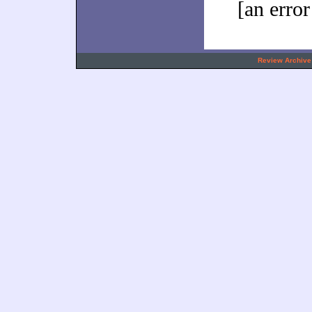
[an error
.
Review Archive