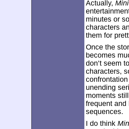
Actually,
Min
entertainment 
minutes or so
characters an
them for pret
Once the stor
becomes much
don’t seem to
characters, 
confrontation
unending seri
moments still
frequent and 
sequences.
I do think
Min