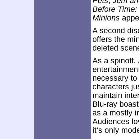
Pets
,
Jem an
Before Time:
Minions
appe
A second dis
offers the mi
deleted scen
As a spinoff,
entertainment
necessary to 
characters j
maintain inte
Blu-ray boast
as a mostly i
Audiences l
it’s only mod