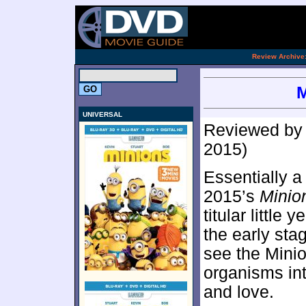
.
Review Archive
M
UNIVERSAL
Reviewed b
2015)
Essentially a
2015’s
Minio
titular little
the early sta
see the Minio
organisms int
and love.