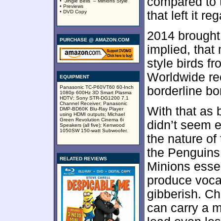
compared to 
• “Jingle Bells” – Minions Style
• Previews
• DVD Copy
that left it 
2014 brough
PURCHASE @ AMAZON.COM
implied, that
style birds f
Worldwide re
EQUIPMENT
Panasonic TC-P60VT60 60-Inch
borderline b
1080p 600Hz 3D Smart Plasma
HDTV; Sony STR-DG1200 7.1
Channel Receiver; Panasonic
With that as 
DMP-BD60K Blu-Ray Player
using HDMI outputs; Michael
Green Revolution Cinema 6i
didn’t seem e
Speakers (all five); Kenwood
1050SW 150-watt Subwoofer.
the nature of
the Penguins 
RELATED REVIEWS
Minions essen
produce vocal
gibberish. C
can carry a 