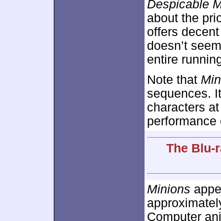
Despicable 
about the prio
offers decent
doesn’t seem 
entire runnin
Note that
Min
sequences. It 
characters at
performance o
The Blu-r
Minions
appea
approximate
Computer ani