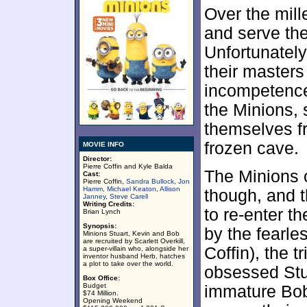
Over the mill
and serve the
Unfortunately,
their masters
incompetence.
the Minions, 
themselves fr
frozen cave.
MOVIE INFO
Director:
Pierre Coffin and Kyle Balda
The Minions c
Cast:
Pierre Coffin,
Sandra Bullock
,
Jon
Hamm
,
Michael Keaton
,
Allison
though, and t
Janney
,
Steve Carell
Writing Credits:
to re-enter t
Brian Lynch
Synopsis:
by the fearle
Minions Stuart, Kevin and Bob
are recruited by Scarlett Overkill,
Coffin), the t
a super-villain who, alongside her
inventor husband Herb, hatches
a plot to take over the world.
obsessed Stua
Box Office:
Budget
immature Bob
$74 Million.
Opening Weekend