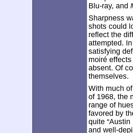
Blu-ray, and
Sharpness was
shots could lo
reflect the di
attempted. In
satisfying de
moiré effect
absent. Of co
themselves.
With much of 
of 1968, the 
range of hues
favored by t
quite “Austin
and well-dep