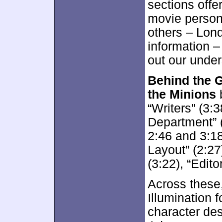
sections offe
movie person
others – Lond
information – 
out our under
Behind the G
the Minions
b
“Writers” (3:3
Department” (
2:46 and 3:18
Layout” (2:27)
(3:22), “Edito
Across these,
Illumination 
character desi