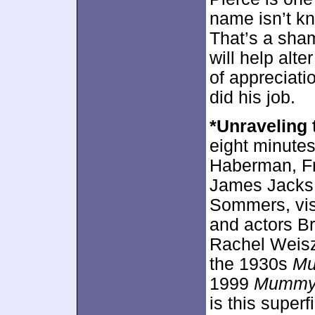
name isn’t kn
That’s a sham
will help alte
of appreciati
did his job.
*Unraveling
eight minute
Haberman, Fr
James Jacks 
Sommers, vis
and actors B
Rachel Weisz.
the 1930s
M
1999
Mumm
is this superf