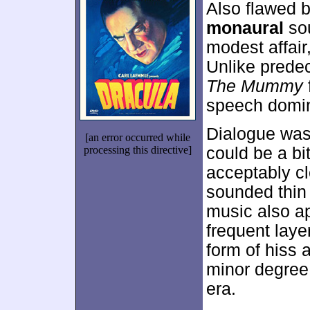
Also flawed 
monaural
sou
modest affair
Unlike prede
The Mummy
speech domin
Dialogue was 
[an error occurred while
processing this directive]
could be a bit
acceptably cl
sounded thin 
music also ap
frequent laye
form of hiss 
minor degree.
era.