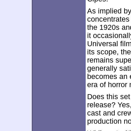
As implied by 
concentrates 
the 1920s an
it occasional
Universal film
its scope, th
remains super
generally sati
becomes an e
era of horror
Does this set
release? Yes
cast and cre
production no