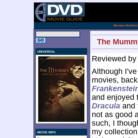
[an 
.
Review Archive
The Mummy:
UNIVERSAL
Reviewed b
Although I've
movies, back 
Frankenstei
and enjoyed 
Dracula
and f
not as good a
such, I thoug
my collection 
MOVIE INFO