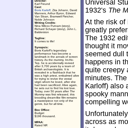
Universal Stu
Director:
Karl Freund
Cast:
1932's
The 
Boris Karloff
, Zita Johann, David
Manners, Arthur Byron, Edward
Van Sloan, Bramwell Fletcher,
Noble Johnson
At the risk of
Writing Credits:
Nina Wilcox Putnam (story),
greatly prefe
Richard Schayer (story), John L.
Balderston
The 1932 edi
Tagline:
It comes to life!
thought it mo
Synopsis:
Boris Karloff's legendary
seemed dull t
performance has become a
landmark in the annals of screen
happens in th
history. As the mummy, Im-Ho-
Tep, he is accidentally revived
after 3,700 years by a team of
quite creepy a
British archaeologists. It is
revealed in a flashback that he
was a high priest, embalmed alive
minutes. The
for trying to revive the vestal
virgin whom he loved, after she
Karloff) also
had been sacrificed. Alive again,
he sets out to find his lost love.
Today, over 50 years after
The
spooky manne
Mummy
was first released, this
brooding dream-like film remains
compelling wo
a masterpiece not only of the
genre, but for all time.
Box Office:
Unfortunately,
Budget
$196 thousand.
across as mor
MPAA:
Rated NR