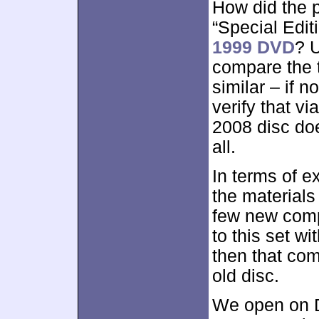
How did the p
“Special Edit
1999 DVD
? U
compare the t
similar – if no
verify that vi
2008 disc doe
all.
In terms of e
the materials
few new comp
to this set wit
then that co
old disc.
We open on D