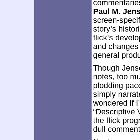
commentaries
Paul M. Jen
screen-specif
story’s histo
flick’s devel
and changes f
general produ
Though Jense
notes, too mu
plodding pac
simply narrat
wondered if I
“Descriptive 
the flick pro
dull comment