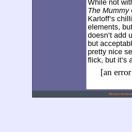
While not with
The Mummy
Karloff’s chi
elements, bu
doesn’t add 
but acceptabl
pretty nice se
flick, but it’
[an error
.
Review Archive