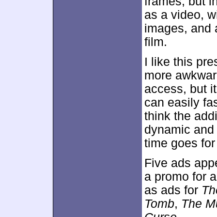
frames, but i
as a video, w
images, and 
film.
I like this pr
more awkward
access, but i
can easily fa
think the add
dynamic and i
time goes for
Five ads app
a promo for a
as ads for
Th
Tomb
,
The M