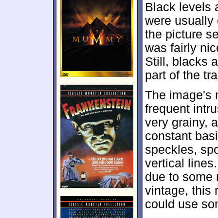
Black levels 
were usually 
the picture s
was fairly ni
Still, blacks
part of the tr
The image's 
frequent intr
very grainy, 
constant basi
speckles, spo
vertical line
due to some m
vintage, this
could use so