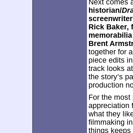
Next comes 
historian/
Dra
screenwrite
Rick Baker, 
memorabilia 
Brent Armst
together for 
piece edits i
track looks a
the story’s p
production no
For the most
appreciation f
what they lik
filmmaking in
things keeps 