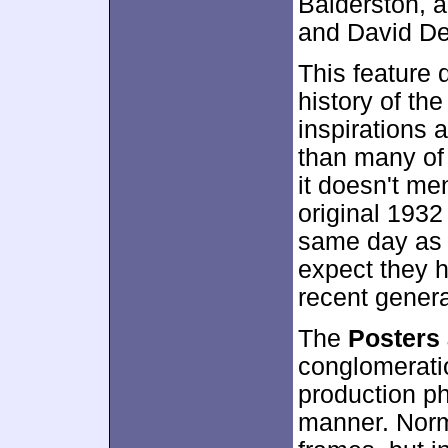
Balderston, 
and David Del
This feature 
history of the
inspirations a
than many of 
it doesn't me
original 193
same day as
expect they h
recent genera
The
Posters 
conglomeratio
production ph
manner. Norma