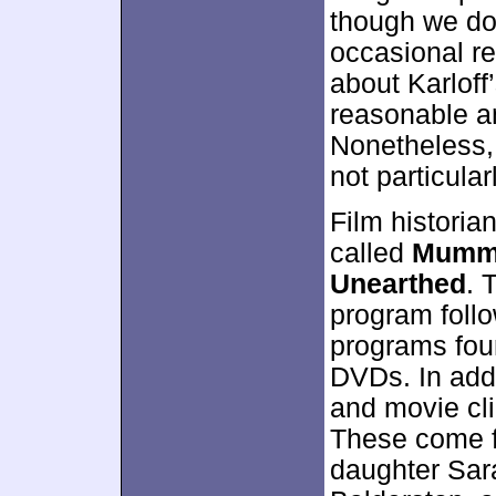
though we don
occasional re
about Karloff
reasonable am
Nonetheless, 
not particular
Film histori
called
Mummy
Unearthed
. 
program follo
programs fou
DVDs. In addi
and movie cli
These come f
daughter Sar