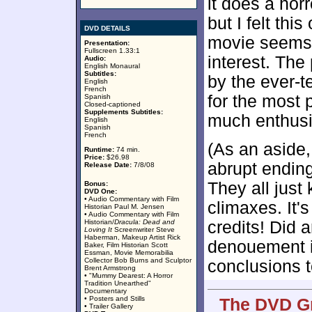
it does a hor
but I felt thi
DVD DETAILS
movie seems l
Presentation:
Fullscreen 1.33:1
interest. The
Audio:
English Monaural
Subtitles:
by the ever-te
English
French
for the most 
Spanish
Closed-captioned
Supplements Subtitles:
much enthusi
English
Spanish
French
(As an aside,
Runtime:
74 min.
Price:
$26.98
abrupt ending
Release Date:
7/8/08
They all just 
Bonus:
DVD One:
• Audio Commentary with Film
climaxes. It'
Historian Paul M. Jensen
• Audio Commentary with Film
Historian/
Dracula: Dead and
credits! Did 
Loving It
Screenwriter Steve
Haberman, Makeup Artist Rick
denouement in
Baker, Film Historian Scott
Essman, Movie Memorabilia
Collector Bob Burns and Sculptor
conclusions to
Brent Armstrong
• "Mummy Dearest: A Horror
Tradition Unearthed"
Documentary
• Posters and Stills
The DVD Gr
• Trailer Gallery