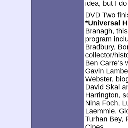
idea, but I do
DVD Two fini
*Universal H
Branagh, thi
program incl
Bradbury, Bor
collector/his
Ben Carre’s 
Gavin Lambe
Webster, biog
David Skal an
Harrington, s
Nina Foch, L
Laemmle, Glor
Turhan Bey, 
Cipes.