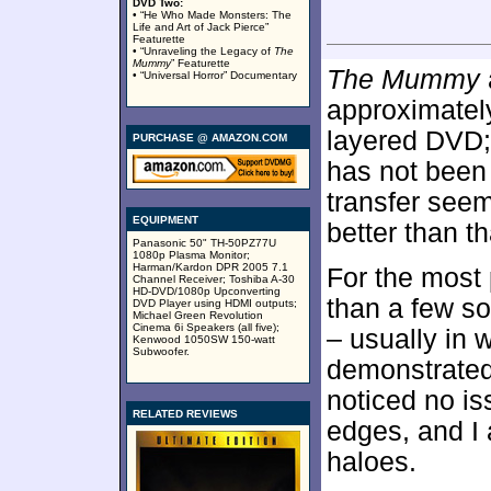
DVD Two:
• “He Who Made Monsters: The
Life and Art of Jack Pierce”
Featurette
• “Unraveling the Legacy of
The
Mummy
” Featurette
The Mummy
• “Universal Horror” Documentary
approximate
layered DVD;
PURCHASE @ AMAZON.COM
has not been
transfer seem
EQUIPMENT
better than th
Panasonic 50" TH-50PZ77U
1080p Plasma Monitor;
Harman/Kardon DPR 2005 7.1
For the most
Channel Receiver; Toshiba A-30
HD-DVD/1080p Upconverting
than a few so
DVD Player using HDMI outputs;
Michael Green Revolution
Cinema 6i Speakers (all five);
– usually in 
Kenwood 1050SW 150-watt
Subwoofer.
demonstrated
noticed no is
RELATED REVIEWS
edges, and I 
haloes.