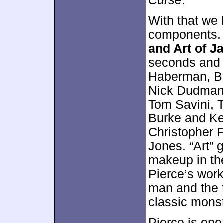
Curse
.
With that we
components
and Art of J
seconds and 
Haberman, Bu
Nick Dudman,
Tom Savini, 
Burke and Ke
Christopher 
Jones. “Art” 
makeup in th
Pierce’s work
man and the 
classic monste
Pierce is one