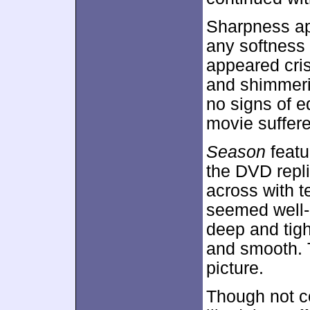
Sharpness ap
any softness 
appeared cri
and shimmeri
no signs of e
movie suffere
Season
featu
the DVD repl
across with te
seemed well-
deep and tigh
and smooth. T
picture.
Though not co