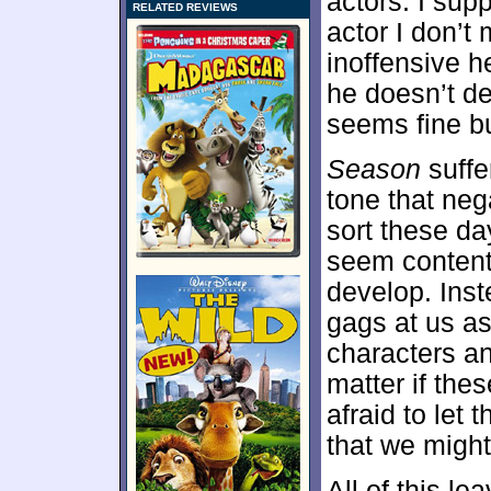
actors. I sup
RELATED REVIEWS
actor I don’t
inoffensive h
he doesn’t det
seems fine bu
Season
suffe
tone that neg
sort these d
seem content 
develop. Inst
gags at us as
characters an
matter if the
afraid to let 
that we might
All of this le