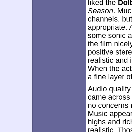
liked the
Dolb
Season
. Muc
channels, bu
appropriate. 
some sonic ac
the film nice
positive ster
realistic and
When the act
a fine layer o
Audio qualit
came across 
no concerns re
Music appear
highs and ric
realistic. Th