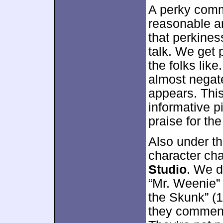
A perky comm
reasonable am
that perkines
talk. We get 
the folks lik
almost negate
appears. Thi
informative p
praise for the
Also under t
character cha
Studio
. We d
“Mr. Weenie” 
the Skunk” (1
they comment