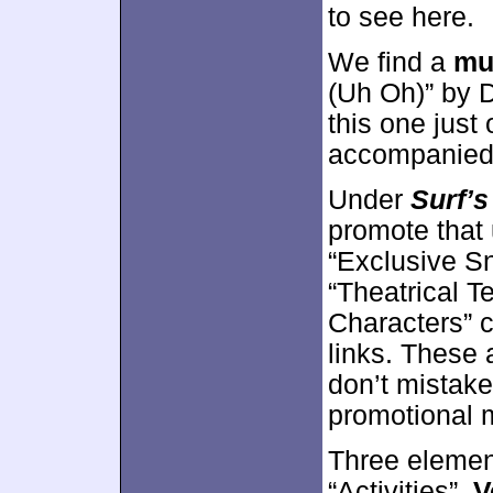
to see here.
We find a
mu
(Uh Oh)” by D
this one just
accompanied b
Under
Surf’s
promote that
“Exclusive Sn
“Theatrical Te
Characters” co
links. These a
don’t mistake
promotional m
Three elemen
“Activities”.
V