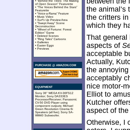
between the f
• “Behind the Trees: The Making
of
Open Season
” Featurette
the animal’s 
• “The Voices Behind the Stars”
Featurette
• “Voice-a-Rama” Feature
the critters i
• Music Video
•
Surf’s Up
Preview Area
• “Swept Away” Scene
which they ha
Deconstruction
• “Wheel of Fortune: Forest
Edition” Game
That general l
• Deleted Scenes
• “Ring Tales” Cartoons
• Galleries
aspects of
S
• Easter Eggs
• Previews
acceptable bu
Actually, Kut
PURCHASE @ AMAZON.COM
the annoying 
acceptably c
nice motor-mo
EQUIPMENT
Elliot to amu
Sony 36" WEGA KV-36FS12
Monitor; Sony DA333ES
Processor/Receiver; Panasonic
Kutcher offer
CV-50 DVD Player using
component outputs; Michael
aspect of the 
Green Revolution Cinema 6i
Speakers (all five); Sony SA-
WM40 Subwoofer.
Otherwise, I 