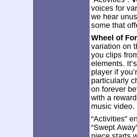
voices for va
we hear unusu
some that off
Wheel of For
variation on
you clips from
elements. It’s
player if you
particularly c
on forever bef
with a reward
music video.
“Activities” 
“Swept Away”
piece starts 