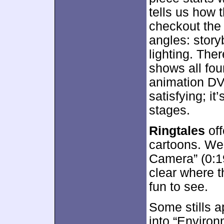
tells us how 
checkout the
angles: story
lighting. The
shows all four
animation DVD
satisfying; i
stages.
Ringtales
off
cartoons. We 
Camera” (0:19
clear where th
fun to see.
Some stills a
into “Environ