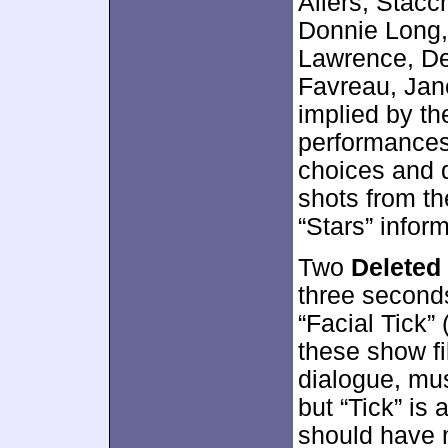
Allers, Stacc
Donnie Long,
Lawrence, De
Favreau, Jan
implied by the
performances
choices and 
shots from t
“Stars” infor
Two
Deleted
three seconds
“Facial Tick”
these show f
dialogue, mus
but “Tick” is 
should have m