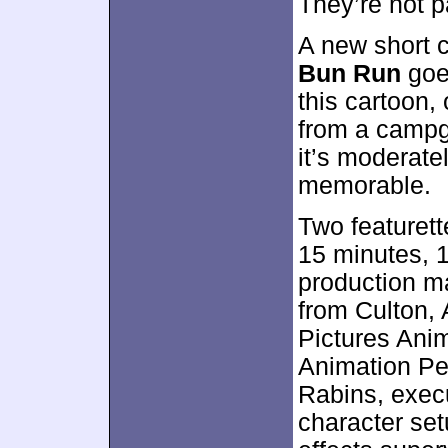
They’re not pa
A new short 
Bun Run
goes
this cartoon,
from a campgr
it’s moderate
memorable.
Two featuret
15 minutes, 1
production ma
from Culton, 
Pictures Ani
Animation P
Rabins, exec
character set