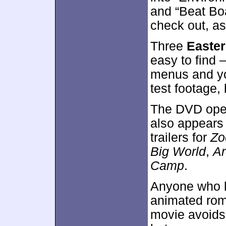
and “Beat Boa
check out, as
Three
Easte
easy to find 
menus and yo
test footage, 
The DVD open
also appears
trailers for
Z
Big World
,
Ar
Camp
.
Anyone who 
animated rom
movie avoids 