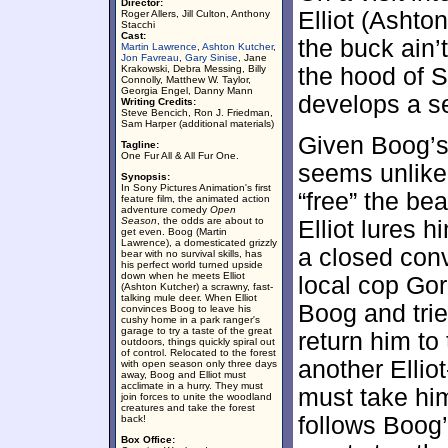
Director:
Elliot (Ashto
Roger Allers, Jill Culton, Anthony
Stacchi
Cast:
the buck ain’
Martin Lawrence
,
Ashton Kutcher
,
Jon Favreau
,
Gary Sinise
, Jane
Krakowski, Debra Messing, Billy
the hood of 
Connolly, Matthew W. Taylor,
Georgia Engel, Danny Mann
develops a se
Writing Credits:
Steve Bencich, Ron J. Friedman,
Sam Harper (additional materials)
Given Boog’s 
Tagline:
One Fur All & All Fur One.
seems unlikel
Synopsis:
In Sony Pictures Animation's first
“free” the be
feature film, the animated action
adventure comedy
Open
Season
, the odds are about to
Elliot lures 
get even. Boog (Martin
Lawrence), a domesticated grizzly
a closed con
bear with no survival skills, has
his perfect world turned upside
down when he meets Elliot
local cop Go
(Ashton Kutcher) a scrawny, fast-
talking mule deer. When Elliot
Boog and tri
convinces Boog to leave his
cushy home in a park ranger's
garage to try a taste of the great
return him to 
outdoors, things quickly spiral out
of control. Relocated to the forest
another Ellio
with open season only three days
away, Boog and Elliot must
acclimate in a hurry. They must
must take him
join forces to unite the woodland
creatures and take the forest
follows Boog’
back!
Box Office: