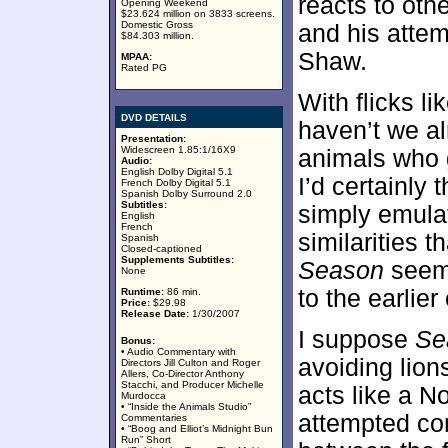
reacts to othe
Opening Weekend
$23.624 million on 3833 screens.
Domestic Gross
and his attem
$84.303 million.
Shaw.
MPAA:
Rated PG
With flicks li
DVD DETAILS
haven’t we al
Presentation:
Widescreen 1.85:1/16X9
animals who g
Audio:
English Dolby Digital 5.1
I’d certainly 
French Dolby Digital 5.1
Spanish Dolby Surround 2.0
Subtitles:
simply emulat
English
French
similarities t
Spanish
Closed-captioned
Supplements Subtitles:
Season
seem 
None
to the earlier 
Runtime:
86 min.
Price:
$29.98
Release Date:
1/30/2007
I suppose
Se
Bonus:
• Audio Commentary with
avoiding lion
Directors Jill Culton and Roger
Allers, Co-Director Anthony
Stacchi, and Producer Michelle
acts like a N
Murdocca
• “Inside the Animals Studio”
attempted co
Commentaries
• “Boog and Elliot’s Midnight Bun
Run” Short