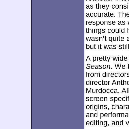
as they cons
accurate. Th
response as w
things could 
wasn’t quite a
but it was sti
A pretty wide
Season
. We 
from director
director Anth
Murdocca. All 
screen-specif
origins, char
and performa
editing, and v