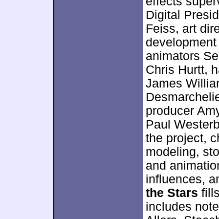
effects super
Digital Presi
Feiss, art di
development 
animators Se
Chris Hurtt, 
James William
Desmarchelie
producer Amy
Paul Westerbe
the project, 
modeling, sto
and animatio
influences, 
the Stars
fil
includes not