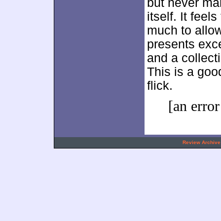
but never ma
itself. It fee
much to allow
presents exce
and a collect
This is a goo
flick.
[an error
.
Review Archive