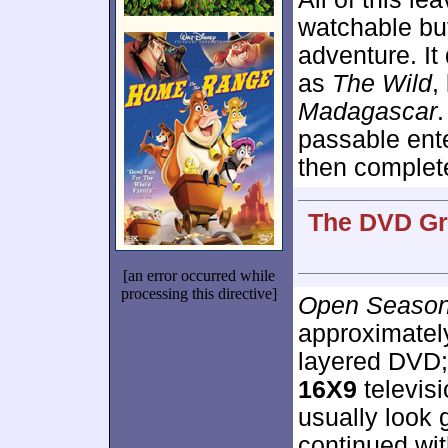
watchable but
adventure. It
as
The Wild
,
Madagascar
.
passable ente
then complet
The DVD Gra
[an error occurred while
processing this directive]
Open Seaso
approximate
layered DVD;
16X9
televis
usually look 
continued wi