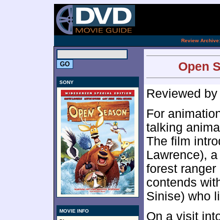
[an 
.
Review Archive
Open S
SONY
Reviewed b
For animation
talking anima
The film intr
Lawrence), a
forest range
contends wit
Sinise) who liv
MOVIE INFO
On a visit i