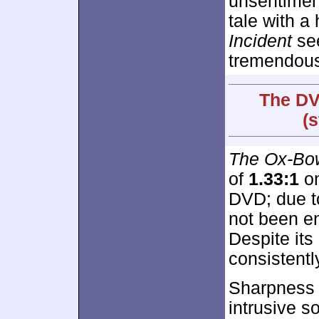
unsentiment
tale with a
Incident
see
tremendousl
The DV
(
The Ox-Bow
of
1.33:1
on
DVD; due t
not been e
Despite it
consistentl
Sharpness 
intrusive s