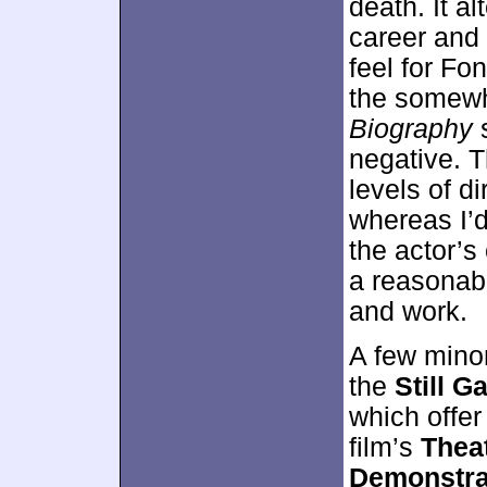
death. It a
career and 
feel for Fon
the somewha
Biography
s
negative. 
levels of di
whereas I’d
the actor’s
a reasonabl
and work.
A few mino
the
Still Ga
which offer
film’s
Theat
Demonstra