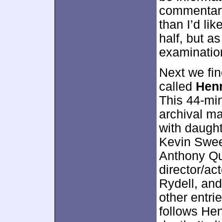
commentary
than I’d lik
half, but a
examinatio
Next we fi
called
Henr
This 44-mi
archival ma
with daugh
Kevin Swee
Anthony Qu
director/ac
Rydell, and
other entri
follows He