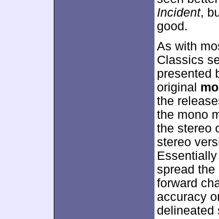
Incident
, b
good.
As with mos
Classics s
presented 
original
mo
the release
the mono m
the stereo 
stereo vers
Essentially
spread the
forward chan
accuracy or
delineated