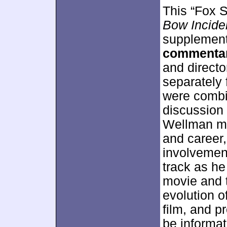
This “Fox S
Bow Incide
supplement
commenta
and directo
separately 
were combin
discussion 
Wellman mos
and career
involvemen
track as h
movie and t
evolution o
film, and p
be informat