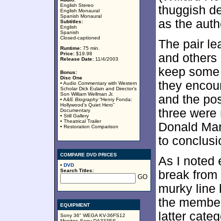
English Stereo
thuggish d
English Monaural
Spanish Monaural
as the auth
Subtitles:
English
Spanish
Closed-captioned
The pair le
Runtime:
75 min.
Price:
$19.98
and others 
Release Date:
11/4/2003
keep some l
Bonus:
Disc One
they encoun
• Audio Commentary with Western
Scholar Dick Eulain and Director’s
Son William Wellman Jr.
and the po
• A&E
Biography
“Henry Fonda:
Hollywood’s Quiet Hero”
three were 
Documentary
• Still Gallery
• Theatrical Trailer
Donald Mar
• Restoration Comparison
to conclusi
COMPARE DVD PRICES
As I noted 
•
DVD
Search Titles:
break from 
murky line 
the member
EQUIPMENT
latter cate
Sony 36" WEGA KV-36FS12
Monitor; Sony DA333ES