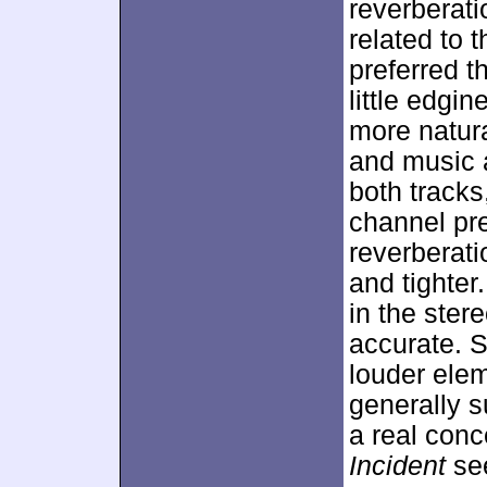
reverberat
related to 
preferred t
little edgi
more natura
and music a
both tracks
channel pr
reverberat
and tighter
in the ster
accurate. S
louder elem
generally s
a real conc
Incident
see