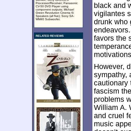
Processor/Receiver; Panasonic
black and w
CV-50 DVD Player using
component outputs; Michael
vigilantes 
Green Revolution Cinema 6i
Speakers (all five); Sony SA-
WM40 Subwoofer.
drunk who g
endeavors. 
RELATED REVIEWS
favors the 
temperance,
motivations
However, d
sympathy,
cautionary t
fascism th
problems wi
William A. 
and cruel fe
music appea