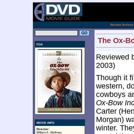
[an 
.
Review Archive
The Ox-Bo
FOX
Reviewed 
2003)
Though it fi
western, do
cowboys an
Ox-Bow Inc
Carter (Hen
Morgan) wan
MOVIE INFO
winter. The
Director:
William A. Wellman