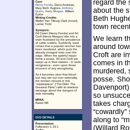
regard the 
Cast:
Henry Fonda
, Dana Andrews,
Mary Beth Hughes,
Anthony
about the s
Quinn
,
Harry Morgan
, William
Eythe
Beth Hughes
Writing Credits:
Walter Van Tilburg Clark (novel),
Lamar Trotti
town recent
Synopsis:
Gil Carter (Henry Fonda) and Art
We learn t
Croft (Henry Morgan) ride into a
town frustrated by the prevalence
of cattle rustlers. Suddenly, word
around tow
comes that a popular rancher has
been murdered, which puts the
already enraged town over the
Croft are i
edge. When the spiteful mayor
forms a posse, Gil and Croft are
comes in th
swept up in their mission - to seek
vengeance - even upon those
innocent of any wrongdoing.
murdered, s
As it becomes clear that blood-
posse. Sho
lust may win out over rationality,
the tension mounts in this
"masterpiece" ("Tim Dirks' The
Davenport) 
Greatest Films") with its timeless
message about the dangers of
so unsucces
mob mentality.
MPAA:
takes charg
Rated NR
“cowardly”
DVD DETAILS
along to “m
Presentation:
(Willard Ro
Fullscreen 1.33:1
Audio: