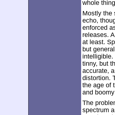
whole thin
Mostly the 
echo, thoug
enforced as
releases. A
at least. 
but general
intelligibl
tinny, but 
accurate, a
distortion.
the age of 
and boomy 
The problem
spectrum a