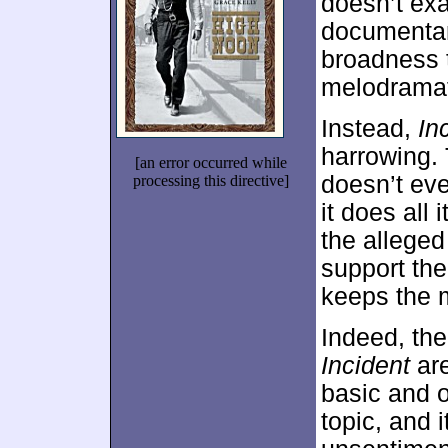
doesn’t exa
documentary
broadness 
melodramat
Instead,
In
harrowing. 
[an error occurred while
doesn’t ever
processing this directive]
it does all 
the alleged
support the
keeps the 
Indeed, the
Incident
are
basic and o
topic, and 