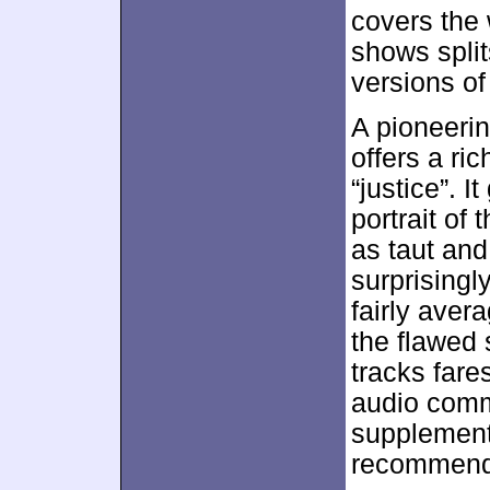
covers the
shows split
versions of 
A pioneeri
offers a ri
“justice”. 
portrait of
as taut an
surprisingly
fairly avera
the flawed 
tracks fare
audio comm
supplemen
recommend