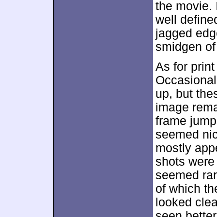
the movie. 
well define
jagged edg
smidgen of 
As for prin
Occasional
up, but the
image rema
frame jump
seemed nic
mostly appe
shots were 
seemed rare
of which th
looked clea
seen better