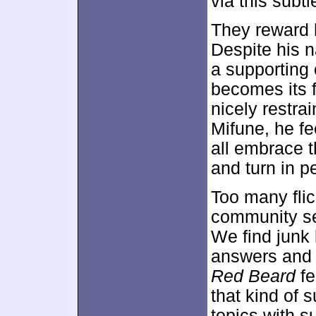
via this subtl
They reward 
Despite his n
a supporting 
becomes its f
nicely restra
Mifune, he fe
all embrace t
and turn in p
Too many fli
community se
We find junk 
answers and 
Red Beard
fe
that kind of s
topics with s