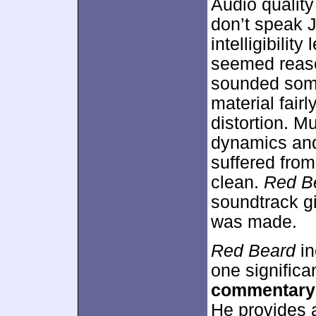
Audio quality
don’t speak J
intelligibilit
seemed reaso
sounded some
material fair
distortion. M
dynamics and
suffered from
clean.
Red B
soundtrack gi
was made.
Red Beard
in
one significa
commentary
He provides a