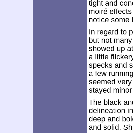
tight and co
moiré effects
notice some 
In regard to p
but not many 
showed up at
a little flic
specks and s
a few running
seemed very i
stayed minor
The black an
delineation i
deep and bol
and solid. S