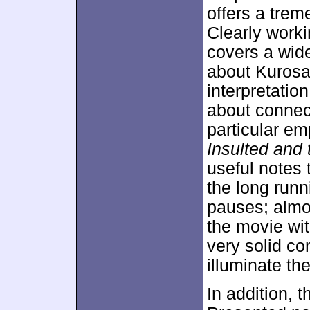
offers a tre
Clearly worki
covers a wide
about Kurosaw
interpretatio
about connect
particular e
Insulted and 
useful notes 
the long runni
pauses; almo
the movie wit
very solid c
illuminate the
In addition, 