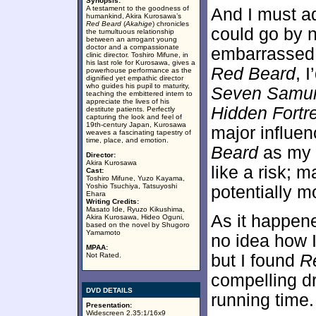
Synopsis:
A testament to the goodness of
And I must ad
humankind, Akira Kurosawa’s
Red Beard
(
Akahige
) chronicles
could go by n
the tumultuous relationship
between an arrogant young
doctor and a compassionate
embarrassed t
clinic director. Toshiro Mifune, in
his last role for Kurosawa, gives a
Red Beard
, 
powerhouse performance as the
dignified yet empathic director
who guides his pupil to maturity,
Seven Samur
teaching the embittered intern to
appreciate the lives of his
Hidden Fortr
destitute patients. Perfectly
capturing the look and feel of
19th-century Japan, Kurosawa
major influe
weaves a fascinating tapestry of
time, place, and emotion.
Beard
as my 
Director:
Akira Kurosawa
like a risk; 
Cast:
Toshiro Mifune, Yuzo Kayama,
Yoshio Tsuchiya, Tatsuyoshi
potentially mo
Ehara
Writing Credits:
Masato Ide, Ryuzo Kikushima,
As it happen
Akira Kurosawa, Hideo Oguni,
based on the novel by Shugoro
Yamamoto
no idea how I
MPAA:
Not Rated.
but I found
R
compelling dr
DVD DETAILS
running time.
Presentation:
Widescreen 2.35:1/16x9