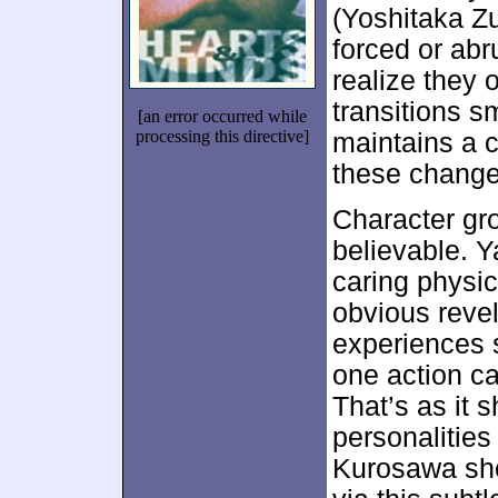
(Yoshitaka Zu
forced or abr
realize they 
transitions s
[an error occurred while
processing this directive]
maintains a c
these change
Character gr
believable. Y
caring physi
obvious reve
experiences 
one action ca
That’s as it 
personalitie
Kurosawa sho