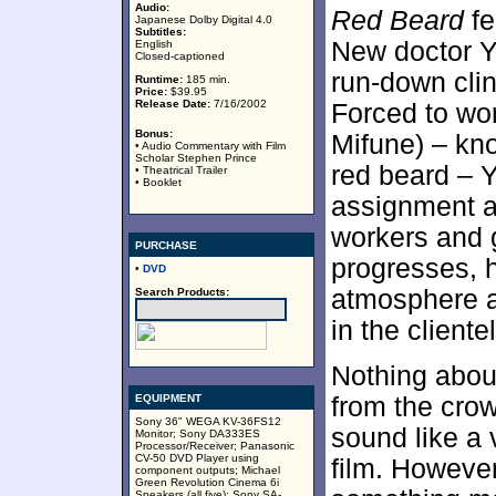
Audio:
Red Beard
fe
Japanese Dolby Digital 4.0
Subtitles:
New doctor 
English
Closed-captioned
run-down clin
Runtime:
185 min.
Price:
$39.95
Release Date:
7/16/2002
Forced to wor
Bonus:
Mifune) – kn
• Audio Commentary with Film
Scholar Stephen Prince
red beard – Y
• Theatrical Trailer
• Booklet
assignment a
workers and 
PURCHASE
progresses, 
•
DVD
atmosphere an
Search Products:
in the cliente
Nothing about
EQUIPMENT
from the crow
Sony 36" WEGA KV-36FS12
sound like a 
Monitor; Sony DA333ES
Processor/Receiver; Panasonic
CV-50 DVD Player using
film. Howev
component outputs; Michael
Green Revolution Cinema 6i
Speakers (all five); Sony SA-