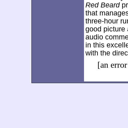
Red Beard
pr
that manages 
three-hour r
good picture 
audio commen
in this excell
with the direc
[an error