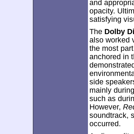
and appropri
opacity. Ulti
satisfying vi
The
Dolby Di
also worked ve
the most part
anchored in 
demonstrated
environmenta
side speakers
mainly during
such as durin
However,
Re
soundtrack, 
occurred.