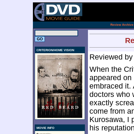
.
Review Archive
Re
CRITERION/HOME VISION
Reviewed b
When the Cri
appeared on m
embraced it. 
doctors who 
exactly scre
come from an
Kurosawa, I p
his reputati
MOVIE INFO