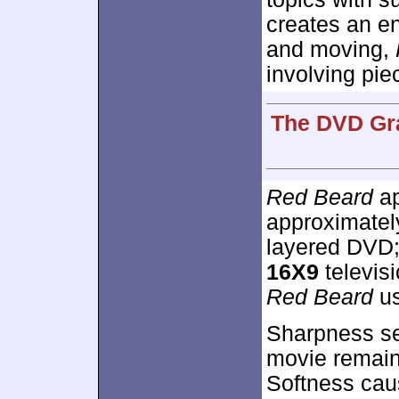
creates an e
and moving,
involving pie
The DVD Gra
Red Beard
ap
approximate
layered DVD;
16X9
televis
Red Beard
us
Sharpness see
movie remaine
Softness caus