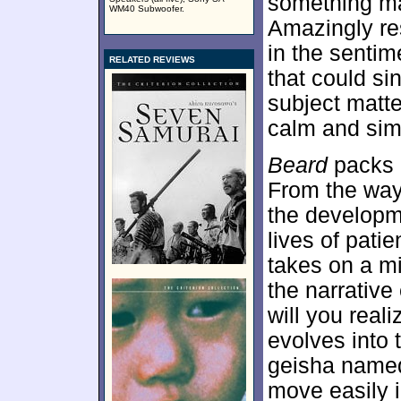
something ma
WM40 Subwoofer.
Amazingly res
in the senti
RELATED REVIEWS
that could sin
subject matte
calm and sim
Beard
packs a
From the way 
the developm
lives of patie
takes on a mi
the narrative 
will you real
evolves into 
geisha named
move easily in