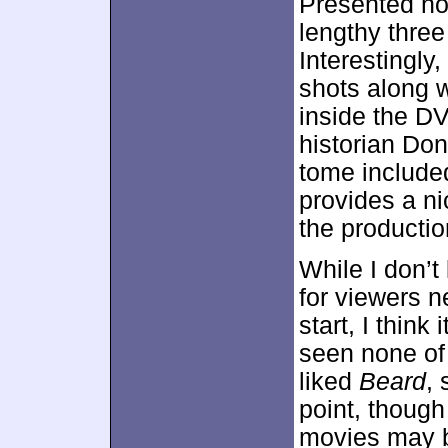
Presented no
lengthy thre
Interestingly
shots along w
inside the D
historian Don
tome include
provides a ni
the productio
While I don’t
for viewers n
start, I think 
seen none of 
liked
Beard
,
point, though
movies may b