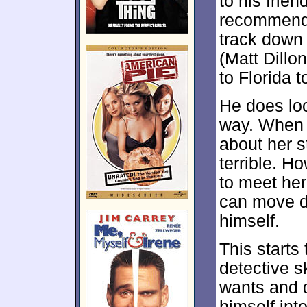
to his frien
recommends 
track down
(Matt Dillo
to Florida t
He does loc
way. When P
about her 
terrible. H
to meet he
can move d
himself.
This starts 
detective sk
wants and 
himself int