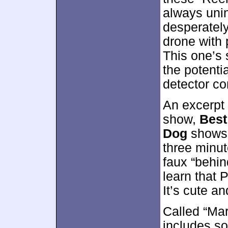
always unin
desperately
drone with
This one’s 
the potentia
detector c
An excerpt
show,
Best
Dog
shows S
three minu
faux “behin
learn that 
It’s cute an
Called “Ma
includes s