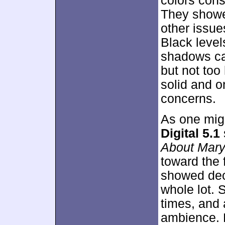
colors cons
They showed
other issue
Black leve
shadows ca
but not too
solid and o
concerns.
As one mig
Digital 5.1
About Mar
toward the 
showed dece
whole lot.
times, and 
ambience. 