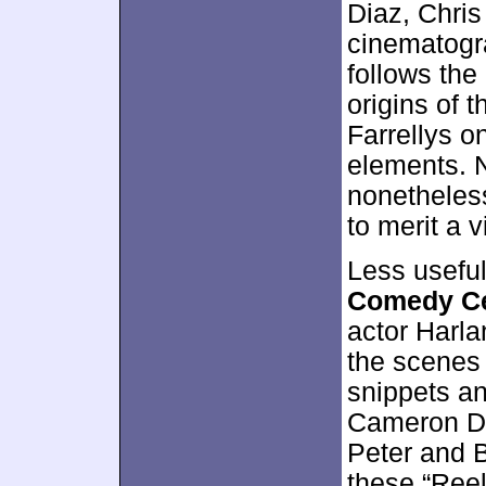
Diaz, Chris
cinematogr
follows the
origins of t
Farrellys o
elements. N
nonetheles
to merit a 
Less usefu
Comedy Ce
actor Harla
the scenes 
snippets an
Cameron Dia
Peter and B
these “Ree