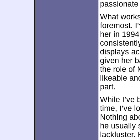
passionate d
What works
foremost. I’
her in 199
consistentl
displays ac
given her 
the role of
likeable an
part.
While I’ve 
time, I’ve l
Nothing abo
he usually
lackluster.