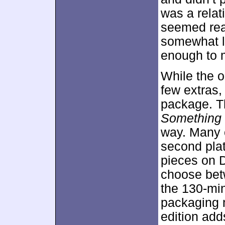
was a relat
seemed rea
somewhat la
enough to m
While the 
few extras,
package. Th
Something 
way. Many 
second plat
pieces on 
choose betw
the 130-mi
packaging m
edition add