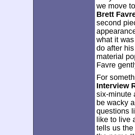
we move t
Brett Favr
second piec
appearance,
what it was
do after hi
material po
Favre gentl
For somethi
Interview 
six-minute
be wacky a
questions l
like to live
tells us th