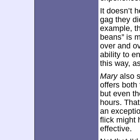
It doesn’t 
gag they did
example, th
beans” is m
over and ov
ability to 
this way, a
Mary
also 
offers both
but even th
hours. That
an exceptio
flick might
effective.