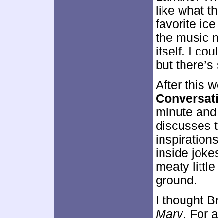
like what t
favorite ic
the music 
itself. I co
but there’s
After this 
Conversati
minute and
discusses t
inspiration
inside jokes
meaty little
ground.
I thought B
Mary
. For 