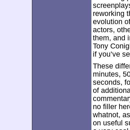
screenplays
reworking t
evolution o
actors, oth
them, and i
Tony Conigl
if you’ve se
These diff
minutes, 5
seconds, fo
of addition
commentary,
no filler h
whatnot, as
on useful 