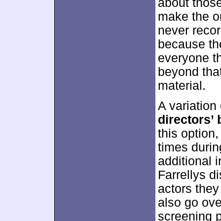
about those
make the ori
never recor
because the
everyone th
beyond tha
material.
A variation
directors
this option
times durin
additional 
Farrellys d
actors they
also go ove
screening p