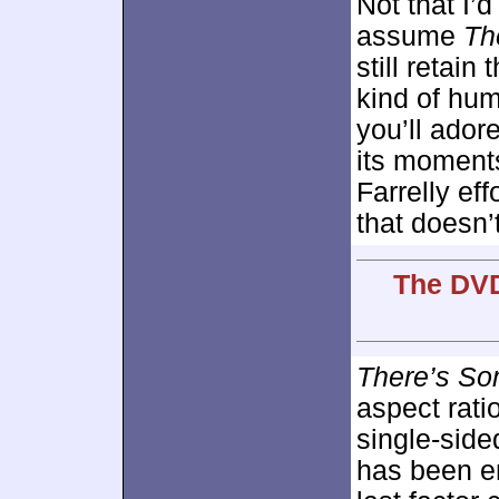
Not that I’d
assume
Th
still retain
kind of humo
you’ll ador
its moments
Farrelly ef
that doesn’t
The DVD
There’s So
aspect rati
single-sid
has been e