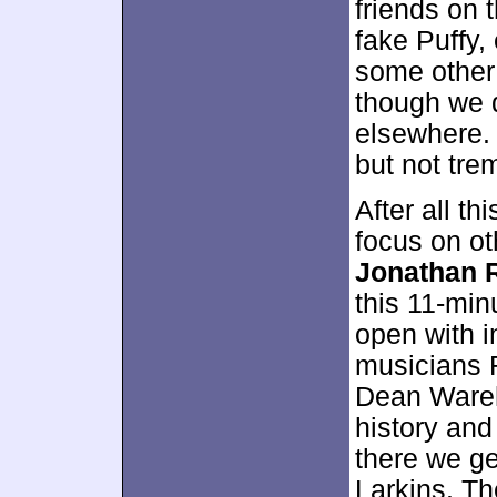
friends on 
fake Puffy,
some other 
though we d
elsewhere.
but not tre
After all th
focus on ot
Jonathan 
this 11-mi
open with 
musicians 
Dean Ware
history and
there we ge
Larkins. Th