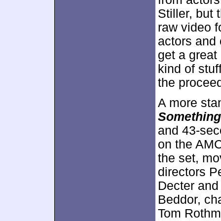
Stiller, but
raw video f
actors and
get a great 
kind of stuf
the procee
A more sta
Something
and 43-sec
on the AMC 
the set, mo
directors P
Decter and
Beddor, ch
Tom Rothma