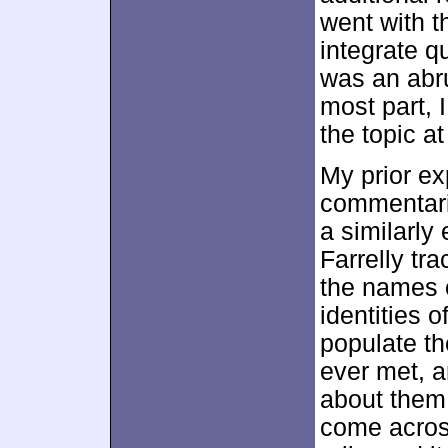
went with th
integrate qu
was an abru
most part, 
the topic a
My prior ex
commentari
a similarly 
Farrelly tra
the names o
identities o
populate th
ever met, a
about them
come across