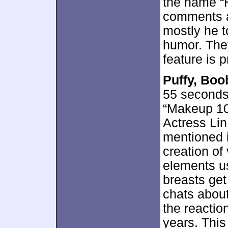
the name “H
comments a
mostly he 
humor. They
feature is 
Puffy, Boo
55 seconds
“Makeup 10
Actress Lin
mentioned i
creation of
elements us
breasts get
chats about
the reactio
years. Thi