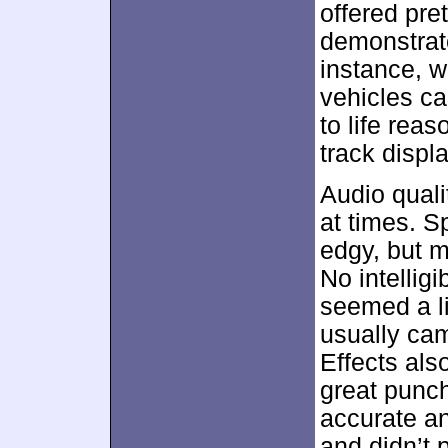
offered pr
demonstrate
instance, w
vehicles ca
to life rea
track disp
Audio quali
at times. S
edgy, but m
No intellig
seemed a li
usually cam
Effects als
great punch
accurate an
and didn’t 