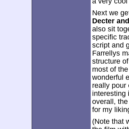
a very cool
Next we ge
Decter and
also sit tog
specific tra
script and 
Farrellys m
structure o
most of th
wonderful e
really pour
interesting
overall, th
for my likin
(Note that 