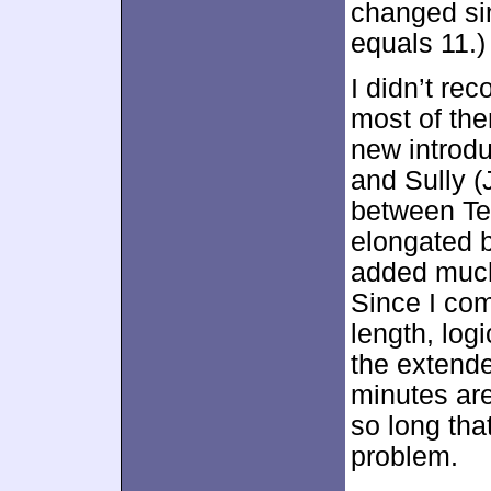
changed si
equals 11.)
I didn’t re
most of th
new introdu
and Sully (
between Ted
elongated bi
added much t
Since I com
length, logi
the extende
minutes are
so long tha
problem.