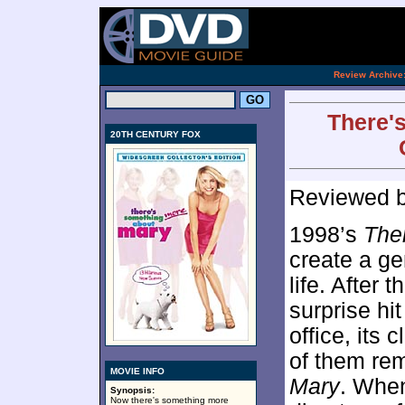
[an 
.
Review Archive
There'
20TH CENTURY FOX
Reviewed 
1998’s
The
create a ge
life. After
surprise hi
office, its 
of them re
MOVIE INFO
Mary
. When
Synopsis:
Now there's something more