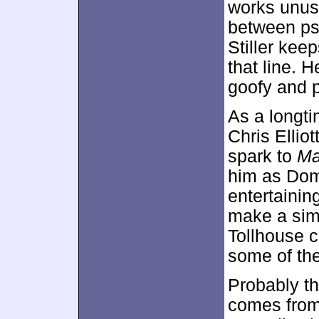
works unusu
between ps
Stiller keep
that line. 
goofy and pr
As a longti
Chris Ellio
spark to
Ma
him as Dom,
entertainin
make a simp
Tollhouse 
some of th
Probably t
comes from 