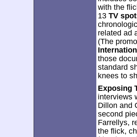
with the fli
13
TV spot
chronologic
related ad 
(The promos
Internatio
those docu
standard sh
knees to sh
Exposing 
interviews 
Dillon and 
second piec
Farrellys, 
the flick, c