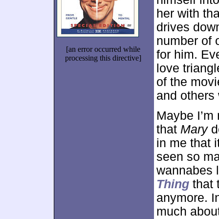
her with th
drives down
number of o
[an error occurred while
for him. Ev
processing this directive]
love triang
of the movi
and others
Maybe I’m m
that
Mary
d
in me that 
seen so man
wannabes 
Thing
that 
anymore. In 
much abou