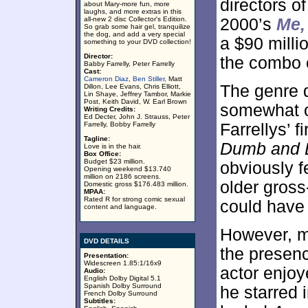
directors o
about Mary-more fun, more
laughs, and more extras in this
all-new 2 disc Collector's Edition.
2000’s
Me,
So grab some hair gel, tranquilize
the dog, and add a very special
a $90 milli
something to your DVD collection!
Director:
the combo o
Babby Farrelly, Peter Farrelly
Cast:
Cameron Diaz
,
Ben Stiller
, Matt
The genre d
Dillon, Lee Evans, Chris Elliott,
Lin Shaye, Jeffrey Tambor, Markie
Post, Keith David, W. Earl Brown
somewhat o
Writing Credits:
Ed Decter, John J. Strauss, Peter
Farrelly, Bobby Farrelly
Farrellys’ f
Tagline:
Dumb and 
Love is in the hair.
Box Office:
Budget $23 million.
obviously fe
Opening weekend $13.740
million on 2186 screens.
older gross
Domestic gross $176.483 million.
MPAA:
Rated R for strong comic sexual
could have 
content and language.
However, m
DVD DETAILS
the presenc
Presentation:
Widescreen 1.85:1/16x9
actor enjoy
Audio:
English Dolby Digital 5.1
Spanish Dolby Surround
he starred 
French Dolby Surround
Subtitles: