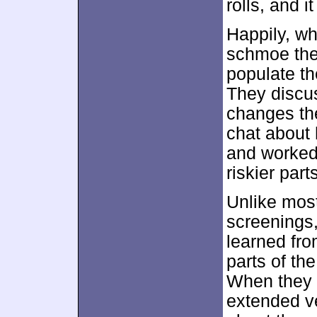
rolls, and i
Happily, wh
schmoe the
populate th
They discus
changes the
chat about
and worked 
riskier part
Unlike most
screenings,
learned fro
parts of th
When they 
extended ve