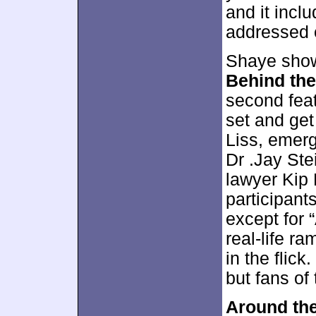
and it incl
addressed 
Shaye show
Behind the
second fea
set and ge
Liss, emerg
Dr .Jay Ste
lawyer Kip 
participant
except for 
real-life ra
in the flic
but fans of 
Around the