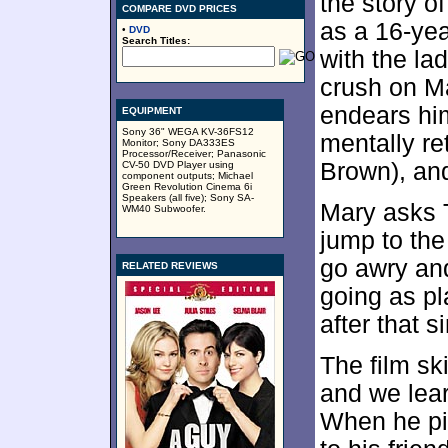
the story of
COMPARE DVD PRICES
as a 16-yea
•
DVD
Search Titles:
with the la
crush on M
endears him
EQUIPMENT
Sony 36" WEGA KV-36FS12
mentally re
Monitor; Sony DA333ES
Processor/Receiver; Panasonic
Brown), and
CV-50 DVD Player using
component outputs; Michael
Green Revolution Cinema 6i
Speakers (all five); Sony SA-
Mary asks 
WM40 Subwoofer.
jump to th
go awry and
RELATED REVIEWS
going as p
after that 
The film s
and we lear
When he pi