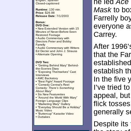
he led
Ace 
English, Spanish
Closed-captioned
Mask
to box
Runtime:
130 min.
Price:
$26.98
Farrelly b
Release Date:
7/1/2003
Bonus:
everyone 
DVD One:
• New Extended Version with 15
Minutes of Never-Before-Seen
Carrey.
Restored Footage
• Audio Commentary with
Directors Peter and Bobby
After 1996
Farrelly
• Audio Commentary with Writers
Ed Decter and John J. Strauss
that the Far
• Alternate Opening
established 
DVD Two:
• “Getting Behind Mary” Behind-
the-Scenes Diary
establish t
• “Exposing Themselves” Cast
Interviews
In the five
• AMC Backstory
• “Best Fight” Award Footage
• “Comedy Central’s Reel
I’ve tried 
Comedy:
There’s Something
About Mary
”
appeal, but 
• Six New Featurettes
• “Around the World With Mary”
Foreign Language Clips
flick tosse
• “Marketing Mary” Gallery
• “Everyday Should Be a Holiday”
generally 
Music Video
• “Buttercup” Karaoke Video
• Outtakes
Despite its 