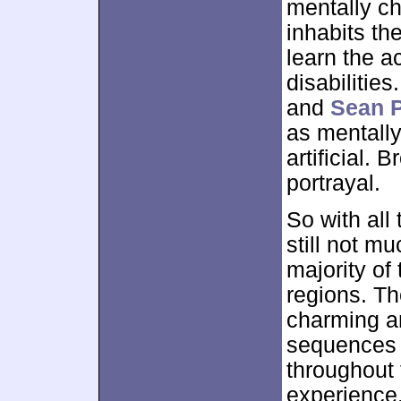
mentally ch
inhabits th
learn the a
disabilities
and
Sean 
as mentall
artificial. 
portrayal.
So with all
still not mu
majority of
regions. T
charming a
sequences 
throughout
experience