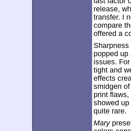
last factor
release, w
transfer. I 
compare the
offered a co
Sharpness 
popped up a
issues. For
tight and w
effects cre
smidgen of
print flaws
showed up 
quite rare.
Mary
presen