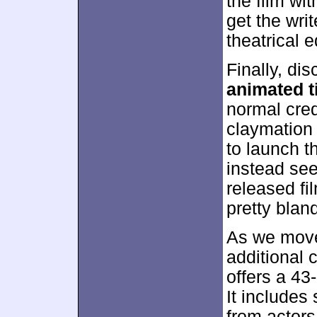
the film wi
get the writ
theatrical e
Finally, di
animated ti
normal cred
claymation 
to launch t
instead see
released fi
pretty blan
As we move
additional
offers a 43
It includes
from actor