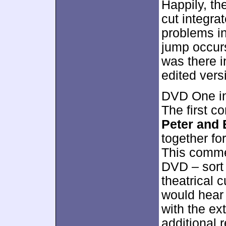
Happily, th
cut integrat
problems i
jump occurs
was there in
edited vers
DVD One in
The first 
Peter and 
together for
This commen
DVD – sort o
theatrical c
would hear 
with the ext
additional 