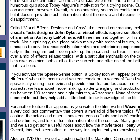
offers some decent notes, and he also cracks wise from time to time; in 
humorous quip about Tobey Maguire’s motivation for a crying scene. Curti
consequence, however. Overall, this commentary seems listenable and 
but it doesn’t provide much information about the movie and it seems l
disappointment.
o
Called “Visual Effects Designer and Crew”, the second commentary inc
visual effects designer John Dykstra, visual effects supervisor Sco
of animation Anthony LaMolinara
. All three men sat together for this
track. Not surprisingly, this piece sticks mainly with technical issues, but
manages to provide a reasonably informative and entertaining experie
early in the program, but it soon picks up the pace and the three fill mo
over a mix of effects related topics, with a particular emphasis on the 
help give us a nice look at all of these subjects and offer one of the bet
that I’ve heard.
If you activate the
Spider-Sense
option, a Spidey icon will appear perio
Hit “enter” when this occurs and you can check out a variety of “web-i
sporadically during the movie and provide short featurettes about a mix
subjects, we learn about model making, spider wrangling, and productio
run between 100 seconds and eight minutes, 45 seconds. None of them
memorable, but they help add a little depth to our knowledge of the film’
For another feature that appears as you watch the film, we find
Weavin
a very cool text commentary that covers a myriad of different topics. We
casting, the actors and other filmmakers, various “nuts and bolts” challe
and costumes, and lots of fun information about the comics. Many gene
and we also get some useful notes about how the movie takes liberty wi
Overall, this text piece offers a fine way to supplement your knowledge o
Also on DVD One, we get a section called the
Marketing Campaign
. Th