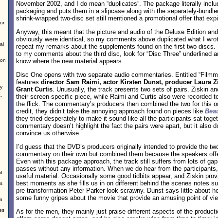
November 2002, and I do mean “duplicates”. The package literally incl
packaging and puts them in a slipcase along with the separately-bundle
shrink-wrapped two-disc set still mentioned a promotional offer that exp
or
Anyway, this meant that the picture and audio of the Deluxe Edition an
obviously were identical, so my comments above duplicated what I wrote
al
repeat my remarks about the supplements found on the first two discs. 
to my comments about the third disc, look for “Disc Three” underlined and
ion
know where the new material appears.
Disc One opens with two separate audio commentaries. Entitled “Filmma
features
director Sam Raimi, actor Kirsten Dunst, producer Laura Z
ey
Grant Curtis
. Unusually, the track presents two sets of pairs. Ziskin an
their screen-specific piece, while Raimi and Curtis also were recorded 
”
the flick. The commentary’s producers then combined the two for this on
credit, they didn’t take the annoying approach found on pieces like
Beau
they tried desperately to make it sound like all the participants sat tog
commentary doesn’t highlight the fact the pairs were apart, but it also d
convince us otherwise.
I’d guess that the DVD’s producers originally intended to provide the two
commentary on their own but combined them because the speakers offere
Even with this package approach, the track still suffers from lots of ga
passes without any information. When we do hear from the participants, 
of
useful material. Occasionally some good tidbits appear, and Ziskin pr
best moments as she fills us in on different behind the scenes notes 
ps
pre-transformation Peter Parker look scrawny. Dunst says little about h
some funny gripes about the movie that provide an amusing point of vi
on
es
As for the men, they mainly just praise different aspects of the product