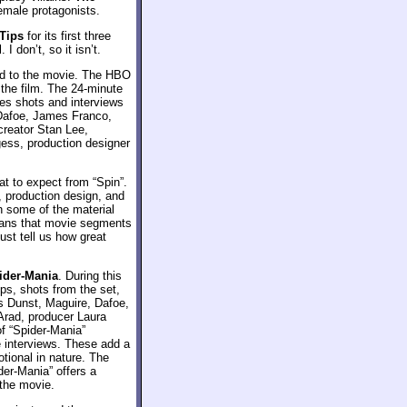
emale protagonists.
Tips
for its first three
I don’t, so it isn’t.
ed to the movie. The HBO
 the film. The 24-minute
es shots and interviews
 Dafoe, James Franco,
creator Stan Lee,
gess, production designer
t to expect from “Spin”.
t, production design, and
gh some of the material
means that movie segments
just tell us how great
ider-Mania
. During this
ps, shots from the set,
rs Dunst, Maguire, Dafoe,
Arad, producer Laura
f “Spider-Mania”
 interviews. These add a
otional in nature. The
der-Mania” offers a
 the movie.