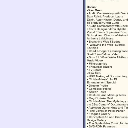
Bonus:
-Disc One-
• Audio Commentary with Direct
Sam Raimi, Producer Laura
Ziskin, Actor Kirsten Dunst, and
co-producer Grant Curtis
• Audio Commentary with Speci
Effects Designer John Dykstra,
Visual Effects Supervisor Scott
Stokdyk and Director of Animat
Anthony LaMolinara
• Branching Web-I-Sodes
• “Weaving the Web” Subtitle
Factoids
• Chad Kroeger Featuring Jos
Scott “Hero” Music Video
• Sum 41 “What We’re All About
Music Video
• Filmographies
• Theatrical Trailers
• TV Spots
-Disc Two-
• HBO Making of Documentary
• “Spider-Mania”: An E!
Entertainment Special
• Director Profile
• Composer Profile
• Screen Tests
• Costume and Makeup Tests
• Gag/Outtake Reel
• “Spider-Man: The Mythology 
the 21st Century” Documentary
• Activision Game Hints and Ti
• “The Loves of Peter Parker”
• “Rogues Gallery”
• Conceptual Art and Producti
Design Gallery
• The Spider-Man Comic Archiv
• DVD-ROM Features