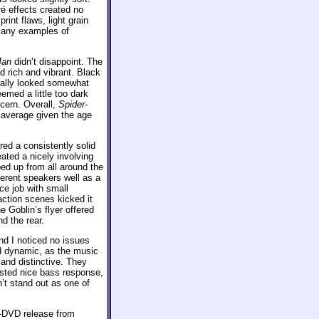
é effects created no
int flaws, light grain
 many examples of
Man
didn’t disappoint. The
d rich and vibrant. Black
nally looked somewhat
emed a little too dark
cern. Overall,
Spider-
 average given the age
red a consistently solid
ated a nicely involving
ed up from all around the
ferent speakers well as a
ce job with small
action scenes kicked it
e Goblin’s flyer offered
d the rear.
d I noticed no issues
and dynamic, as the music
and distinctive. They
asted nice bass response,
’t stand out as one of
o-DVD release from