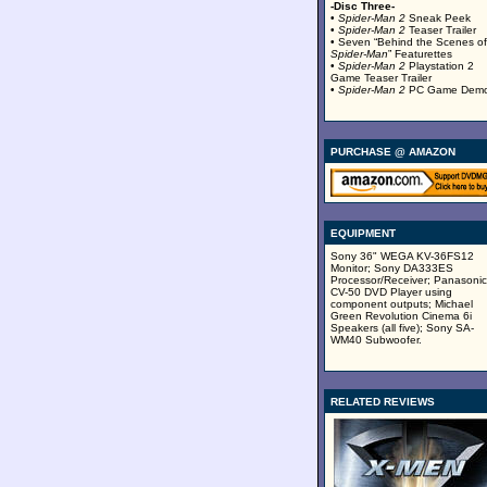
-Disc Three-
•
Spider-Man 2
Sneak Peek
•
Spider-Man 2
Teaser Trailer
• Seven “Behind the Scenes of
Spider-Man
” Featurettes
•
Spider-Man 2
Playstation 2
Game Teaser Trailer
•
Spider-Man 2
PC Game Dem
PURCHASE @ AMAZON
EQUIPMENT
Sony 36" WEGA KV-36FS12
Monitor; Sony DA333ES
Processor/Receiver; Panasonic
CV-50 DVD Player using
component outputs; Michael
Green Revolution Cinema 6i
Speakers (all five); Sony SA-
WM40 Subwoofer.
RELATED REVIEWS