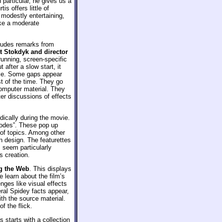
particular, he gives us a
s offers little of
modestly entertaining,
ike a moderate
ludes remarks from
tt Stokdyk and director
 running, screen-specific
 after a slow start, it
nce. Some gaps appear
st of the time. They go
computer material. They
ter discussions of effects
dically during the movie.
-sodes”. These pop up
 of topics. Among other
n design. The featurettes
 seem particularly
s creation.
g the Web
. This displays
 learn about the film’s
nges like visual effects
ral Spidey facts appear,
th the source material.
f the flick.
is starts with a collection