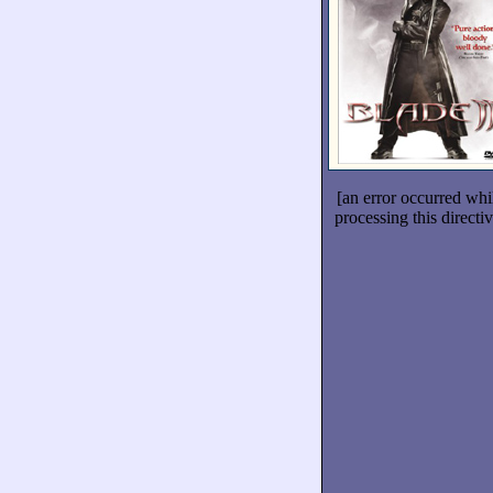
[an error occurred whi
processing this directiv