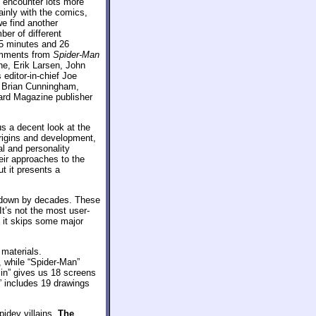
e encounter lots more
inly with the comics,
we find another
ber of different
5 minutes and 26
comments from
Spider-Man
ne, Erik Larsen, John
editor-in-chief Joe
r Brian Cunningham,
zard Magazine publisher
us a decent look at the
rigins and development,
al and personality
eir approaches to the
t it presents a
 down by decades. These
t’s not the most user-
h it skips some major
 materials.
, while “Spider-Man”
lin” gives us 18 screens
y” includes 19 drawings
pidey villains.
The