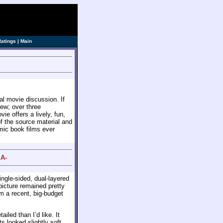
ve]
Ratings
|
Main
sual movie discussion. If
iew; over three
e offers a lively, fun,
f the source material and
omic book films ever
 A-
ingle-sided, dual-layered
picture remained pretty
m a recent, big-budget
iled than I’d like. It
 looked slightly soft.