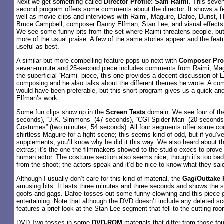
Next we get something called
Director Profile: Sam Raimi
. This seve
second program offers some comments about the director. It shows a f
well as movie clips and interviews with Raimi, Maguire, Dafoe, Dunst, Ha
Bruce Campbell, composer Danny Elfman, Stan Lee, and visual effects
We see some funny bits from the set where Raimi threatens people, bu
more of the usual praise. A few of the same stories appear and the fea
useful as best.
A similar but more compelling feature pops up next with
Composer Prof
seven-minute and 25-second piece includes comments from Raimi, Mag
the superficial “Raimi” piece, this one provides a decent discussion of 
composing and he also talks about the different themes he wrote. A 
would have been preferable, but this short program gives us a quick and
Elfman’s work.
Some fun clips show up in the
Screen Tests
domain. We see four of th
seconds), “J.K. Simmons” (47 seconds), “CGI Spider-Man” (20 second
Costumes” (two minutes, 54 seconds). All four segments offer some co
shirtless Maguire for a fight scene; this seems kind of odd, but if you’
supplements, you’ll know why he did it this way. We also heard about t
extras; it’s the one the filmmakers showed to the studio execs to prove t
human actor. The costume section also seems nice, though it’s too bad
from the shoot; the actors speak and it’d be nice to know what they sai
Although I usually don’t care for this kind of material, the
Gag/Outtake 
amusing bits. It lasts three minutes and three seconds and shows the s
goofs and gags. Dafoe tosses out some funny clowning and this piece 
entertaining. Note that although the DVD doesn’t include any deleted sc
features a brief look at the Stan Lee segment that fell to the cutting roo
DVD Two tosses in some
DVD-ROM
materials that differ from those fou