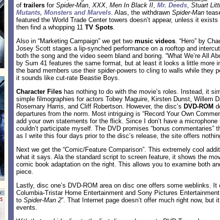
of
trailers
for
Spider-Man
,
XXX
,
Men In Black II
,
Mr. Deeds
,
Stuart Litt
Mutants, Monsters and Marvels
. Alas, the withdrawn
Spider-Man
tease
featured the World Trade Center towers doesn’t appear, unless it exist
then find a whopping 11
TV Spots
.
Also in “Marketing Campaign” we get two
music videos
. “Hero” by Cha
Josey Scott stages a lip-synched performance on a rooftop and intercu
both the song and the video seem bland and boring. “What We’re All Abo
by Sum 41 features the same format, but at least it looks a little more i
the band members use their spider-powers to cling to walls while they p
it sounds like cut-rate Beastie Boys.
Character Files
has nothing to do with the movie’s roles. Instead, it si
simple filmographies for actors Tobey Maguire, Kirsten Dunst, Willem 
Rosemary Harris, and Cliff Robertson. However, the disc’s
DVD-ROM
d
departures from the norm. Most intriguing is “Record Your Own Comment
add your own statements for the flick. Since I don’t have a microphone 
couldn’t participate myself. The DVD promises “bonus commentaries” tha
as I write this four days prior to the disc’s release, the site offers nothi
Next we get the “Comic/Feature Comparison”. This extremely cool addit
what it says. Ala the standard script to screen feature, it shows the mov
comic book adaptation on the right. This allows you to examine both and
piece.
Lastly, disc one’s DVD-ROM area on disc one offers some weblinks. It
Columbia-Tristar Home Entertainment and Sony Pictures Entertainment
to
Spider-Man 2
”. That Internet page doesn’t offer much right now, but i
events.