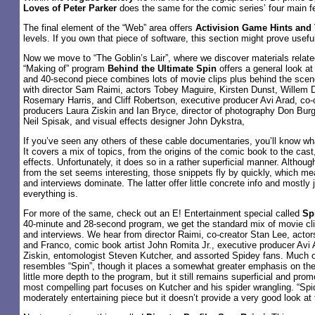
Loves of Peter Parker
does the same for the comic series’ four main f
The final element of the “Web” area offers
Activision Game Hints and 
levels. If you own that piece of software, this section might prove useful. 
Now we move to “The Goblin’s Lair”, where we discover materials relat
“Making of” program
Behind the Ultimate Spin
offers a general look at
and 40-second piece combines lots of movie clips plus behind the scen
with director Sam Raimi, actors Tobey Maguire, Kirsten Dunst, Willem
Rosemary Harris, and Cliff Robertson, executive producer Avi Arad, co-
producers Laura Ziskin and Ian Bryce, director of photography Don Bur
Neil Spisak, and visual effects designer John Dykstra,
If you’ve seen any others of these cable documentaries, you’ll know wha
It covers a mix of topics, from the origins of the comic book to the cas
effects. Unfortunately, it does so in a rather superficial manner. Althou
from the set seems interesting, those snippets fly by quickly, which 
and interviews dominate. The latter offer little concrete info and mostly 
everything is.
For more of the same, check out an E! Entertainment special called
Sp
40-minute and 28-second program, we get the standard mix of movie cli
and interviews. We hear from director Raimi, co-creator Stan Lee, acto
and Franco, comic book artist John Romita Jr., executive producer Avi 
Ziskin, entomologist Steven Kutcher, and assorted Spidey fans. Much o
resembles “Spin”, though it places a somewhat greater emphasis on the
little more depth to the program, but it still remains superficial and prom
most compelling part focuses on Kutcher and his spider wrangling. “Spi
moderately entertaining piece but it doesn’t provide a very good look at