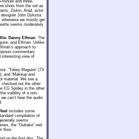
n-minute and three-
ew shots from the set as
rris, Ziskin, Arad, actor
 designer John Dykstra.
t otherwise we mostly get
turette seems moderately
ile: Danny Elfman
. The
uire, and Elfman. Unlike
Elfman’s approach to
composer commentary
 interesting view of
ese: “Tobey Maguire” (73
s), and “Makeup and
ol material. We see a
ve checked out the other
he CG Spidey in the other
he viability of a non-
 we can’t hear the audio
d.
Reel
includes some
tandard compilation of
generally seems
enes, the “Outtake” reel
m floor.
nd on the first disc. The