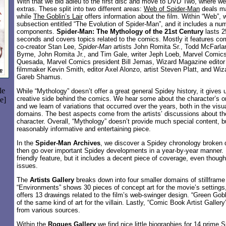
With that we bid adieu to the first disc and move to DVD Two, where w
extras. These split into two different areas:
Web of Spider-Man
deals ma
while
The Goblin’s Lair
offers information about the film. Within “Web”, 
subsection entitled “The Evolution of Spider-Man”, and it includes a num
components.
Spider-Man: The Mythology of the 21st Century
lasts 2
seconds and covers topics related to the comics. Mostly it features 
co-creator Stan Lee,
Spider-Man
artists John Romita Sr., Todd McFarla
Byrne, John Romita Jr., and Tim Gale, writer Jeph Loeb, Marvel Comics 
Quesada, Marvel Comics president Bill Jemas, Wizard Magazine edito
filmmaker Kevin Smith, editor Axel Alonzo, artist Steven Platt, and Wi
Gareb Shamus.
le
While “Mythology” doesn’t offer a great general Spidey history, it gives 
creative side behind the comics. We hear some about the character’s o
e]
and we learn of variations that occurred over the years, both in the visu
domains. The best aspects come from the artists’ discussions about th
character. Overall, “Mythology” doesn’t provide much special content, bu
reasonably informative and entertaining piece.
In the
Spider-Man Archives
, we discover a Spidey chronology broken
then go over important Spidey developments in a year-by-year manner. I
friendly feature, but it includes a decent piece of coverage, even thoug
issues.
The
Artists Gallery
breaks down into four smaller domains of stillframe
“Environments” shows 30 pieces of concept art for the movie’s settings
offers 13 drawings related to the film’s web-swinger design. “Green Gob
of the same kind of art for the villain. Lastly, “Comic Book Artist Galler
from various sources.
Within the
Rogues Gallery
we find nice little biographies for 14 prime S