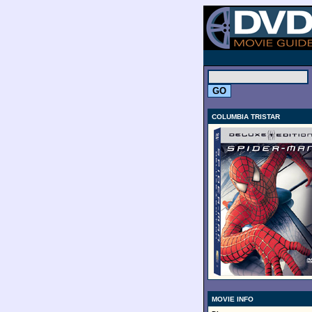
.
COLUMBIA TRISTAR
MOVIE INFO