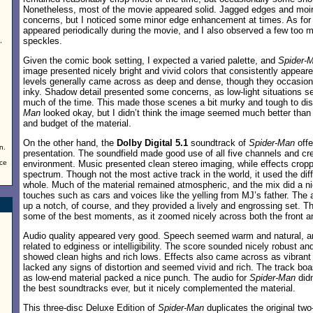
Nonetheless, most of the movie appeared solid. Jagged edges and moir
concerns, but I noticed some minor edge enhancement at times. As for pr
appeared periodically during the movie, and I also observed a few too
speckles.
,
Given the comic book setting, I expected a varied palette, and
Spider-
image presented nicely bright and vivid colors that consistently appeare
levels generally came across as deep and dense, though they occasio
inky. Shadow detail presented some concerns, as low-light situations se
much of the time. This made those scenes a bit murky and tough to dis
Man
looked okay, but I didn’t think the image seemed much better than
and budget of the material.
On the other hand, the
Dolby Digital 5.1
soundtrack of
Spider-Man
offe
n.
presentation. The soundfield made good use of all five channels and cre
nce
environment. Music presented clean stereo imaging, while effects cropp
spectrum. Though not the most active track in the world, it used the dif
whole. Much of the material remained atmospheric, and the mix did a ni
touches such as cars and voices like the yelling from MJ’s father. The 
up a notch, of course, and they provided a lively and engrossing set. Th
some of the best moments, as it zoomed nicely across both the front an
Audio quality appeared very good. Speech seemed warm and natural, an
related to edginess or intelligibility. The score sounded nicely robust 
showed clean highs and rich lows. Effects also came across as vibrant 
lacked any signs of distortion and seemed vivid and rich. The track bo
as low-end material packed a nice punch. The audio for
Spider-Man
didn
the best soundtracks ever, but it nicely complemented the material.
This three-disc Deluxe Edition of
Spider-Man
duplicates the original tw