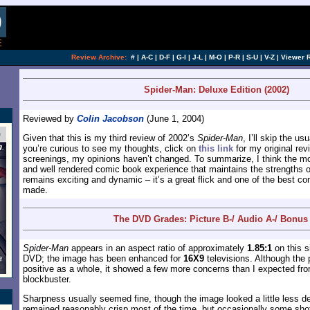
[an error occurred while processing this directi
Review Archive:
#
|
A-C
|
D-F
|
G-I
|
J-L
|
M-O
|
P-R
|
S-U
|
V-Z
|
Viewer 
Spider-Man: Deluxe Edition (2002)
Reviewed by
Colin Jacobson
(June 1, 2004)
Given that this is my third review of 2002’s
Spider-Man
, I’ll skip the u
you’re curious to see my thoughts, click on
this link
for my original rev
screenings, my opinions haven’t changed. To summarize, I think the movi
and well rendered comic book experience that maintains the strengths o
remains exciting and dynamic – it’s a great flick and one of the best c
made.
The DVD Grades: Picture B-/ Audio A-/ Bonus
Spider-Man
appears in an aspect ratio of approximately
1.85:1
on this s
DVD; the image has been enhanced for
16X9
televisions. Although the 
positive as a whole, it showed a few more concerns than I expected fro
blockbuster.
Sharpness usually seemed fine, though the image looked a little less deta
remained reasonably crisp most of the time, but occasionally some shots