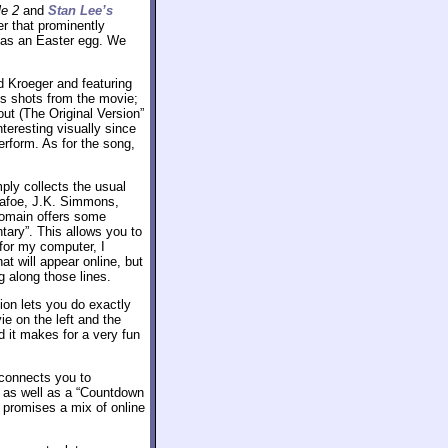
le 2
and
Stan Lee’s
r that prominently
s as an Easter egg. We
d Kroeger and featuring
ts shots from the movie;
ut (The Original Version”
nteresting visually since
erform. As for the song,
mply collects the usual
Dafoe, J.K. Simmons,
omain offers some
ary”. This allows you to
for my computer, I
t will appear online, but
ng along those lines.
ion lets you do exactly
ie on the left and the
 it makes for a very fun
 connects you to
 as well as a “Countdown
t promises a mix of online