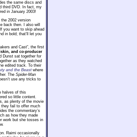
udes the same discs and
d third DVD. In fact, my
ired in January 2003!
d the 2002 version
 back then. I also will
If you want to skip ahead
 in bold; that’ll let you
kers and Cast”, the first
iskin, and co-producer
d Dunst sat together for
together as they watched
e edited track. To their
ty and the Beast
where
ether. The
Spider-Man
oesn’t use any tricks to
 halves of this
d so little content.
ps, as plenty of the movie
they fail to offer much
ovides the commentary’s
such as how they made
er work but she tosses in
ew.
ion. Raimi occasionally