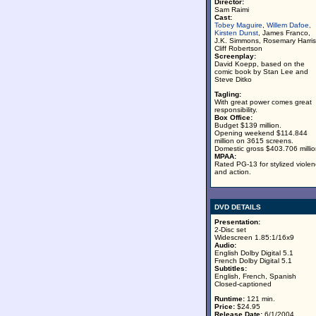
Director:
Sam Raimi
Cast:
Tobey Maguire
,
Willem Dafoe,
Kirsten Dunst
, James Franco,
J.K. Simmons, Rosemary Harris
Cliff Robertson
Screenplay:
David Koepp, based on the
comic book by Stan Lee and
Steve Ditko
Tagling:
With great power comes great
responsibility.
Box Office:
Budget $139 million.
Opening weekend $114.844
million on 3615 screens.
Domestic gross $403.706 millio
MPAA:
Rated PG-13 for stylized viole
and action.
DVD DETAILS
Presentation:
2-Disc set
Widescreen 1.85:1/16x9
Audio:
English Dolby Digital 5.1
French Dolby Digital 5.1
Subtitles:
English, French, Spanish
Closed-captioned
Runtime:
121 min.
Price:
$24.95
Release Date:
6/1/2004