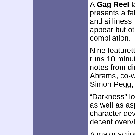
A
Gag Reel
l
presents a fa
and sillines
appear but o
compilation.
Nine featuret
runs 10 minu
notes from di
Abrams, co-wr
Simon Pegg, 
“Darkness” lo
as well as as
character de
decent overvi
A major acti