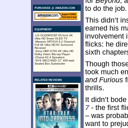
for
Beyond
, 
to do the job.
PURCHASE @ AMAZON.COM
This didn’t i
earned his ma
EQUIPMENT
involvement i
-LG OLED65C6P 65-Inch 4K
Ultra HD Smart OLED TV
-Marantz SR7010 9.2 Channel
flicks: he dir
Full 4K Ultra HD AV Surround
Receiver
sixth chapter
-Sony UBP-X700 4K Ultra HD
Dolby Vision Blu-ray Player
-Chane A2.4 Speakers
-SVS SB12-NSD 12" 400-watt
Though those
Sealed Box Subwoofer
took much en
and Furious
f
RELATED REVIEWS
thrills.
It didn’t bode
7
- the first 
– was probably
want to prej