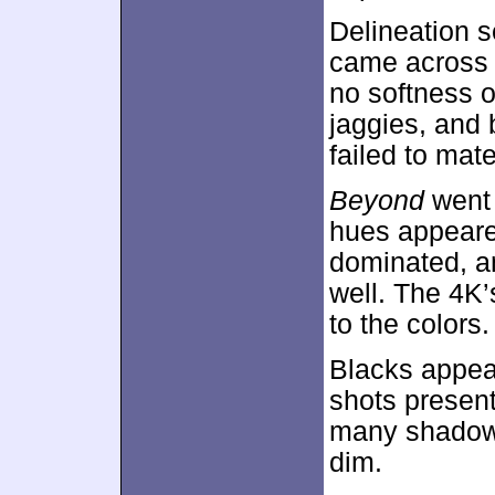
Delineation 
came across a
no softness o
jaggies, and 
failed to mate
Beyond
went 
hues appeared
dominated, a
well. The 4
to the colors.
Blacks appear
shots present
many shadowy
dim.