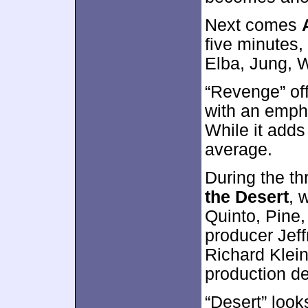
Next comes
five minutes,
Elba, Jung, W
“Revenge” off
with an emph
While it adds 
average.
During the t
the Desert
, 
Quinto, Pine,
producer Jeff
Richard Klei
production d
“Desert” look