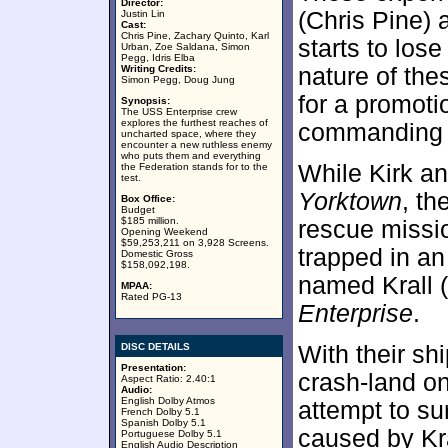
Director:
(Chris Pine) 
Justin Lin
Cast:
Chris Pine, Zachary Quinto, Karl
starts to lose
Urban, Zoe Saldana, Simon
Pegg, Idris Elba
Writing Credits:
nature of the
Simon Pegg, Doug Jung
for a promoti
Synopsis:
The USS Enterprise crew
explores the furthest reaches of
commanding o
uncharted space, where they
encounter a new ruthless enemy
who puts them and everything
While Kirk an
the Federation stands for to the
test.
Yorktown
, th
Box Office:
Budget
$185 million.
rescue missio
Opening Weekend
$59,253,211 on 3,928 Screens.
trapped in an
Domestic Gross
$158,092,198.
named Krall (
MPAA:
Rated PG-13
Enterprise
.
DISC DETAILS
With their sh
Presentation:
crash-land on
Aspect Ratio: 2.40:1
Audio:
English Dolby Atmos
attempt to su
French Dolby 5.1
Spanish Dolby 5.1
caused by Kra
Portuguese Dolby 5.1
English Audio Description