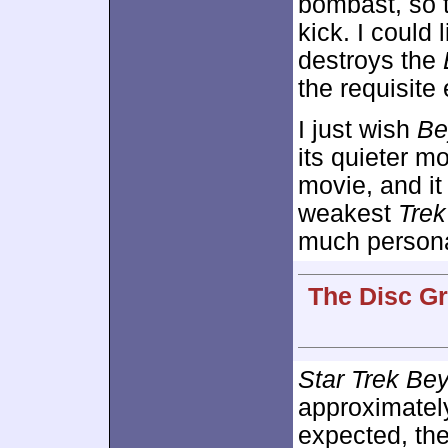
bombast, so t
kick. I could 
destroys the
the requisite
I just wish
Be
its quieter m
movie, and it
weakest
Trek
much persona
The Disc Gr
Star Trek Be
approximate
expected, th