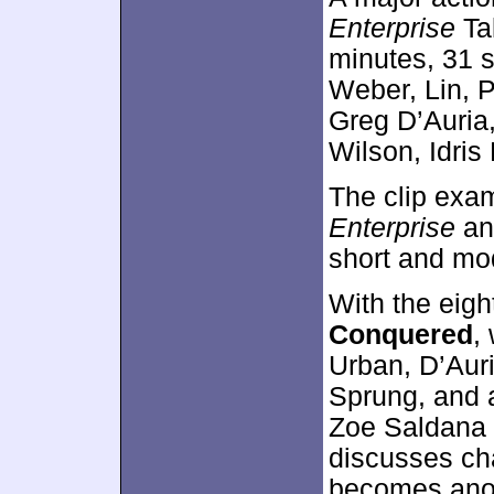
Enterprise
Ta
minutes, 31 
Weber, Lin, 
Greg D’Auria,
Wilson, Idris
The clip exam
Enterprise
and
short and mod
With the eig
Conquered
,
Urban, D’Auri
Sprung, and a
Zoe Saldana 
discusses cha
becomes anot