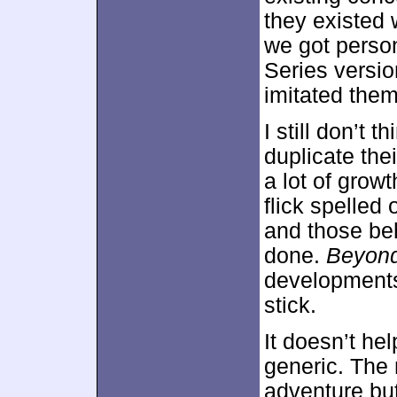
they existed 
we got person
Series versio
imitated them
I still don’t 
duplicate the
a lot of growth
flick spelled
and those beh
done.
Beyon
developments
stick.
It doesn’t he
generic. The 
adventure but 