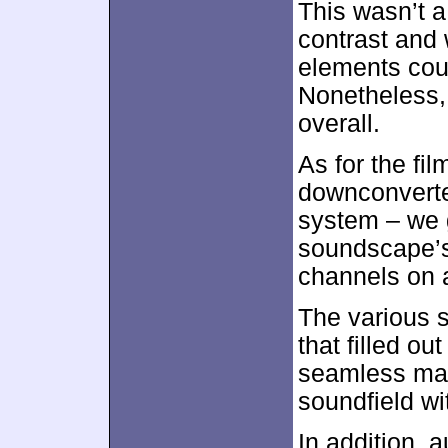
This wasn’t 
contrast and w
elements coul
Nonetheless,
overall.
As for the fil
downconverte
system – we g
soundscape’s
channels on a
The various s
that filled o
seamless man
soundfield wit
In addition, 