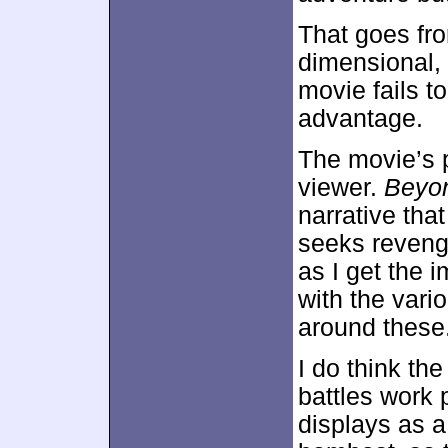
That goes fro
dimensional,
movie fails t
advantage.
The movie’s p
viewer.
Beyo
narrative tha
seeks revenge
as I get the
with the vari
around these
I do think the
battles work 
displays as a