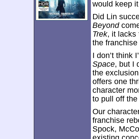
would keep i
Did Lin succe
Beyond
comes
Trek
, it lack
the franchise 
I don’t think 
Space
, but I
the exclusion
offers one thr
character mom
to pull off t
Our character
franchise re
Spock, McCoy 
existing conc