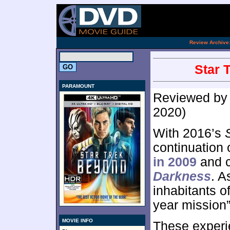
.
Review Archive
Star 
PARAMOUNT
Reviewed b
2020)
With 2016’s
continuation 
in 2009
and c
Darkness
. A
inhabitants o
year mission”
MOVIE INFO
These experi