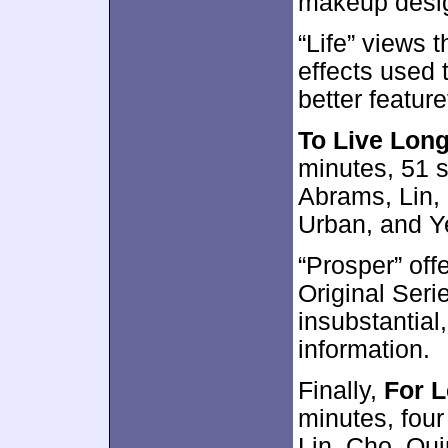
makeup desig
“Life” views 
effects used t
better featur
To Live Lon
minutes, 51 
Abrams, Lin,
Urban, and Y
“Prosper” off
Original Seri
insubstantial,
information.
Finally,
For 
minutes, four
Lin, Cho, Qui