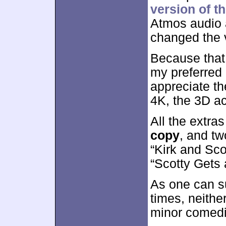
version of th
Atmos audio a
changed the 
Because that 
my preferred 
appreciate th
4K, the 3D ac
All the extra
copy
, and t
“Kirk and Sco
“Scotty Gets 
As one can su
times, neith
minor comedi