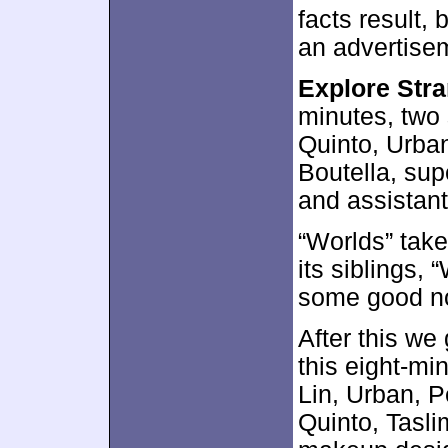
facts result,
an advertisem
Explore Str
minutes, two
Quinto, Urban
Boutella, sup
and assistant
“Worlds” take
its siblings, 
some good n
After this we
this eight-mi
Lin, Urban, P
Quinto, Tasl