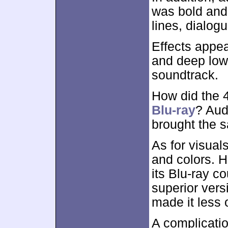
was bold and 
lines, dialog
Effects appea
and deep lows
soundtrack.
How did the
Blu-ray
? Aud
brought the 
As for visual
and colors. H
its Blu-ray co
superior vers
made it less 
A complicati