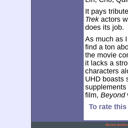
It pays tribu
Trek
actors w
does its job.
As much as I
find a ton ab
the movie co
it lacks a str
characters al
UHD boasts s
supplements 
film,
Beyond
To rate this
.
Review Archive