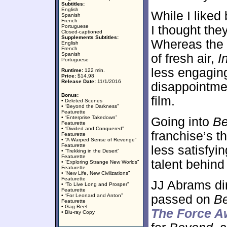
Subtitles:
English
While I liked 
Spanish
French
Portuguese
I thought the
Closed-captioned
Supplements Subtitles:
Whereas the 2
English
French
Spanish
of fresh air,
I
Portuguese
less engaging 
Runtime:
122 min.
Price:
$14.98
Release Date:
11/1/2016
disappointme
Bonus:
film.
• Deleted Scenes
• “Beyond the Darkness”
Featurette
• “Enterprise Takedown”
Going into
B
Featurette
• “Divided and Conquered”
franchise’s t
Featurette
• “A Warped Sense of Revenge”
Featurette
less satisfyin
• “Trekking in the Desert”
Featurette
talent behind
• “Exploring Strange New Worlds”
Featurette
• “New Life, New Civilizations”
Featurette
JJ Abrams dir
• “To Live Long and Prosper”
Featurette
• “For Leonard and Anton”
passed on
B
Featurette
• Gag Reel
The Force 
• Blu-ray Copy