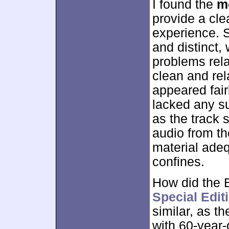
I found the
m
provide a cle
experience. 
and distinct,
problems relat
clean and rel
appeared fair
lacked any s
as the track 
audio from th
material adeq
confines.
How did the B
Special Edi
similar, as t
with 60-year