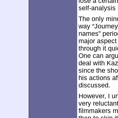
lose a certai
self-analysi
The only min
way “Journey
names” perio
major aspect 
through it qu
One can argu
deal with Ka
since the sho
his actions a
discussed.
However, I u
very reluctant
filmmakers m