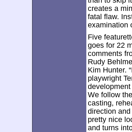
than to skip i
creates a min
fatal flaw. In
examination o
Five featuret
goes for 22 
comments fro
Rudy Behlmer
Kim Hunter. “
playwright T
development
We follow the
casting, reh
direction and
pretty nice l
and turns int