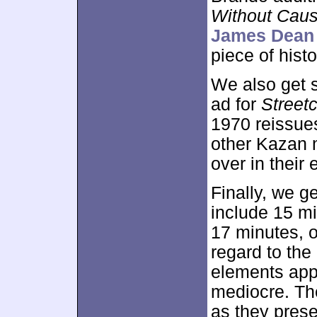
Without Cau
James Dean 
piece of hist
We also get
ad for
Street
1970 reissues
other Kazan m
over in their e
Finally, we g
include 15 mi
17 minutes, o
regard to the
elements appe
mediocre. Th
as they prese