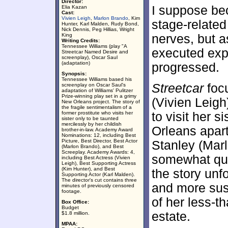
Director:
I suppose bec
Elia Kazan
Cast:
Vivien Leigh
,
Marlon Brando
, Kim
stage-related
Hunter, Karl Malden, Rudy Bond,
Nick Dennis, Peg Hillias, Wright
King
nerves, but a
Writing Credits:
Tennessee Williams (play "A
executed expe
Streetcar Named Desire and
screenplay), Oscar Saul
(adaptation)
progressed.
Synopsis:
Tennessee Williams based his
Streetcar
focu
screenplay on Oscar Saul's
adaptation of Williams' Pulitzer
Prize-winning play set in a grimy
(Vivien Leig
New Orleans project. The story of
the fragile sentimentalism of a
former prostitute who visits her
to visit her s
sister only to be taunted
mercilessly by her childish
Orleans apar
brother-in-law. Academy Award
Nominations: 12, including Best
Picture, Best Director, Best Actor
Stanley (Mar
(Marlon Brando), and Best
Screeplay. Academy Awards: 4,
somewhat que
including Best Actress (Vivien
Leigh), Best Supporting Actress
(Kim Hunter), and Best
the story un
Supporting Actor (Karl Malden).
The director's cut contains three
and more susp
minutes of previously censored
footage.
of her less-t
Box Office:
Budget
estate.
$1.8 million.
MPAA: