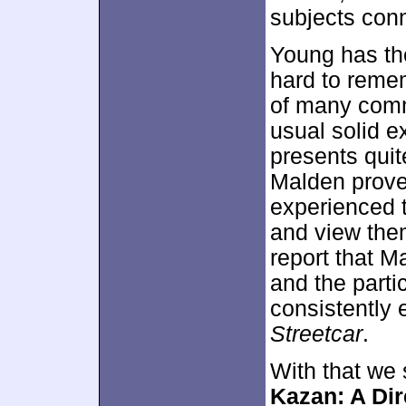
subjects conn
Young has the 
hard to remem
of many comm
usual solid e
presents quit
Malden proves
experienced 
and view them
report that M
and the parti
consistently 
Streetcar
.
With that we 
Kazan: A Dir