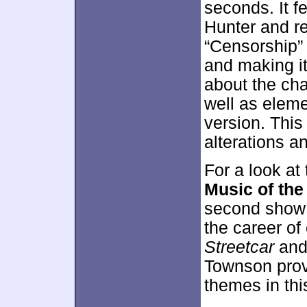
seconds. It f
Hunter and r
“Censorship”
and making it
about the cha
well as eleme
version. This
alterations a
For a look at
Music of the
second show 
the career of
Streetcar
and 
Townson provi
themes in this