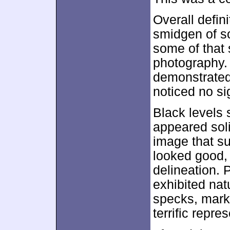
Overall defin
smidgen of s
some of that 
photography. 
demonstrated 
noticed no si
Black levels
appeared sol
image that su
looked good, 
delineation. 
exhibited nat
specks, marks
terrific repre