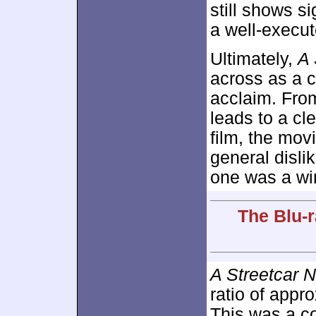
still shows si
a well-execu
Ultimately,
A 
across as a c
acclaim. From
leads to a cl
film, the mov
general dislik
one was a wi
The Blu-r
A Streetcar 
ratio of appr
This was a co