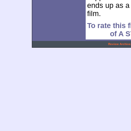
ends up as a 
film.
To rate this 
of A
.
Review Archive