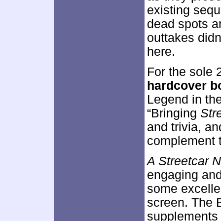
existing sequ
dead spots an
outtakes didn’
here.
For the sole 
hardcover b
Legend in th
“Bringing
Str
and trivia, a
complement t
A Streetcar 
engaging and 
some excellent
screen. The B
supplements a