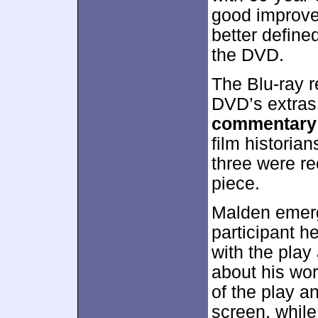
good improve
better defin
the DVD.
The Blu-ray r
DVD’s extras
commentary
film historia
three were re
piece.
Malden emerg
participant h
with the play
about his wo
of the play an
screen, whil