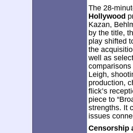
The 28-minu
Hollywood
pr
Kazan, Behlm
by the title,
play shifted 
the acquisitio
well as selec
comparisons 
Leigh, shooti
production, 
flick’s recep
piece to “Br
strengths. It 
issues conne
Censorship 