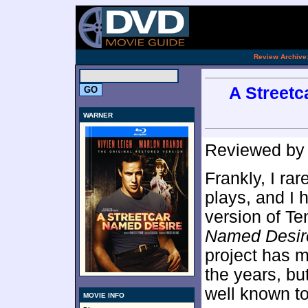
[an 
.
Review Archive
A Streetc
WARNER
Reviewed b
Frankly, I rar
plays, and I h
version of T
Named Desir
project has m
the years, bu
well known to
MOVIE INFO