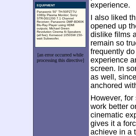
experience.
EQUIPMENT
Panasonic 50" TH-50PZ77U
1080p Plasma Monitor; Sony
I also liked 
STR-DG1200 7.1 Channel
Receiver; Panasonic DMP-BD60K
opened up the
Blu-Ray Player using HDMI
outputs; Michael Green
Revolution Cinema 6i Speakers
dislike films
(all five); Kenwood 1050SW 150-
watt Subwoofer.
remain so true
frequently do 
[an error occurred while
experience an
processing this directive]
screen. In s
as well, sinc
anchored with
However, for
work better o
cinematic ex
gives it a for
achieve in a 