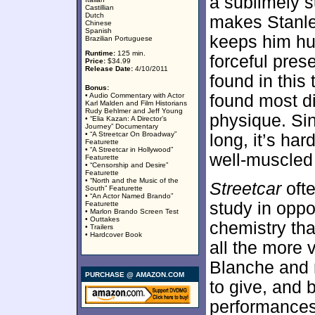
a sublimely s
Castillian
Dutch
makes Stanle
Chinese
Spanish
keeps him hu
Brazilian Portuguese
Runtime:
125 min.
forceful pre
Price:
$34.99
Release Date:
4/10/2011
found in this 
Bonus:
• Audio Commentary with Actor
found most di
Karl Malden and Film Historians
Rudy Behlmer and Jeff Young
physique. Sin
• “Elia Kazan: A Director’s
Journey” Documentary
• “A Streetcar On Broadway”
long, it’s ha
Featurette
• “A Streetcar in Hollywood”
well-muscled 
Featurette
• “Censorship and Desire”
Featurette
• “North and the Music of the
Streetcar
ofte
South” Featurette
• “An Actor Named Brando”
study in oppo
Featurette
• Marlon Brando Screen Test
• Outtakes
chemistry th
• Trailers
• Hardcover Book
all the more 
Blanche and r
PURCHASE @ AMAZON.COM
to give, and b
performances