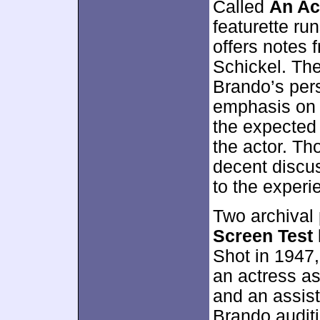
Called
An Ac
featurette ru
offers notes
Schickel. The
Brando’s per
emphasis o
the expected 
the actor. Th
decent discu
to the experi
Two archival
Screen Test
Shot in 1947
an actress as
and an assista
Brando auditi