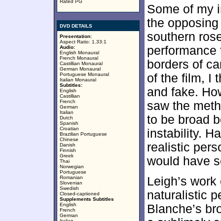
Rated PG
Some of my i
the opposing 
DVD DETAILS
southern rose
Presentation:
Aspect Ratio: 1.33:1
performance t
Audio:
English Monaural
French Monaural
borders of ca
Castillian Monaural
German Monaural
Portuguese Monaural
of the film, 
Italian Monaural
Subtitles:
and fake. Ho
English
Castillian
French
saw the meth
German
Italian
to be broad b
Dutch
Spanish
Croatian
instability. 
Brazilian Portuguese
Chinese
realistic per
Danish
Finnish
Greek
would have s
Thai
Norwegian
Portuguese
Romanian
Leigh’s work 
Slovenian
Swedish
naturalistic 
Closed-captioned
Supplements Subtitles
English
Blanche’s bro
French
German
Italian