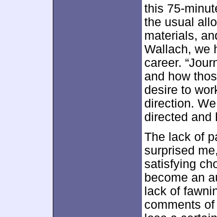
this 75-minu
the usual all
materials, an
Wallach, we 
career. “Jour
and how thos
desire to wor
direction. We
directed and
The lack of p
surprised me,
satisfying ch
become an aut
lack of fawni
comments of 