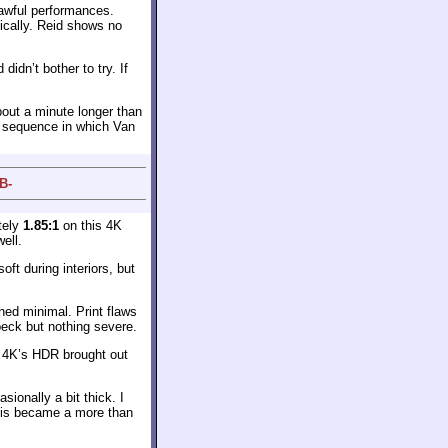
 awful performances.
ically. Reid shows no
idn’t bother to try. If
out a minute longer than
e sequence in which Van
B-
tely
1.85:1
on this 4K
ell.
ft during interiors, but
ned minimal. Print flaws
speck but nothing severe.
e 4K’s HDR brought out
onally a bit thick. I
this became a more than