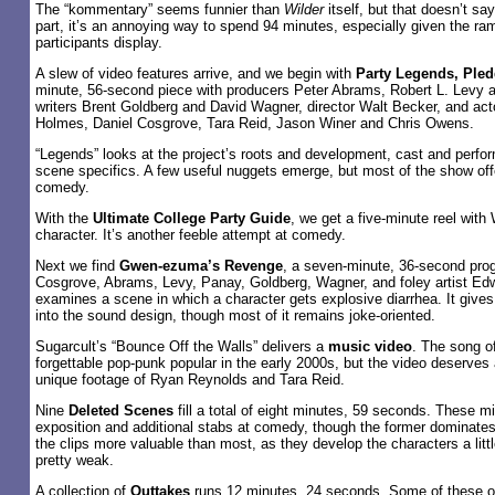
The “kommentary” seems funnier than
Wilder
itself, but that doesn’t s
part, it’s an annoying way to spend 94 minutes, especially given the r
participants display.
A slew of video features arrive, and we begin with
Party Legends, Pled
minute, 56-second piece with producers Peter Abrams, Robert L. Levy
writers Brent Goldberg and David Wagner, director Walt Becker, and ac
Holmes, Daniel Cosgrove, Tara Reid, Jason Winer and Chris Owens.
“Legends” looks at the project’s roots and development, cast and perf
scene specifics. A few useful nuggets emerge, but most of the show of
comedy.
With the
Ultimate College Party Guide
, we get a five-minute reel with
character. It’s another feeble attempt at comedy.
Next we find
Gwen-ezuma’s Revenge
, a seven-minute, 36-second prog
Cosgrove, Abrams, Levy, Panay, Goldberg, Wagner, and foley artist Ed
examines a scene in which a character gets explosive diarrhea. It gives
into the sound design, though most of it remains joke-oriented.
Sugarcult’s “Bounce Off the Walls” delivers a
music video
. The song of
forgettable pop-punk popular in the early 2000s, but the video deserves a
unique footage of Ryan Reynolds and Tara Reid.
Nine
Deleted Scenes
fill a total of eight minutes, 59 seconds. These mi
exposition and additional stabs at comedy, though the former dominates
the clips more valuable than most, as they develop the characters a little 
pretty weak.
A collection of
Outtakes
runs 12 minutes, 24 seconds. Some of these of