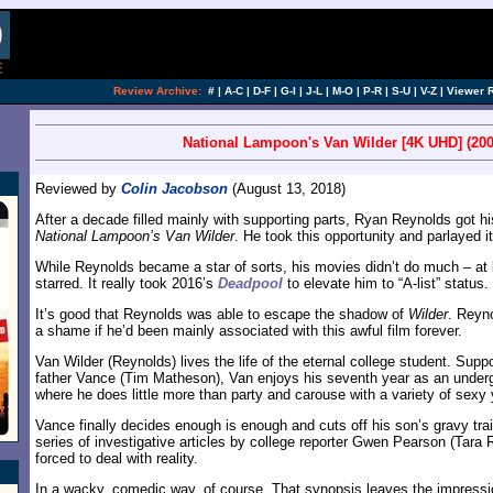
Review Archive:
#
|
A-C
|
D-F
|
G-I
|
J-L
|
M-O
|
P-R
|
S-U
|
V-Z
|
Viewer 
National Lampoon's Van Wilder [4K UHD] (200
Reviewed by
Colin Jacobson
(August 13, 2018)
After a decade filled mainly with supporting parts, Ryan Reynolds got hi
National Lampoon’s Van Wilder
. He took this opportunity and parlayed 
While Reynolds became a star of sorts, his movies didn’t do much – at 
starred. It really took 2016’s
Deadpool
to elevate him to “A-list” status.
It’s good that Reynolds was able to escape the shadow of
Wilder
. Reyno
a shame if he’d been mainly associated with this awful film forever.
Van Wilder (Reynolds) lives the life of the eternal college student. Supp
father Vance (Tim Matheson), Van enjoys his seventh year as an underg
where he does little more than party and carouse with a variety of sex
Vance finally decides enough is enough and cuts off his son’s gravy tra
series of investigative articles by college reporter Gwen Pearson (Tara 
forced to deal with reality.
In a wacky, comedic way, of course. That synopsis leaves the impressi