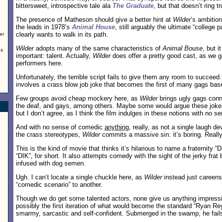
bittersweet, introspective tale ala
The Graduate
, but that doesn’t ring tr
The presence of Matheson should give a better hint at
Wilder
’s ambitio
the leads in 1978’s
Animal House
, still arguably the ultimate “college
clearly wants to walk in its path.
er
Wilder
adopts many of the same characteristics of
Animal Bouse
, but i
us
important: talent. Actually,
Wilder
does offer a pretty good cast, as we g
o
performers here.
Unfortunately, the terrible script fails to give them any room to succeed
involves a crass blow job joke that becomes the first of many gags bas
Few groups avoid cheap mockery here, as
Wilder
brings ugly gags conn
the deaf, and gays, among others. Maybe some would argue these jokes
but I don’t agree, as I think the film indulges in these notions with no s
And with no sense of comedic
anything
, really, as not a single laugh de
the crass stereotypes,
Wilder
commits a massive sin: it’s boring. Really,
This is the kind of movie that thinks it’s hilarious to name a fraternity “
“DIK”, for short. It also attempts comedy with the sight of the jerky frat
infused with dog semen.
Ugh. I can’t locate a single chuckle here, as
Wilder
instead just careens
“comedic scenario” to another.
Though we do get some talented actors, none give us anything impressi
possibly the first iteration of what would become the standard “Ryan Re
smarmy, sarcastic and self-confident. Submerged in the swamp, he fails