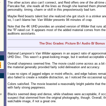
The other actors also can’t connect, and Reid offers one of the all-time
”
Pancake flat, she reads all the lines as though she learned them phonet
personality, timing, charm or skill in this preposterously bad turn.
Maybe Reid boasts talent but she realized she got stuck in a stinker and d
so, I can’t blame her.
Van Wilder
presents 94 minutes of crap.
Note that the 4K UHD provides an unrated version of
Wilder
that runs ab
the “R”-rated cut. It appears most of the added material comes from th
auditions assistants.
The Disc Grades: Picture B-/ Audio B/ Bonus 
National Lampoon’s Van Wilder
appears in an aspect ratio of approxima
UHD Disc. This wasn’t a great-looking image, but it worked acceptable w
Overall sharpness seemed fine. The movie could come across as a bit so
the material generally provided fairly solid delineation and accuracy.
I saw no signs of jagged edges or moiré effects, and edge haloes remai
also failed to create a notable distraction, as I noticed the occasional 
Colors satisfied. The movie boasted a reasonably bright palette that th
with fairly strong peppiness.
Blacks seemed deep and dense, while shadows were acceptable, if occasi
ay
suspect that stemmed from the original photography, though. Overall, 
watchable image, if not a great one.