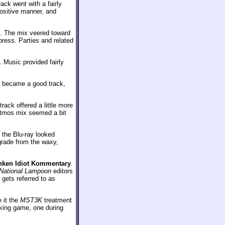
ack went with a fairly
ositive manner, and
e. The mix veered toward
ress. Parties and related
 Music provided fairly
is became a good track,
rack offered a little more
 Atmos mix seemed a bit
the Blu-ray looked
grade from the waxy,
nken Idiot Kommentary
.
National Lampoon
editors
gets referred to as
e it the
MST3K
treatment
inking game, one during