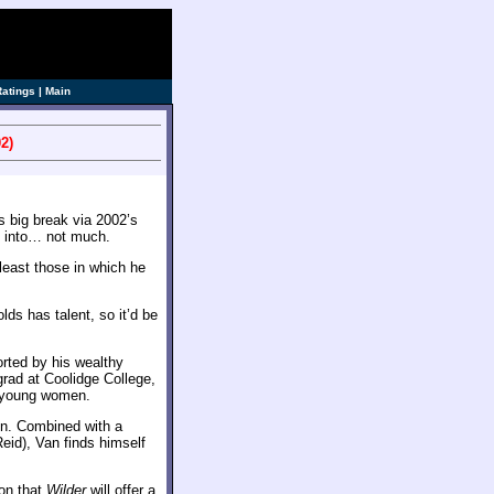
Ratings
|
Main
2)
s big break via 2002’s
it into… not much.
least those in which he
lds has talent, so it’d be
orted by his wealthy
rad at Coolidge College,
y young women.
in. Combined with a
Reid), Van finds himself
on that
Wilder
will offer a