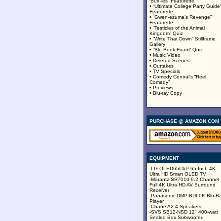
‘Bull’-ies” Featurette
• “Ultimate College Party Guide
Featurette
• “Gwen-ezuma’s Revenge”
Featurette
• “Testicles of the Animal
Kingdom” Quiz
• “Write That Down” Stillframe
Gallery
• “Blu-Book Exam” Quiz
• Music Video
• Deleted Scenes
• Outtakes
• TV Specials
• Comedy Central’s “Reel
Comedy”
• Previews
• Blu-ray Copy
PURCHASE @ AMAZON.COM
EQUIPMENT
-LG OLED65C6P 65-Inch 4K
Ultra HD Smart OLED TV
-Marantz SR7010 9.2 Channel
Full 4K Ultra HD AV Surround
Receiver;
-Panasonic DMP-BD60K Blu-R
Player
-Chane A2.4 Speakers
-SVS SB12-NSD 12" 400-watt
Sealed Box Subwoofer.