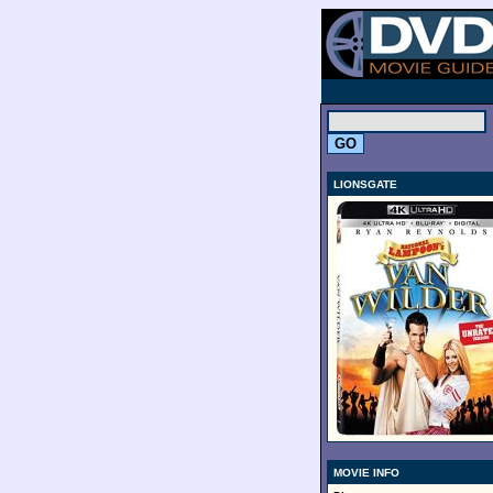
.
LIONSGATE
MOVIE INFO