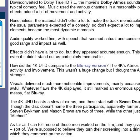
Downconverted to Dolby TrueHD 7.1, the movie’s
Dolby Atmos
soundtr
typical comedy feel. Music used the various channels in a reasonably p
effects added a bit of movement and activity.
Nonetheless, the material didn’t offer a lot to make the track memorabl
the usual parameters expected of a comedy, so don’t expect a lot to imp
elements became the most dynamic moments.
Audio quality worked fine, with speech that seemed natural and concise.
good range and impact as well.
Effects didn’t have a lot to do, but they appeared accurate enough. Th
even if it didn’t stand out as particularly memorable.
How did the 4K UHD compare to the
Blu-ray version
? The 4K’s Atmos t
activity and involvement. This wasn’t a huge change but I thought the
stronger.
Visuals delivered much more noticeable improvements, mainly because 
awful. Whatever flaws the 4K displayed, it still marked an enormous up
messy, flat Blu-ray.
The 4K UHD boasts a slew of extras, and these start with a
Sweet Dru
Though the disc doesn’t name the three participants, apparently former
Steven Brykman and Mason Brown are two of three, while the other just 
“Michael”.
As far as I can tell, none of these men worked on the film, and they giv
– sort of. We’re supposed to believe they turn their screening into a dr
which they comment on the action.