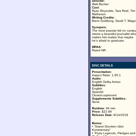
Director:
Walt Becker
Cast:
Ryan Reynolds, Tara Reid, Tim
Matheson
Writing Credits:
Brent Goldberg, David T. Wagn
Synopsis:
The most popular kid on camp
meets a beautiful journalist wh
makes him realize that maybe
he's afraid to graduate.
MPAA:
Rated NR.
DISC DETAILS
Presentation:
Aspect Ratio: 1.85:1
Audio:
English Dolby Atmos
Subtitles:
English
Spanish
Closed-captioned
Supplements Subtitles:
None
Runtime:
94 min.
Price:
$22.99
Release Date:
8/14/2018
Bonus:
• “Sweet Drunken Idiot
Kommentary”
• “Party Legends, Pledges and