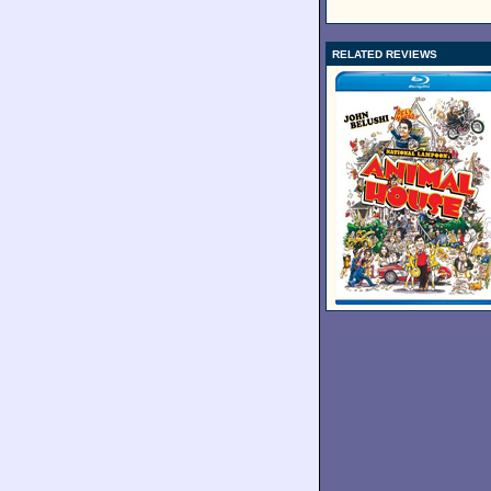
RELATED REVIEWS