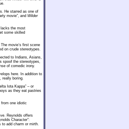
ue.
ns. He starred as one of
 party movie”, and
Wilder
t lacks the most
et some skilled
. The movie’s first scene
ed on crude stereotypes.
ected to Indians, Asians,
 spoof the stereotypes,
ense of comedic irony.
velops here. In addition to
 really boring.
Delta Iota Kappa” – or
 boys as they eat pastries
 from one idiotic
ve. Reynolds offers
ynolds Character”:
 to add charm or mirth.