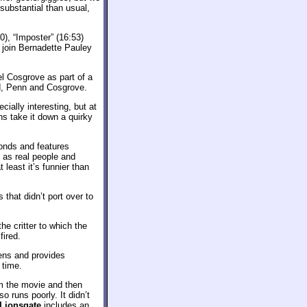
ubstantial than usual,
0), “Imposter” (16:53)
 join Bernadette Pauley
 Cosgrove as part of a
id, Penn and Cosgrove.
ially interesting, but at
ns take it down a quirky
onds and features
 as real people and
least it’s funnier than
 that didn’t port over to
e critter to which the
fired.
eens and provides
 time.
om the movie and then
 runs poorly. It didn’t
 Lionsgate
includes an