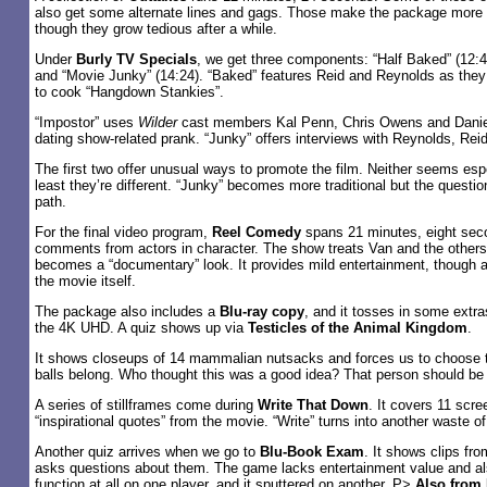
also get some alternate lines and gags. Those make the package more s
though they grow tedious after a while.
Under
Burly TV Specials
, we get three components: “Half Baked” (12:4
and “Movie Junky” (14:24). “Baked” features Reid and Reynolds as they
to cook “Hangdown Stankies”.
“Impostor” uses
Wilder
cast members Kal Penn, Chris Owens and Daniel
dating show-related prank. “Junky” offers interviews with Reynolds, Re
The first two offer unusual ways to promote the film. Neither seems espec
least they’re different. “Junky” becomes more traditional but the questio
path.
For the final video program,
Reel Comedy
spans 21 minutes, eight sec
comments from actors in character. The show treats Van and the others
becomes a “documentary” look. It provides mild entertainment, though at 
the movie itself.
The package also includes a
Blu-ray copy
, and it tosses in some extras
the 4K UHD. A quiz shows up via
Testicles of the Animal Kingdom
.
It shows closeups of 14 mammalian nutsacks and forces us to choose th
balls belong. Who thought this was a good idea? That person should be 
A series of stillframes come during
Write That Down
. It covers 11 scr
“inspirational quotes” from the movie. “Write” turns into another waste of
Another quiz arrives when we go to
Blu-Book Exam
. It shows clips fr
asks questions about them. The game lacks entertainment value and also
function at all on one player, and it sputtered on another. P>
Also from