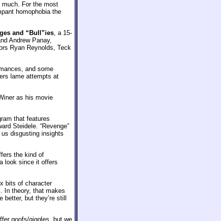
ay much. For the most
ampant homophobia the
ges and “Bull”ies
, a 15-
 and Andrew Panay,
tors Ryan Reynolds, Teck
ormances, and some
fers lame attempts at
 Winer as his movie
ram that features
ward Steidele. “Revenge”
 us disgusting insights
fers the kind of
 look since it offers
x bits of character
. In theory, that makes
better, but they’re still
fer goofs/giggles, but we