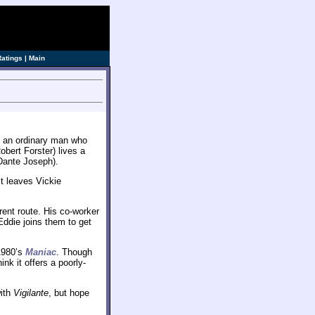
Ratings
|
Main
of an ordinary man who
bert Forster) lives a
(Dante Joseph).
lt leaves Vickie
rent route. His co-worker
Eddie joins them to get
1980’s
Maniac
. Though
ink it offers a poorly-
with
Vigilante
, but hope