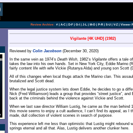
Review Archive:
#
|
A-C
|
D-F
|
G-I
|
J-L
|
M-O
|
P-R
|
S-U
|
V-Z
|
Viewer 
Vigilante [4K UHD] (1982)
Reviewed by
Colin Jacobson
(December 30, 2020)
In the same vein as 1974’s
Death Wish
, 1982’s
Vigilante
offers a tale 
takes the law into his own hands. Set in New York City, Eddie Marino (Ro
fairly content life with wife Vickie (Rutanya Alda) and young son Scott 
All of this changes when local thugs attack the Marino clan. This assau
brutalized and Scott dead.
When the legal justice system lets down Eddie, he decides to go a diffe
Nick (Fred Williamson) leads a group that provides “street justice”, and 
back at the criminals behind the violence against Vickie and Scott.
When we last saw director William Lustig, he came as the man behind 
this movie seems to enjoy a cult audience, I can’t find its appeal, as I th
made, dull collection of violent scenes in search of purpose.
This experience left me less than optimistic that Lustig might rebound 
springs eternal and all that. Alas, Lustig delivers another clunker here.