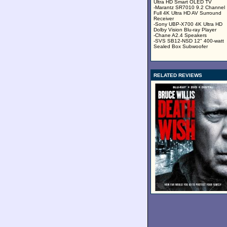
Ultra HD Smart OLED TV
-Marantz SR7010 9.2 Channel
Full 4K Ultra HD AV Surround
Receiver
-Sony UBP-X700 4K Ultra HD
Dolby Vision Blu-ray Player
-Chane A2.4 Speakers
-SVS SB12-NSD 12" 400-watt
Sealed Box Subwoofer
RELATED REVIEWS