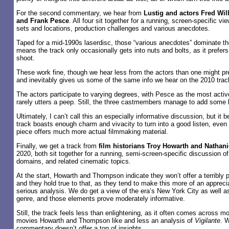
For the second commentary, we hear from
Lustig and actors Fred Wil
and Frank Pesce
. All four sit together for a running, screen-specific v
sets and locations, production challenges and various anecdotes.
Taped for a mid-1990s laserdisc, those “various anecdotes” dominate t
means the track only occasionally gets into nuts and bolts, as it prefers
shoot.
These work fine, though we hear less from the actors than one might pr
and inevitably gives us some of the same info we hear on the 2010 trac
The actors participate to varying degrees, with Pesce as the most acti
rarely utters a peep. Still, the three castmembers manage to add some l
Ultimately, I can’t call this an especially informative discussion, but i
track boasts enough charm and vivacity to turn into a good listen, even 
piece offers much more actual filmmaking material.
Finally, we get a track from
film historians Troy Howarth and Natha
2020, both sit together for a running, semi-screen-specific discussion o
domains, and related cinematic topics.
At the start, Howarth and Thompson indicate they won’t offer a terribly p
and they hold true to that, as they tend to make this more of an apprecia
serious analysis. We do get a view of the era’s New York City as well a
genre, and those elements prove moderately informative.
Still, the track feels less than enlightening, as it often comes across m
movies Howarth and Thompson like and less an analysis of
Vigilante
. W
commentary doesn’t offer a ton of insights.