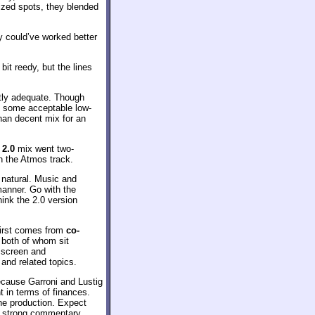
lized spots, they blended
ly could’ve worked better
it reedy, but the lines
tly adequate. Though
d some acceptable low-
han decent mix for an
2.0
mix went two-
an the Atmos track.
e natural. Music and
manner. Go with the
hink the 2.0 version
first comes from
co-
 both of whom sit
e screen and
and related topics.
ecause Garroni and Lustig
 in terms of finances.
he production. Expect
o a strong commentary.