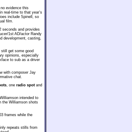
d no evidence this
 real-time to that year’s
oes include Spinell, so
al film.
2 seconds and provides
oducer/1st AD/actor Randy
nd development, casting,
 still get some good
ry opinions, especially
kface to sub as a driver
ew with composer Jay
ormative chat.
pots
, one
radio spot
and
Williamson intended to
gh the Williamson shots
103 frames while the
ly repeats stills from
nstead.