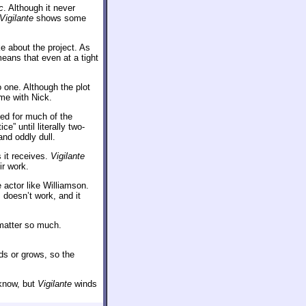
c
. Although it never
Vigilante
shows some
ke about the project. As
means that even at a tight
 one. Although the plot
me with Nick.
ed for much of the
e” until literally two-
and oddly dull.
s it receives.
Vigilante
ir work.
 actor like Williamson.
 doesn’t work, and it
matter so much.
lds or grows, so the
 know, but
Vigilante
winds