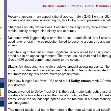
The Disc Grades: Picture B/ Audio B/ Bonus 
Vigilante
appears in an aspect ratio of approximately
2.40:1
on this Blu-
movie’s age and inexpensive origins, this Dolby Vision presentation held
Sharpness usually worked well. Despite some slightly iffy wide and/or in
ni
movie usually brought nice clarity and accuracy.
No issues with jagged edges or moiré effects materialized, and I saw n
e
good layer of grain, noise reduction failed to become a concern, and pri
absent.
Despite a light blue tint at times,
Vigilante
usually opted for a fairly natu
stood out in an appealing manner. The tones looked vivid and full throug
disc’s HDR added oomph and power to the colors.
Blacks felt deep and rich, while shadows brought appealing clarity. The
impact to whites and contrast as well. Though it clearly demonstrated the
felt impressed by this above-average presentation.
Did a low budget flick from 1982 need a full
Dolby Atmos
remix? Probab
one anyway.
Downconverted to Dolby TrueHD 7.1, the track made fairly active use o
maybe a little
too
active given the movie’s roots, as the mix could feel
times. While the soundscape spread out the material in a broad manner, 
well-integrated.
This meant music that came from around the room without great specifici