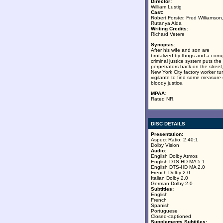
Director:
William Lustig
Cast:
Robert Forster, Fred Williamson
Rutanya Alda
Writing Credits:
Richard Vetere
Synopsis:
After his wife and son are
brutalized by thugs and a corru
criminal justice system puts the
perpetrators back on the street
New York City factory worker tu
vigilante to find some measure 
bloody justice.
MPAA:
Rated NR.
DISC DETAILS
Presentation:
Aspect Ratio: 2.40:1
Dolby Vision
Audio:
English Dolby Atmos
English DTS-HD MA 5.1
English DTS-HD MA 2.0
French Dolby 2.0
Italian Dolby 2.0
German Dolby 2.0
Subtitles:
English
French
Spanish
Portuguese
Closed-captioned
Supplements Subtitles: