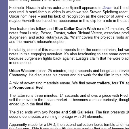
Footnote: Howarth claims actor Joe Spinell appeared in
Jaws
, but I fin
occurred. A semi-famous video in which we see Steven Spielberg react in
Oscar nominees – and his lack of recognition as the director of
Jaws
- d
maybe Howarth confused his appearance in this clip for a role in the actu
Two featurettes follow, and
Blue Collar Death Wish
runs 24 minutes, 4
notes from Lustig, Pesce, Forster, writer Richard Vetere, associate pr
Jurgensen, and actor Rutanya Alda. “Wish” covers the project’s roots a
and the movie’s release/reception.
Inevitably, some of this material repeats from the commentaries, but we
notes in this engaging overview. It’s also fascinating to see some contra
because Jurgensen fights back against Lustig’s claim that he wore blac
in one scene.
Urban Western
spans 25 minutes, eight seconds and brings an intervi
Chattaway. He discusses his career and his work for the film in this inf
A mix of advertising materials ensue. We find seven
trailers
, four
TV s
a
Promotional Reel
.
The latter runs three minutes, 14 seconds and shows a piece with Fred 
sell the movie to the Italian market. It becomes a minor curiosity, thou
ended up in the final film.
The disc ends with two
Poster and Still Galleries
. The first presents 
second contributes a running montage with 34 elements.
Apparently made for a DVD, the second collection looks terrible and main
the first one. Skip it and stick with the high-quality first set of images i