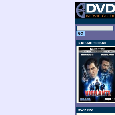
.
BLUE UNDERGROUND
MOVIE INFO