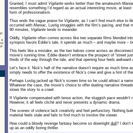
Granted, I must admit
Vigilante
works better than the amateurish
Mania
resembles something I’d regard as an actual interesting movie, at least
,
form of professionalism.
Thus ends the vague praise for
Vigilante
, as I can’t find much else to li
occurred with
Maniac
, Lustig struggles with the film’s pacing, and that 
90 minutes,
Vigilante
tends to meander.
pt
Oddly,
Vigilante
often comes across like two separate films blended into
, a
synopsis favors Eddie’s tale, it spends as much – and maybe more – ti
rns
of
This feels like a mistake, as the two halves come across as disconnect
movie’s running time. Eddie doesn’t embrace the prospect of “street justic
thirds of the way through the tale, and that opening hour feels awkward 
Let’s face it: Nick’s half of the narrative doesn’t require as much time a
simply needs to offer the existence of Nick’s crew and give a hint of the
Perhaps Lustig jacked up Nick’s screen time so he could attract a name
Whatever the case, the movie’s choice to offer dueling narrative threads
slows the story to a crawl.
If
Vigilante
compensated with tense action, the sluggish pace wouldn’t 
However, it all feels cliché and never presents a dynamic drama.
The scenes of violence lack creativity and feel perfunctory. Nothing bui
material feels stale and fails to find much to involve the viewer.
How could a bloody revenge fantasy become so downright
dull
? I don’t
up as an oddly boring thriller.