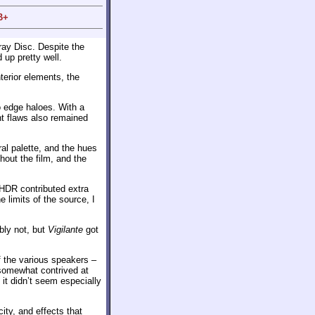
B+
ray Disc. Despite the
 up pretty well.
terior elements, the
o edge haloes. With a
nt flaws also remained
ral palette, and the hues
hout the film, and the
 HDR contributed extra
 limits of the source, I
ly not, but
Vigilante
got
f the various speakers –
 somewhat contrived at
it didn’t seem especially
ty, and effects that