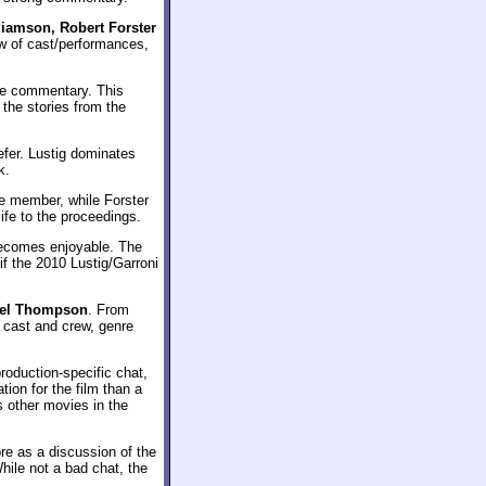
liamson, Robert Forster
iew of cast/performances,
he commentary. This
 the stories from the
efer. Lustig dominates
k.
ve member, while Forster
ife to the proceedings.
t becomes enjoyable. The
if the 2010 Lustig/Garroni
niel Thompson
. From
f cast and crew, genre
roduction-specific chat,
tion for the film than a
s other movies in the
ore as a discussion of the
hile not a bad chat, the