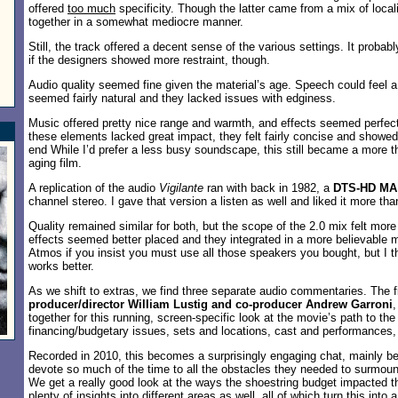
offered
too much
specificity. Though the latter came from a mix of loca
together in a somewhat mediocre manner.
Still, the track offered a decent sense of the various settings. It probab
if the designers showed more restraint, though.
Audio quality seemed fine given the material’s age. Speech could feel a b
seemed fairly natural and they lacked issues with edginess.
Music offered pretty nice range and warmth, and effects seemed perfec
these elements lacked great impact, they felt fairly concise and showe
end While I’d prefer a less busy soundscape, this still became a more t
aging film.
A replication of the audio
Vigilante
ran with back in 1982, a
DTS-HD MA 
channel stereo. I gave that version a listen as well and liked it more th
Quality remained similar for both, but the scope of the 2.0 mix felt mor
effects seemed better placed and they integrated in a more believable 
Atmos if you insist you must use all those speakers you bought, but I t
works better.
As we shift to extras, we find three separate audio commentaries. The 
producer/director William Lustig and co-producer Andrew Garroni
,
together for this running, screen-specific look at the movie’s path to th
financing/budgetary issues, sets and locations, cast and performances, 
Recorded in 2010, this becomes a surprisingly engaging chat, mainly b
devote so much of the time to all the obstacles they needed to surmount
We get a really good look at the ways the shoestring budget impacted t
plenty of insights into different areas as well, all of which turn this int