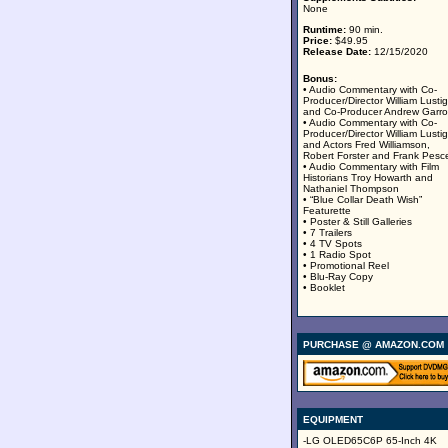
None
Runtime:
90 min.
Price:
$49.95
Release Date:
12/15/2020
Bonus:
• Audio Commentary with Co-
Producer/Director William Lustig
and Co-Producer Andrew Garro
• Audio Commentary with Co-
Producer/Director William Lustig
and Actors Fred Williamson,
Robert Forster and Frank Pesc
• Audio Commentary with Film
Historians Troy Howarth and
Nathaniel Thompson
• “Blue Collar Death Wish”
Featurette
• Poster & Still Galleries
• 7 Trailers
• 4 TV Spots
• 1 Radio Spot
• Promotional Reel
• Blu-Ray Copy
• Booklet
PURCHASE @ AMAZON.COM
EQUIPMENT
-LG OLED65C6P 65-Inch 4K