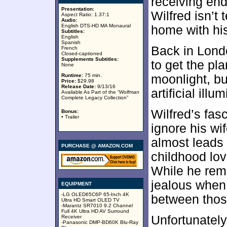
receiving end
Presentation:
Wilfred isn’t 
Aspect Ratio: 1.37:1
Audio:
English DTS-HD MA Monaural
home with his
Subtitles:
English
Spanish
Back in Lond
French
Closed-captioned
Supplements Subtitles:
to get the pla
None
Runtime:
75 min.
moonlight, bu
Price:
$29.98
Release Date:
9/13/16
artificial illu
Available As Part of the “
Wolfman
Complete Legacy Collection”
Wilfred’s fas
Bonus:
• Trailer
ignore his wi
almost leads 
PURCHASE @ AMAZON.COM
childhood lo
While he rema
jealous when
EQUIPMENT
-LG OLED65C6P 65-Inch 4K
between thos
Ultra HD Smart OLED TV
-Marantz SR7010 9.2 Channel
Full 4K Ultra HD AV Surround
Unfortunately
Receiver
-Panasonic DMP-BD60K Blu-Ray