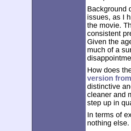
Background d
issues, as I 
the movie. Th
consistent pr
Given the ag
much of a sur
disappointmen
How does the
version fro
distinctive a
cleaner and 
step up in qua
In terms of e
nothing else.