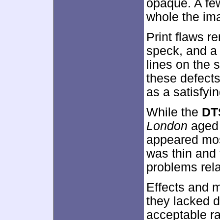
opaque. A few
whole the im
Print flaws r
speck, and a 
lines on the 
these defects
as a satisfyi
While the
DT
London
aged 
appeared most
was thin and 
problems relate
Effects and m
they lacked d
acceptable ra