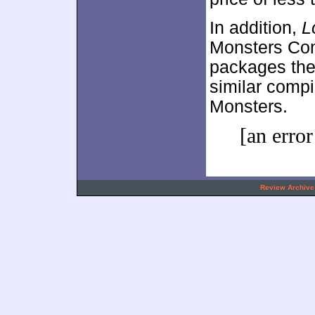
In addition,
L
Monsters Comp
packages th
similar compi
Monsters.
[an error
.
Review Archive