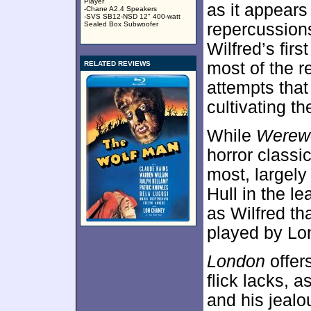
Player
as it appears
-Chane A2.4 Speakers
-SVS SB12-NSD 12" 400-watt
Sealed Box Subwoofer
repercussions
Wilfred’s fir
most of the re
RELATED REVIEWS
attempts that
cultivating th
While
Werewo
horror classi
most, largely
Hull in the l
as Wilfred tha
played by Lo
London
offers
flick lacks, a
and his jealo