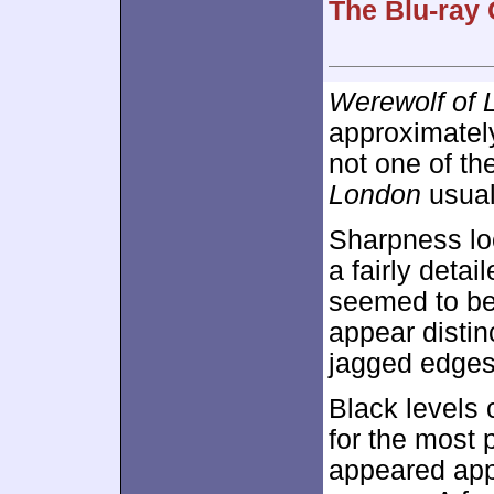
The Blu-ray 
Werewolf of 
approximate
not one of th
London
usual
Sharpness lo
a fairly deta
seemed to be 
appear distin
jagged edges
Black levels
for the most 
appeared app