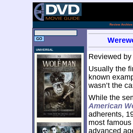
.
Review Archive
Werewo
UNIVERSAL
Reviewed b
Usually the fi
known exampl
wasn’t the ca
While the se
American We
adherents, 1
most famous fl
advanced age