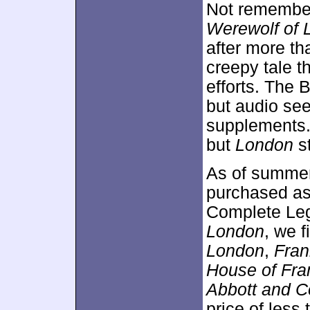
Not remembere
Werewolf of 
after more th
creepy tale t
efforts. The 
but audio see
supplements. 
but
London
st
As of summe
purchased as 
Complete Lega
London
, we 
London
,
Fran
House of Fra
Abbott and C
price of less 