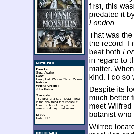
first, this w
predated it b
London
.
That was the f
the record, I 
beat both
Lo
in regard to t
MOVIE INFO
matter. When 
Director:
Stuart Walker
kind, I do so
Cast:
Henry Hull, Warner Oland, Valerie
Hobson
Writing Credits:
Despite its lo
John Colton
Synopsis:
much better 
The juice of a rare Tibetan flower
is the only thing that keeps Dr.
meet Wilfred 
Glendon from turning into a
werewolf during a full moon.
botanist who t
MPAA:
Rated NR
Wilfred locat
DISC DETAILS