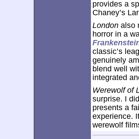
provides a sp
Chaney’s Larr
London
also 
horror in a w
Frankenstei
classic’s lea
genuinely am
blend well wi
integrated an
Werewolf of 
surprise. I di
presents a fa
experience. I
werewolf film