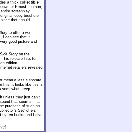
udes a thick
collectible
reenwriter Ernest Lehman,
entire screenplay.
 original lobby brochure
 piece that should
tory
to offer a well-
 I can see that it
very good picture and
Side Story
on the
 This release lists for
es edition.
Internet retailers revealed
hat mean a less elaborate
this, it looks like this is
ins somewhat steep.
t unless they just can’t
sound that seem similar
 the purchase of such an
ollector’s Set” offers
st by ten bucks and I give
ive]