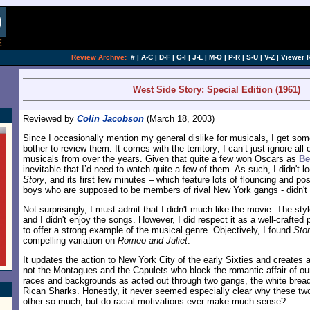
Review Archive:
#
|
A-C
|
D-F
|
G-I
|
J-L
|
M-O
|
P-R
|
S-U
|
V-Z
|
Viewer 
West Side Story: Special Edition (1961)
Reviewed by
Colin Jacobson
(March 18, 2003)
Since I occasionally mention my general dislike for musicals, I get som
bother to review them. It comes with the territory; I can’t just ignore all
musicals from over the years. Given that quite a few won Oscars as
Be
inevitable that I’d need to watch quite a few of them. As such, I didn't l
Story
, and its first few minutes – which feature lots of flouncing and p
boys who are supposed to be members of rival New York gangs - didn't
Not surprisingly, I must admit that I didn't much like the movie. The st
and I didn't enjoy the songs. However, I did respect it as a well-crafted
to offer a strong example of the musical genre. Objectively, I found
Sto
compelling variation on
Romeo and Juliet
.
It updates the action to New York City of the early Sixties and creates a 
not the Montagues and the Capulets who block the romantic affair of our 
races and backgrounds as acted out through two gangs, the white bread
Rican Sharks. Honestly, it never seemed especially clear why these tw
other so much, but do racial motivations ever make much sense?