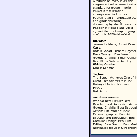
A triumph on every level, this
magnificent achievement set a
standard for modern movie
musicals that remains
unsurpassed to this day.
Featuring an unforgettable sco
and groundbreaking
choreography, the film sets the
tragedy of Romeo and Juliet
against the backdrop of gang
warfare in 1950s New York.
Director:
Jerome Robbins, Robert Wise
Cast:
Natalie Wood, Richard Beymer,
Russ Tamblyn, Rita Moreno,
George Chakiris, Simon Oakla
Ned Glass, William Bramley
Writing Credits:
Ernest Lehman
Tagline:
The Screen Achieves One of t
Great Entertainments in the
History of Motion Pictures
MPAA:
Not Rated.
Academy Awards:
Won for Best Picture; Best
Director; Best Supporting Actor
George Chakiris; Best Support
Actress-Rita Moreno; Best
Cinematographer; Best Art
Direction-Set Decoration; Best
Costume Design; Best Film
Editing; Best Sound; Best Musi
Nominated for Best Screenplay