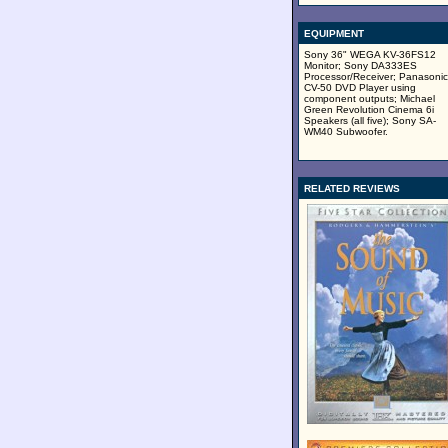
EQUIPMENT
Sony 36" WEGA KV-36FS12
Monitor; Sony DA333ES
Processor/Receiver; Panasonic
CV-50 DVD Player using
component outputs; Michael
Green Revolution Cinema 6i
Speakers (all five); Sony SA-
WM40 Subwoofer.
RELATED REVIEWS