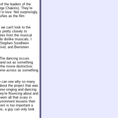
of the leaders of the
rge Chakiris). They’re
l in love. Not surprisingly,
sifies as the film
we can't look to the
s pretty closely to
ities from the musical
do dislike musicals, I
d Stephen Sondheim
vid, and Bernstein
 The dancing occurs
stand out as something
the movie distinctive;
t come across as something
ho can see why so many
about the project that was
these singing and dancing
hey're flouncing about and
eem all that scary in
vironment lessens their
ers is too important a
ens; a guy can only look