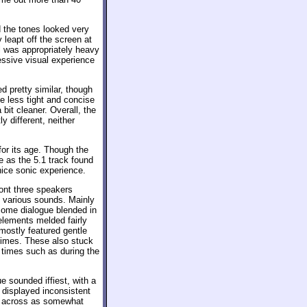
d the tones looked very
 leapt off the screen at
l was appropriately heavy
essive visual experience
pretty similar, though
e less tight and concise
bit cleaner. Overall, the
 different, neither
for its age. Though the
e as the 5.1 track found
nice sonic experience.
ont three speakers
d various sounds. Mainly
 some dialogue blended in
 elements melded fairly
mostly featured gentle
times. These also stuck
t times such as during the
e sounded iffiest, with a
t displayed inconsistent
me across as somewhat