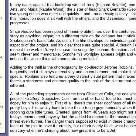
In any case, against that backdrop we find Tony (Richard Beymer), one 
Jets, and Maria (Natalie Wood), the sister of head Shark Bernardo (Geo
two young cuties who meet and quickly – and I mean
really
quickly - fal
re
this interaction doesn't sit well with the others, and the dissension inten
progresses.
Since
Romeo
has been ripped off innumerable times over the centuries, 
story as anything unique; it's a different take on the old saw, but it stick
Shakespeare's basic tale. As such, the film develops its individual qual
aspects of the project, and it's clear those are quite special. Although I 
respect the work in
Story
because the songs by Leonard Bernstein an
seem clever and memorable. Sondheim's wordplay appears bright and vi
nd,
imbues the whole thing with some strong melodies.
Adding to the thrill is the choreography by co-director Jerome Robbins.
frequently and it displays a creativity and an exuberance that make it 
special. Robbins also features a very distinct visual pattern that makes 
he
there's a starkness and abstract quality to the look of the picture tha
different.
All of the preceding statements came from Objective Colin, the one w
people like
Story
. Subjective Colin, on the other hand, found too much 
dopey for him to enjoy it. First of all there's the sheer goofiness of all 
-
ing
pretty boys. It's awfully hard to take these tough guys seriously when t
crooning cute little tunes. Granted, gangs from 40 years ago might not s
today's environment anyway, but the added hindrance of the musical en
threat even further. The danger that's supposed to exist in these charact
c.
facet of the plot to have it turn silly, but unfortunately that's what happ
.
so scary when he's chirping about how great it is to be a Jet.