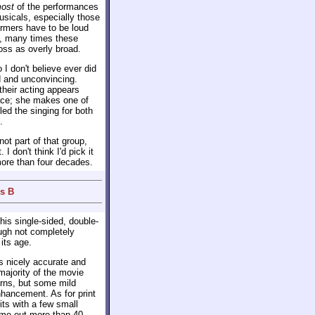
ost
of the performances
usicals, especially those
ormers have to be loud
y, many times these
oss as overly broad.
I don't believe ever did
 and unconvincing.
their acting appears
race; she makes one of
led the singing for both
.
 not part of that group,
I don't think I'd pick it
 more than four decades.
us B
his single-sided, double-
ugh not completely
its age.
 nicely accurate and
majority of the movie
rns, but some mild
nhancement. As for print
ts with a few small
ame out more than 40