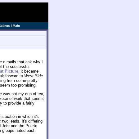
Ratings
|
Main
e e-mails that ask why I
 of the successful
st Picture
, it became
ook forward to
West Side
osing from some pretty-
 seem too promising.
yle was not my cup of tea,
 piece of work that seems
ry
to provide a fairly
situation in which it's
two leads. It's differing
 Jets and the Puerto
o groups hated each