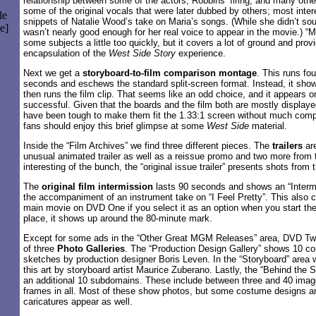
relationship between some of the actors, Robbins’ firing, and many othe
some of the original vocals that were later dubbed by others; most intere
le
snippets of Natalie Wood’s take on Maria’s songs. (While she didn’t sou
e]
wasn’t nearly good enough for her real voice to appear in the movie.) 
some subjects a little too quickly, but it covers a lot of ground and prov
encapsulation of the
West Side Story
experience.
Next we get a
storyboard-to-film comparison montage
. This runs fo
seconds and eschews the standard split-screen format. Instead, it sho
then runs the film clip. That seems like an odd choice, and it appears 
successful. Given that the boards and the film both are mostly displayed
have been tough to make them fit the 1.33:1 screen without much comp
fans should enjoy this brief glimpse at some
West Side
material.
Inside the “Film Archives” we find three different pieces. The
trailers
are
unusual animated trailer as well as a reissue promo and two more from t
interesting of the bunch, the “original issue trailer” presents shots from t
The
original film intermission
lasts 90 seconds and shows an “Intermi
the accompaniment of an instrument take on “I Feel Pretty”. This also 
main movie on DVD One if you select it as an option when you start the 
place, it shows up around the 80-minute mark.
Except for some ads in the “Other Great MGM Releases” area, DVD Two
of three
Photo Galleries
. The “Production Design Gallery” shows 10 c
sketches by production designer Boris Leven. In the “Storyboard” area
this art by storyboard artist Maurice Zuberano. Lastly, the “Behind the S
an additional 10 subdomains. These include between three and 40 image
frames in all. Most of these show photos, but some costume designs an
caricatures appear as well.