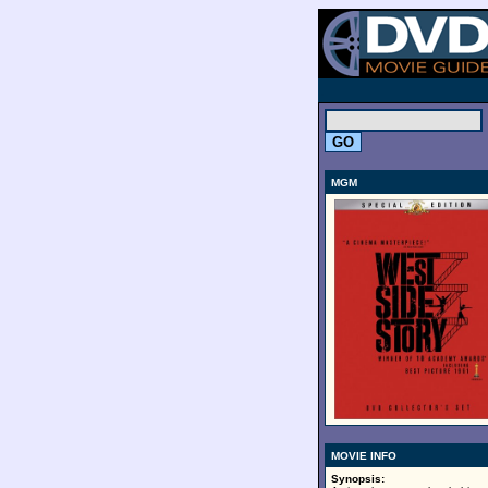
.
MGM
MOVIE INFO
Synopsis: