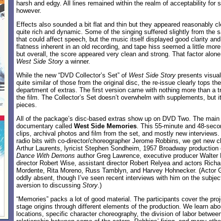
harsh and edgy. All lines remained within the realm of acceptability for
however.
Effects also sounded a bit flat and thin but they appeared reasonably c
quite rich and dynamic. Some of the singing suffered slightly from the 
that could affect speech, but the music itself displayed good clarity and fi
flatness inherent in an old recording, and tape hiss seemed a little more 
but overall, the score appeared very clean and strong. That factor alon
West Side Story
a winner.
While the new “DVD Collector’s Set” of
West Side Story
presents visua
quite similar of those from the original disc, the re-issue clearly tops th
department of extras. The first version came with nothing more than a tra
the film. The Collector’s Set doesn’t overwhelm with supplements, but i
pieces.
All of the package’s disc-based extras show up on DVD Two. The main a
documentary called
West Side Memories
. This 55-minute and 48-sec
clips, archival photos and film from the set, and mostly new interviews.
radio bits with co-director/choreographer Jerome Robbins, we get new c
Arthur Laurents, lyricist Stephen Sondheim, 1957 Broadway production 
Dance With Demons
author Greg Lawrence, executive producer Walter M
director Robert Wise, assistant director Robert Relyea and actors Rich
Mordente, Rita Moreno, Russ Tamblyn, and Harvey Hohnecker. (Actor 
oddly absent, though I’ve seen recent interviews with him on the subject
aversion to discussing
Story
.)
“Memories” packs a lot of good material. The participants cover the proje
stage origins through different elements of the production. We learn abou
locations, specific character choreography, the division of labor between