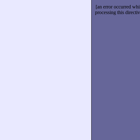
[an error occurred whi
processing this directiv