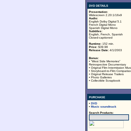
DVD DETAILS
Presentation:
Widescreen 2.20:1/16x9
Audio:
English Dolby Digital 5.1
French Digital Mono
Spanish Digital Mono
Subtitles:
English, French, Spanish
Closed-captioned
Runtime:
152 min.
Price:
$39.98
Release Date:
4/1/2003
Bonus:
• “West Side Memories”
Retrospective Documentary
• Original Film Intermission Mus
• Storyboard-to-Film Comparis
• Original Release Trailers
• Photo Galleries
• Collectible Scrapbook
PURCHASE
•
DVD
•
Music soundtrack
Search Products: