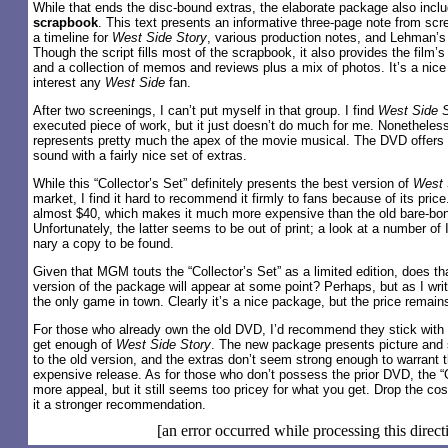
While that ends the disc-bound extras, the elaborate package also incl
scrapbook
. This text presents an informative three-page note from sc
a timeline for
West Side Story
, various production notes, and Lehman’s 
Though the script fills most of the scrapbook, it also provides the film’s
and a collection of memos and reviews plus a mix of photos. It’s a nice
interest any
West Side
fan.
After two screenings, I can’t put myself in that group. I find
West Side S
executed piece of work, but it just doesn’t do much for me. Nonetheless,
represents pretty much the apex of the movie musical. The DVD offers 
sound with a fairly nice set of extras.
While this “Collector’s Set” definitely presents the best version of
West 
market, I find it hard to recommend it firmly to fans because of its price.
almost $40, which makes it much more expensive than the old bare-bon
Unfortunately, the latter seems to be out of print; a look at a number of 
nary a copy to be found.
Given that MGM touts the “Collector’s Set” as a limited edition, does t
version of the package will appear at some point? Perhaps, but as I write 
the only game in town. Clearly it’s a nice package, but the price rema
For those who already own the old DVD, I’d recommend they stick with i
get enough of
West Side Story
. The new package presents picture and 
to the old version, and the extras don’t seem strong enough to warrant
expensive release. As for those who don’t possess the prior DVD, the “C
more appeal, but it still seems too pricey for what you get. Drop the co
it a stronger recommendation.
[an error occurred while processing this direct