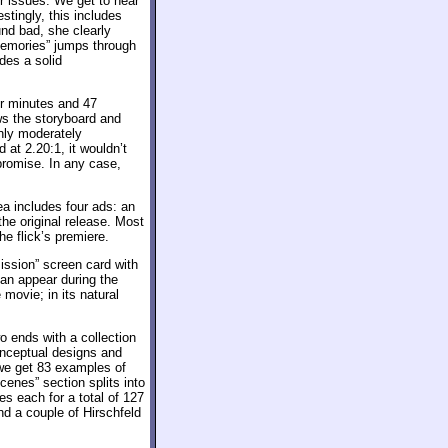
r issues. We get to hear
stingly, this includes
nd bad, she clearly
“Memories” jumps through
ides a solid
ur minutes and 47
ws the storyboard and
only moderately
 at 2.20:1, it wouldn’t
romise. In any case,
a includes four ads: an
he original release. Most
he flick’s premiere.
ssion” screen card with
can appear during the
movie; in its natural
 ends with a collection
onceptual designs and
 we get 83 examples of
cenes” section splits into
s each for a total of 127
d a couple of Hirschfeld