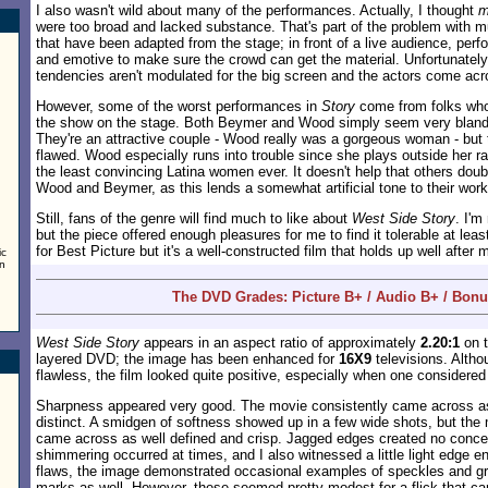
I also wasn't wild about many of the performances. Actually, I thought
m
were too broad and lacked substance. That's part of the problem with m
that have been adapted from the stage; in front of a live audience, perf
and emotive to make sure the crowd can get the material. Unfortunatel
tendencies aren't modulated for the big screen and the actors come acr
However, some of the worst performances in
Story
come from folks who 
the show on the stage. Both Beymer and Wood simply seem very bland
They're an attractive couple - Wood really was a gorgeous woman - but 
flawed. Wood especially runs into trouble since she plays outside her 
the least convincing Latina women ever. It doesn't help that others doub
Wood and Beymer, as this lends a somewhat artificial tone to their work
Still, fans of the genre will find much to like about
West Side Story
. I'm
but the piece offered enough pleasures for me to find it tolerable at least. 
for Best Picture but it's a well-constructed film that holds up well after
ic
on
The DVD Grades: Picture B+ / Audio B+ / Bon
West Side Story
appears in an aspect ratio of approximately
2.20:1
on t
layered DVD; the image has been enhanced for
16X9
televisions. Altho
flawless, the film looked quite positive, especially when one considered 
Sharpness appeared very good. The movie consistently came across as
distinct. A smidgen of softness showed up in a few wide shots, but the 
came across as well defined and crisp. Jagged edges created no conce
shimmering occurred at times, and I also witnessed a little light edge e
flaws, the image demonstrated occasional examples of speckles and gri
marks as well. However, these seemed pretty modest for a flick that c