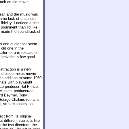
 such an old movie,
lear, and the music was
same lack of crispness
delity. I noticed a little
prominent than I'd like,
e made the soundtrack of
ls and audio that seem
e old one in the
iler for a re-release of
t provides a few good
ttraction is a new
ond piece mixes movie
 In addition to some 1960
hats with playwright
co-producer Hal Prince,
irisch, producer/co-
ard Beymer, Tony
George Chakiris remains
, so he’s clearly not
ct from its original
t different subjects like
 the two directors, the