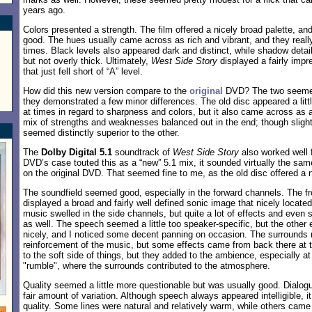
years ago.
Colors presented a strength. The film offered a nicely broad palette, an
good. The hues usually came across as rich and vibrant, and they really
times. Black levels also appeared dark and distinct, while shadow detai
but not overly thick. Ultimately,
West Side Story
displayed a fairly impr
that just fell short of “A” level.
How did this new version compare to the
original
DVD? The two seemed 
they demonstrated a few minor differences. The old disc appeared a littl
at times in regard to sharpness and colors, but it also came across as a 
mix of strengths and weaknesses balanced out in the end; though slightly
seemed distinctly superior to the other.
The
Dolby Digital 5.1
soundtrack of
West Side Story
also worked well 
DVD’s case touted this as a “new” 5.1 mix, it sounded virtually the sam
on the original DVD. That seemed fine to me, as the old disc offered a 
The soundfield seemed good, especially in the forward channels. The fr
displayed a broad and fairly well defined sonic image that nicely locate
music swelled in the side channels, but quite a lot of effects and even
as well. The speech seemed a little too speaker-specific, but the other
nicely, and I noticed some decent panning on occasion. The surrounds 
reinforcement of the music, but some effects came from back there at 
to the soft side of things, but they added to the ambience, especially a
"rumble", where the surrounds contributed to the atmosphere.
Quality seemed a little more questionable but was usually good. Dialogu
fair amount of variation. Although speech always appeared intelligible, i
quality. Some lines were natural and relatively warm, while others ca