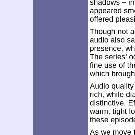
shadows – imp
appeared smo
offered pleasi
Though not a
audio also sa
presence, whi
The series’ 
fine use of th
which brought
Audio quality
rich, while d
distinctive. E
warm, tight l
these episod
As we move to