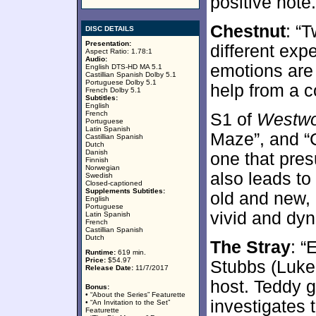
positive note.
Chestnut
: “
DISC DETAILS
Presentation:
different ex
Aspect Ratio: 1.78:1
Audio:
emotions are
English DTS-HD MA 5.1
Castillian Spanish Dolby 5.1
Portuguese Dolby 5.1
help from a 
French Dolby 5.1
Subtitles:
English
French
S1 of
Westwo
Portuguese
Latin Spanish
Maze”, and “Ch
Castillian Spanish
Dutch
Danish
one that pre
Finnish
Norwegian
also leads to
Swedish
Closed-captioned
Supplements Subtitles:
old and new,
English
Portuguese
vivid and dy
Latin Spanish
French
Castillian Spanish
Dutch
The Stray
: 
Runtime:
619 min.
Price:
$54.97
Stubbs (Luke
Release Date:
11/7/2017
host. Teddy 
Bonus:
• “About the Series” Featurette
investigates 
• “An Invitation to the Set”
Featurette