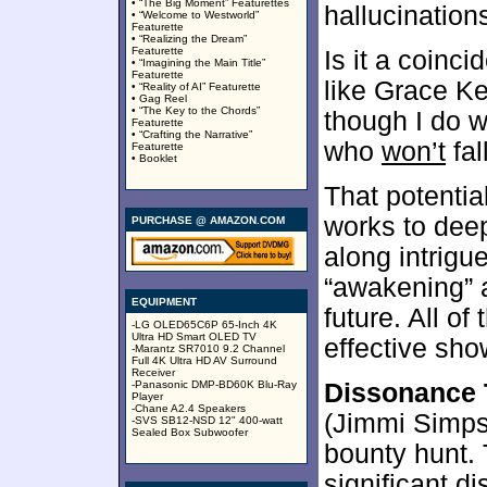
• “The Big Moment” Featurettes
hallucinations
• “Welcome to Westworld”
Featurette
• “Realizing the Dream”
Featurette
Is it a coin
• “Imagining the Main Title”
Featurette
like Grace Ke
• “Reality of AI” Featurette
• Gag Reel
• “The Key to the Chords”
though I do w
Featurette
• “Crafting the Narrative”
who
won’t
fal
Featurette
• Booklet
That potential
works to deep
PURCHASE @ AMAZON.COM
along intrigu
“awakening” a
EQUIPMENT
future. All of
-LG OLED65C6P 65-Inch 4K
Ultra HD Smart OLED TV
effective sho
-Marantz SR7010 9.2 Channel
Full 4K Ultra HD AV Surround
Receiver
-Panasonic DMP-BD60K Blu-Ray
Dissonance 
Player
-Chane A2.4 Speakers
(Jimmi Simps
-SVS SB12-NSD 12" 400-watt
Sealed Box Subwoofer
bounty hunt.
significant d