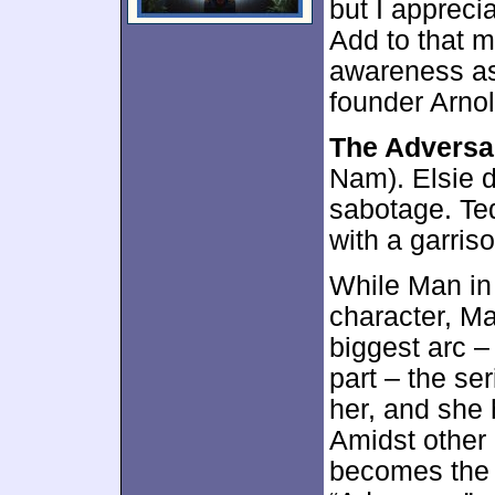
but I apprecia
Add to that m
awareness as
founder Arnol
The Adversa
Nam). Elsie d
sabotage. Ted
with a garriso
While Man in 
character, M
biggest arc –
part – the ser
her, and she 
Amidst other 
becomes the 