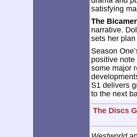
drama and pus
satisfying ma
The Bicamer
narrative. Do
sets her plan
Season One’s
positive note
some major r
developments,
S1 delivers g
to the next b
The Discs G
Westworld
ap