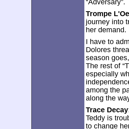
“Adversary”.
Trompe L'Oe
journey into 
her demand. 
I have to admi
Dolores threa
season goes, 
The rest of “
especially w
independence 
among the par
along the way
Trace Decay
Teddy is tro
to change her