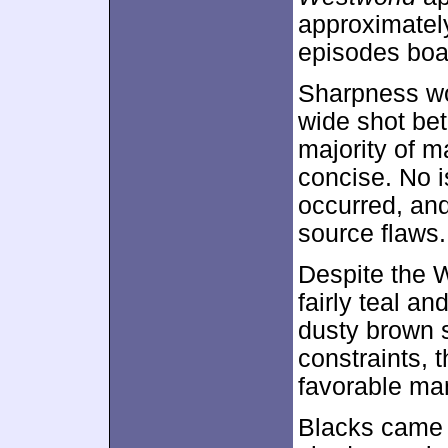
approximate
episodes boas
Sharpness wo
wide shot bet
majority of m
concise. No i
occurred, and
source flaws.
Despite the W
fairly teal a
dusty brown si
constraints, 
favorable ma
Blacks came 