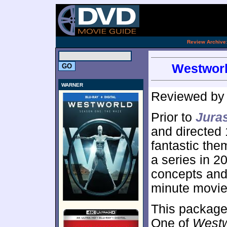
.
Review Archive
Westworl
WARNER
Reviewed b
Prior to
Jura
and directed
fantastic the
a series in 2
concepts and 
minute movie
This package
One of
Westw