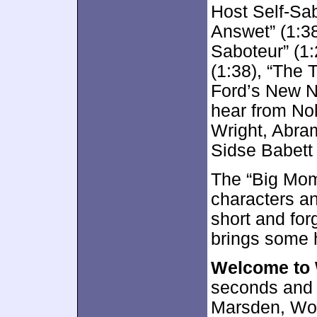
Host Self-Sa
Answet” (1:38
Saboteur” (1:
(1:38), “The 
Ford’s New Na
hear from No
Wright, Abra
Sidse Babett
The “Big Mom
characters an
short and for
brings some 
Welcome to
seconds and o
Marsden, Woo