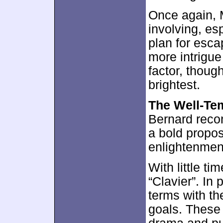
Once again, 
involving, es
plan for esca
more intrigu
factor, thou
brightest.
The Well-Te
Bernard reco
a bold propos
enlightenment
With little ti
“Clavier”. In 
terms with the
goals. These