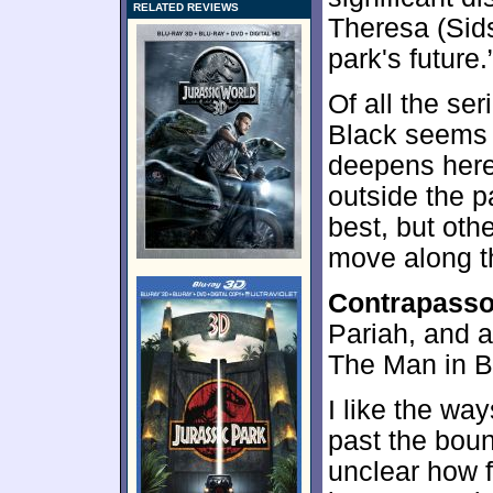
RELATED REVIEWS
Theresa (Sid
park's future.
Of all the se
Black seems 
deepens here, 
outside the p
best, but oth
move along th
Contrapass
Pariah, and a
The Man in Bl
I like the wa
past the bound
unclear how f