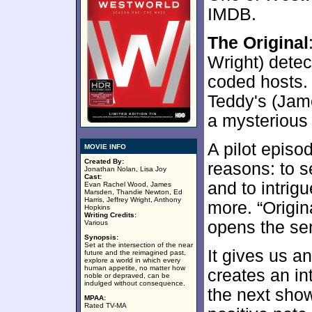
IMDB.
The Original
Wright) detec
coded hosts.
Teddy's (Jam
a mysterious 
A pilot episod
MOVIE INFO
Created By:
reasons: to s
Jonathan Nolan, Lisa Joy
Cast:
and to intrig
Evan Rachel Wood, James
Marsden, Thandie Newton, Ed
Harris, Jeffrey Wright, Anthony
more. “Origin
Hopkins
Writing Credits:
opens the ser
Various
Synopsis:
Set at the intersection of the near
It gives us a
future and the reimagined past,
explore a world in which every
human appetite, no matter how
creates an in
noble or depraved, can be
indulged without consequence.
the next show
MPAA:
Rated TV-MA