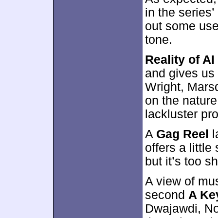
in the series
out some usef
tone.
Reality of AI
and gives us 
Wright, Mars
on the nature o
lackluster pr
A
Gag Reel
l
offers a littl
but it’s too s
A view of mus
second
A Ke
Dwajawdi, No