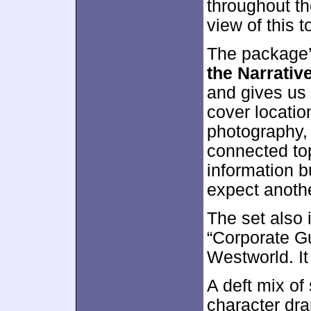
throughout th
view of this t
The package’
the Narrativ
and gives us 
cover locatio
photography, 
connected to
information b
expect anothe
The set also
“Corporate G
Westworld. It
A deft mix of
character dr