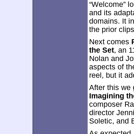
“Welcome” loo
and its adapt
domains. It i
the prior clips
Next comes
the Set
, an 
Nolan and Joy
aspects of th
reel, but it a
After this we
Imagining th
composer Ram
director Jenni
Soletic, and 
As expected, 