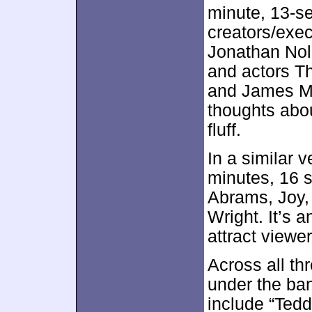
minute, 13-
creators/exe
Jonathan Nol
and actors 
and James M
thoughts abou
fluff.
In a similar v
minutes, 16 
Abrams, Joy,
Wright. It’s 
attract viewer
Across all th
under the ba
include “Tedd