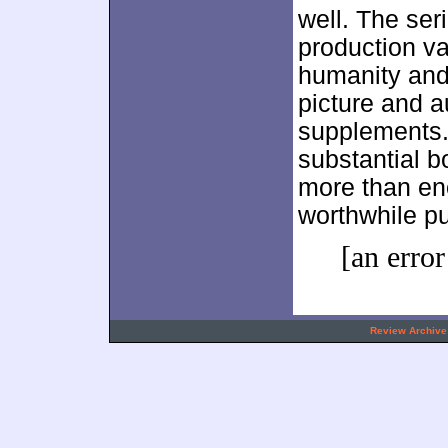
well. The ser
production va
humanity and 
picture and a
supplements.
substantial b
more than eno
worthwhile p
[an error
.
Review Archive