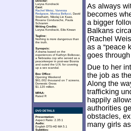
Director:
As always with
Larysa Kondracki
Cast:
Rachel Weisz
,
Vanessa
becomes whet
Redgrave
,
Monica Bellucci
, David
Strathairn, Nikolaj Lie Kaas,
Roxana Condurache, Paula
a bigger foll
Schramm
Writing Credits:
Balkans circa
Larysa Kondracki, Eilis Kirwan
Tagline:
(Rachel Weis
Nothing is more dangerous than
the truth.
as a “peace k
Synopsis:
A drama based on the
goes through
experiences of Kathryn Bolkovac,
a Nebraska cop who served as a
peacekeeper in post-war Bosnia
and outed the U.N. for covering
Due to her int
up a sex scandal.
the job as the
Box Office:
Opening Weekend
$61.002 thousand on 7 screens.
Along the way
Domestic Gross
$1.120 million.
trafficking un
MPAA:
Rated R
happily allow
authorities g
DVD DETAILS
obstacles, e
Presentation:
Aspect Ratio: 2.35:1
many girls as
Audio:
English DTS-HD MA 5.1
Subtitles: