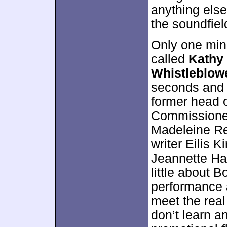
anything else
the soundfiel
Only one mino
called
Kathy
Whistleblow
seconds and 
former head o
Commissioner
Madeleine Ree
writer Eilis 
Jeannette Hai
little about 
performance an
meet the real
don’t learn an