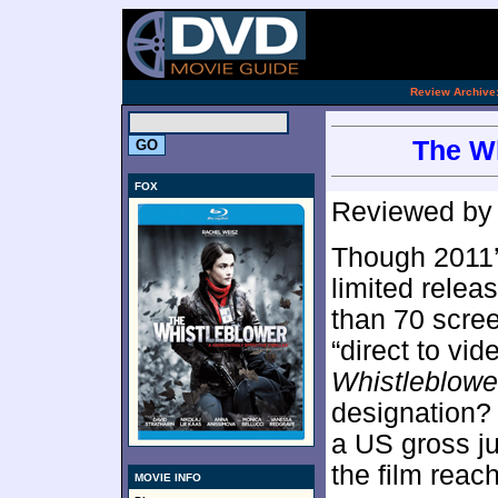
[an 
.
Review Archive
The Wh
FOX
Reviewed b
Though 2011
limited rele
than 70 scre
“direct to vid
Whistleblowe
designation? 
a US gross j
the film reac
MOVIE INFO