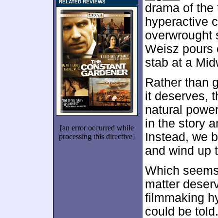
RELATED REVIEWS
drama of the 
hyperactive 
overwrought s
Weisz pours o
stab at a Mid
Rather than g
it deserves, 
natural power
in the story 
[an error occurred while
Instead, we b
processing this directive]
and wind up t
Which seems l
matter deserv
filmmaking hys
could be told