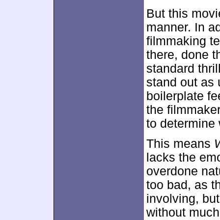
But this movie
manner. In ad
filmmaking te
there, done th
standard thri
stand out as 
boilerplate f
the filmmaker
to determine 
This means
lacks the emo
overdone natu
too bad, as t
involving, but 
without much 