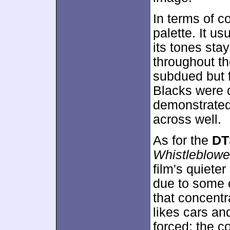
In terms of c
palette. It us
its tones stay
throughout th
subdued but f
Blacks were d
demonstrated 
across well.
As for the
DT
Whistleblowe
film's quiete
due to some 
that concentr
likes cars an
forced; the c