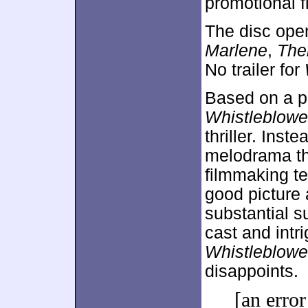
promotional fl
The disc ope
Marlene
,
The
No trailer for
Based on a po
Whistleblowe
thriller. Inste
melodrama th
filmmaking te
good picture 
substantial 
cast and intr
Whistleblowe
disappoints.
[an error