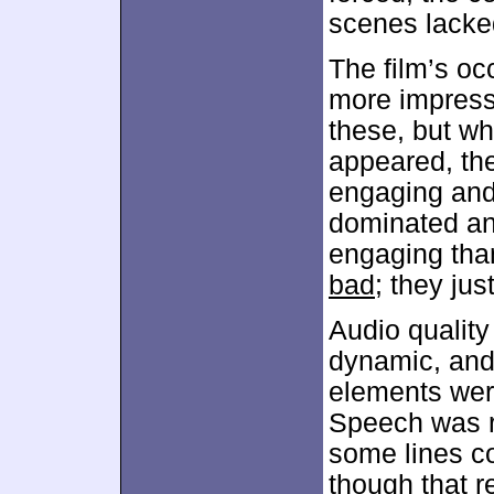
scenes lacked
The film’s o
more impressi
these, but wh
appeared, th
engaging and 
dominated and
engaging than
bad
; they ju
Audio quality
dynamic, and 
elements were
Speech was re
some lines co
though that r