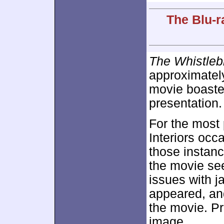
The Blu-r
The Whistleb
approximate
movie boasted
presentation.
For the most
Interiors occa
those instan
the movie se
issues with j
appeared, an
the movie. Pr
image.