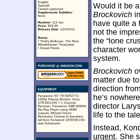
English
Would it be a 
Spanish
Closed-captioned
Brockovich
in
Supplements Subtitles:
None
have quite a 
Runtime:
112 min.
Price:
$29.99
Release Date:
1/24/2012
not the impre
Bonus:
the “lone cru
• “Kathy Bolkovac: The Real
Whistleblower” Featurette
character wor
• Sneak Peeks
system.
PURCHASE @ AMAZON.COM
Brockovich
ov
matter due to
direction fro
EQUIPMENT
he’s nowhere
Panasonic 50" TH-50PZ77U
1080p Plasma Monitor; Sony
STR-DG1200 7.1 Channel
director Lary
Receiver; Panasonic DMP-BD60K
Blu-Ray Player using HDMI
life to the tale
outputs; Michael Green
Revolution Cinema 6i Speakers
(all five); Kenwood 1050SW 150-
watt Subwoofer.
Instead, Kond
urgent
. She s