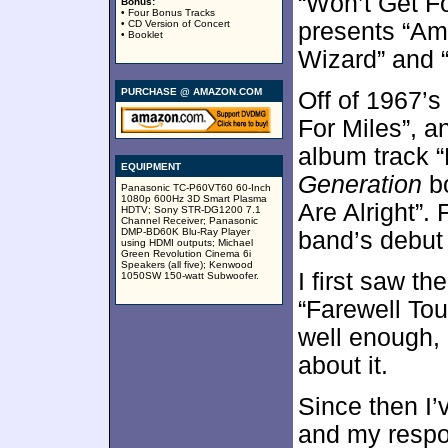
“Won’t Get F
Bonus:
• Four Bonus Tracks
• CD Version of Concert
presents “Am
• Booklet
Wizard” and 
PURCHASE @ AMAZON.COM
Off of 1967’s
For Miles”, a
album track “
EQUIPMENT
Generation
bo
Panasonic TC-P60VT60 60-Inch
1080p 600Hz 3D Smart Plasma
Are Alright”. 
HDTV; Sony STR-DG1200 7.1
Channel Receiver; Panasonic
DMP-BD60K Blu-Ray Player
band’s debut 
using HDMI outputs; Michael
Green Revolution Cinema 6i
Speakers (all five); Kenwood
I first saw th
1050SW 150-watt Subwoofer.
“Farewell Tou
well enough, 
about it.
Since then I
and my respo