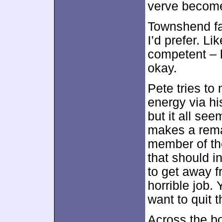
verve become
Townshend fa
I’d prefer. Li
competent – h
okay.
Pete tries to
energy via hi
but it all se
makes a rema
member of the
that should i
to get away f
horrible job. 
want to quit 
Across the b