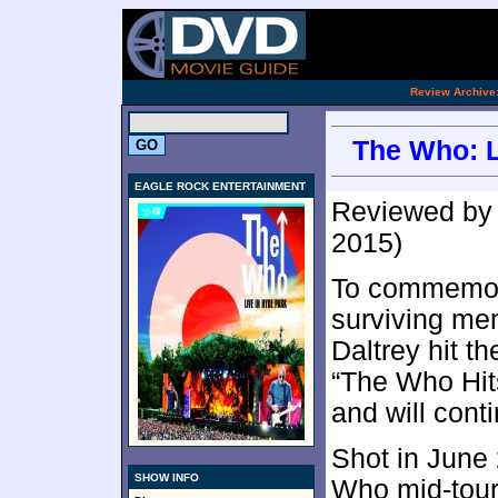
.
Review Archive
The Who: L
EAGLE ROCK ENTERTAINMENT
Reviewed b
2015)
To commemora
surviving m
Daltrey hit th
“The Who Hits
and will cont
Shot in June
SHOW INFO
Who mid-tour