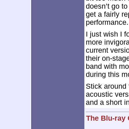
doesn’t go to
get a fairly r
performance.
I just wish I 
more invigora
current versi
their on-stage
band with mo
during this m
Stick around 
acoustic vers
and a short i
The Blu-ray 