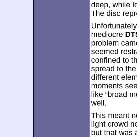
deep, while lo
The disc repr
Unfortunately,
mediocre
DT
problem came
seemed restr
confined to t
spread to the
different elem
moments seem
like “broad m
well.
This meant n
light crowd 
but that was a