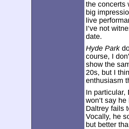
the concerts
big impressio
live perform
I’ve not witn
date.
Hyde Park
do
course, I don
show the sam
20s, but I th
enthusiasm t
In particular,
won’t say he 
Daltrey fails
Vocally, he s
but better tha