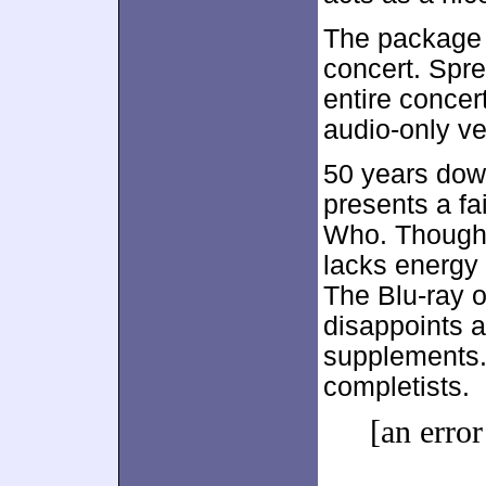
The package 
concert. Spre
entire concer
audio-only ve
50 years dow
presents a fa
Who. Though 
lacks energy 
The Blu-ray of
disappoints a
supplements.
completists.
[an error