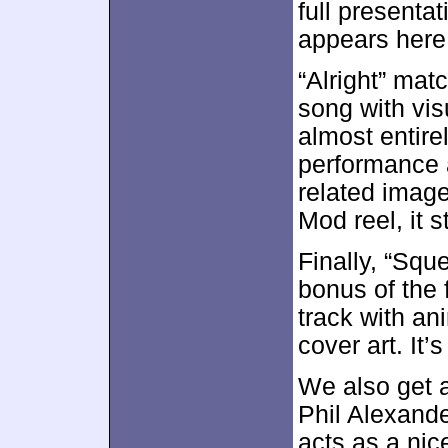
full presentat
appears here 
“Alright” mat
song with vis
almost entire
performance 
related image
Mod reel, it 
Finally, “Squ
bonus of the f
track with an
cover art. It’s
We also get 
Phil Alexande
acts as a nic