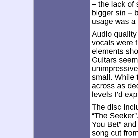
– the lack of 
bigger sin – 
usage was a 
Audio qualit
vocals were f
elements sho
Guitars seem
unimpressive
small. While 
across as dec
levels I’d exp
The disc inc
“The Seeker”,
You Bet” and
song cut from