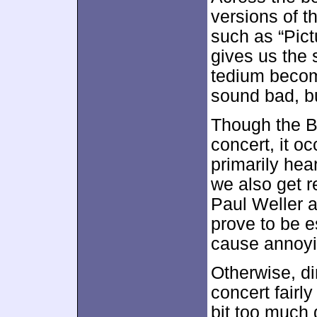
versions of th
such as “Pict
gives us the 
tedium becom
sound bad, but
Though the Bl
concert, it o
primarily hea
we also get 
Paul Weller 
prove to be e
cause annoyi
Otherwise, di
concert fairl
bit too much q