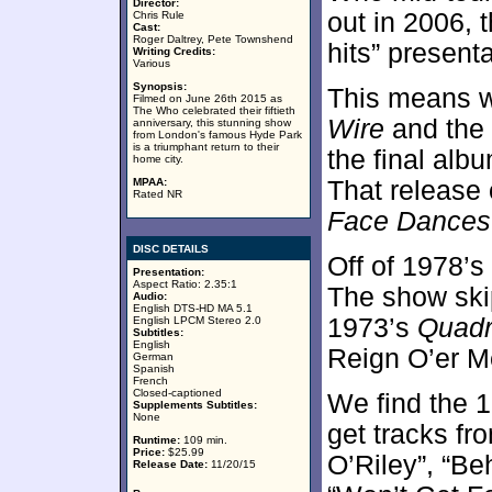
Director:
out in 2006, 
Chris Rule
Cast:
Roger Daltrey, Pete Townshend
hits” presenta
Writing Credits:
Various
Synopsis:
This means w
Filmed on June 26th 2015 as
The Who celebrated their fiftieth
Wire
and the
anniversary, this stunning show
from London's famous Hyde Park
is a triumphant return to their
the final albu
home city.
MPAA:
That release 
Rated NR
Face Dances
DISC DETAILS
Off of 1978’s
Presentation:
Aspect Ratio: 2.35:1
The show sk
Audio:
English DTS-HD MA 5.1
1973’s
Quadr
English LPCM Stereo 2.0
Subtitles:
English
Reign O’er M
German
Spanish
French
Closed-captioned
We find the 1
Supplements Subtitles:
None
get tracks f
Runtime:
109 min.
Price:
$25.99
O’Riley”, “Be
Release Date:
11/20/15