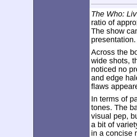
The Who: Liv
ratio of appr
The show cam
presentation.
Across the bo
wide shots, t
noticed no pr
and edge halo
flaws appeare
In terms of p
tones. The ba
visual pep, b
a bit of vari
in a concise