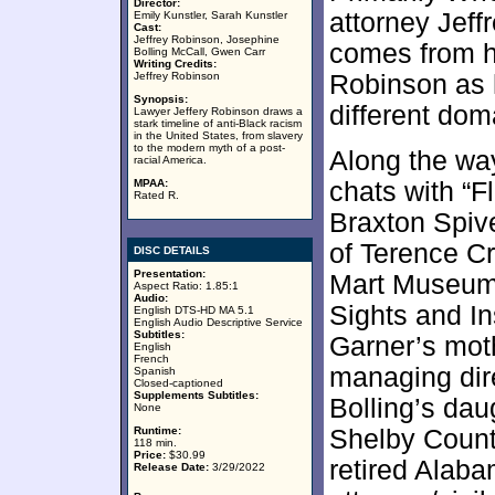
Director:
attorney Jeff
Emily Kunstler, Sarah Kunstler
Cast:
Jeffrey Robinson, Josephine
comes from hi
Bolling McCall, Gwen Carr
Writing Credits:
Jeffrey Robinson
Robinson as h
Synopsis:
different dom
Lawyer Jeffery Robinson draws a
stark timeline of anti-Black racism
in the United States, from slavery
to the modern myth of a post-
Along the wa
racial America.
MPAA:
chats with “
Rated R.
Braxton Spive
of Terence Cr
DISC DETAILS
Presentation:
Mart Museum 
Aspect Ratio: 1.85:1
Audio:
Sights and In
English DTS-HD MA 5.1
English Audio Descriptive Service
Subtitles:
Garner’s mot
English
French
managing dir
Spanish
Closed-captioned
Supplements Subtitles:
Bolling’s dau
None
Runtime:
Shelby Coun
118 min.
Price:
$30.99
retired Alab
Release Date:
3/29/2022