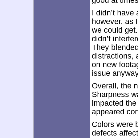
good at times
I didn’t have
however, as I
we could get.
didn’t interf
They blended 
distractions,
on new footag
issue anyway
Overall, the 
Sharpness wa
impacted the
appeared con
Colors were b
defects affec