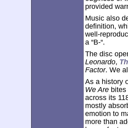
provided war
Music also d
definition, w
well-reproduc
a “B-“.
The disc ope
Leonardo
,
Th
Factor
. We a
As a history 
We Are
bites 
across its 11
mostly absor
emotion to ma
more than ade