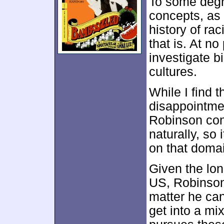
To some deg
concepts, as 
history of rac
that is. At n
investigate b
cultures.
While I find t
disappointmen
Robinson con
naturally, so
on that doma
Given the lon
US, Robinson 
matter he can
get into a m