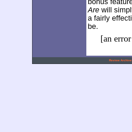
bonus feature
Are
will simpl
a fairly effe
be.
[an error
.
Review Archive