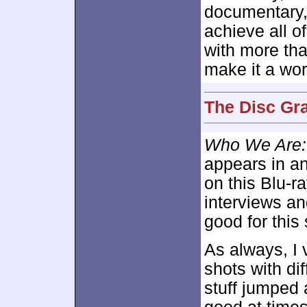
documentary, 
achieve all o
with more th
make it a wo
The Disc Gra
Who We Are: 
appears in an
on this Blu-r
interviews an
good for this
As always, I 
shots with di
stuff jumped a