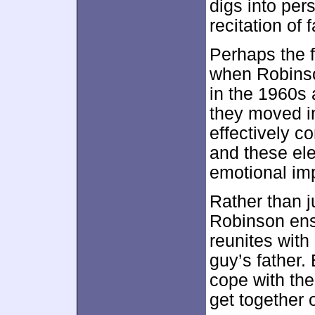
digs into per
recitation of f
Perhaps the 
when Robinso
in the 1960s 
they moved i
effectively c
and these ele
emotional im
Rather than j
Robinson en
reunites with
guy’s father.
cope with the
get together 