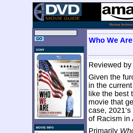
.
Review Archive
Who We Are:
SONY
Reviewed b
Given the fur
in the current
like the best
movie that ge
case, 2021’s
of Racism in
MOVIE INFO
Primarily
Wh