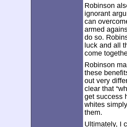
Robinson also
ignorant arg
can overcome 
armed agains
do so. Robins
luck and all 
come together
Robinson make
these benefit
out very diff
clear that “w
get success h
whites simply
them.
Ultimately, I 