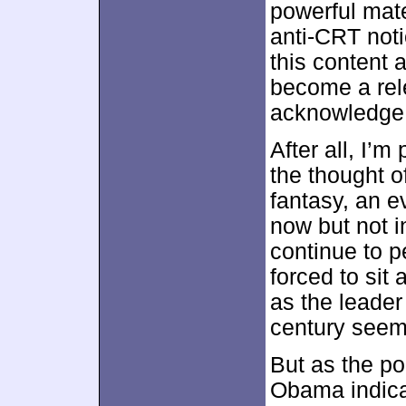
powerful mate
anti-CRT noti
this content 
become a rel
acknowledge 
After all, I’
the thought o
fantasy, an 
now but not i
continue to p
forced to sit
as the leader 
century seem
But as the pol
Obama indica