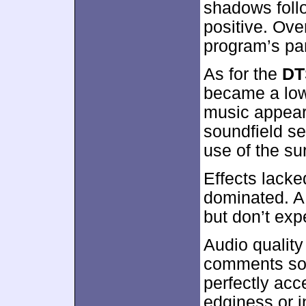
shadows foll
positive. Ove
program’s pa
As for the
DT
became a low-
music appeare
soundfield s
use of the su
Effects lack
dominated. A
but don’t ex
Audio quality
comments sou
perfectly acc
edginess or in