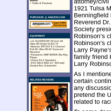
attorney/civi
Bonus:
• Trailer & Previews
1921 Tulsa M
Benningfield
PURCHASE @ AMAZON.COM
Reverend Dr. 
Society pres
Robinson’s ch
EQUIPMENT
-LG OLED65C6P 65-Inch 4K
Robinson’s c
Ultra HD Smart OLED TV
-Marantz SR7010 9.2 Channel
Larry Payne’
Full 4K Ultra HD AV Surround
Receiver
-Panasonic DMP-BD60K Blu-Ray
family friend
Player
-Chane A2.4 Speakers
Larry Robins
-SVS SB12-NSD 12" 400-watt
Sealed Box Subwoofer
As I mentione
certain conti
RELATED REVIEWS
any discussio
pretend the 
related to ra