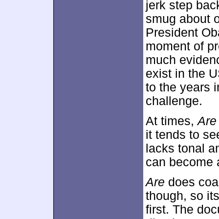
jerk step ba
smug about ou
President Ob
moment of pro
much evidenc
exist in the 
to the years 
challenge.
At times,
Are
it tends to s
lacks tonal a
can become a
Are
does coal
though, so it
first. The do