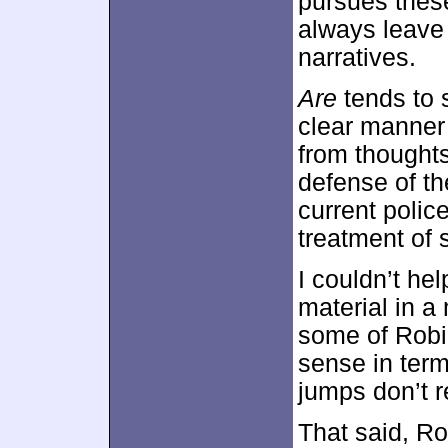
pursues these
always leave 
narratives.
Are
tends to s
clear manner 
from thoughts
defense of th
current polic
treatment of 
I couldn’t he
material in a
some of Robi
sense in term
jumps don’t re
That said, Ro