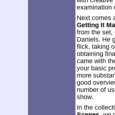
with creative
examination of
Next comes a 
Getting It M
from the set
Daniels. He 
flick, taking
obtaining fin
came with the
your basic pro
more substant
good overvie
number of use
show.
In the collect
Scenes
, we 