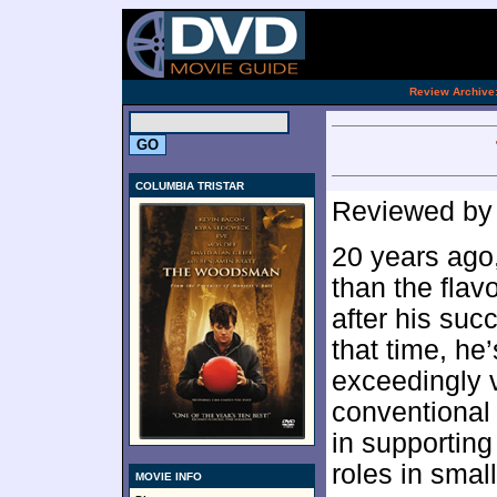
[an 
.
Review Archive
COLUMBIA TRISTAR
Reviewed b
20 years ago,
than the flav
after his suc
that time, he
exceedingly ve
conventional
in supporting
roles in small
MOVIE INFO