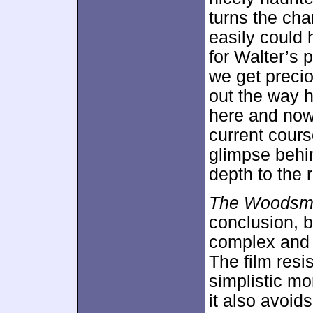
turns the char
easily could 
for Walter’s p
we get precio
out the way h
here and now
current cour
glimpse behi
depth to the r
The Woodsm
conclusion, b
complex and 
The film resis
simplistic mo
it also avoid