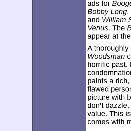
ads for
Boog
Bobby Long
,
and
William 
Venus
. The
appear at the
A thoroughly
Woodsman
c
horrific past.
condemnation
paints a rich
flawed perso
picture with 
don’t dazzle
value. This is
comes with 