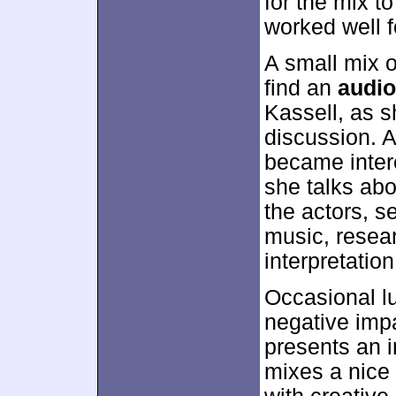
for the mix t
worked well fo
A small mix 
find an
audi
Kassell, as s
discussion. A
became intere
she talks abo
the actors, s
music, resear
interpretation
Occasional lu
negative impa
presents an i
mixes a nice 