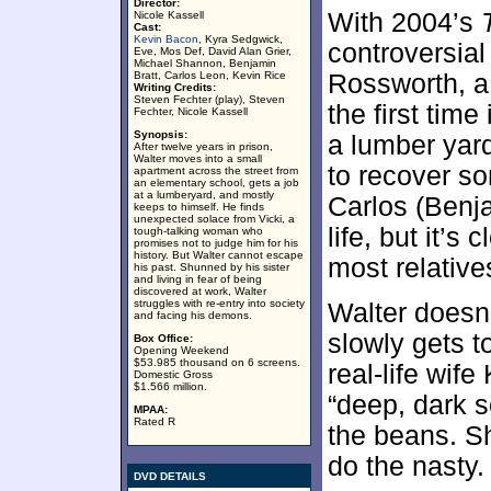
Director:
With 2004’s
Nicole Kassell
Cast:
Kevin Bacon
, Kyra Sedgwick,
controversial
Eve, Mos Def, David Alan Grier,
Michael Shannon, Benjamin
Bratt, Carlos Leon, Kevin Rice
Rossworth, a 
Writing Credits:
Steven Fechter (play), Steven
the first time
Fechter, Nicole Kassell
Synopsis:
a lumber yard
After twelve years in prison,
Walter moves into a small
to recover so
apartment across the street from
an elementary school, gets a job
at a lumberyard, and mostly
Carlos (Benja
keeps to himself. He finds
unexpected solace from Vicki, a
life, but it’s
tough-talking woman who
promises not to judge him for his
history. But Walter cannot escape
most relative
his past. Shunned by his sister
and living in fear of being
discovered at work, Walter
struggles with re-entry into society
Walter doesn’
and facing his demons.
slowly gets 
Box Office:
Opening Weekend
$53.985 thousand on 6 screens.
real-life wife
Domestic Gross
$1.566 million.
“deep, dark s
MPAA:
Rated R
the beans. S
do the nasty.
DVD DETAILS