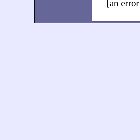
[an error