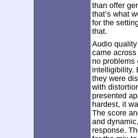
than offer ge
that’s what w
for the setti
that.
Audio qualit
came across a
no problems 
intelligibilit
they were di
with distorti
presented app
hardest, it w
The score an
and dynamic,
response. Th