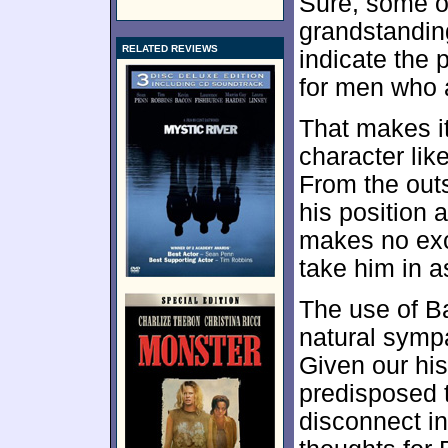
Sure, some of
grandstandin
RELATED REVIEWS
indicate the 
for men who 
That makes it
character like
From the out
his position 
makes no excu
take him in a
The use of Ba
natural symp
Given our his
predisposed t
disconnect i