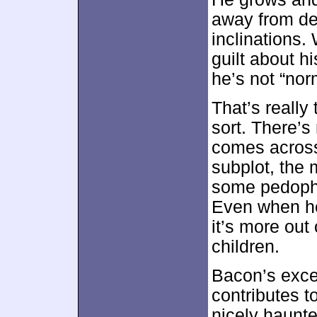
away from de
inclinations. 
guilt about h
he’s not “nor
That’s really 
sort. There’s
comes across
subplot, the 
some pedophil
Even when he 
it’s more out 
children.
Bacon’s excel
contributes t
nicely haunte