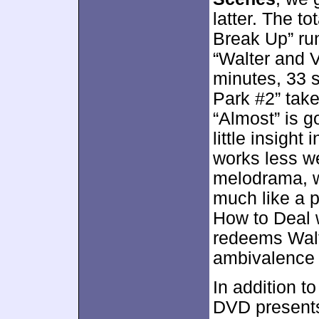
latter. The to
Break Up” ru
“Walter and V
minutes, 33 
Park #2” tak
“Almost” is g
little insight 
works less we
melodrama, wh
much like a 
How to Deal w
redeems Walte
ambivalence o
In addition t
DVD presents