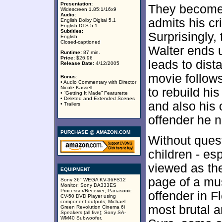
Presentation:
They become 
Widescreen 1.85:1/16x9
Audio:
admits his cri
English Dolby Digital 5.1
English DTS 5.1
Subtitles:
Surprisingly,
English
Closed-captioned
Walter ends u
Runtime:
87 min.
Price:
$26.96
leads to dis
Release Date:
4/12/2005
movie follows
Bonus:
• Audio Commentary with Director
Nicole Kassell
to rebuild hi
• “Getting It Made” Featurette
• Deleted and Extended Scenes
and also his 
• Trailers
offender he 
PURCHASE @ AMAZON.COM
Without quest
children - es
viewed as the
EQUIPMENT
page of a mus
Sony 36" WEGA KV-36FS12
Monitor; Sony DA333ES
Processor/Receiver; Panasonic
offender in F
CV-50 DVD Player using
component outputs; Michael
most brutal 
Green Revolution Cinema 6i
Speakers (all five); Sony SA-
WM40 Subwoofer.