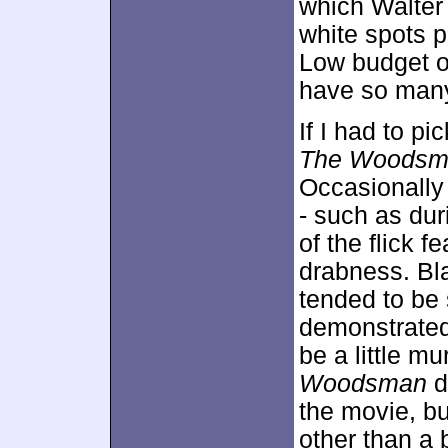
which Walter
white spots p
Low budget or
have so many 
If I had to pi
The Woodsm
Occasionally 
- such as dur
of the flick 
drabness. Bl
tended to be
demonstrated 
be a little mu
Woodsman
d
the movie, bu
other than a 