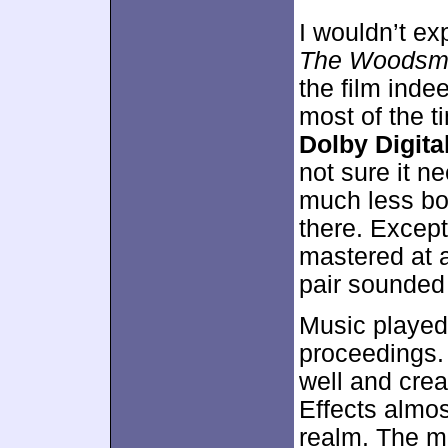
I wouldn’t ex
The Woodsm
the film inde
most of the t
Dolby Digital
not sure it 
much less bot
there. Except
mastered at a
pair sounded 
Music played 
proceedings. 
well and crea
Effects almo
realm. The m