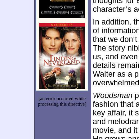
thoughts for
character’s a
In addition, 
of informatio
that we don’t
The story nib
us, and even 
details remai
Walter as a p
overwhelmed b
Woodsman
p
[an error occurred while
fashion that 
processing this directive]
key affair, it
and melodram
movie, and it
He grows and