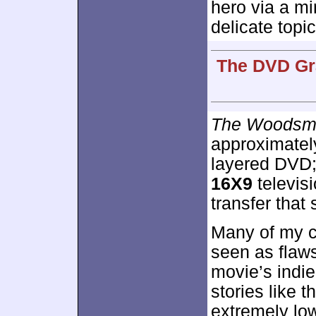
hero via a mi
delicate topic
The DVD Gra
The Woodsm
approximate
layered DVD;
16X9
televis
transfer that
Many of my c
seen as flaw
movie’s indie
stories like t
extremely lo