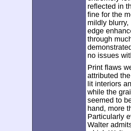
reflected in 
fine for the 
mildly blurry
edge enhanc
through much 
demonstrated 
no issues wi
Print flaws w
attributed th
lit interiors 
while the gra
seemed to be 
hand, more th
Particularly 
Walter admits