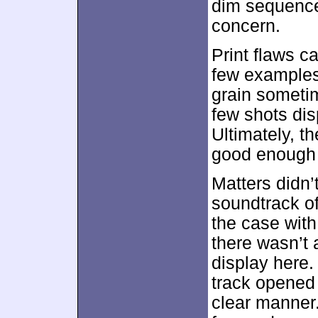
dim sequence
concern.
Print flaws 
few examples
grain someti
few shots dis
Ultimately, t
good enough 
Matters didn’
soundtrack o
the case wit
there wasn’t 
display here.
track opened s
clear manner.