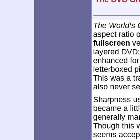
The World’s 
aspect ratio 
fullscreen
ve
layered DVD;
enhanced fo
letterboxed pi
This was a tr
also never se
Sharpness usu
became a littl
generally man
Though this w
seems accept