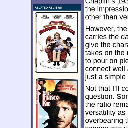
Chaplin’s 193
the impressi
RELATED REVIEWS
other than ve
However, the
carries the d
give the char
takes on the 
to pour on pl
connect well 
just a simple
Not that I’ll
question. Som
the ratio rem
versatility a
overbearing 