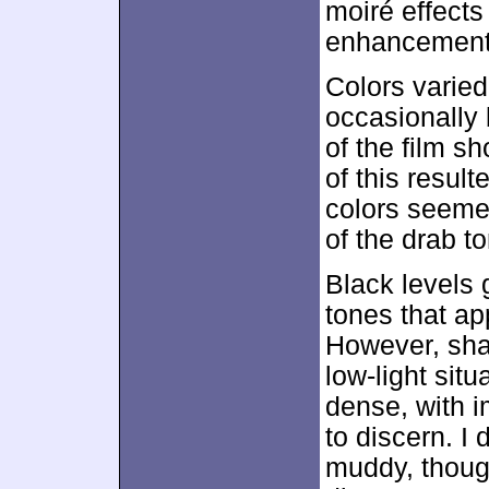
moiré effects
enhancement 
Colors varied
occasionally 
of the film s
of this result
colors seemed
of the drab to
Black levels 
tones that a
However, shad
low-light sit
dense, with 
to discern. I 
muddy, thoug