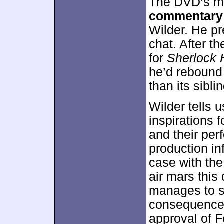
The DVD’s ma
commentary
Wilder. He pr
chat. After t
for
Sherlock 
he’d rebound 
than its sibli
Wilder tells 
inspirations f
and their per
production in
case with th
air mars this
manages to sp
consequence. 
approval of Fe