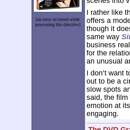
scenes into v
I rather like 
offers a mode
[an error occurred while
processing this directive]
though it doe
same way
Si
business real
for the relati
an unusual a
I don’t want
out to be a ci
slow spots an
said, the fil
emotion at it
engaging.
The DVD Gra