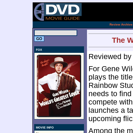
[an 
.
Review Archive
The W
FOX
Reviewed b
For Gene Wild
plays the titl
Rainbow Stud
needs to fin
compete with
launches a tal
upcoming fli
MOVIE INFO
Among the man