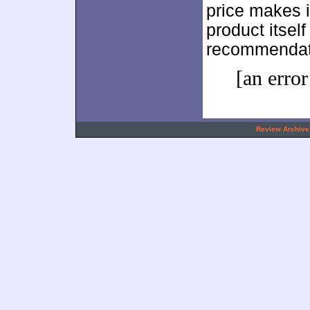
price makes it
product itsel
recommendat
[an error
.
Review Archive