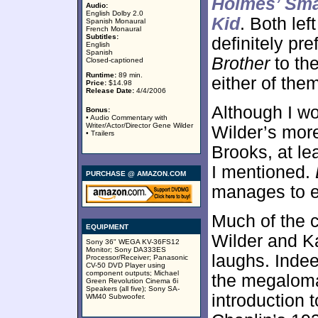
Holmes’ Sma
Audio:
English Dolby 2.0
Kid
. Both lef
Spanish Monaural
French Monaural
Subtitles:
definitely pr
English
Spanish
Brother
to th
Closed-captioned
Runtime:
89 min.
either of the
Price:
$14.98
Release Date:
4/4/2006
Although I w
Bonus:
• Audio Commentary with
Writer/Actor/Director Gene Wilder
Wilder’s more
• Trailers
Brooks, at le
I mentioned.
PURCHASE @ AMAZON.COM
manages to en
Much of the c
EQUIPMENT
Wilder and Ka
Sony 36" WEGA KV-36FS12
Monitor; Sony DA333ES
laughs. Inde
Processor/Receiver; Panasonic
CV-50 DVD Player using
component outputs; Michael
the megaloma
Green Revolution Cinema 6i
Speakers (all five); Sony SA-
introduction 
WM40 Subwoofer.