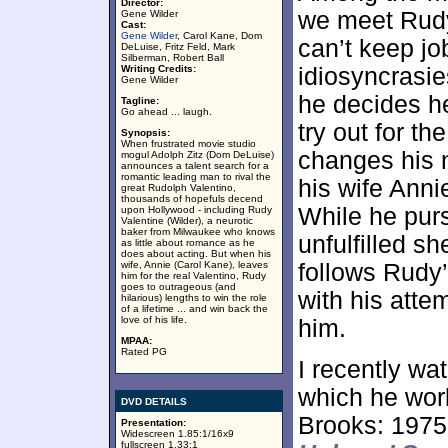
Director:
we meet Rudy
Gene Wilder
Cast:
Gene Wilder
, Carol Kane, Dom
can’t keep jo
DeLuise, Fritz Feld, Mark
Silberman, Robert Ball
Writing Credits:
idiosyncrasie
Gene Wilder
he decides h
Tagline:
Go ahead ... laugh.
try out for t
Synopsis:
When frustrated movie studio
changes his 
mogul Adolph Zitz (Dom DeLuise)
announces a talent search for a
romantic leading man to rival the
his wife Anni
great Rudolph Valentino,
thousands of hopefuls decend
While he pur
upon Hollywood - including Rudy
Valentine (Wilder), a neurotic
baker from Milwaukee who knows
unfulfilled s
as little about romance as he
does about acting. But when his
wife, Annie (Carol Kane), leaves
follows Rudy’
him for the real Valentino, Rudy
goes to outrageous (and
with his atte
hilarious) lengths to win the role
of a lifetime ... and win back the
love of his life.
him.
MPAA:
Rated PG
I recently wa
which he wor
DVD DETAILS
Brooks: 1975
Presentation:
Widescreen 1.85:1/16x9
fullscreen 1.33:1