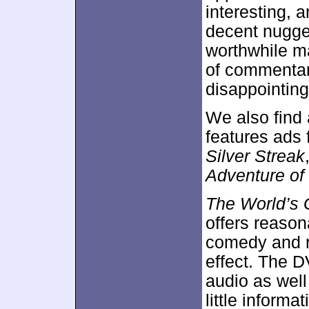
interesting, 
decent nugget
worthwhile ma
of commentar
disappointing
We also find 
features ads 
Silver Streak
Adventure of
The World’s 
offers reason
comedy and re
effect. The 
audio as well
little informa