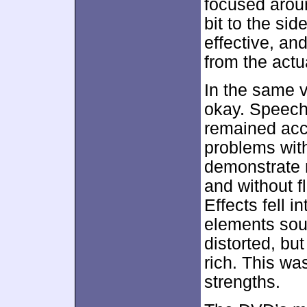
focused aroun
bit to the si
effective, an
from the act
In the same v
okay. Speech 
remained acce
problems with 
demonstrate 
and without f
Effects fell 
elements soun
distorted, bu
rich. This wa
strengths.