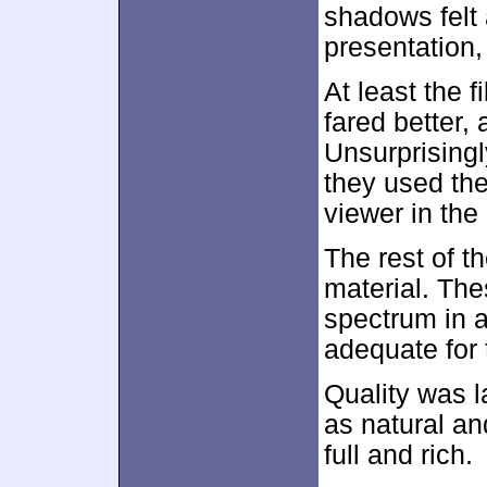
shadows felt a
presentation,
At least the f
fared better,
Unsurprisingl
they used the
viewer in th
The rest of t
material. Th
spectrum in 
adequate for 
Quality was 
as natural an
full and rich.