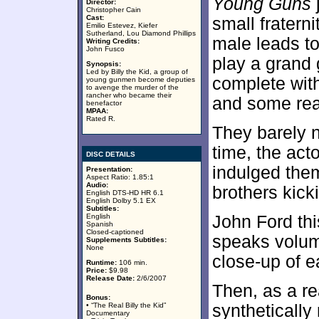
Young Guns
Director:
Christopher Cain
Cast:
small frater
Emilio Estevez, Kiefer
Sutherland, Lou Diamond Phillips
male leads t
Writing Credits:
John Fusco
play a grand
Synopsis:
Led by Billy the Kid, a group of
complete with
young gunmen become deputies
to avenge the murder of the
rancher who became their
and some rea
benefactor
MPAA:
Rated R.
They barely n
time, the act
DISC DETAILS
indulged them
Presentation:
Aspect Ratio: 1.85:1
Audio:
brothers kick
English DTS-HD HR 6.1
English Dolby 5.1 EX
Subtitles:
English
John Ford th
Spanish
Closed-captioned
speaks volume
Supplements Subtitles:
None
close-up of e
Runtime:
106 min.
Price:
$9.98
Release Date:
2/6/2007
Then, as a re
Bonus:
• “The Real Billy the Kid”
synthetically
Documentary