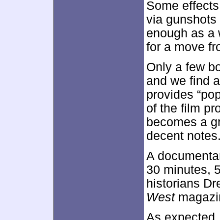
Some effects 
via gunshots
enough as a w
for a move fr
Only a few b
and we find 
provides “pop
of the film pr
becomes a gre
decent notes
A documentar
30 minutes, 5
historians D
West
magazin
As expected, 