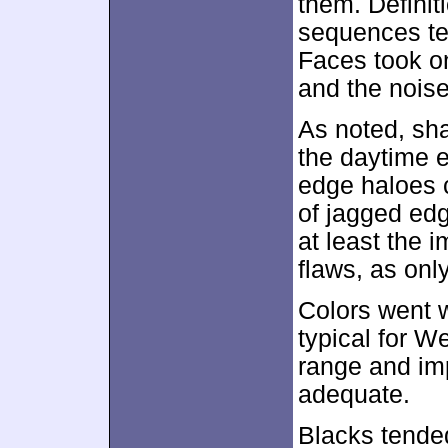
them. Definiti
sequences te
Faces took o
and the noise
As noted, sh
the daytime 
edge haloes c
of jagged edg
at least the 
flaws, as onl
Colors went w
typical for W
range and im
adequate.
Blacks tended