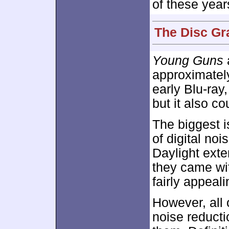
of these year
The Disc Gr
Young Guns
approximate
early Blu-ray
but it also c
The biggest 
of digital no
Daylight exte
they came wit
fairly appeali
However, all 
noise reducti