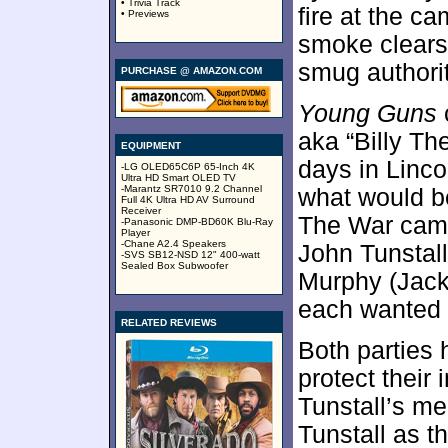
• Trivia Track
fire at the ca
• Previews
smoke clears,
smug authorit
PURCHASE @ AMAZON.COM
Young Guns
aka “Billy Th
EQUIPMENT
days in Linc
-LG OLED65C6P 65-Inch 4K
Ultra HD Smart OLED TV
-Marantz SR7010 9.2 Channel
what would b
Full 4K Ultra HD AV Surround
Receiver
The War came
-Panasonic DMP-BD60K Blu-Ray
Player
-Chane A2.4 Speakers
John Tunstal
-SVS SB12-NSD 12" 400-watt
Sealed Box Subwoofer
Murphy (Jack 
each wanted t
RELATED REVIEWS
Both parties 
protect their 
Tunstall’s m
Tunstall as t