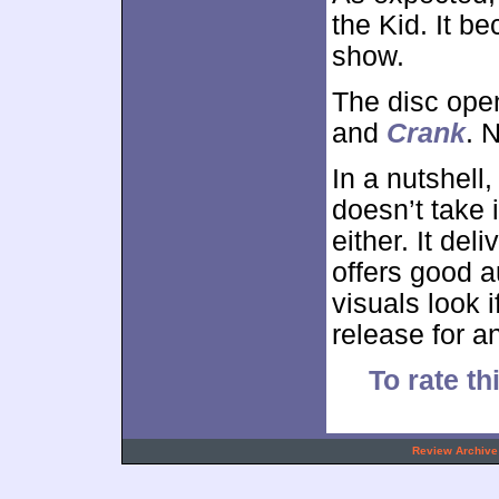
the Kid. It b
show.
The disc ope
and
Crank
. N
In a nutshell
doesn’t take 
either. It del
offers good a
visuals look 
release for a
To rate th
.
Review Archive