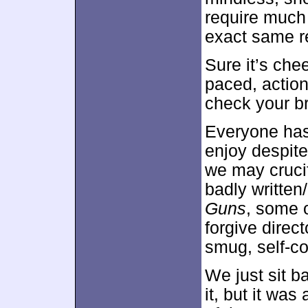
require much 
exact same re
Sure it’s chee
paced, action
check your br
Everyone has
enjoy despite
we may crucif
badly written
Guns
, some o
forgive direc
smug, self-co
We just sit b
it, but it was 