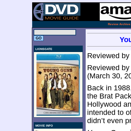
.
Review Archive
You
LIONSGATE
Reviewed b
Reviewed b
(March 30, 2
Back in 1988
the Brat Pack’
Hollywood and
intended to of
didn’t even p
MOVIE INFO