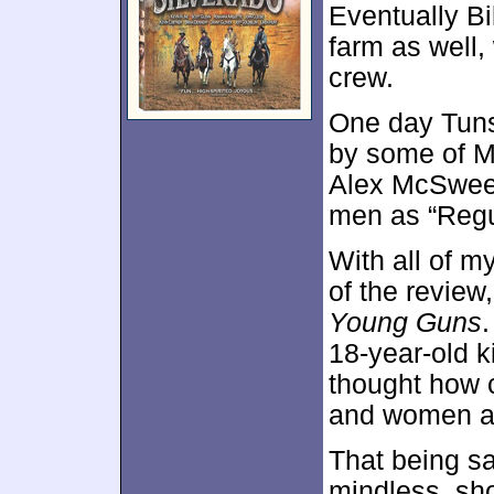
Eventually Bi
farm as well, 
crew.
One day Tuns
by some of M
Alex McSween
men as “Regul
With all of 
of the review,
Young Guns
.
18-year-old k
thought how c
and women at
That being said
mindless, sh