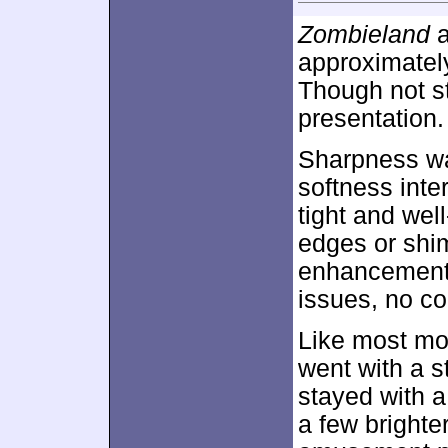
Zombieland
a
approximate
Though not st
presentation.
Sharpness wa
softness inte
tight and wel
edges or shi
enhancement 
issues, no co
Like most mo
went with a st
stayed with a
a few brighte