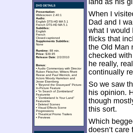
land as his gi
DVD DETAILS
When I visite
Presentation:
Widescreen 2.40:1
Audio:
Dad and I wa
English DTS-HD MA 5.1
French DTS-HD MA 5.1
Subtitles:
what I would l
English
French
flicks that i
Closed-captioned
Supplements Subtitles:
None
the Old Man n
Runtime:
88 min.
checked with
Price:
$39.95
Release Date:
2/2/2010
he really, rea
Bonus:
• Audio Commentary with Director
continually r
Ruben Fleischer, Writers Rhett
Reese and Paul Wernick, and
Actors Woody Harrelson and
Jesse Eisenberg
So we saw the
• “Beyond the Graveyard” Picture-
In-Picture Feature
his opinion. 
• “In Search of Zombieland”
Featurette
• “Zombieland Is Your Land”
though mostly
Featurette
• Deleted Scenes
this sort.
• Visual Effects Scene
Progressions
• Theatrical Promo Trailers
• Previews
Which begged
doesn’t care 