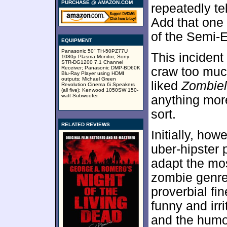
PURCHASE @ AMAZON.COM
repeatedly t
Add that one 
of the Semi-E
EQUIPMENT
Panasonic 50" TH-50PZ77U
This incident
1080p Plasma Monitor; Sony
STR-DG1200 7.1 Channel
Receiver; Panasonic DMP-BD60K
craw too much 
Blu-Ray Player using HDMI
outputs; Michael Green
liked
Zombie
Revolution Cinema 6i Speakers
(all five); Kenwood 1050SW 150-
watt Subwoofer.
anything more
sort.
RELATED REVIEWS
Initially, how
uber-hipster 
adapt the mo
zombie genre.
proverbial fi
funny and irrit
and the humo