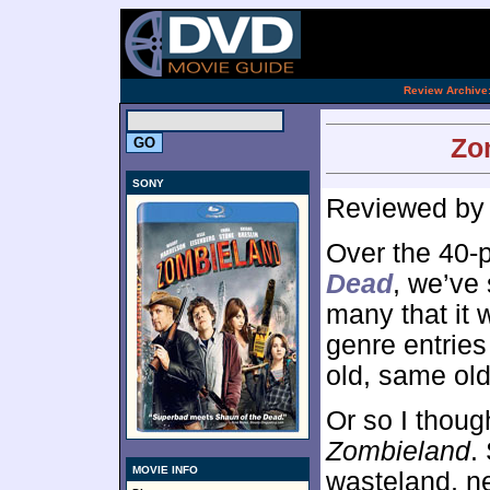
[an 
.
Review Archive
Zo
SONY
Reviewed b
Over the 40-
Dead
, we’ve
many that it
genre entries
old, same old
Or so I though
Zombieland
.
MOVIE INFO
wasteland, n