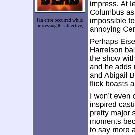
impress. At l
Columbus as a
impossible to
[an error occurred while
processing this directive]
annoying Cer
Perhaps Eise
Harrelson ba
the show with
and he adds r
and Abigail B
flick boasts 
I won’t even o
inspired cast
pretty major s
moments beco
to say more an