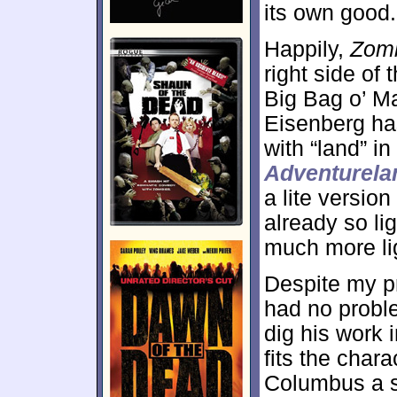
its own good.
Happily,
Zomb
right side of
Big Bag o’ M
Eisenberg ha
with “land” in
Adventurela
a lite version
already so li
much more li
Despite my pr
had no proble
dig his work 
fits the char
Columbus a s