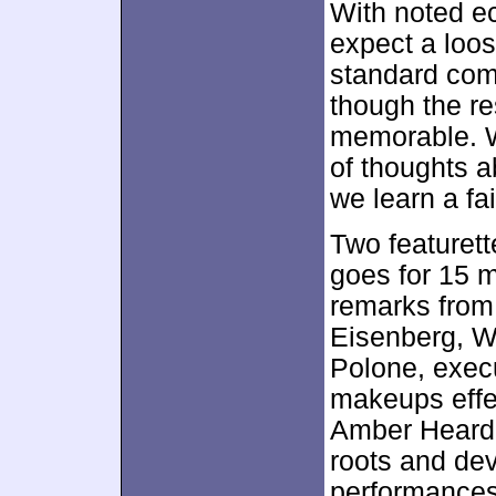
With noted ec
expect a loos
standard comm
though the r
memorable. W
of thoughts a
we learn a fa
Two featurett
goes for 15 
remarks from 
Eisenberg, W
Polone, exec
makeups effec
Amber Heard.
roots and de
performances