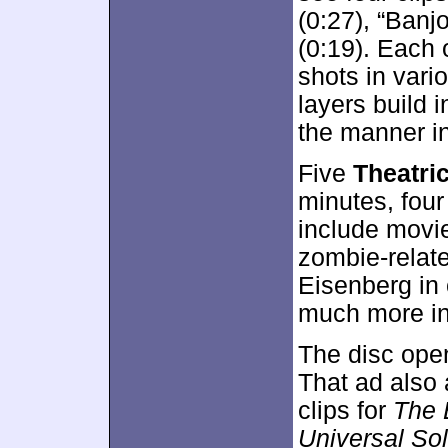
(0:27), “Banj
(0:19). Each 
shots in vari
layers build 
the manner in
Five
Theatri
minutes, four
include movie
zombie-relat
Eisenberg in
much more int
The disc ope
That ad also
clips for
The 
Universal Sol