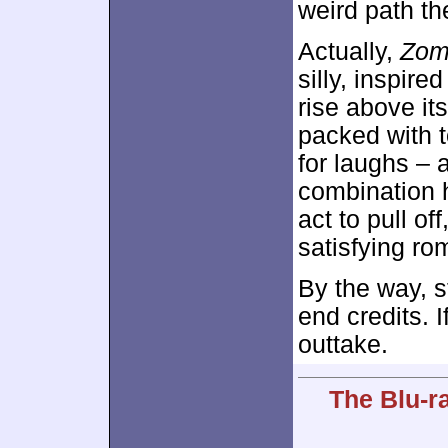
weird path the
Actually,
Zom
silly, inspire
rise above it
packed with t
for laughs – 
combination h
act to pull off
satisfying ro
By the way, s
end credits. I
outtake.
The Blu-r