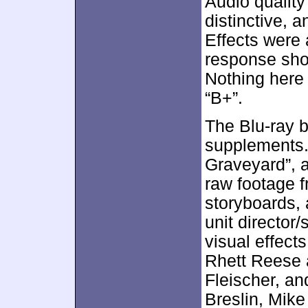
Audio quality
distinctive, 
Effects were
response sho
Nothing here 
“B+”.
The Blu-ray b
supplements.
Graveyard”, 
raw footage f
storyboards,
unit director
visual effect
Rhett Reese 
Fleischer, a
Breslin, Mik