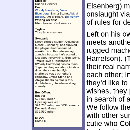
Director:
Eisenberg) ma
Ruben Fleischer
Cast:
Woody Harrelson
,
Jesse
onslaught via
Eisenberg
, Emma Stone,
Abigail
Breslin
, Amber Heard,
Bill Murray
Writing Credits:
of rules for 
Rhett Reese, Paul Wernick
Tagline:
Left on his 
This place is so dead.
Synopsis:
meets anothe
Nerdy college student Columbus
(Jesse Eisenberg) has survived
the plague that has turned
rugged mach
mankind into flesh-devouring
zombies because he’s scared of
Harrelson). (
just about everything. Gun-toting,
Twinkie-loving Tallahassee
(Woody Harrelson) has no fears.
their real na
Together, they are about to stare
down their most horrifying
each other; in
challenge yet: each other’s
company. Emma Stone and
Abigail Breslin co-star in this
they’d like t
double-hitting, head-smashing
comedy.
wishes, they p
Box Office:
Budget
in search of 
$23.600 million.
Opening Weekend
We follow the
$24.733 million on 3036 screens.
Domestic Gross
$75.590 million.
with other su
MPAA:
Rated R
cutie who Co