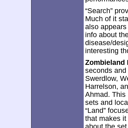
“Search” prov
Much of it sta
also appears 
info about th
disease/desi
interesting t
Zombieland 
seconds and 
Swerdlow, We
Harrelson, a
Ahmad. This 
sets and loca
“Land” focuse
that makes it
about the set 