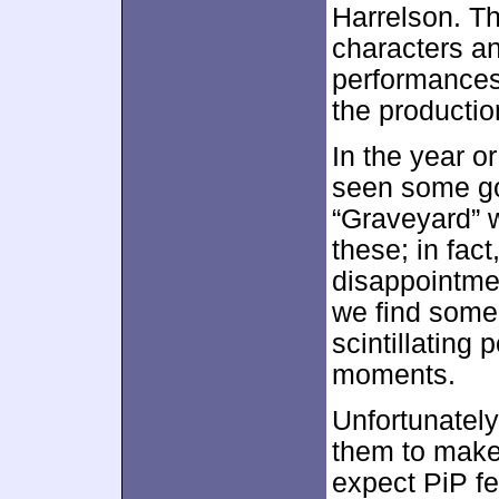
Harrelson. Th
characters and
performances
the productio
In the year or
seen some goo
“Graveyard” w
these; in fact,
disappointme
we find some 
scintillating
moments.
Unfortunately
them to make 
expect PiP fe