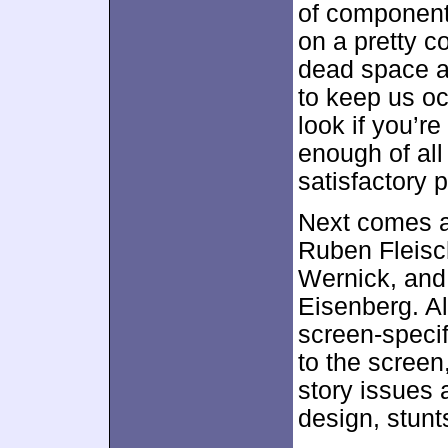
of component
on a pretty co
dead space a
to keep us oc
look if you’re
enough of all
satisfactory 
Next comes 
Ruben Fleisc
Wernick, and
Eisenberg. All
screen-specif
to the screen
story issues 
design, stunt