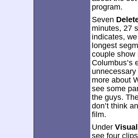
program.
Seven
Delet
minutes, 27 s
indicates, we
longest segm
couple show 
Columbus’s e
unnecessary e
more about Wi
see some pang
the guys. The 
don’t think a
film.
Under
Visual
see four clip