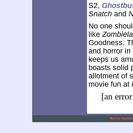
S2,
Ghostbu
Snatch
and
N
No one should
like
Zombiel
Goodness. T
and horror in
keeps us amu
boasts solid 
allotment of
movie fun at i
[an error
.
Review Archive