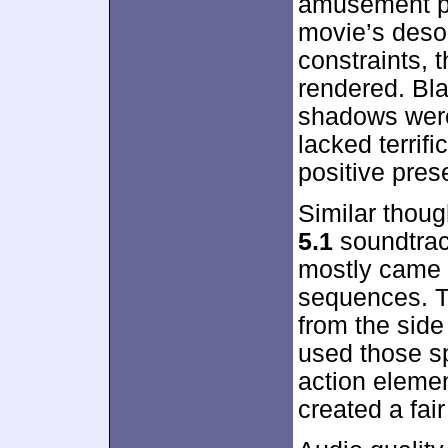
amusement pa
movie’s desol
constraints, 
rendered. Bla
shadows were 
lacked terrifi
positive pres
Similar thou
5.1
soundtrac
mostly came t
sequences. T
from the sid
used those sp
action eleme
created a fai