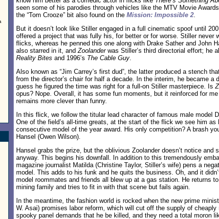
know him better as a comedic actor in flicks like
There’s Something Ab
seen some of his parodies through vehicles like the MTV Movie Awards,
the “Tom Crooze” bit also found on the
Mission: Impossible 2
.
a
But it doesn’t look like Stiller engaged in a full cinematic spoof until 20
offered a project that was fully his, for better or for worse. Stiller never 
flicks, whereas he penned this one along with Drake Sather and John 
also starred in it, and
Zoolander
was Stiller’s third directorial effort; he
Reality Bites
and 1996’s
The Cable Guy
.
Also known as “Jim Carrey’s first dud”, the latter produced a stench that
from the director’s chair for half a decade. In the interim, he became a d
guess he figured the time was right for a full-on Stiller masterpiece. Is
Z
opus? Nope. Overall, it has some fun moments, but it reinforced for me m
remains more clever than funny.
In this flick, we follow the titular lead character of famous male model D
One of the field’s all-time greats, at the start of the flick we see him as
consecutive model of the year award. His only competition? A brash 
Hansel (Owen Wilson).
Hansel grabs the prize, but the oblivious Zoolander doesn’t notice and s
anyway. This begins his downfall. In addition to this tremendously emb
magazine journalist Matilda (Christine Taylor, Stiller’s wife) pens a negat
model. This adds to his funk and he quits the business. Oh, and it didn’
model roommates and friends all blew up at a gas station. He returns to
mining family and tries to fit in with that scene but fails again.
In the meantime, the fashion world is rocked when the new prime minis
W. Asai) promises labor reform, which will cut off the supply of cheapl
spooky panel demands that he be killed, and they need a total moron li