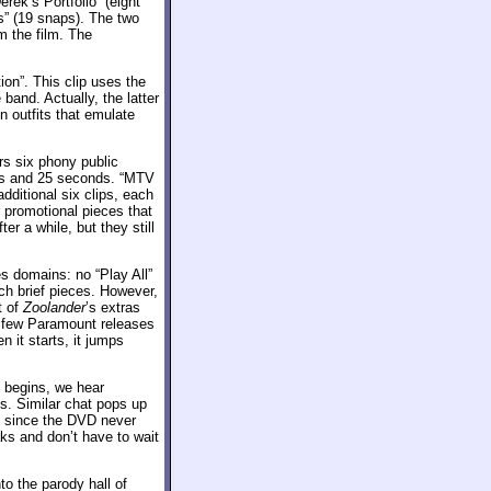
rek’s Portfolio” (eight
s” (19 snaps). The two
m the film. The
on”. This clip uses the
band. Actually, the latter
n outfits that emulate
s six phony public
ds and 25 seconds. “MTV
additional six clips, each
r promotional pieces that
er a while, but they still
s domains: no “Play All”
ch brief pieces. However,
t of
Zoolander
’s extras
he few Paramount releases
 it starts, it jumps
 begins, we hear
us. Similar chat pops up
ly since the DVD never
aks and don’t have to wait
to the parody hall of