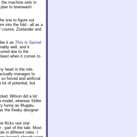
, the machine sets in
 plan to brainwash
he one to figure out
 into the fold - all as a
Of course, Zoolander and
ibe it as
This Is Spinal
nably well, and it
urred due to the
t least when it comes to
ny heart in the role.
 actually manages to
so forced and artificial
lot of potential, but
ted, Wilson did a lot
a model, whereas Stiller
ery funny as Mugatu.
 as the freaky designer
e flicks use star
 - part of the tale. Most
 in different roles. I
 you haven’t already seen