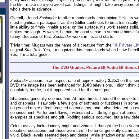
the film, make sure you avoid cast listings - it might take away some of
who’s there in advance.
Overall, I found
Zoolander
to offer a moderately entertaining flick. Its w
most significant participant, as Ben Stiller continues to be a technical
little ability to firmly inhabit a role; on the surface, his work seems soli
makes me laugh. However, he had the good sense to surround himself
funny. Because of that,
Zoolander
works in fits and starts.
Trivia time: Mugatu was the name of a creature from the
”A Private Lit
original
Star Trek
. Yes, I recognized this immediately when I saw Ferrel
Yes, I’m a total geek.
The DVD Grades: Picture B/ Audio B/ Bonus 
Zoolander
appears in an aspect ratio of approximately
2.35:1
on this sin
DVD; the image has been enhanced for
16X9
televisions. I didn’t think
absolutely terrific, but it appeared solid for the most part.
Sharpness generally seemed fine. At most times, I found the movie to exh
and crispness. I saw only a few signs of softness or fuzziness in some
edges and moiré effects caused no concerns, and I also detected no e
enhancement. As for print flaws, I witnessed a little light grain at times,
examples of speckles and grit. Nothing serious occurred, but a few defe
Colors usually looked nicely bright and vibrant. I thought the hues see
couple of occasions, but those were rare. The tones generally came ac
vivid. Black levels seemed deep and dense, while shadow detail was app