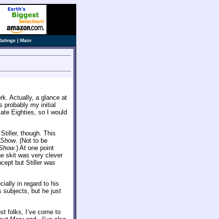
Ratings
|
Main
ork. Actually, a glance at
s probably my initial
late Eighties, so I would
tiller, though. This
r Show
. (Not to be
 Show
.) At one point
 the skit was very clever
cept but Stiller was
ially in regard to his
s subjects, but he just
ost folks, I’ve come to