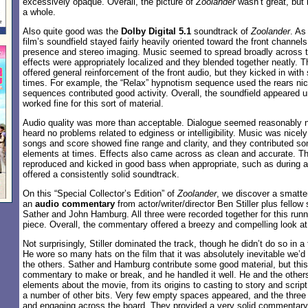
excessively opaque. Overall, the picture of
Zoolander
wasn’t great, but 
a whole.
Also quite good was the
Dolby Digital 5.1
soundtrack of
Zoolander
. As
film’s soundfield stayed fairly heavily oriented toward the front channels
presence and stereo imaging. Music seemed to spread broadly across t
effects were appropriately localized and they blended together neatly. 
offered general reinforcement of the front audio, but they kicked in wit
times. For example, the “Relax” hypnotism sequence used the rears nic
sequences contributed good activity. Overall, the soundfield appeared un
worked fine for this sort of material.
Audio quality was more than acceptable. Dialogue seemed reasonably nat
heard no problems related to edginess or intelligibility. Music was nicely
songs and score showed fine range and clarity, and they contributed som
elements at times. Effects also came across as clean and accurate. T
reproduced and kicked in good bass when appropriate, such as during 
offered a consistently solid soundtrack.
On this “Special Collector’s Edition” of
Zoolander
, we discover a smatter
an
audio commentary
from actor/writer/director Ben Stiller plus fellow
Sather and John Hamburg. All three were recorded together for this runn
piece. Overall, the commentary offered a breezy and compelling look at 
Not surprisingly, Stiller dominated the track, though he didn’t do so in a 
He wore so many hats on the film that it was absolutely inevitable we’d
the others. Sather and Hamburg contribute some good material, but this 
commentary to make or break, and he handled it well. He and the other
elements about the movie, from its origins to casting to story and scrip
a number of other bits. Very few empty spaces appeared, and the three 
and engaging across the board. They provided a very solid commentar