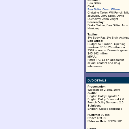
Ben Stiller
Cast:
Ben Stiller
,
Owen Wilson
,
Christine Taylor, Will Ferrell, Mill
Jovovich, Jerry Stiller, David
Duchovny, John Voight
Screenplay:
Drake Sather, Ben Stiller, John
Hamburg
Tagline:
3% Body Fat. 1% Brain Activity.
Box Office:
Budget $28 million. Opening
weekend $15.525 million on
2507 screens. Domestic gross
$45.162 million.
MPAA:
Rated PG-13 on appeal for
sexual content and drug
references.
DVD DETAILS
Presentation:
Widescreen 2.35:1/16x9
Audio:
English Dolby Digital 5.1
English Dolby Surround 2.0
French Dolby Surround 2.0
Subtitles:
English; Closed-captioned
Runtime:
89 min.
Price:
$29.99
Release Date:
3/12/2002
Bonus: