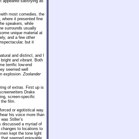
it appeared satisfying as
 with most comedies, the
, where it presented fine
he speakers, while
The surrounds usually
h some unique material at
ely, and a few other
spectacular, but it
ural and distinct, and I
 bright and vibrant. Both
e terrific low-end
hey seemed well
an explosion.
Zoolander
ing of extras. First up is
 screenwriters Drake
ing, screen-specific
the film.
forced or egotistical way.
 hear his voice more than
was Stiller’s
s discussed a myriad of
t changes to locations to
men kept the tone light
y that seemed enjoyable