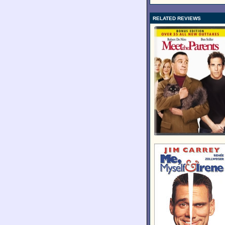
RELATED REVIEWS