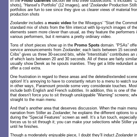
In the
Photo Galleries
section we find three subsections. It includes “De
shots), “Hansel’s Portfolio” (12 images), and “
Zoolander
Production Still
portfolios are fun to see since they give us clearer views of material fro
production shots
Zoolander
includes a
music video
for the Wiseguys’ “Start the Commoti
standard mix of shots from the film intercut with lip-synch images of the 
elements seem more clever than usual, as they feature the performers i
various performers, but it remains a pretty ordinary video.
Tons of short pieces show up in the
Promo Spots
domain. “PSAs” offer
service announcements from Zoolander; each lasts between 15 secon
Cribs” gives us three 30-second bits, while “Interstitials” contributes an 
of which lasts between 20 and 30 seconds. All of these are fairly simila
usually show Derek as he spouts inanities. They get a little redundant aft
offer a cool extra.
One frustration in regard to these areas and the deleted/extended scene
option! It’s annoying to have to constantly return to a menu to watch su
in other ways, Paramount provide some very considerate touches. Mos
include both English and French subtitles. In addition, this is one of t
that doesn’t force you to sit through unskippable “Warning” screens; when
straight to the main menu.
And that’s another area that deserves discussion. When the main menu
narration from Stiller as Zoolander; he explains the different options to 
during the “Special Features” screen as well. It’s a fun touch, especial
forces us to sit through it; you can make your selections while Stiller y
until he finishes.
Though a moderately enjoyable piece, I doubt they’ll induct
Zoolander
in