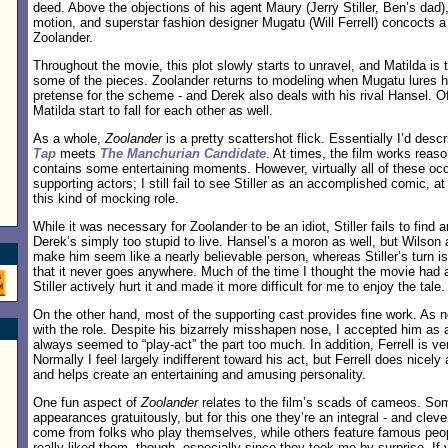
deed. Above the objections of his agent Maury (Jerry Stiller, Ben’s dad)
motion, and superstar fashion designer Mugatu (Will Ferrell) concocts a
Zoolander.
Throughout the movie, this plot slowly starts to unravel, and Matilda is t
some of the pieces. Zoolander returns to modeling when Mugatu lures him
pretense for the scheme - and Derek also deals with his rival Hansel. 
Matilda start to fall for each other as well.
As a whole,
Zoolander
is a pretty scattershot flick. Essentially I’d descr
Tap
meets
The Manchurian Candidate
. At times, the film works reaso
contains some entertaining moments. However, virtually all of these occ
supporting actors; I still fail to see Stiller as an accomplished comic, a
this kind of mocking role.
While it was necessary for Zoolander to be an idiot, Stiller fails to find a
Derek’s simply too stupid to live. Hansel’s a moron as well, but Wilson
make him seem like a nearly believable person, whereas Stiller’s turn is 
that it never goes anywhere. Much of the time I thought the movie had a 
Stiller actively hurt it and made it more difficult for me to enjoy the tale.
On the other hand, most of the supporting cast provides fine work. As no
with the role. Despite his bizarrely misshapen nose, I accepted him as 
always seemed to “play-act” the part too much. In addition, Ferrell is v
Normally I feel largely indifferent toward his act, but Ferrell does nicely
and helps create an entertaining and amusing personality.
One fun aspect of
Zoolander
relates to the film’s scads of cameos. Som
appearances gratuitously, but for this one they’re an integral - and clever
come from folks who play themselves, while others feature famous people
really liked them, though, especially since they took me by surprise. If