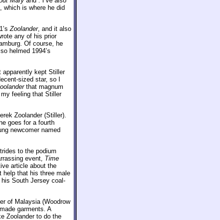
out Mary
and
. I’ve also
 which is where he did
01’s
Zoolander
, and it also
wrote any of his prior
Hamburg. Of course, he
 also helmed 1994’s
 apparently kept Stiller
ecent-sized star, so I
oolander
that magnum
y feeling that Stiller
erek Zoolander (Stiller).
 he goes for a fourth
young newcomer named
trides to the podium
arrassing event,
Time
ive article about the
t help that his three male
 his South Jersey coal-
ter of Malaysia (Woodrow
y made garments. A
ke Zoolander to do the