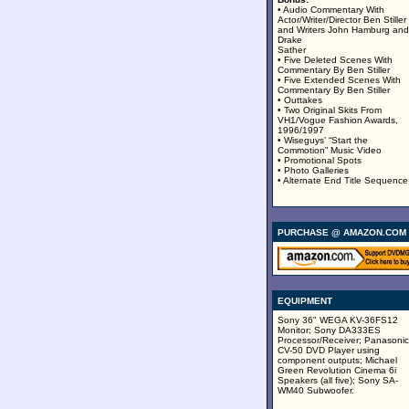
• Audio Commentary With
Actor/Writer/Director Ben Stiller
and Writers John Hamburg and
Drake
Sather
• Five Deleted Scenes With
Commentary By Ben Stiller
• Five Extended Scenes With
Commentary By Ben Stiller
• Outtakes
• Two Original Skits From
VH1/Vogue Fashion Awards,
1996/1997
• Wiseguys’ “Start the
Commotion” Music Video
• Promotional Spots
• Photo Galleries
• Alternate End Title Sequence
PURCHASE @ AMAZON.COM
EQUIPMENT
Sony 36" WEGA KV-36FS12
Monitor; Sony DA333ES
Processor/Receiver; Panasonic
CV-50 DVD Player using
component outputs; Michael
Green Revolution Cinema 6i
Speakers (all five); Sony SA-
WM40 Subwoofer.