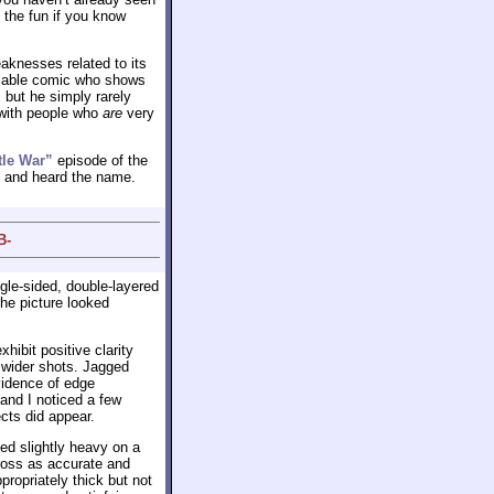
 the fun if you know
eaknesses related to its
ly able comic who shows
d, but he simply rarely
 with people who
are
very
tle War”
episode of the
l and heard the name.
B-
gle-sided, double-layered
 the picture looked
ibit positive clarity
 wider shots. Jagged
vidence of edge
 and I noticed a few
cts did appear.
med slightly heavy on a
ross as accurate and
ropriately thick but not