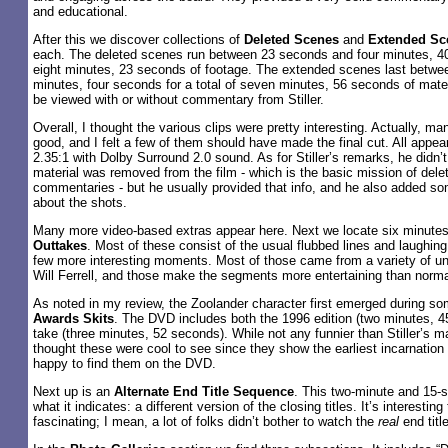
and educational.
After this we discover collections of
Deleted Scenes
and
Extended Sc
each. The deleted scenes run between 23 seconds and four minutes, 40 
eight minutes, 23 seconds of footage. The extended scenes last betw
minutes, four seconds for a total of seven minutes, 56 seconds of mater
be viewed with or without commentary from Stiller.
Overall, I thought the various clips were pretty interesting. Actually, m
good, and I felt a few of them should have made the final cut. All appe
2.35:1 with Dolby Surround 2.0 sound. As for Stiller’s remarks, he didn’
material was removed from the film - which is the basic mission of del
commentaries - but he usually provided that info, and he also added 
about the shots.
Many more video-based extras appear here. Next we locate six minutes
Outtakes
. Most of these consist of the usual flubbed lines and laughing
few more interesting moments. Most of those came from a variety of un
Will Ferrell, and those make the segments more entertaining than norma
As noted in my review, the Zoolander character first emerged during s
Awards Skits
. The DVD includes both the 1996 edition (two minutes, 
take (three minutes, 52 seconds). While not any funnier than Stiller’s ma
thought these were cool to see since they show the earliest incarnation 
happy to find them on the DVD.
Next up is an
Alternate End Title Sequence
. This two-minute and 15-s
what it indicates: a different version of the closing titles. It’s interesti
fascinating; I mean, a lot of folks didn’t bother to watch the
real
end titl