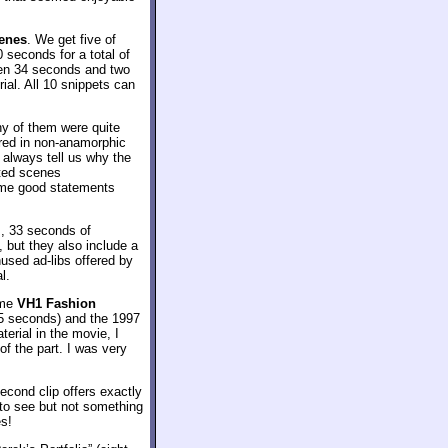
enes
. We get five of
seconds for a total of
een 34 seconds and two
ial. All 10 snippets can
any of them were quite
ared in non-anamorphic
t always tell us why the
eted scenes
some good statements
, 33 seconds of
, but they also include a
used ad-libs offered by
l.
ome
VH1 Fashion
45 seconds) and the 1997
terial in the movie, I
of the part. I was very
econd clip offers exactly
ng to see but not something
es!