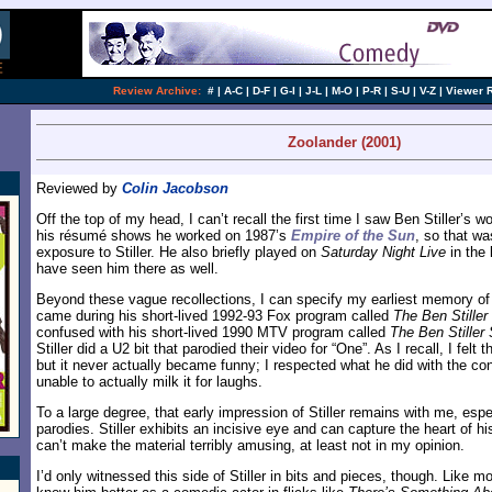
Review Archive:
#
|
A-C
|
D-F
|
G-I
|
J-L
|
M-O
|
P-R
|
S-U
|
V-Z
|
Viewer 
Zoolander (2001)
Reviewed by
Colin Jacobson
Off the top of my head, I can’t recall the first time I saw Ben Stiller’s w
his résumé shows he worked on 1987’s
Empire of the Sun
, so that wa
exposure to Stiller. He also briefly played on
Saturday Night Live
in the 
have seen him there as well.
Beyond these vague recollections, I can specify my earliest memory of S
came during his short-lived 1992-93 Fox program called
The Ben Stille
confused with his short-lived 1990 MTV program called
The Ben Stiller
Stiller did a U2 bit that parodied their video for “One”. As I recall, I felt
but it never actually became funny; I respected what he did with the con
unable to actually milk it for laughs.
To a large degree, that early impression of Stiller remains with me, espec
parodies. Stiller exhibits an incisive eye and can capture the heart of hi
can’t make the material terribly amusing, at least not in my opinion.
I’d only witnessed this side of Stiller in bits and pieces, though. Like m