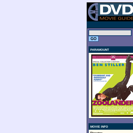
.
PARAMOUNT
MOVIE INFO
Director: