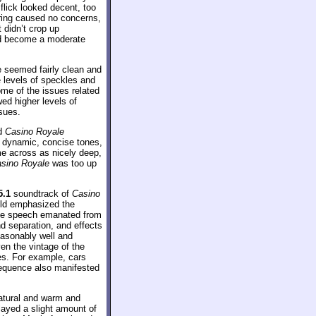
lick looked decent, too
ering caused no concerns,
 didn’t crop up
uld become a moderate
e seemed fairly clean and
te levels of speckles and
ome of the issues related
wed higher levels of
ssues.
nd
Casino Royale
d dynamic, concise tones,
me across as nicely deep,
sino Royale
was too up
5.1
soundtrack of
Casino
ield emphasized the
ome speech emanated from
d separation, and effects
easonably well and
n the vintage of the
es. For example, cars
sequence also manifested
natural and warm and
played a slight amount of