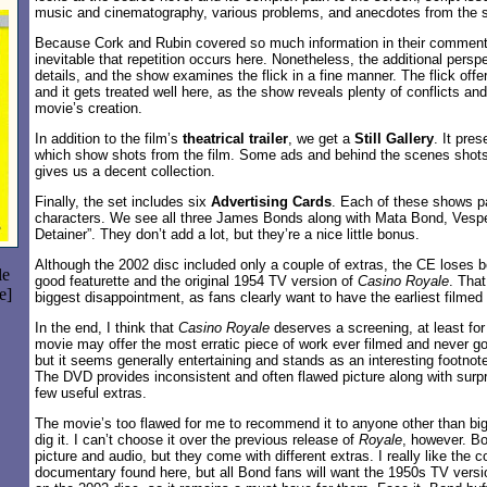
music and cinematography, various problems, and anecdotes from the 
Because Cork and Rubin covered so much information in their comment
inevitable that repetition occurs here. Nonetheless, the additional perspe
details, and the show examines the flick in a fine manner. The flick of
and it gets treated well here, as the show reveals plenty of conflicts an
movie’s creation.
In addition to the film’s
theatrical trailer
, we get a
Still Gallery
. It pre
which show shots from the film. Some ads and behind the scenes shots 
gives us a decent collection.
Finally, the set includes six
Advertising Cards
. Each of these shows p
characters. We see all three James Bonds along with Mata Bond, Vesp
Detainer”. They don’t add a lot, but they’re a nice little bonus.
Although the 2002 disc included only a couple of extras, the CE loses b
le
good featurette and the original 1954 TV version of
Casino Royale
. Tha
e]
biggest disappointment, as fans clearly want to have the earliest filmed
In the end, I think that
Casino Royale
deserves a screening, at least fo
movie may offer the most erratic piece of work ever filmed and never 
but it seems generally entertaining and stands as an interesting footnote
The DVD provides inconsistent and often flawed picture along with surpr
few useful extras.
The movie’s too flawed for me to recommend it to anyone other than big 
dig it. I can’t choose it over the previous release of
Royale
, however. Bo
picture and audio, but they come with different extras. I really like th
documentary found here, but all Bond fans will want the 1950s TV vers