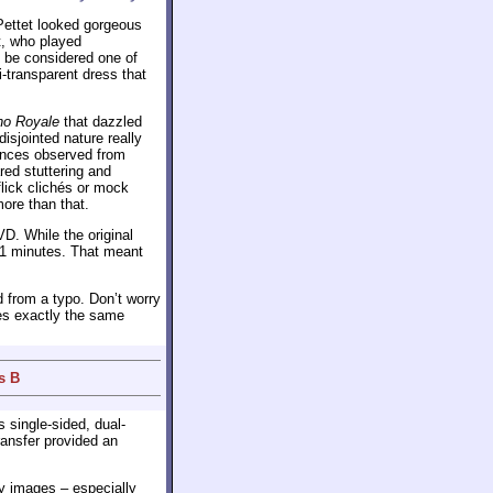
Pettet looked gorgeous
t, who played
o be considered one of
i-transparent dress that
no Royale
that dazzled
isjointed nature really
erences observed from
red stuttering and
flick clichés or mock
more than that.
D. While the original
131 minutes. That meant
 from a typo. Don’t worry
des exactly the same
s B
s single-sided, dual-
ransfer provided an
y images – especially