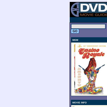
.
MGM
MOVIE INFO