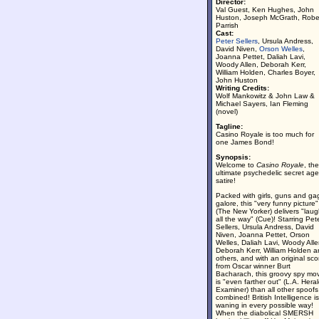
Director:
Val Guest, Ken Hughes, John
Huston, Joseph McGrath, Robe
Parrish
Cast:
Peter Sellers
, Ursula Andress,
David Niven,
Orson Welles
,
Joanna Pettet, Daliah Lavi,
Woody Allen, Deborah Kerr,
William Holden, Charles Boyer,
John Huston
Writing Credits:
Wolf Mankowitz & John Law &
Michael Sayers, Ian Fleming
(novel)
Tagline:
Casino Royale is too much for
one James Bond!
Synopsis:
Welcome to
Casino Royale
, the
ultimate psychedelic secret age
satire!
Packed with girls, guns and ga
galore, this "very funny picture"
(The New Yorker) delivers "lau
all the way" (Cue)! Starring Pet
Sellers, Ursula Andress, David
Niven, Joanna Pettet, Orson
Welles, Daliah Lavi, Woody Alle
Deborah Kerr, William Holden 
others, and with an original sco
from Oscar winner Burt
Bacharach, this groovy spy mo
is "even farther out" (L.A. Heral
Examiner) than all other spoofs
combined! British Intelligence is
waning in every possible way!
When the diabolical SMERSH