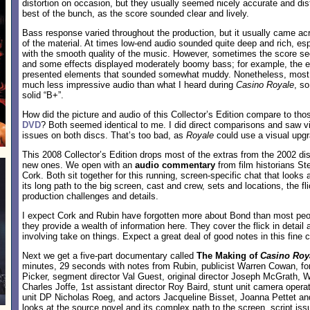
distortion on occasion, but they usually seemed nicely accurate and dis
best of the bunch, as the score sounded clear and lively.
Bass response varied throughout the production, but it usually came acr
of the material. At times low-end audio sounded quite deep and rich, e
with the smooth quality of the music. However, sometimes the score see
and some effects displayed moderately boomy bass; for example, the e
presented elements that sounded somewhat muddy. Nonetheless, most 
much less impressive audio than what I heard during
Casino Royale
, s
solid “B+”.
How did the picture and audio of this Collector’s Edition compare to tho
DVD
? Both seemed identical to me. I did direct comparisons and saw vir
issues on both discs. That’s too bad, as
Royale
could use a visual upgr
This 2008 Collector’s Edition drops most of the extras from the 2002 d
new ones. We open with an
audio commentary
from film historians S
Cork. Both sit together for this running, screen-specific chat that looks
its long path to the big screen, cast and crew, sets and locations, the fl
production challenges and details.
I expect Cork and Rubin have forgotten more about Bond than most peop
they provide a wealth of information here. They cover the flick in detail
involving take on things. Expect a great deal of good notes in this fine
Next we get a five-part documentary called
The Making of
Casino Roy
minutes, 29 seconds with notes from Rubin, publicist Warren Cowan, f
Picker, segment director Val Guest, original director Joseph McGrath,
Charles Joffe, 1st assistant director Roy Baird, stunt unit camera oper
unit DP Nicholas Roeg, and actors Jacqueline Bisset, Joanna Pettet an
looks at the source novel and its complex path to the screen, script iss