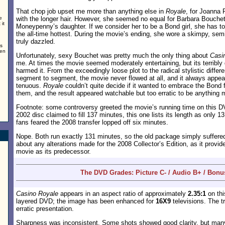
That chop job upset me more than anything else in
Royale
, for Joanna 
e
with the longer hair. However, she seemed no equal for Barbara Bouche
it
Moneypenny’s daughter. If we consider her to be a Bond girl, she has t
the all-time hottest. During the movie’s ending, she wore a skimpy, sem
truly dazzled.
ns
men
Unfortunately, sexy Bouchet was pretty much the only thing about
Casi
me. At times the movie seemed moderately entertaining, but its terribly d
harmed it. From the exceedingly loose plot to the radical stylistic diff
segment to segment, the movie never flowed at all, and it always appea
tenuous.
Royale
couldn’t quite decide if it wanted to embrace the Bond 
them, and the result appeared watchable but too erratic to be anything 
Footnote: some controversy greeted the movie’s running time on this DV
2002 disc claimed to fill 137 minutes, this one lists its length as only 
fans feared the 2008 transfer lopped off six minutes.
Nope. Both run exactly 131 minutes, so the old package simply suffered
about any alterations made for the 2008 Collector’s Edition, as it provi
movie as its predecessor.
The DVD Grades: Picture C- / Audio B+ / Bonu
Casino Royale
appears in an aspect ratio of approximately
2.35:1
on thi
layered DVD; the image has been enhanced for
16X9
televisions. The t
erratic presentation.
Sharpness was inconsistent. Some shots showed good clarity, but man