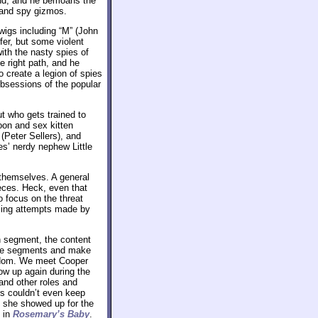
end, and he bemoans the
s and spy gizmos.
wigs including “M” (John
fer, but some violent
with the nasty spies of
e right path, and he
 create a legion of spies
bsessions of the popular
t who gets trained to
oon and sex kitten
(Peter Sellers), and
s’ nerdy nephew Little
o themselves. A general
ieces. Heck, even that
 focus on the threat
sing attempts made by
h segment, the content
 the segments and make
random. We meet Cooper
how up again during the
and other roles and
rs couldn’t even keep
, she showed up for the
t in
Rosemary’s Baby
.