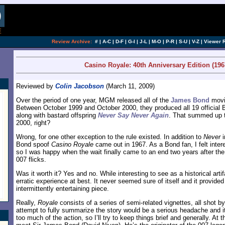
[an error occurred while processing this directi
Review Archive:
#
|
A-C
|
D-F
|
G-I
|
J-L
|
M-O
|
P-R
|
S-U
|
V-Z
|
Viewer 
Casino Royale: 40th Anniversary Edition (196
Reviewed by
Colin Jacobson
(March 11, 2009)
Over the period of one year, MGM released all of the
James Bond
movi
Between October 1999 and October 2000, they produced all 19 official Bo
along with bastard offspring
Never Say Never Again
. That summed up 
2000, right?
Wrong, for one other exception to the rule existed. In addition to
Never
i
Bond spoof
Casino Royale
came out in 1967. As a Bond fan, I felt inter
so I was happy when the wait finally came to an end two years after the 
007 flicks.
Was it worth it? Yes and no. While interesting to see as a historical arti
erratic experience at best. It never seemed sure of itself and it provid
intermittently entertaining piece.
Really,
Royale
consists of a series of semi-related vignettes, all shot by
attempt to fully summarize the story would be a serious headache and i
too much of the action, so I’ll try to keep things brief and generally. At t