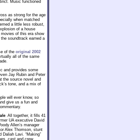
tinct. Music functioned
oss as strong for the age
specially when matched
med a little less robust,
xplosion of a house
movies of this era show
o the soundtrack earned a
se of the
original 2002
tually all of the same
ade.
isc and provides some
teven Jay Rubin and Peter
 at the source novel and
ick’s tone, and a mix of
le will ever know, so
 and give us a fun and
 commentary.
ale
. All together, it fills 41
ormer UA executive David
 Woody Allen’s manager
ator Alex Thomson, stunt
d Daliah Lavi. “Making”
ues, cast and crew,