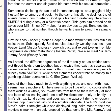
meet Sir James Bond (David Niven). He’s the originator of the 007 leg
fact that the current one disgraces his name with his sexual acrobatic
rt
Someone’s depleting the ranks of international spies, so a gaggle of big
Huston) try to bring Bond back into the game. Initially he declines the of
events prompt him to return. Bond gets his first threatening interaction 
SMERSH during a stay at a Scottish castle. This gets him started on th
takes over MI6. Since 007 makes for an obvious target, Bond decides to
who answer to that number, though he wants them to avoid the sexual o
007.
First he finds Cooper (Terence Cooper), a man women find irresistible bu
resist them. Subsequently Bond recruits absurdly wealthy business tyc
Vesper Lynd (Ursula Andress), bookish baccarat expert Evelyn Tremble 
illegitimate daughter Mata Bond (Joanna Pettet). We also meet Sir Jame
Jimmy Bond (Woody Allen).
nt
As I noted, the different segments of the film really act as entities unt
plot thread holds them together, but otherwise they exist as separate p
gs
vague connecting material seems thin. Sometimes the movie appears to
directly from SMERSH, while other elements concentrate on money-rai
ghs
er
gambling debtor operative Le Chiffre (Orson Welles).
None of them have much to do with anything else, and even within eac
n,
seems nearly incoherent. There seems to be little effort to coordinate
and
re
them work as a whole, so
Royale
flits from here to there virtually at 
and learn of his training and then poof! He disappears, only to briefly s
vie
d-
film’s climax. Lynd comes and goes with no apparent rhyme or reason, 
themes pop in and out with no discernable rationale. The film’s produce
Mata’s haircut straight; while she displayed long locks most of the time
movie’s climax with an ugly cropped ‘do that looks like Mia Farrow’s cu