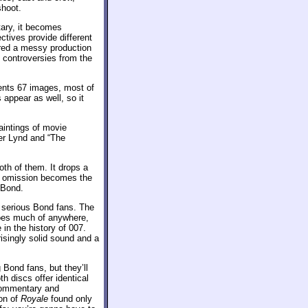
shoot.
ary, it becomes
ctives provide different
fered a messy production
d controversies from the
sents 67 images, most of
appear as well, so it
aintings of movie
er Lynd and “The
oth of them. It drops a
t omission becomes the
 Bond.
r serious Bond fans. The
goes much of anywhere,
 in the history of 007.
isingly solid sound and a
Bond fans, but they’ll
th discs offer identical
e commentary and
ion of
Royale
found only