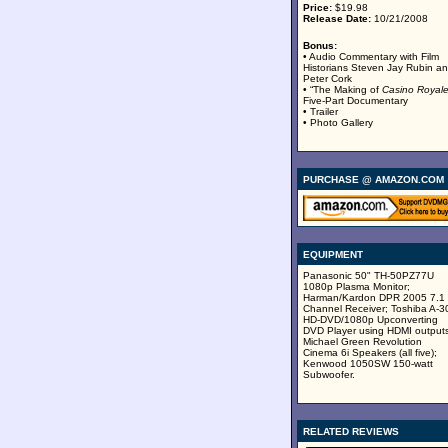
Price:
$19.98
Release Date:
10/21/2008
Bonus:
• Audio Commentary with Film
Historians Steven Jay Rubin a
Peter Cork
• “The Making of
Casino Royal
Five-Part Documentary
• Trailer
• Photo Gallery
PURCHASE @ AMAZON.COM
EQUIPMENT
Panasonic 50" TH-50PZ77U
1080p Plasma Monitor;
Harman/Kardon DPR 2005 7.1
Channel Receiver; Toshiba A-3
HD-DVD/1080p Upconverting
DVD Player using HDMI outputs
Michael Green Revolution
Cinema 6i Speakers (all five);
Kenwood 1050SW 150-watt
Subwoofer.
RELATED REVIEWS