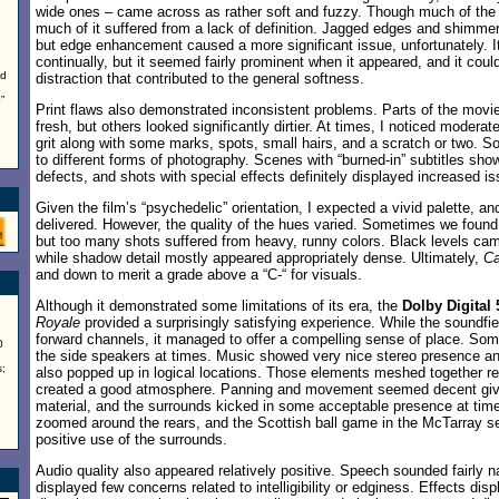
wide ones – came across as rather soft and fuzzy. Though much of the f
much of it suffered from a lack of definition. Jagged edges and shimm
but edge enhancement caused a more significant issue, unfortunately. It
continually, but it seemed fairly prominent when it appeared, and it co
nd
distraction that contributed to the general softness.
e
”
Print flaws also demonstrated inconsistent problems. Parts of the movi
fresh, but others looked significantly dirtier. At times, I noticed modera
grit along with some marks, spots, small hairs, and a scratch or two. S
to different forms of photography. Scenes with “burned-in” subtitles sho
defects, and shots with special effects definitely displayed increased i
Given the film’s “psychedelic” orientation, I expected a vivid palette, a
delivered. However, the quality of the hues varied. Sometimes we foun
but too many shots suffered from heavy, runny colors. Black levels ca
while shadow detail mostly appeared appropriately dense. Ultimately,
Ca
and down to merit a grade above a “C-“ for visuals.
Although it demonstrated some limitations of its era, the
Dolby Digital 
Royale
provided a surprisingly satisfying experience. While the soundf
forward channels, it managed to offer a compelling sense of place. S
0
the side speakers at times. Music showed very nice stereo presence an
;
also popped up in logical locations. Those elements meshed together r
created a good atmosphere. Panning and movement seemed decent give
material, and the surrounds kicked in some acceptable presence at tim
zoomed around the rears, and the Scottish ball game in the McTarray 
positive use of the surrounds.
Audio quality also appeared relatively positive. Speech sounded fairly 
displayed few concerns related to intelligibility or edginess. Effects dis