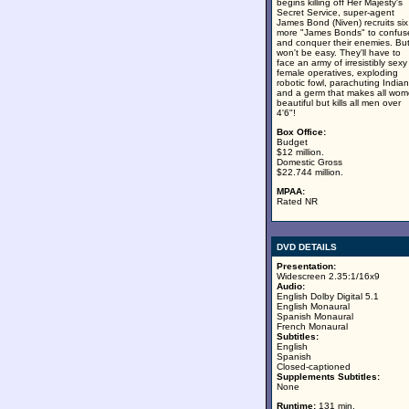
begins killing off Her Majesty's
Secret Service, super-agent
James Bond (Niven) recruits six
more "James Bonds" to confus
and conquer their enemies. But 
won't be easy. They'll have to
face an army of irresistibly sexy
female operatives, exploding
robotic fowl, parachuting India
and a germ that makes all wo
beautiful but kills all men over
4'6"!
Box Office:
Budget
$12 million.
Domestic Gross
$22.744 million.
MPAA:
Rated NR
DVD DETAILS
Presentation:
Widescreen 2.35:1/16x9
Audio:
English Dolby Digital 5.1
English Monaural
Spanish Monaural
French Monaural
Subtitles:
English
Spanish
Closed-captioned
Supplements Subtitles:
None
Runtime:
131 min.