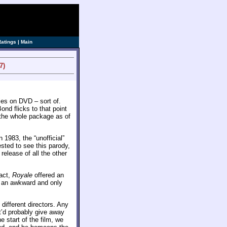
ve]
Ratings
|
Main
7)
es on DVD – sort of.
nd flicks to that point
the whole package as of
n 1983, the “unofficial”
ested to see this parody,
release of all the other
fact,
Royale
offered an
ed an awkward and only
 different directors. Any
t’d probably give away
he start of the film, we