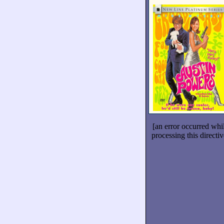
[an error occurred whi
processing this directiv