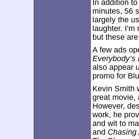
In addition to
minutes, 56 
largely the u
laughter. I'm 
but these are
A few ads ope
Everybody’s 
also appear 
promo for Blu
Kevin Smith w
great movie, 
However, desp
work, he prov
and wit to ma
and
Chasing