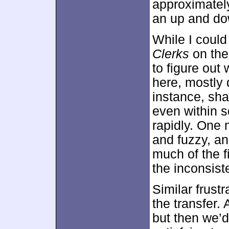
approximate
an up and do
While I could 
Clerks
on the
to figure out
here, mostly 
instance, sha
even within s
rapidly. One
and fuzzy, an
much of the f
the inconsis
Similar frust
the transfer. 
but then we’