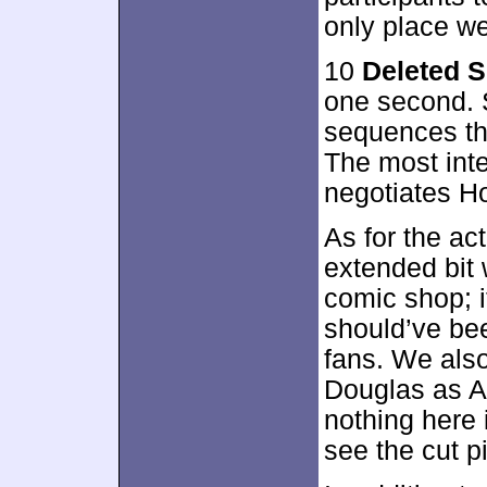
only place we
10
Deleted 
one second. 
sequences tha
The most int
negotiates H
As for the ac
extended bit 
comic shop; i
should’ve been
fans. We als
Douglas as A
nothing here i
see the cut p