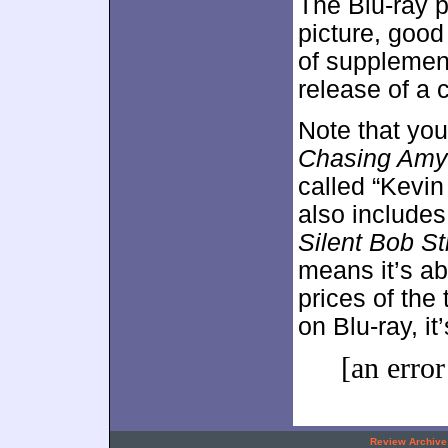
The Blu-ray p
picture, good
of supplement
release of a 
Note that you
Chasing Amy
called “Kevin
also includes
Silent Bob St
means it’s a
prices of the
on Blu-ray, it
[an error
.
Review Archive