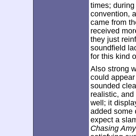
times; durin
convention, a
came from th
received more
they just rei
soundfield la
for this kind o
Also strong w
could appear a
sounded clear
realistic, and
well; it disp
added some d
expect a slam
Chasing Amy