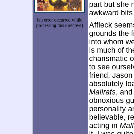
part but she
awkward bits
[an error occurred while
Affleck seems
processing this directive]
grounds the f
into whom we 
is much of t
charismatic o
to see oursel
friend, Jason 
absolutely lo
Mallrats
, and
obnoxious gu
personality a
believable, re
acting in
Mall
it, I was qui