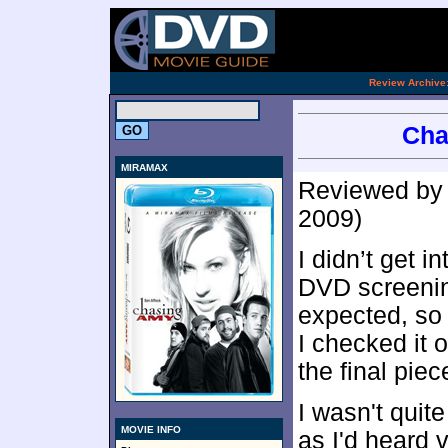
[an 
.
Review Archive
Cha
MIRAMAX
Reviewed b
2009)
I didn’t get 
DVD screeni
expected, so 
I checked it 
the final pie
I wasn't quit
MOVIE INFO
as I'd heard v