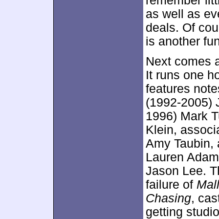
remember litt
as well as ev
deals. Of cou
is another fun
Next comes 
It runs one h
features note
(1992-2005) 
1996) Mark T
Klein, associ
Amy Taubin, 
Lauren Adams
Jason Lee. Th
failure of
Mall
Chasing
, cas
getting studi