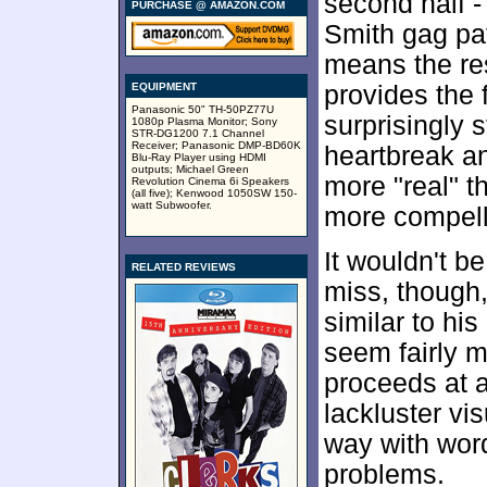
second half - 
PURCHASE @ AMAZON.COM
Smith gag pa
means the re
EQUIPMENT
provides the 
Panasonic 50" TH-50PZ77U
surprisingly 
1080p Plasma Monitor; Sony
STR-DG1200 7.1 Channel
Receiver; Panasonic DMP-BD60K
heartbreak a
Blu-Ray Player using HDMI
outputs; Michael Green
more "real" t
Revolution Cinema 6i Speakers
(all five); Kenwood 1050SW 150-
watt Subwoofer.
more compell
It wouldn't be
RELATED REVIEWS
miss, though
similar to hi
seem fairly m
proceeds at 
lackluster vi
way with word
problems.