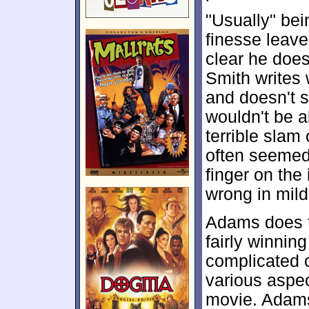
"Usually" bei
finesse leave
clear he does
Smith writes
and doesn't s
wouldn't be ab
terrible slam 
often seemed 
finger on the
wrong in mil
Adams does th
fairly winnin
complicated c
various aspec
movie. Adams