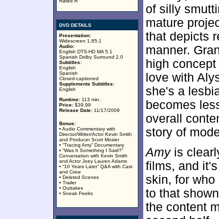
Rated R
of silly smutt
mature projec
DVD DETAILS
that depicts r
Presentation:
Widescreen 1.85:1
Audio:
manner. Grant
English DTS-HD MA 5.1
Spanish Dolby Surround 2.0
high concept 
Subtitles:
English
Spanish
love with Al
Closed-captioned
Supplements Subtitles:
she's a lesbi
English
Runtime:
113 min.
becomes less 
Price:
$39.99
Release Date:
11/17/2009
overall conte
Bonus:
story of mode
• Audio Commentary with
Director/Writer/Actor Kevin Smith
and Producer Scott Mosier
• “Tracing Amy” Documentary
Amy
is clearl
• “Was It Something I Said?”
Conversation with Kevin Smith
and Actor Joey Lauren Adams
films, and it'
• “10 Years Later” Q&A with Cast
and Crew
skin, for who
• Deleted Scenes
• Trailer
• Outtakes
to that shown
• Sneak Peeks
the content m