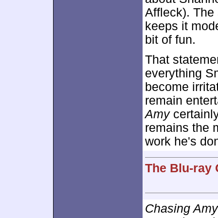
Affleck). The
keeps it mode
bit of fun.
That statemen
everything Sm
become irritat
remain entert
Amy
certainly
remains the 
work he's don
The Blu-ray 
Chasing Amy