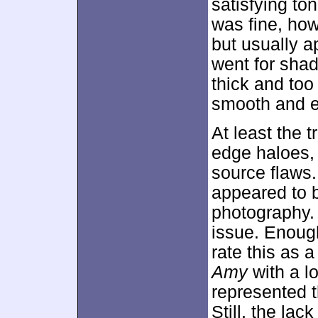
satisfying ton
was fine, ho
but usually a
went for sha
thick and too
smooth and ea
At least the 
edge haloes, 
source flaws.
appeared to be
photography.
issue. Enough
rate this as a
Amy
with a l
represented t
Still, the lac