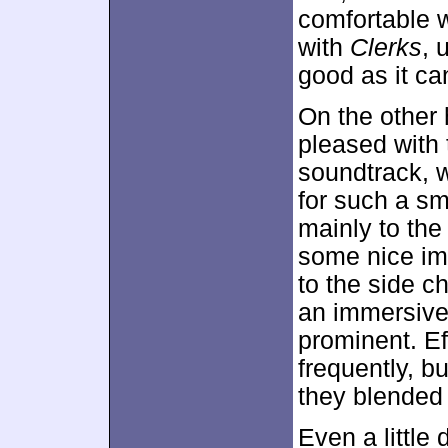
comfortable w
with
Clerks
, 
good as it ca
On the other 
pleased with 
soundtrack, w
for such a sm
mainly to the
some nice im
to the side c
an immersive
prominent. Ef
frequently, b
they blended 
Even a little