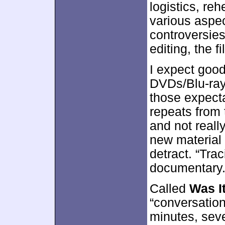
logistics, reh
various aspec
controversie
editing, the f
I expect goo
DVDs/Blu-rays
those expecta
repeats from 
and not real
new material
detract. “Traci
documentary
Called
Was I
“conversation
minutes, sev