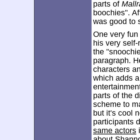
parts of
Mallr
boochies". Aft
was good to 
One very fun
his very self
the "snoochie
paragraph. He
characters an
which adds a
entertainmen
parts of the d
scheme to ma
but it's cool
participants 
same actors
i
about Shann