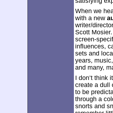
satisfying ex
When we head
with a new
a
writer/direct
Scott Mosier. 
screen-specifi
influences, c
sets and locat
years, music,
and many, m
I don’t think 
create a dul
to be predict
through a col
snorts and sn