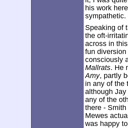
his work here
sympathetic.
Speaking of t
the oft-irrit
across in thi
fun diversion
consciously a
Mallrats
. He 
Amy
, partly
in any of the t
although Jay 
any of the ot
there - Smith
Mewes actuall
was happy to