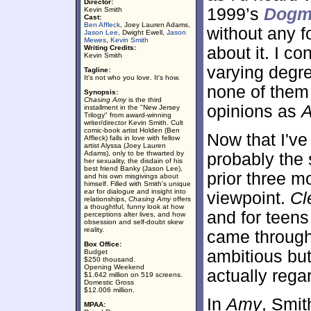
Director:
1999’s
Dogm
Kevin Smith
Cast:
Ben Affleck
, Joey Lauren Adams,
without any f
Jason Lee
, Dwight Ewell,
Jason
Mewes
,
Kevin Smith
Writing Credits:
about it. I c
Kevin Smith
varying degre
Tagline:
It's not who you love. It's how.
none of them
Synopsis:
Chasing Amy
is the third
opinions as
installment in the "New Jersey
Trilogy" from award-winning
writer/director Kevin Smith. Cult
comic-book artist Holden (Ben
Now that I've 
Affleck) falls in love with fellow
artist Alyssa (Joey Lauren
Adams), only to be thwarted by
probably the 
her sexuality, the disdain of his
best friend Banky (Jason Lee),
prior three m
and his own misgivings about
himself. Filled with Smith's unique
ear for dialogue and insight into
viewpoint.
Cl
relationships,
Chasing Amy
offers
a thoughtful, funny look at how
and for teens
perceptions alter lives, and how
obsession and self-doubt skew
reality.
came through
Box Office:
ambitious but
Budget
$250 thousand.
Opening Weekend
actually regar
$1.642 million on 519 screens.
Domestic Gross
$12.006 million.
In
Amy
, Smit
MPAA: