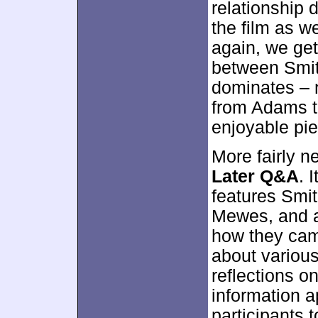
relationship 
the film as w
again, we get
between Smi
dominates – 
from Adams to
enjoyable pie
More fairly n
Later Q&A
. 
features Smit
Mewes, and ac
how they came
about various
reflections on
information ap
participants t