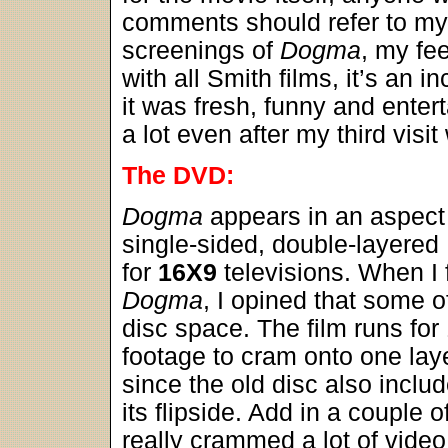
comments should refer to m
screenings of
Dogma
, my fe
with all Smith films, it’s an 
it was fresh, funny and enterta
a lot even after my third visit w
The DVD:
Dogma
appears in an aspect 
single-sided, double-layere
for
16X9
televisions. When I 
Dogma
, I opined that some o
disc space. The film runs for
footage to cram onto one lay
since the old disc also includ
its flipside. Add in a couple 
really crammed a lot of video 