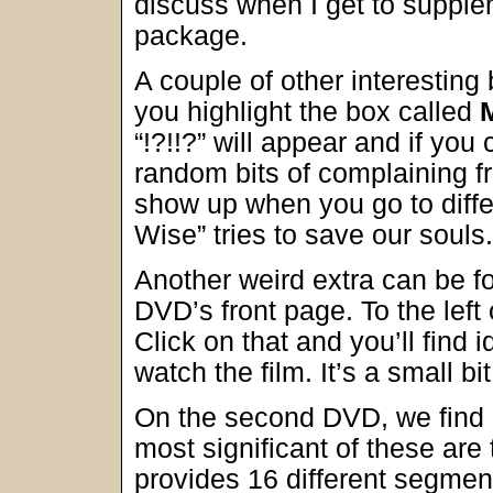
discuss when I get to supplem
package.
A couple of other interesting 
you highlight the box called
“!?!!?” will appear and if you
random bits of complaining f
show up when you go to diffe
Wise” tries to save our souls.
Another weird extra can be fo
DVD’s front page. To the left
Click on that and you’ll find 
watch the film. It’s a small bit
On the second DVD, we find a
most significant of these are
provides 16 different segmen