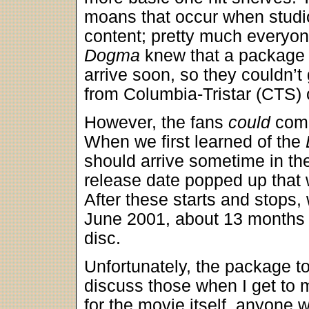
moans that occur when studio
content; pretty much everyon
Dogma
knew that a package 
arrive soon, so they couldn’t
from Columbia-Tristar (CTS) 
However, the fans
could
comp
When we first learned of the
should arrive sometime in th
release date popped up that 
After these starts and stops, 
June 2001, about 13 months a
disc.
Unfortunately, the package to
discuss those when I get to
for the movie itself, anyone w