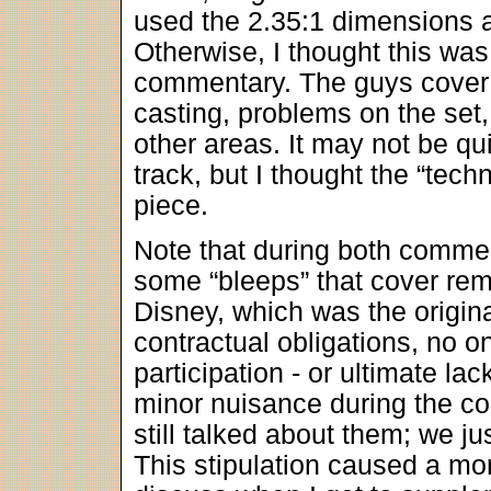
used the 2.35:1 dimensions 
Otherwise, I thought this was
commentary. The guys cover a
casting, problems on the set,
other areas. It may not be qu
track, but I thought the “tech
piece.
Note that during both commen
some “bleeps” that cover rem
Disney, which was the origin
contractual obligations, no o
participation - or ultimate la
minor nuisance during the co
still talked about them; we ju
This stipulation caused a more