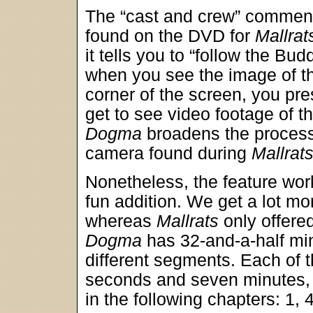
The “cast and crew” commen
found on the DVD for
Mallrat
it tells you to “follow the Bu
when you see the image of th
corner of the screen, you pre
get to see video footage of t
Dogma
broadens the process 
camera found during
Mallrat
Nonetheless, the feature wor
fun addition. We get a lot mo
whereas
Mallrats
only offered
Dogma
has 32-and-a-half min
different segments. Each of 
seconds and seven minutes, 
in the following chapters: 1, 