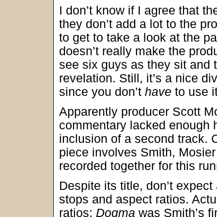
I don’t know if I agree that th
they don’t add a lot to the pr
to get to take a look at the p
doesn’t really make the prod
see six guys as they sit and 
revelation. Still, it’s a nice
since you don’t
have
to use i
Apparently producer Scott Mos
commentary lacked enough ha
inclusion of a second track. 
piece involves Smith, Mosier
recorded together for this ru
Despite its title, don’t expec
stops and aspect ratios. Actu
ratios;
Dogma
was Smith’s fi