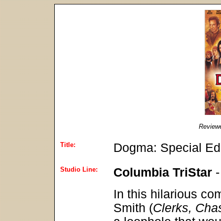
Review
Title:
Dogma: Special Edi
Studio Line:
Columbia TriStar
In this hilarious co
Smith (
Clerks, Cha