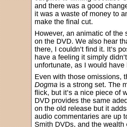
and there was a good change
it was a waste of money to a
make the final cut.
However, an animatic of th
on the DVD. We also hear that 
there, I couldn’t find it. It’s 
have a feeling it simply didn
unfortunate, as I would have l
Even with those omissions, t
Dogma
is a strong set. The m
flick, but it’s a nice piece of
DVD provides the same adequ
on the old release but it add
audio commentaries are up to
Smith DVDs, and the wealth o