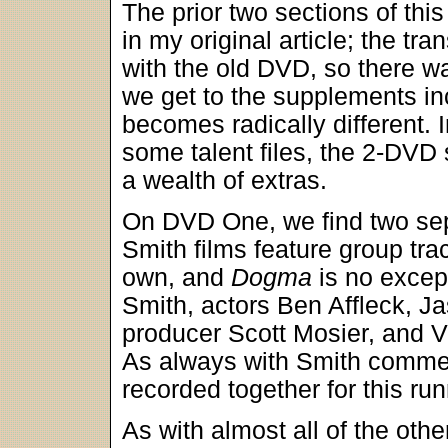
The prior two sections of this
in my original article; the tra
with the old DVD, so there 
we get to the supplements in
becomes radically different. I
some talent files, the 2-DVD 
a wealth of extras.
On DVD One, we find two se
Smith films feature group tra
own, and
Dogma
is no excep
Smith, actors Ben Affleck, 
producer Scott Mosier, and V
As always with Smith comment
recorded together for this run
As with almost all of the oth