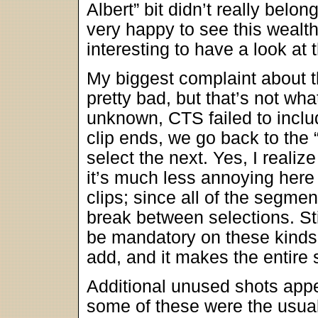
Albert” bit didn’t really belo
very happy to see this wealth 
interesting to have a look at 
My biggest complaint about t
pretty bad, but that’s not wh
unknown, CTS failed to includ
clip ends, we go back to th
select the next. Yes, I realize
it’s much less annoying here 
clips; since all of the segment
break between selections. Stil
be mandatory on these kinds o
add, and it makes the entire 
Additional unused shots app
some of these were the usual