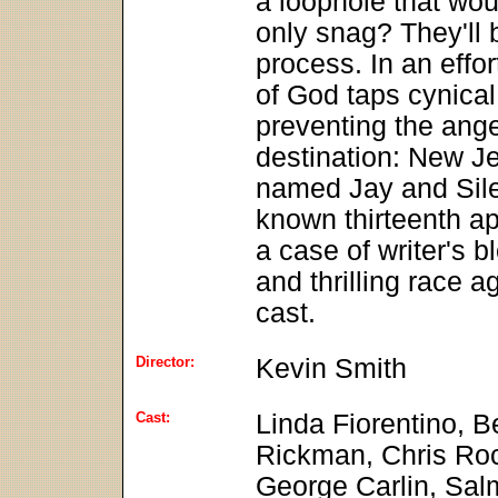
a loophole that wo
only snag? They'll 
process. In an effo
of God taps cynical
preventing the ange
destination: New Je
named Jay and Silent
known thirteenth a
a case of writer's b
and thrilling race a
cast.
Director:
Kevin Smith
Cast:
Linda Fiorentino, B
Rickman, Chris Ro
George Carlin, Sal