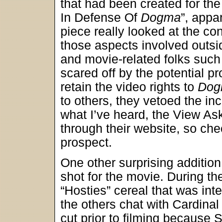
that had been created for the
In Defense Of
Dogma
”, appa
piece really looked at the co
those aspects involved outsid
and movie-related folks such
scared off by the potential p
retain the video rights to
Dog
to others, they vetoed the in
what I’ve heard, the View As
through their website, so ch
prospect.
One other surprising additio
shot for the movie. During t
“Hosties” cereal that was i
the others chat with Cardina
cut prior to filming because 