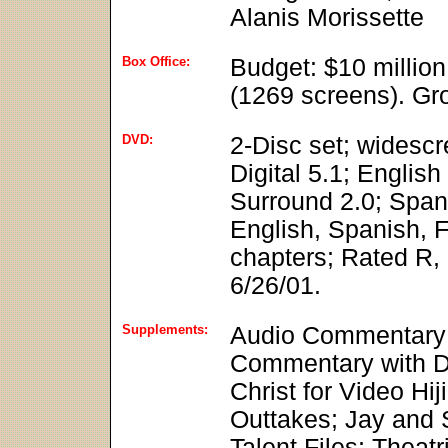
Alanis Morissette
Box Office:
Budget: $10 millio
(1269 screens). Gro
DVD:
2-Disc set; widesc
Digital 5.1; Englis
Surround 2.0; Spani
English, Spanish, F
chapters; Rated R, 
6/26/01.
Supplements:
Audio Commentary 
Commentary with Di
Christ for Video Hi
Outtakes; Jay and 
Talent Files; Theatri