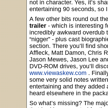
not in character. Yes, it’s sh
entertaining 90 seconds, so 
A few other bits round out th
trailer
- which is interesting 
incredibly awkward overdub t
“nigger” - plus cast biographi
section. There you’ll find sho
Affleck, Matt Damon, Chris R
Jason Mewes, Jason Lee and
DVD-ROM drives, you’ll disco
www.viewaskew.com
. Finall
some very solid notes writte
entertaining and they added a
heard elsewhere in the pack
So what’s missing? The majo