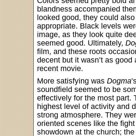
Colors seemed pretty bold an
blandness accompanied them 
looked good, they could also 
appropriate. Black levels wer
image, as they look quite de
seemed good. Ultimately,
Do
film, and these roots occas
decent but it wasn’t as good
recent movie.
More satisfying was
Dogma
'
soundfield seemed to be som
effectively for the most part.
highest level of activity and d
strong atmosphere. They were
oriented scenes like the fight 
showdown at the church; the r