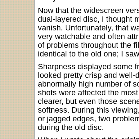
Now that the widescreen ver
dual-layered disc, I thought
vanish. Unfortunately, that w
very watchable and often att
of problems throughout the fi
identical to the old one; I s
Sharpness displayed some fr
looked pretty crisp and well-
abnormally high number of sc
shots were affected the mos
clearer, but even those sce
softness. During this viewing
or jagged edges, two problem
during the old disc.