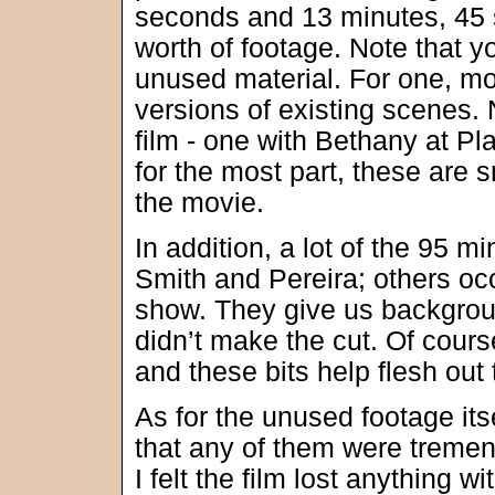
seconds and 13 minutes, 45 s
worth of footage. Note that y
unused material. For one, mo
versions of existing scenes. 
film - one with Bethany at Pl
for the most part, these are 
the movie.
In addition, a lot of the 95 
Smith and Pereira; others occa
show. They give us backgroun
didn’t make the cut. Of cours
and these bits help flesh out 
As for the unused footage itsel
that any of them were tremend
I felt the film lost anything 