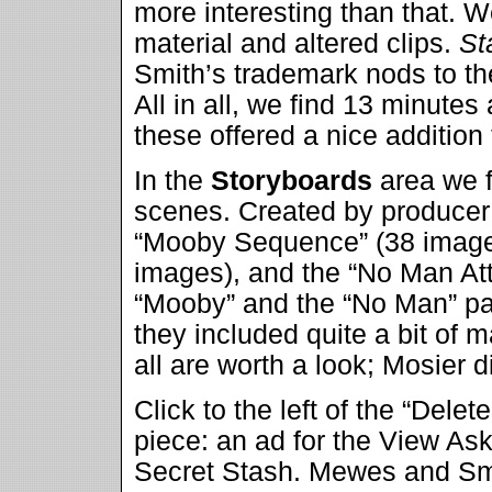
more interesting than that. W
material and altered clips.
St
Smith’s trademark nods to the
All in all, we find 13 minute
these offered a nice addition
In the
Storyboards
area we f
scenes. Created by producer 
“Mooby Sequence” (38 images
images), and the “No Man At
“Mooby” and the “No Man” par
they included quite a bit of m
all are worth a look; Mosier d
Click to the left of the “Dele
piece: an ad for the View As
Secret Stash. Mewes and Smi