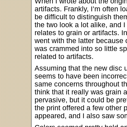
When I wrote about the origina
artifacts. Frankly, I’m often 
be difficult to distinguish th
the two look a lot alike, and I
relates to grain or artifacts. 
went with the latter because
was crammed into so little sp
related to artifacts.
Assuming that the new disc us
seems to have been incorrect
same concerns throughout t
think that it really was grain
pervasive, but it could be pre
the print offered a few othe
appeared, and I also saw som