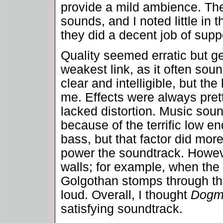
provide a mild ambience. The
sounds, and I noted little in 
they did a decent job of supp
Quality seemed erratic but g
weakest link, as it often soun
clear and intelligible, but the
me. Effects were always prett
lacked distortion. Music sou
because of the terrific low en
bass, but that factor did mor
power the soundtrack. Howeve
walls; for example, when the 
Golgothan stomps through th
loud. Overall, I thought
Dogm
satisfying soundtrack.