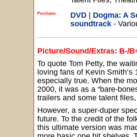
Purchase:
DVD
|
Dogma: A S
soundtrack
- Vario
Picture/Sound/Extras: B-/B
To quote Tom Petty, the waiti
loving fans of Kevin Smith’s 
especially true. When the m
2000, it was as a “bare-bone
trailers and some talent files
However, a super-duper speci
future. To the credit of the f
this ultimate version was ma
more basic one hit shelves. T