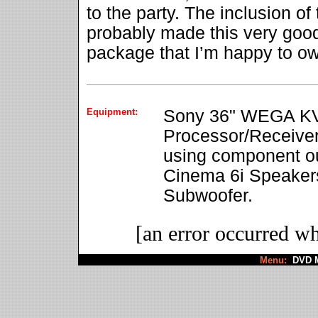
to the party. The inclusion 
probably made this very good se
package that I’m happy to o
Equipment:
Sony 36" WEGA KV
Processor/Receive
using component ou
Cinema 6i Speakers
Subwoofer.
[an error occurred wh
Menu:
DVD M