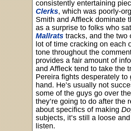
consistently entertaining piece
Clerks
, which was poorly-or
Smith and Affleck dominate t
as a surprise to folks who sa
Mallrats
tracks, and the two 
lot of time cracking on each o
tone throughout the comment
provides a fair amount of inf
and Affleck tend to take the tr
Pereira fights desperately to 
hand. He’s usually not succe
some of the guys go over the
they’re going to do after the
about specifics of making
Do
subjects, it’s still a loose an
listen.