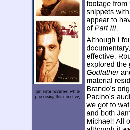
footage from 
snippets with
appear to hav
of
Part III
.
Although I fo
documentary,
effective. Rou
explored the 
Godfather
an
material resi
Brando’s orig
[an error occurred while
Pacino’s audi
processing this directive]
we got to wat
and both Jam
Michael! All o
although it we