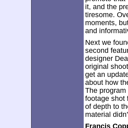
it, and the p
tiresome. Ov
moments, but 
and informati
Next we fou
second featur
designer Dean
original shoot
get an update
about how th
The program 
footage shot 
of depth to th
material did
Francis Cop