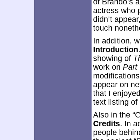
of Brando’s a
actress who 
didn’t appear
touch noneth
In addition,
Introduction
showing of
T
work on
Part 
modifications 
appear on net
that I enjoyed
text listing of
Also in the “
Credits
. In a
people behind