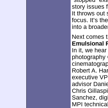
story issues 
It throws out
focus. It’s th
into a broader
Next comes t
Emulsional 
In it, we hea
photography G
cinematograph
Robert A. Ha
executive VP
advisor Dani
Chris Gillaspi
Sanchez, digi
MPI technical