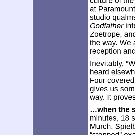
culture of th
at Paramount
studio qualms
Godfather
int
Zoetrope, and
the way. We a
reception and
Inevitably, “
heard elsewh
Four covered a
gives us some
way. It prove
…when the s
minutes, 18 s
Murch, Spielb
“stopped” exa