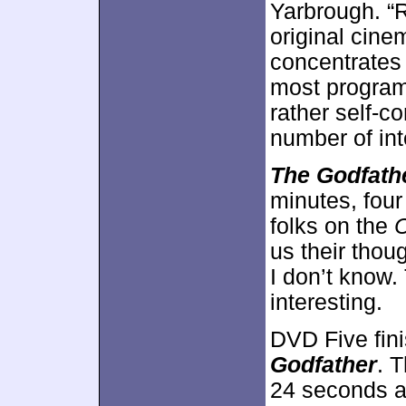
Yarbrough. “
original cine
concentrates 
most programs
rather self-co
number of int
The Godfath
minutes, four 
folks on the
C
us their thou
I don’t know.
interesting.
DVD Five fin
Godfather
. 
24 seconds a