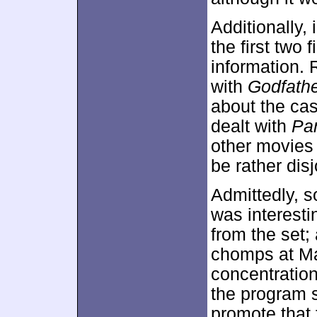
Additionally,
the first two
information. 
with
Godfath
about the cas
dealt with
Par
other movies
be rather dis
Admittedly, s
was interesti
from the set;
chomps at Man
concentratio
the program s
promote that f