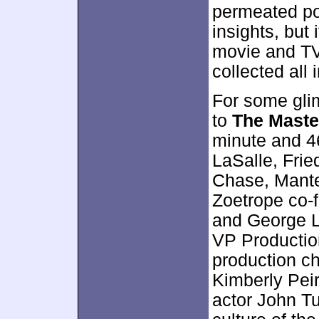
permeated po
insights, but
movie and TV
collected all 
For some gli
to
The Maste
minute and 4
LaSalle, Frie
Chase, Mante
Zoetrope co-
and George L
VP Productio
production c
Kimberly Peir
actor John Tu