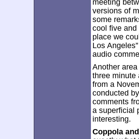
meeting bet
versions of 
some remarks
cool five and
place we cou
Los Angeles”
audio comme
Another area
three minute
from a Novem
conducted by
comments from
a superficial 
interesting.
Coppola and