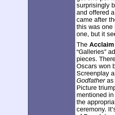
surprisingly b
and offered a
came after th
this was one l
one, but it se
The
Acclaim
“Galleries” a
pieces. There
Oscars won by
Screenplay an
Godfather
as 
Picture trium
mentioned in t
the appropria
ceremony. It