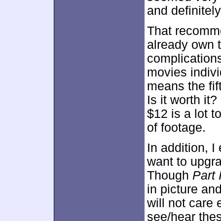
and definitel
That recomme
already own 
complications
movies indivi
means the fif
Is it worth it
$12 is a lot t
of footage.
In addition, I
want to upgr
Though
Part I
in picture an
will not care
see/hear the