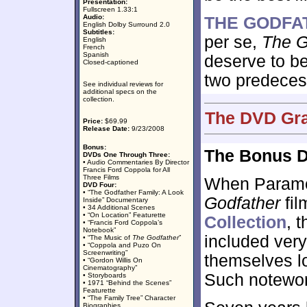
Presentation:
Fullscreen 1.33:1
Audio:
THE GODFAT
English Dolby Surround 2.0
Subtitles:
per se,
The Go
English
French
Spanish
deserve to be
Closed-captioned
two predeces
See individual reviews for
additional specs on the
collection.
The DVD Gra
Price:
$69.99
Release Date:
9/23/2008
Bonus:
The Bonus D
DVDs One Through Three:
• Audio Commentaries By Director
Francis Ford Coppola for All
Three Films
When Paramoun
DVD Four:
• “The Godfather Family: A Look
Godfather
fil
Inside” Documentary
• 34 Additional Scenes
• “On Location” Featurette
Collection
, 
• “Francis Ford Coppola’s
Notebook”
included ver
• “The Music of
The Godfather
”
• “Coppola and Puzo On
Screenwriting”
themselves l
• “Gordon Willis On
Cinematography”
Such notewort
• Storyboards
• 1971 “Behind the Scenes”
Featurette
• “The Family Tree” Character
Biographies