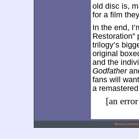
old disc is, 
for a film the
In the end, I
Restoration” 
trilogy’s big
original boxe
and the indiv
Godfather
an
fans will wan
a remastere
[an error
.
Review Archive