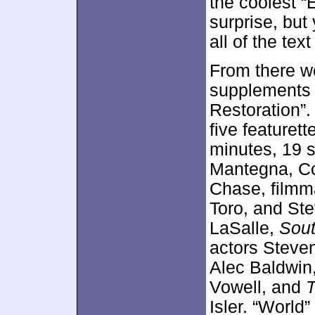
the coolest “E
surprise, but 
all of the text
From there w
supplements 
Restoration”.
five featurett
minutes, 19 s
Mantegna, C
Chase, filmma
Toro, and Ste
LaSalle,
Sout
actors Steve
Alec Baldwin
Vowell, and
Isler. “World