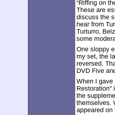
“Riffing on t
These are ess
discuss the s
hear from Tur
Turturro, Bel
some moderat
One sloppy el
my set, the l
reversed. Th
DVD Five and
When I gave 
Restoration” 
the suppleme
themselves. W
appeared on t