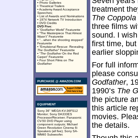
Seven years l
• Photo Galleries
• Theatrical Trailers
treatment th
• Academy Award Acceptance
Speeches;
The Coppola 
• List of Awards and Nominations
• 1974 Network TV Introduction
• DVD Credits
three films w
DVD Five:
• “
Godfather
World” Featurette
sound. I wish
• “The Masterpiece That Almost
Wasn’t” Featurette
• “…when the shooting stopped”
first time, bu
Featurette
• “Emulsional Rescue: Revealing
earlier slopp
The Godfather
” Featurette
• “
The Godfather
On the Red
Carpet” Featurette
• Four Short Films on
The
For full info
Godfather
please consu
Godfather
, 1
PURCHASE @ AMAZON.COM
1990’s
The Go
the picture a
EQUIPMENT
this article 
Sony 36" WEGA KV-36FS12
Monitor; Sony DA333ES
movies. Pleas
Processor/Receiver; Panasonic
CV-50 DVD Player using
the details.
component outputs; Michael
Green Revolution Cinema 6i
Speakers (all five); Sony SA-
WM40 Subwoofer.
Though this a