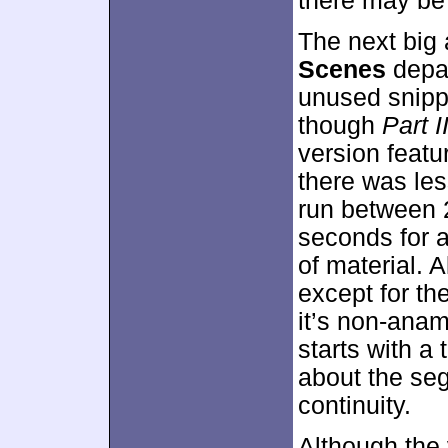
there may be
The next big 
Scenes
depar
unused snippe
though
Part II
version featu
there was les
run between 
seconds for a
of material. A
except for th
it’s non-ana
starts with a t
about the seg
continuity.
Although the 