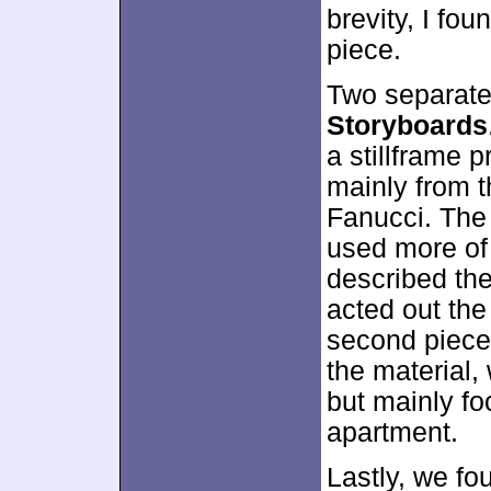
brevity, I fou
piece.
Two separate
Storyboards
a stillframe 
mainly from 
Fanucci. The
used more of 
described the
acted out the
second piece.
the material,
but mainly fo
apartment.
Lastly, we f