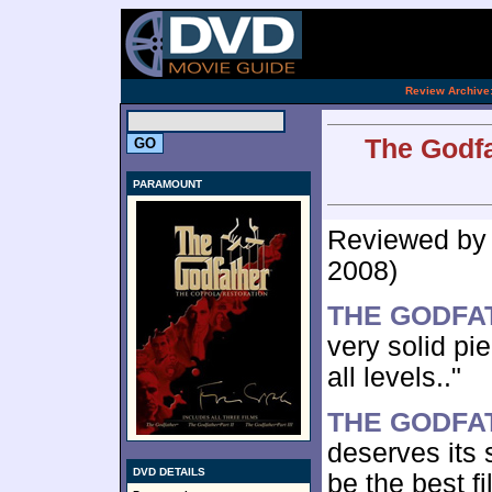
[an 
.
Review Archive
The Godfa
PARAMOUNT
Reviewed b
2008)
THE GODFA
very solid pi
all levels.."
THE GODFAT
deserves its 
DVD DETAILS
be the best fi