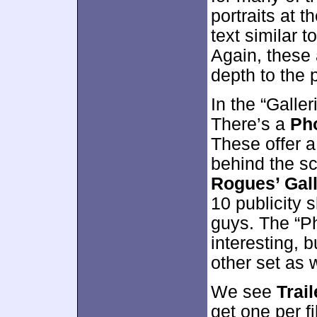
portraits at 
text similar t
Again, these 
depth to the 
In the “Galler
There’s a
Pho
These offer a
behind the sc
Rogues’ Gal
10 publicity 
guys. The “P
interesting, b
other set as w
We see
Trail
get one per fi