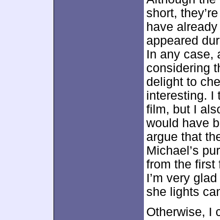
short, they’r
have already
appeared duri
In any case, 
considering th
delight to ch
interesting. 
film, but I a
would have be
argue that t
Michael’s purs
from the firs
I’m very glad
she lights ca
Otherwise, I 