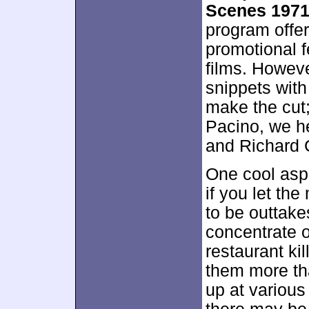
Scenes 197
program offer
promotional 
films. Howeve
snippets with
make the cut
Pacino, we h
and Richard 
One cool aspe
if you let th
to be outtak
concentrate o
restaurant kil
them more tha
up at various 