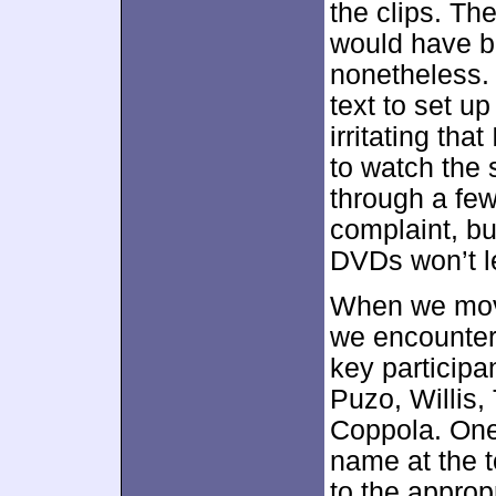
the clips. Th
would have be
nonetheless. 
text to set up
irritating that
to watch the s
through a few
complaint, bu
DVDs won’t l
When we mov
we encounter
key participa
Puzo, Willis,
Coppola. One 
name at the t
to the approp