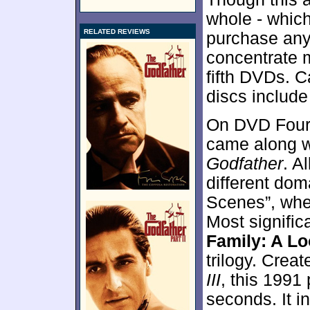
whole - which
RELATED REVIEWS
purchase any 
concentrate 
fifth DVDs. C
discs include
On DVD Four,
came along w
Godfather
. A
different dom
Scenes”, whe
Most signific
Family: A Lo
trilogy. Cre
III
, this 1991
seconds. It in