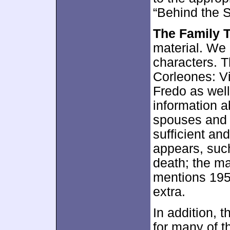
“Behind the 
The Family 
material. We 
characters. T
Corleones: V
Fredo as wel
information a
spouses and c
sufficient and
appears, such
death; the ma
mentions 1955
extra.
In addition, 
for many of th