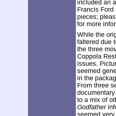
included an 
Francis Ford 
pieces; pleas
for more info
While the ori
faltered due 
the three mov
Coppola Resto
issues. Pictu
seemed genera
in the packag
From three s
documentary 
to a mix of ot
Godfather
inf
seemed very g