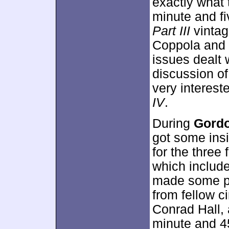
exactly what t
minute and f
Part III
vintag
Coppola and 
issues dealt w
discussion of
very interest
IV
.
During
Gordo
got some insi
for the three 
which includ
made some p
from fellow 
Conrad Hall, 
minute and 45