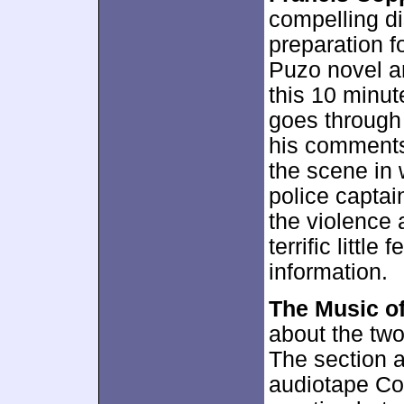
compelling di
preparation f
Puzo novel an
this 10 minu
goes through
his comments.
the scene in 
police captai
the violence 
terrific littl
information.
The Music o
about the two
The section 
audiotape Co