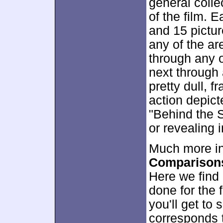
general colle
of the film. 
and 15 pictur
any of the are
through any o
next through 
pretty dull, f
action depict
"Behind the S
or revealing 
Much more in
Comparison
Here we find 
done for the 
you'll get to
corresponds t