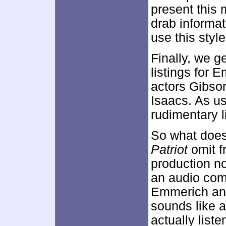
present this 
drab informat
use this style
Finally, we g
listings for 
actors Gibso
Isaacs. As us
rudimentary l
So what does
Patriot
omit f
production n
an audio com
Emmerich and
sounds like a
actually liste