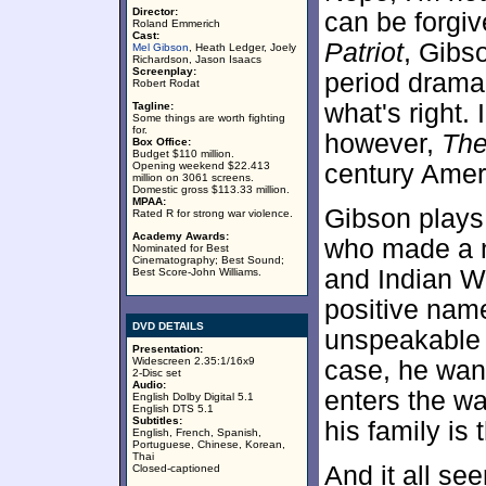
Director:
can be forgiv
Roland Emmerich
Cast:
Patriot
, Gibso
Mel Gibson
, Heath Ledger, Joely
Richardson, Jason Isaacs
Screenplay:
period drama 
Robert Rodat
what's right.
Tagline:
Some things are worth fighting
for.
however,
The
Box Office:
Budget $110 million.
Opening weekend $22.413
century Amer
million on 3061 screens.
Domestic gross $113.33 million.
MPAA:
Gibson plays 
Rated R for strong war violence.
Academy Awards:
who made a n
Nominated for Best
Cinematography; Best Sound;
and Indian Wa
Best Score-John Williams.
positive name
DVD DETAILS
unspeakable a
Presentation:
Widescreen 2.35:1/16x9
case, he want
2-Disc set
Audio:
enters the wa
English Dolby Digital 5.1
English DTS 5.1
Subtitles:
his family is
English, French, Spanish,
Portuguese, Chinese, Korean,
Thai
And it all see
Closed-captioned