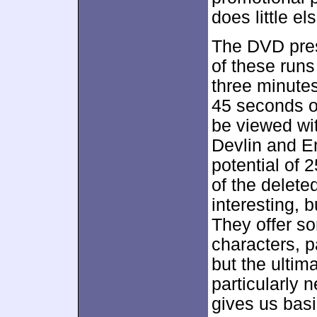
does little el
The DVD pre
of these run
three minutes
45 seconds of
be viewed wi
Devlin and E
potential of 2
of the delete
interesting, 
They offer s
characters, p
but the ultima
particularly
gives us bas