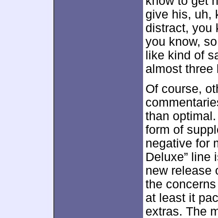
know to get h
give his, uh, 
distract, you
you know, so 
like kind of 
almost three 
Of course, ot
commentaries
than optimal
form of suppl
negative for 
Deluxe” line i
new release 
the concerns 
at least it p
extras. The m