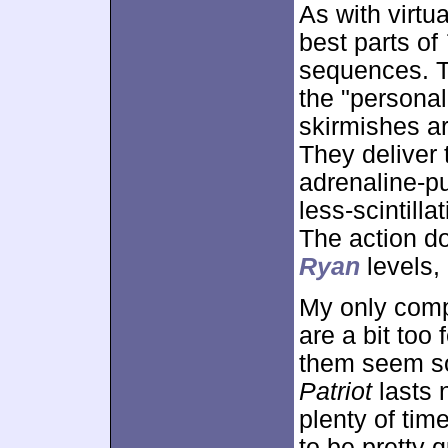
As with virtu
best parts of
sequences. T
the "personal
skirmishes ar
They deliver
adrenaline-p
less-scintilla
The action d
Ryan
levels, 
My only comp
are a bit too
them seem so
Patriot
lasts 
plenty of time
to be pretty 