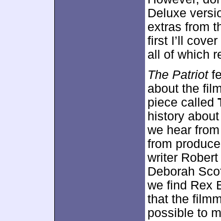
Deluxe versi
extras from th
first I’ll cov
all of which
The Patriot
fe
about the fi
piece called
history about
we hear from
from produce
writer Rober
Deborah Scott
we find Rex E
that the fil
possible to 