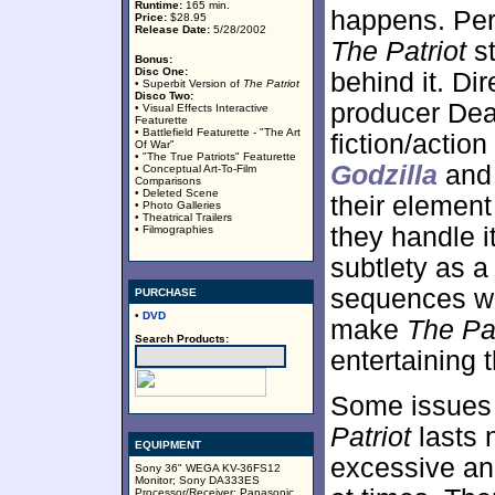
Runtime:
165 min.
happens. Per
Price:
$28.95
Release Date:
5/28/2002
The Patriot
st
Bonus:
Disc One:
behind it. D
• Superbit Version of
The Patriot
Disco Two:
producer Dea
• Visual Effects Interactive
Featurette
• Battlefield Featurette - "The Art
fiction/action
Of War"
• "The True Patriots" Featurette
Godzilla
an
• Conceptual Art-To-Film
Comparisons
• Deleted Scene
their element 
• Photo Galleries
• Theatrical Trailers
they handle i
• Filmographies
subtlety as a
sequences wi
PURCHASE
•
DVD
make
The Pat
Search Products:
entertaining 
Some issues o
Patriot
lasts 
EQUIPMENT
excessive and
Sony 36" WEGA KV-36FS12
Monitor; Sony DA333ES
Processor/Receiver; Panasonic