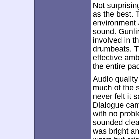
Not surprisin
as the best.
environment a
sound. Gunfir
involved in t
drumbeats. T
effective am
the entire p
Audio quality
much of the 
never felt it 
Dialogue came
with no proble
sounded clea
was bright an