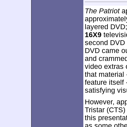
The Patriot
ap
approximate
layered DVD;
16X9
televisi
second DVD 
DVD came out
and crammed 
video extras o
that material
feature itself
satisfying vi
However, app
Tristar (CTS
this presenta
as some other