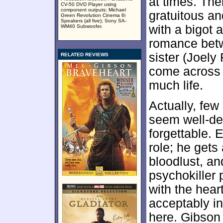
at times. Th
CV-50 DVD Player using
component outputs; Michael
gratuitous an
Green Revolution Cinema 6i
Speakers (all five); Sony SA-
with a bigot 
WM40 Subwoofer.
romance betw
sister (Joely
RELATED REVIEWS
come across 
much life.
Actually, few 
seem well-de
forgettable. 
role; he get
bloodlust, an
psychokiller 
with the hea
acceptably i
here. Gibson