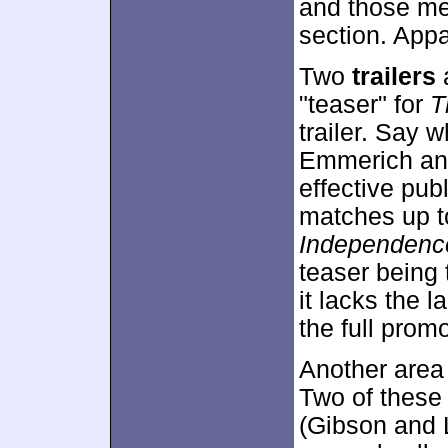
and those me
section. Appa
Two
trailers
"teaser" for
T
trailer. Say w
Emmerich and
effective pub
matches up to 
Independenc
teaser being 
it lacks the l
the full prom
Another area 
Two of these 
(Gibson and 