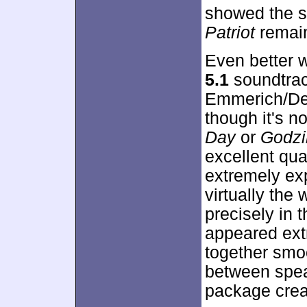
showed the 
Patriot
remain
Even better 
5.1
soundtra
Emmerich/Devl
though it's n
Day
or
Godzi
excellent qua
extremely ex
virtually the
precisely in 
appeared ext
together smo
between speak
package crea