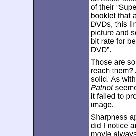
of their “Supe
booklet that
DVDs, this li
picture and s
bit rate for b
DVD”.
Those are so
reach them? A
solid. As wi
Patriot
seemed
it failed to 
image.
Sharpness ap
did I notice 
movie always