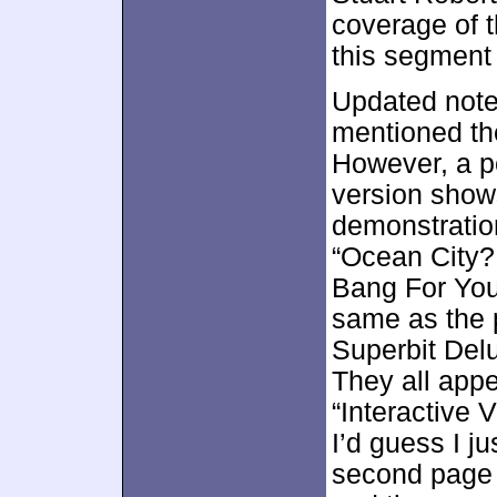
coverage of th
this segment 
Updated note:
mentioned the
However, a p
version shows
demonstration
“Ocean City?
Bang For You
same as the p
Superbit Delu
They all app
“Interactive 
I’d guess I j
second page 