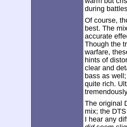
warm but cri
during battles
Of course, t
best. The mi
accurate effe
Though the tr
warfare, the
hints of dist
clear and de
bass as well;
quite rich. Ul
tremendously 
The original 
mix; the DTS 
I hear any di