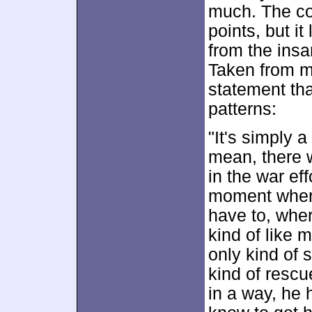
much. The co
points, but i
from the insa
Taken from my
statement th
patterns:
"It's simply a
mean, there w
in the war eff
moment where 
have to, wher
kind of like 
only kind of s
kind of rescu
in a way, he 