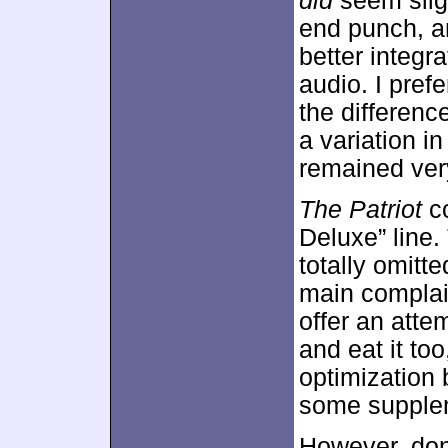
did
seem sligh
end punch, an
better integr
audio. I prefe
the differenc
a variation i
remained very
The Patriot
co
Deluxe” line. 
totally omit
main complai
offer an atte
and eat it to
optimization
some supple
However, don’