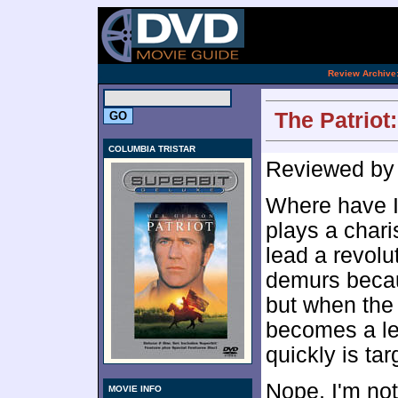
.
Review Archive
The Patriot
COLUMBIA TRISTAR
Reviewed b
Where have I
plays a char
lead a revolu
demurs becau
but when the 
becomes a le
quickly is ta
Nope, I'm no
MOVIE INFO