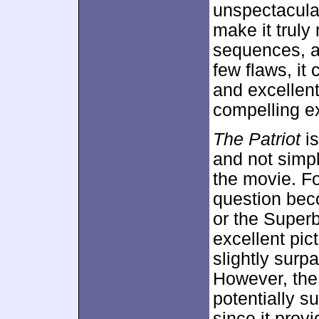
unspectacular
make it trul
sequences, a
few flaws, it
and excellent 
compelling ex
The Patriot
is
and not simpl
the movie. Fo
question bec
or the Superb
excellent pic
slightly surp
However, the 
potentially s
since it pro