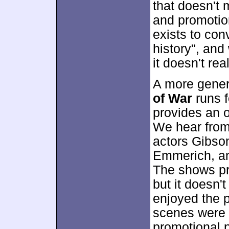
that doesn't 
and promotio
exists to con
history", and
it doesn't rea
A more gener
of War
runs f
provides an o
We hear from 
actors Gibson
Emmerich, an
The shows pr
but it doesn't
enjoyed the p
scenes were s
promotional p