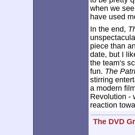
when we see t
have used mor
In the end,
Th
unspectacular 
piece than a
date, but I lik
the team's sc
fun.
The Patr
stirring ente
a modern film
Revolution - 
reaction towa
The DVD Gra