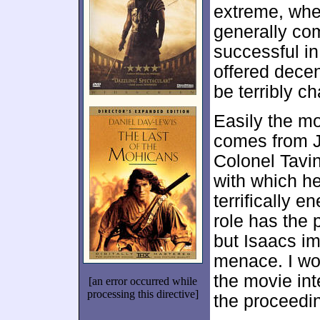
extreme, whet
generally co
successful i
offered decent
be terribly c
Easily the mo
comes from J
Colonel Tavi
with which h
terrifically 
role has the 
but Isaacs im
menace. I wo
the movie int
[an error occurred while
processing this directive]
the proceedi