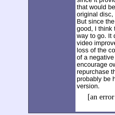
that would b
original disc
But since th
good, I think
way to go. It
video improve
loss of the 
of a negative 
encourage own
repurchase th
probably be 
version.
[an error