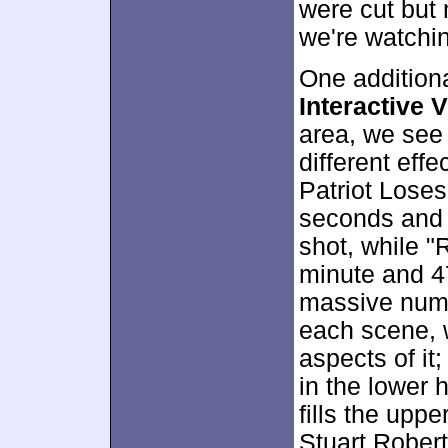
were cut but 
we're watchi
One addition
Interactive V
area, we see
different eff
Patriot Lose
seconds and 
shot, while "
minute and 4
massive numb
each scene, 
aspects of it
in the lower 
fills the uppe
Stuart Robert