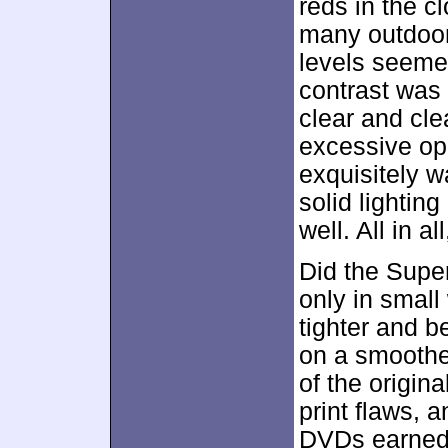
reds in the c
many outdoor 
levels seemed
contrast was
clear and cle
excessive op
exquisitely w
solid lightin
well. All in a
Did the Super
only in small
tighter and b
on a smoothe
of the origin
print flaws, 
DVDs earned