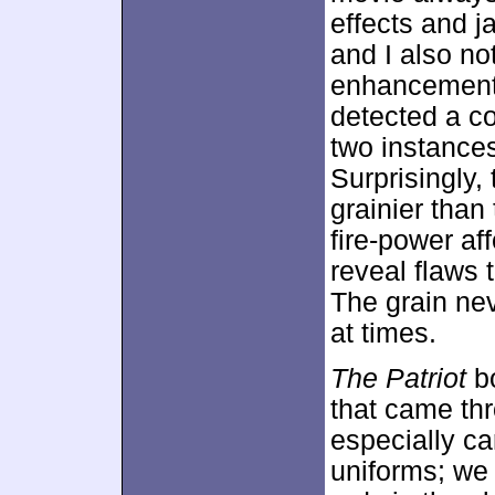
effects and 
and I also no
enhancement.
detected a c
two instances 
Surprisingly,
grainier than
fire-power af
reveal flaws 
The grain nev
at times.
The Patriot
bo
that came thr
especially ca
uniforms; we