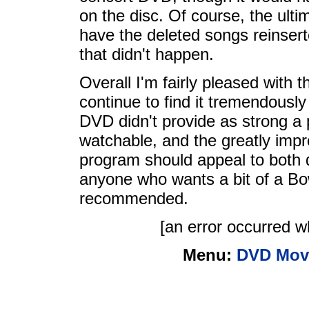
on the disc. Of course, the ul
have the deleted songs reinsert
that didn't happen.
Overall I'm fairly pleased with 
continue to find it tremendously
DVD didn't provide as strong a pi
watchable, and the greatly impr
program should appeal to both 
anyone who wants a bit of a B
recommended.
[an error occurred wh
Menu:
DVD Mov