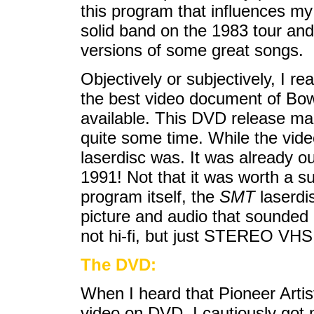
this program that influences my
solid band on the 1983 tour and
versions of some great songs.
Objectively or subjectively, I rea
the best video document of Bow
available. This DVD release marks
quite some time. While the vide
laserdisc was. It was already o
1991! Not that it was worth a s
program itself, the
SMT
laserdis
picture and audio that sounded 
not hi-fi, but just STEREO VHS 
The DVD:
When I heard that Pioneer Arti
video on DVD, I cautiously got m