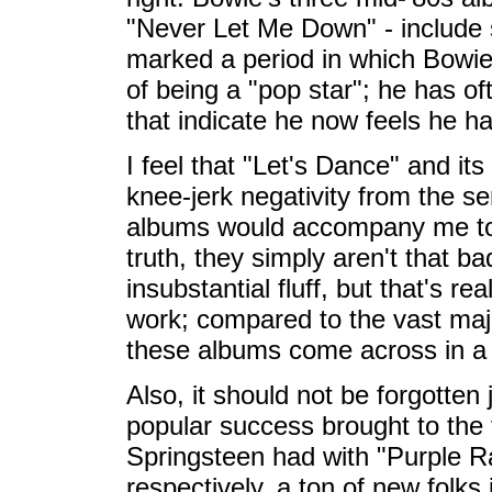
"Never Let Me Down" - include 
marked a period in which Bowie 
of being a "pop star"; he has o
that indicate he now feels he ha
I feel that "Let's Dance" and i
knee-jerk negativity from the s
albums would accompany me to t
truth, they simply aren't that b
insubstantial fluff, but that's r
work; compared to the vast majo
these albums come across in a 
Also, it should not be forgotte
popular success brought to the 
Springsteen had with "Purple R
respectively, a ton of new folks