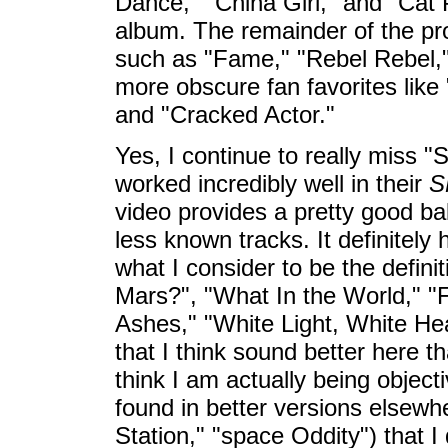
Dance," "China Girl," and "Cat 
album. The remainder of the pro
such as "Fame," "Rebel Rebel,"
more obscure fan favorites like
and "Cracked Actor."
Yes, I continue to really miss 
worked incredibly well in their
S
video provides a pretty good ba
less known tracks. It definitely
what I consider to be the definit
Mars?", "What In the World," 
Ashes," "White Light, White Hea
that I think sound better here t
think I am actually being objec
found in better versions elsewh
Station," "space Oddity") that I d