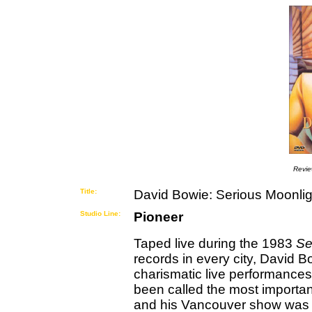
Revi
Title:
David Bowie: Serious Moonlig
Studio Line:
Pioneer
Taped live during the 1983
Se
records in every city, David 
charismatic live performances
been called the most important
and his Vancouver show was de