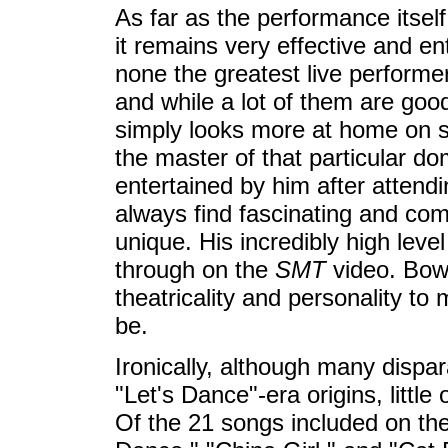
As far as the performance itself
it remains very effective and ent
none the greatest live performer
and while a lot of them are go
simply looks more at home on s
the master of that particular 
entertained by him after attend
always find fascinating and co
unique. His incredibly high leve
through on the
SMT
video. Bow
theatricality and personality to
be.
Ironically, although many dispa
"Let's Dance"-era origins, littl
Of the 21 songs included on the