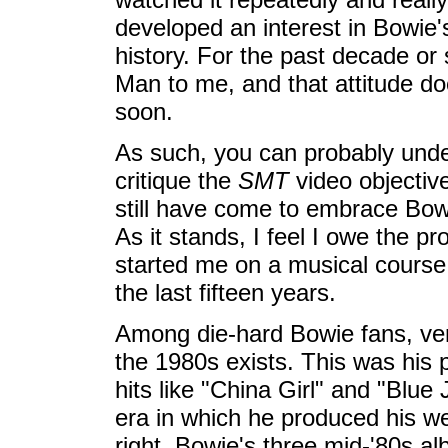
developed an interest in Bowie's
history. For the past decade or
Man to me, and that attitude do
soon.
As such, you can probably under
critique the
SMT
video objective
still have come to embrace Bo
As it stands, I feel I owe the p
started me on a musical cours
the last fifteen years.
Among die-hard Bowie fans, very
the 1980s exists. This was his p
hits like "China Girl" and "Blue
era in which he produced his wea
right. Bowie's three mid-'80s al