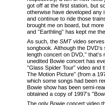
got off at the first station, bu
otherwise have developed any in
and continue to ride those tra
brought me on board, but more 
and "Earthling" has kept me the
As such, the
SMT
video serves 
songbook. Although the DVD's sle
length concert on DVD," that's 
unedited Bowie concert has eve
"Glass Spider Tour" video and t
The Motion Picture" (from a 19
which some songs had been rem
Bowie show has been semi-readi
obtained a copy of 1997's "Bow
The only Bowie concert video t