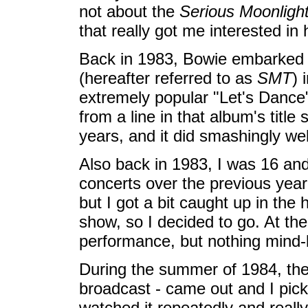
not about the
Serious Moonligh
that really got me interested in 
Back in 1983, Bowie embarked
(hereafter referred to as
SMT
) 
extremely popular "Let's Dance"
from a line in that album's title 
years, and it did smashingly wel
Also back in 1983, I was 16 and 
concerts over the previous year
but I got a bit caught up in the 
show, so I decided to go. At the
performance, but nothing mind-
During the summer of 1984, the
broadcast - came out and I picke
watched it repeatedly and reall