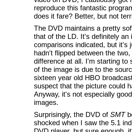
reproduce this fantastic program
does it fare? Better, but not terri
The DVD maintains a pretty soft
that of the LD. It's definitely 
comparisons indicated, but it's 
hadn't flipped between the two,
difference at all. I'm starting 
of the image is due to the source
sixteen year old HBO broadcast w
suspect that the picture could h
Anyway, it's not especially good-
images.
Surprisingly, the DVD of
SMT
bo
shocked when I saw the 5.1 indi
DVD player, but sure enough, it's