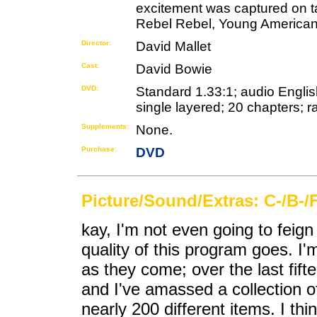
excitement was captured on ta
Rebel Rebel, Young American
Director:
David Mallet
Cast:
David Bowie
DVD:
Standard 1.33:1; audio English
single layered; 20 chapters; r
Supplements:
None.
Purchase:
DVD
Picture/Sound/Extras: C-/B-/
kay, I'm not even going to feign 
quality of this program goes. I
as they come; over the last fift
and I've amassed a collection o
nearly 200 different items. I th