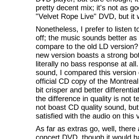
pretty decent mix; it's not as 
"Velvet Rope Live" DVD, but it w
Nonetheless, I prefer to listen 
off; the music sounds better as
compare to the old LD version? 
new version boasts a strong bo
literally no bass response at all
sound, I compared this version 
official CD copy of the Montrea
bit crisper and better different
the difference in quality is not t
not boast CD quality sound, but
satisfied with the audio on this 
As far as extras go, well, there 
concert DVD, though it would ha