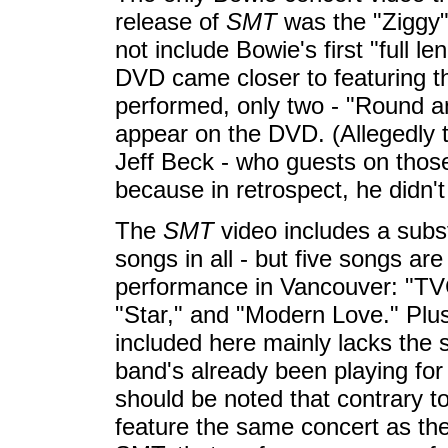
release of
SMT
was the "Ziggy"
not include Bowie's first "full 
DVD came closer to featuring t
performed, only two - "Round 
appear on the DVD. (Allegedly 
Jeff Beck - who guests on those
because in retrospect, he didn't
The
SMT
video includes a subst
songs in all - but five songs a
performance in Vancouver: "TVC
"Star," and "Modern Love." Plus,
included here mainly lacks the s
band's already been playing for 
should be noted that contrary t
feature the same concert as the