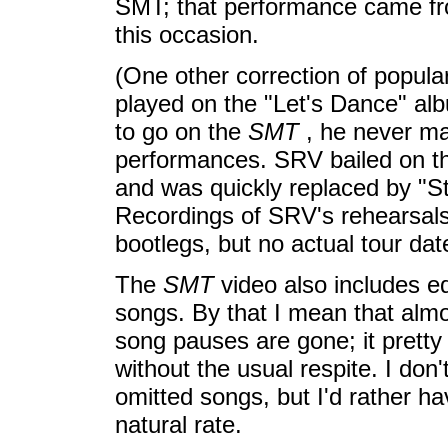
SMT; that performance came fro
this occasion.
(One other correction of popula
played on the "Let's Dance" al
to go on the
SMT
, he never mad
performances. SRV bailed on 
and was quickly replaced by "Sta
Recordings of SRV's rehearsals 
bootlegs, but no actual tour dat
The
SMT
video also includes ed
songs. By that I mean that alm
song pauses are gone; it pretty
without the usual respite. I don
omitted songs, but I'd rather h
natural rate.