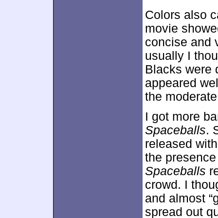
Colors also c
movie showed
concise and vi
usually I tho
Blacks were 
appeared well
the moderate
I got more ba
Spaceballs
. 
released with
the presence
Spaceballs
re
crowd. I thou
and almost “g
spread out qu