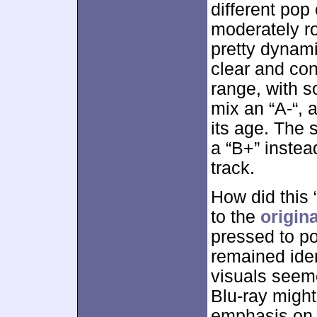
different pop
moderately ro
pretty dynami
clear and con
range, with s
mix an “A-“, 
its age. The 
a “B+” instea
track.
How did this 
to the
origin
pressed to po
remained ident
visuals seem
Blu-ray migh
emphasis on “