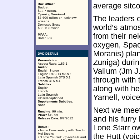
average sitc
Box Office:
Budget
$22.7 million.
Opening Weekend
The leaders o
$6.600 million on -unknown-
screens.
Domestic Gross
world’s atmos
$38.119 million.
from their ne
MPAA:
Rated PG
oxygen, Spac
Moranis) pla
DVD DETAILS
Zuniga) durin
Presentation:
Aspect Ratio: 1.85:1
Audio:
Valium (Jm J.
English Stereo
English DTS-HD MA 5.1
Latin Spanish DTS 5.1
through with 
French DTS 5.1
Subtitles:
along with he
English
French
Latin Spanish
Yarnell, voic
Closed-captioned
Supplements Subtitles:
None
Next we meet
Runtime:
96 min.
Price:
$19.99
and his furry
Release Date:
8/7/2012
Lone Starr o
Bonus:
• Audio Commentary with Director
Mel Brooks
the Hutt (vo
• “Force Yourself!
Spaceballs
and