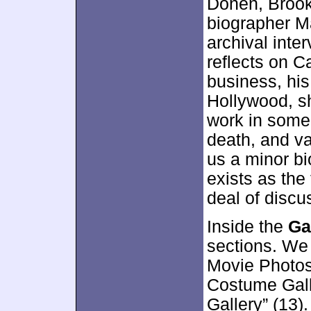
Donen, Brook
biographer M
archival inte
reflects on C
business, hi
Hollywood, s
work in some 
death, and va
us a minor bi
exists as the
deal of disc
Inside the
Ga
sections. We 
Movie Photos”
Costume Galle
Gallery” (13