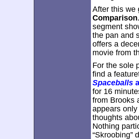
After this we
Comparison
segment shows
the pan and s
offers a dece
movie from th
For the sole 
find a feature
Spaceballs
a
for 16 minut
from Brooks a
appears only 
thoughts about
Nothing partic
“Skroobing” d