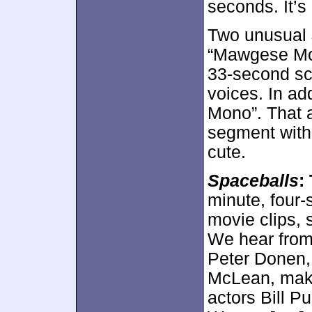
seconds. It’s 
Two unusual
“Mawgese Mon
33-second sc
voices. In ad
Mono”. That 
segment with 
cute.
Spaceballs
:
minute, four
movie clips, 
We hear from 
Peter Donen, 
McLean, make
actors Bill P