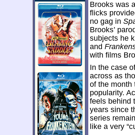
Brooks was al
flicks provid
no gag in
Spa
Brooks’ paro
subjects he 
and
Frankens
with films Br
In the case o
across as tho
of the month 
popularity. Ac
feels behind 
years since t
series remain
like a very “c