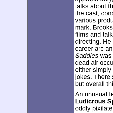
talks about th
the cast, co
various produ
mark, Brooks 
films and tal
directing. He
career arc an
Saddles
was a
dead air occ
either simply
jokes. There’
but overall t
An unusual f
Ludicrous S
oddly pixilat