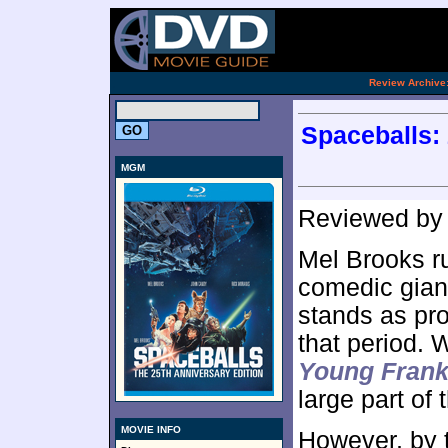
[an 
.
Review Archive
Spaceballs: 
MGM
Reviewed b
Mel Brooks ru
comedic giant
stands as pro
that period. W
Young Frank
large part of
MOVIE INFO
However, by t