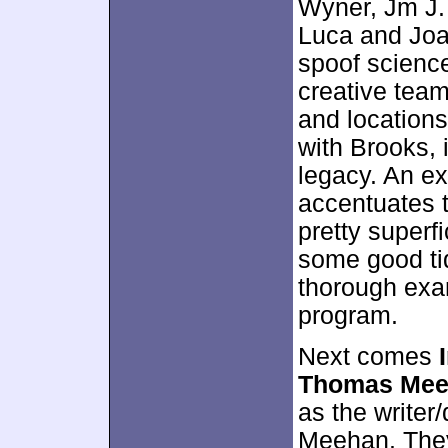
Wyner, Jm J.
Luca and Joa
spoof science-
creative team
and location
with Brooks, 
legacy. An ex
accentuates 
pretty superfi
some good tid
thorough exam
program.
Next comes
Thomas Mee
as the writer/
Meehan. They 