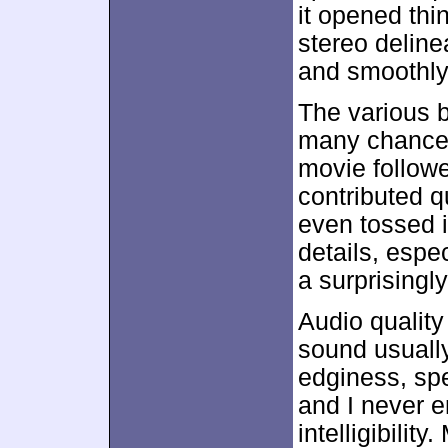
it opened th
stereo deline
and smoothly
The various b
many chances 
movie follow
contributed q
even tossed i
details, espe
a surprisingl
Audio quality
sound usuall
edginess, spe
and I never 
intelligibilit