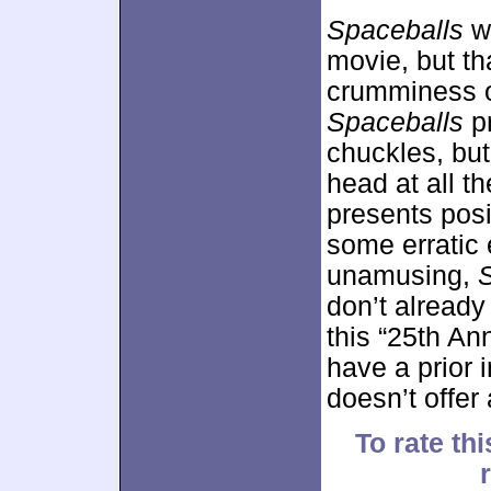
Spaceballs
wo
movie, but th
crumminess of
Spaceballs
pr
chuckles, bu
head at all t
presents posi
some erratic 
unamusing,
don’t already 
this “25th An
have a prior i
doesn’t offer
To rate thi