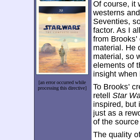
Of course, it
westerns and 
Seventies, so
factor. As I 
from Brooks’ 
material. He 
material, so 
elements of t
insight when 
[an error occurred while
To Brooks’ cre
processing this directive]
retell
Star Wa
inspired, but 
just as a rew
of the source 
The quality o