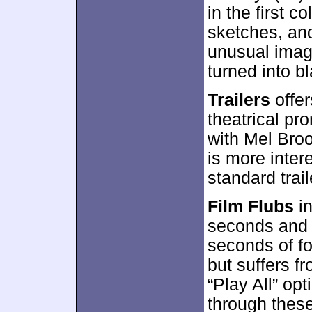
in the first c
sketches, an
unusual image
turned into bl
Trailers
offer
theatrical pro
with Mel Broo
is more inter
standard trail
Film Flubs
in
seconds and 2
seconds of fo
but suffers f
“Play All” op
through these 