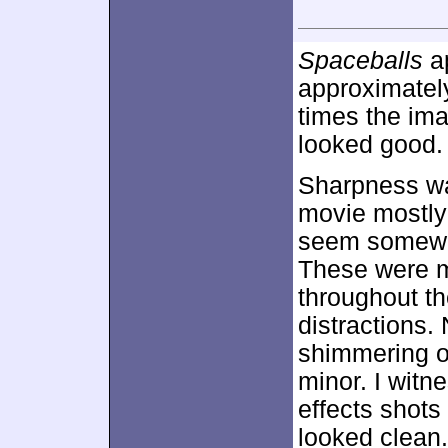
Spaceballs
ap
approximate
times the ima
looked good.
Sharpness wa
movie mostly 
seem somewha
These were m
throughout t
distractions.
shimmering o
minor. I witn
effects shots
looked clean.