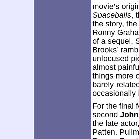
movie’s origi
Spaceballs
, 
the story, th
Ronny Graham
of a sequel. 
Brooks’ rambl
unfocused pi
almost painf
things more o
barely-relate
occasionally 
For the final 
second
John
the late acto
Patten, Pullm