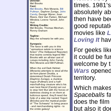
Director:
times. 1981’
Mel Brooks
Cast:
Mel Brooks
, Rick Moranis,
Bill
absolutely ab
Pullman
, Daphne Zuniga,
John
Candy
, George Wyner, Joan
Rivers, Dick Van Patten, Michael
then have be
Winslow, Lorene Yarnell, John
Hurt
good reputati
Writing Credits:
Mel Brooks, Thomas Meehan,
Ronny Graham
movies like
L
Tagline:
Loving It
hav
May the schwartz be with you.
Synopsis:
The farce is with you in this
For geeks li
"uproarious salute to science
fiction" (The Hollywood Reporter)
that teams comedy legend Mel
it could be f
Brooks with an all-star cast of
cutups including John Candy,
welcome by th
Rick Moranis and Bill Pullman.
When the evil Dark Helmet
Wars
opened 
(Moranis) attempts to steal all the
air from planet Druidia, a
territory.
determined Druish Princess
(Daphne Zuniga), a clueless
rogue (Pullman) and a half-
man/half-dog creature who's his
Which makes 
own best friend (Candy) set out
to stop him! But with the forces of
darkness closing in on them at
Spaceballs
fa
ludicrous speed, they'll need the
help of a wise imp named Yogurt
does the film 
(Brooks) and the mystical power
of "The Schwartz" to bring peace
- and merchandising rights - to
but also it do
the entire galaxy!