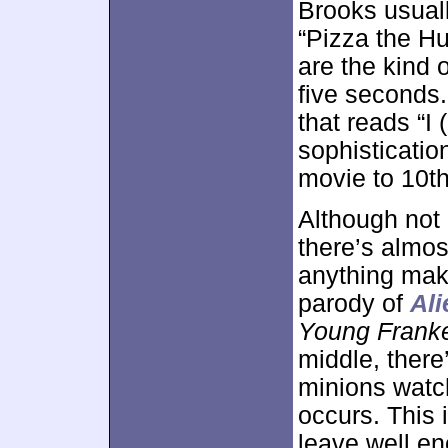
Brooks usuall
“Pizza the Hu
are the kind o
five seconds.
that reads “I 
sophistication
movie to 10t
Although not a
there’s almos
anything make
parody of
Ali
Young Franke
middle, there
minions watch
occurs. This 
leave well en