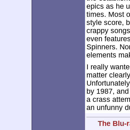
epics as he u
times. Most o
style score, 
crappy songs 
even feature
Spinners. Non
elements mak
I really wante
matter clearl
Unfortunatel
by 1987, and 
a crass attem
an unfunny d
The Blu-r