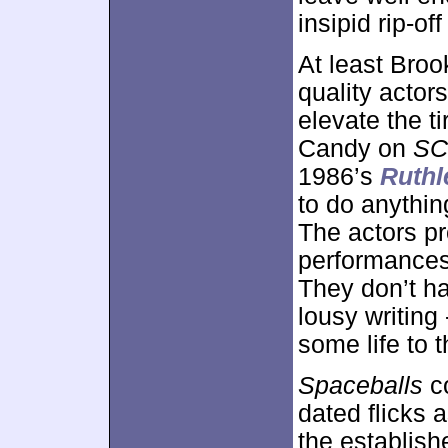
insipid rip-of
At least Bro
quality actor
elevate the t
Candy on
SC
1986’s
Ruthl
to do anything
The actors p
performances 
They don’t ha
lousy writing
some life to 
Spaceballs
co
dated flicks 
the establishe