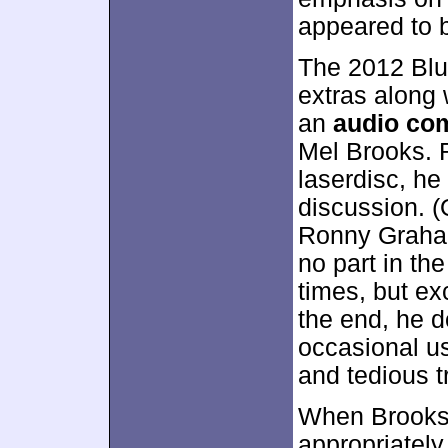
appeared to 
The 2012 Blu-
extras along 
an
audio co
Mel Brooks. 
laserdisc, he
discussion. (
Ronny Graham
no part in th
times, but ex
the end, he d
occasional us
and tedious t
When Brooks 
appropriatel