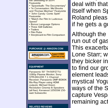
the Skroobing of Sci-Fi”
deal with tha
Featurette
• “
Spaceballs
: The Documentary”
• “In Conversation: Mel Brooks
itself when 
and Thomas Meehan” Featurette
• “John Candy: Comic Spirit”
Roland pleas 
Featurette
• “Watch the Film In Ludicrous
Speed”
if he gets a 
• Bonus Language Options
• Three Still Galleries
• Trailers
• Film Flubs
Although the
• Storyboard-to-Film Comparison
run out of ga
This exacerb
PURCHASE @ AMAZON.COM
Lone Starr; w
they bicker i
to find our gr
EQUIPMENT
Panasonic 50" TH-50PZ77U
element leads
1080p Plasma Monitor; Sony
STR-DG1200 7.1 Channel
mystical Yogu
Receiver; Panasonic DMP-BD60K
Blu-Ray Player using HDMI
outputs; Michael Green
ways of the 
Revolution Cinema 6i Speakers
(all five); Kenwood 1050SW 150-
watt Subwoofer.
capture Vespa
remaining act
RELATED REVIEWS