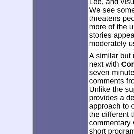
Lee, and visu
We see some 
threatens peo
more of the u
stories appea
moderately us
A similar but
next with
Com
seven-minute
comments fro
Unlike the su
provides a de
approach to 
the different
commentary w
short program