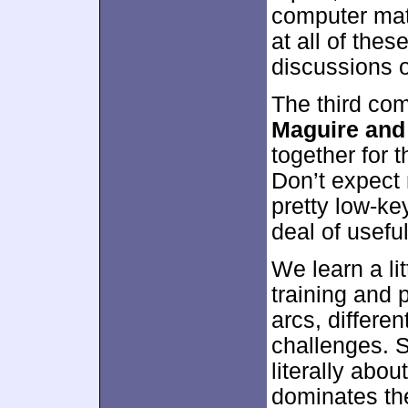
computer mate
at all of thes
discussions of
The third co
Maguire an
together for t
Don’t expect
pretty low-ke
deal of usefu
We learn a lit
training and 
arcs, differe
challenges. 
literally ab
dominates th