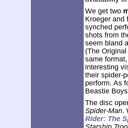
We get two
m
Kroeger and f
synched perf
shots from th
seem bland a
(The Original
same format, b
interesting v
their spider-p
perform. As fo
Beastie Boys
The disc ope
Spider-Man
.
Rider: The S
Starship Troo