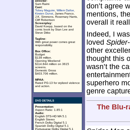
Director:
don’t agree w
Sam Raimi
Cast:
Tobey Maguire
,
Willem Dafoe,
mentions, the
Kirsten Dunst
, James Franco,
J.K. Simmons, Rosemary Harris,
Cliff Robertson
overall it real
Screenplay:
David Koepp, based on the
comic book by Stan Lee and
Indeed, I was
Steve Ditko
Tagline:
loved
Spider
With great power comes great
responsibility.
other excellen
Box Office:
Budget
thought this 
$139 million.
Opening Weekend
$114.844 million on 3615
wasn’t the cas
screens.
Domestic Gross
entertainment
$403.706 million.
MPAA:
superhero mov
Rated PG-13 for stylized violence
and action.
genre capture 
DVD DETAILS
The Blu-r
Presentation:
Aspect Ratio: 1.85:1
Audio:
English DTS-HD MA 5.1
English Stereo
French Dolby Digital 5.1
Spanish Dolby Digital 5.1
Portuguese Dolby Digital 5.1