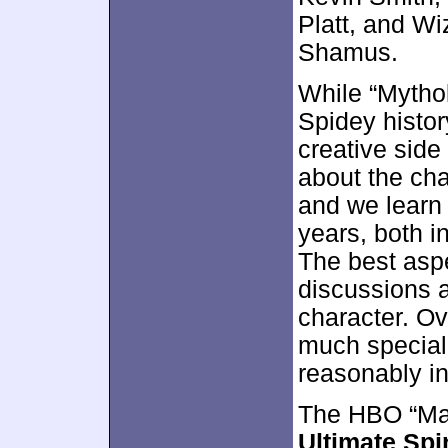
Platt, and W
Shamus.
While “Mythol
Spidey history
creative sid
about the cha
and we learn 
years, both i
The best aspe
discussions a
character. Ov
much special 
reasonably in
The HBO “Ma
Ultimate Spi