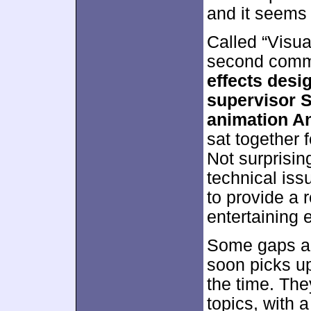
and it seems
Called “Visua
second comm
effects desi
supervisor S
animation A
sat together f
Not surprising
technical iss
to provide a 
entertaining 
Some gaps app
soon picks up
the time. The
topics, with 