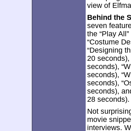
view of Elfma
Behind the 
seven feature
the “Play All
“Costume Des
“Designing t
20 seconds),
seconds), “Wr
seconds), “Wo
seconds), “Os
seconds), and
28 seconds).
Not surprisin
movie snippe
interviews. 