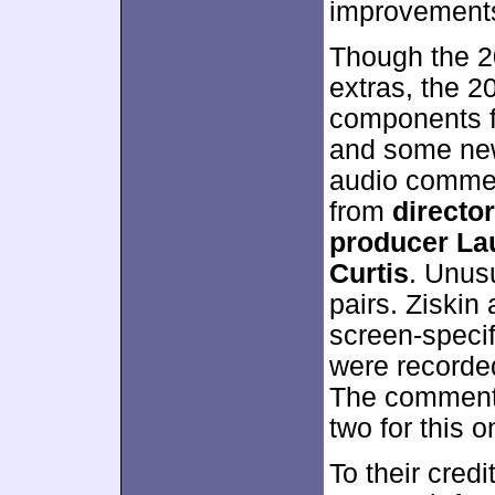
improvement
Though the 20
extras, the 2
components fr
and some new 
audio commen
from
directo
producer Lau
Curtis
. Unusu
pairs. Ziskin 
screen-specif
were recorded
The commenta
two for this o
To their credi