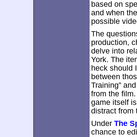
based on spe
and when the 
possible vide
The questions
production, c
delve into re
York. The ite
heck should I 
between those
Training” and
from the film
game itself i
distract from
Under
The S
chance to edit