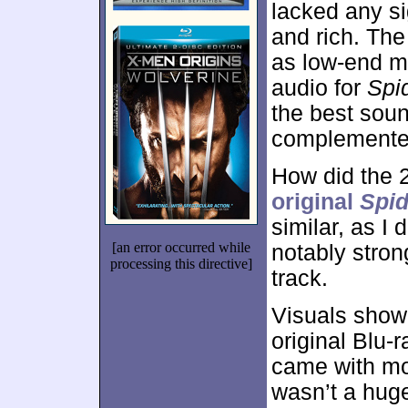
lacked any si
and rich. The
as low-end m
audio for
Spi
the best soun
complemented
How did the 
original
Spi
similar, as I
[an error occurred while
notably stron
processing this directive]
track.
Visuals show
original Blu-r
came with mo
wasn’t a huge