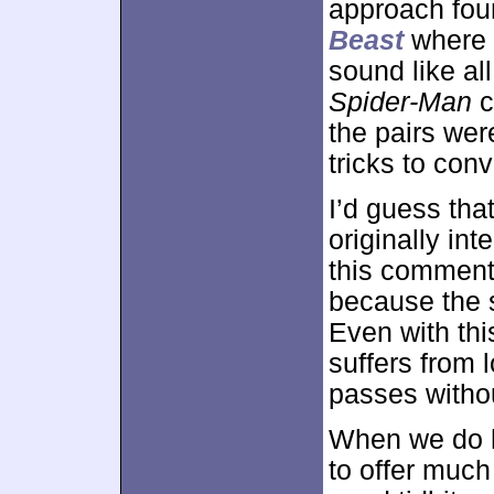
approach fou
Beast
where t
sound like all
Spider-Man
c
the pairs wer
tricks to con
I’d guess tha
originally in
this comment
because the s
Even with thi
suffers from 
passes withou
When we do he
to offer much