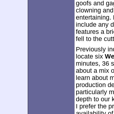
goofs and ga
clowning and
entertaining.
include any d
features a br
fell to the cu
Previously in
locate six
We
minutes, 36 s
about a mix o
learn about 
production d
particularly 
depth to our 
I prefer the p
availability o