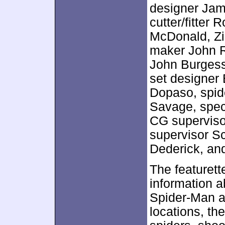
designer Jam
cutter/fitter
McDonald, Zi
maker John R
John Burgess
set designer
Dopaso, spid
Savage, speci
CG superviso
supervisor S
Dederick, and
The featurett
information a
Spider-Man a
locations, the