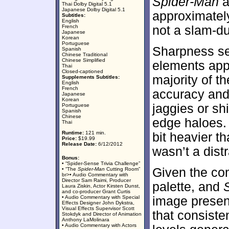
Spider-Man
a
Thai Dolby Digital 5.1
Japanese Dolby Digital 5.1
approximate
Subtitles:
English
French
not a slam-du
Japanese
Korean
Portuguese
Sharpness see
Spanish
Chinese Traditional
Chinese Simplified
elements app
Thai
Closed-captioned
majority of 
Supplements Subtitles:
English
French
accuracy and 
Japanese
Korean
jaggies or s
Portuguese
Spanish
Chinese
edge haloes. 
Thai
Runtime:
121 min.
bit heavier t
Price:
$19.99
Release Date:
6/12/2012
wasn’t a distr
Bonus:
• “Spider-Sense Trivia Challenge”
Given the com
• “The
Spider-Man
Cutting Room”
br>• Audio Commentary with
Director Sam Raimi, Producer
palette, and
Laura Ziskin, Actor Kirsten Dunst,
and co-producer Grant Curtis
• Audio Commentary with Special
image present
Effects Designer John Dykstra,
Visual Effects Supervisor Scott
that consiste
Stokdyk and Director of Animation
Anthony LaMolinara
• Audio Commentary with Actors