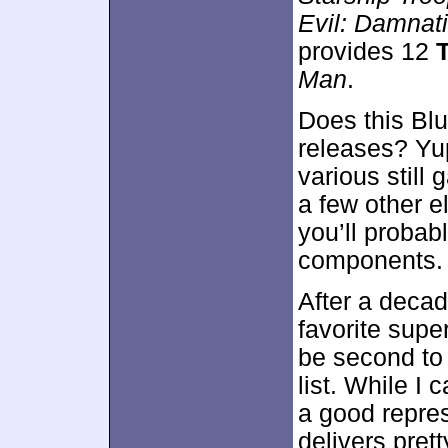
Evil: Damnat
provides 12
Man
.
Does this Blu
releases? Yup
various still 
a few other e
you’ll probabl
components.
After a deca
favorite supe
be second t
list. While I c
a good repres
delivers prett