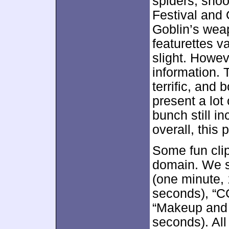
spiders, shoo
Festival and
Goblin’s weap
featurettes v
slight. Howev
information.
terrific, and
present a lot
bunch still i
overall, this 
Some fun cli
domain. We s
(one minute,
seconds), “C
“Makeup and 
seconds). All