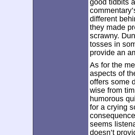
good tidbits 
commentary’s
different be
they made pr
scrawny. Duns
tosses in som
provide an am
As for the me
aspects of th
offers some 
wise from time
humorous qui
for a crying s
consequence,
seems listena
doesn’t prov