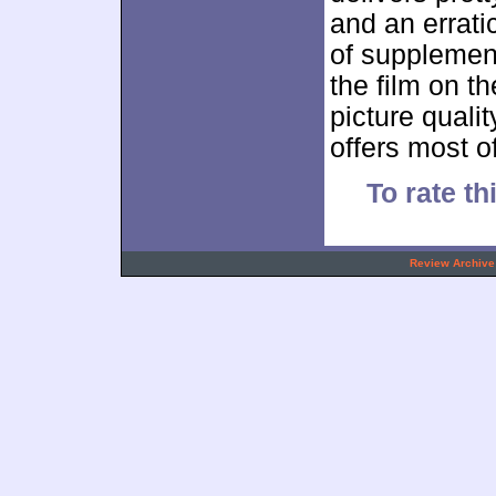
and an errati
of supplemen
the film on th
picture qualit
offers most o
To rate th
.
Review Archive