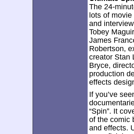
The 24-minut
lots of movie
and interview
Tobey Maguir
James Franco
Robertson, ex
creator Stan 
Bryce, direc
production de
effects desig
If you’ve see
documentarie
“Spin”. It cov
of the comic 
and effects. U