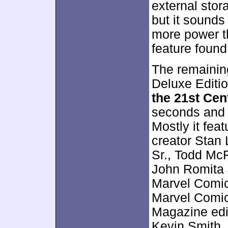
external stor
but it sounds 
more power th
feature foun
The remainin
Deluxe Editi
the 21st Cen
seconds and c
Mostly it fe
creator Stan
Sr., Todd McF
John Romita J
Marvel Comic
Marvel Comic
Magazine edi
Kevin Smith, 