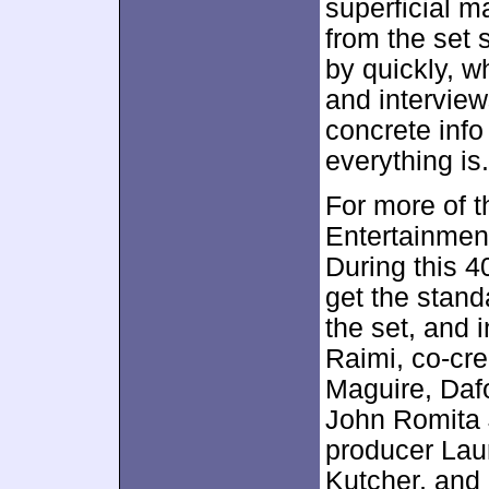
superficial m
from the set 
by quickly, 
and interviews
concrete info
everything is.
For more of 
Entertainmen
During this 
get the stand
the set, and 
Raimi, co-cre
Maguire, Dafo
John Romita J
producer Lau
Kutcher, and