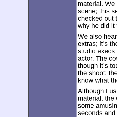
material. We 
scene; this s
checked out 
why he did it 
We also hear
extras; it’s 
studio execs 
actor. The c
though it’s t
the shoot; th
know what th
Although I usu
material, the
some amusing 
seconds and 