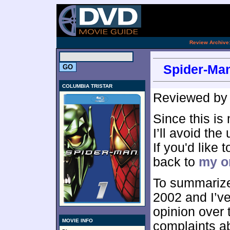
[an 
.
Review Archive
Spider-Man
COLUMBIA TRISTAR
Reviewed b
Since this is
I’ll avoid the
If you'd like
back to
my or
To summarize
2002 and I’v
opinion over 
MOVIE INFO
complaints ab