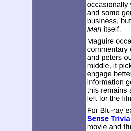
occasionally 
and some gen
business, but
Man
itself.
Maguire occas
commentary ca
and peters out
middle, it pic
engage bette
information g
this remains 
left for the fi
For Blu-ray 
Sense Trivia
movie and th