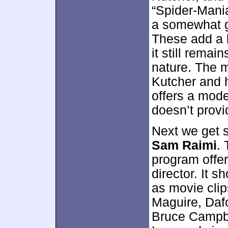
“Spider-Mania
a somewhat g
These add a l
it still remai
nature. The 
Kutcher and h
offers a mode
doesn’t provi
Next we get 
Sam Raimi
.
program offe
director. It 
as movie clip
Maguire, Dafo
Bruce Campbe