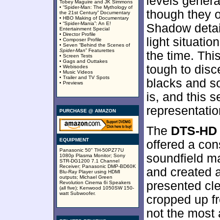
levels gener
Tobey Maguire and JK Simmons
• “Spider-Man: The Mythology of
though they 
the 21st Century” Documentary
• HBO Making of Documentary
• “Spider-Mania”: An E!
Shadow detai
Entertainment Special
• Director Profile
light situati
• Composer Profile
• Seven “Behind the Scenes of
Spider-Man
” Featurettes
the time. Th
• Screen Tests
• Gags and Outtakes
tough to disc
• Webisodes
• Music Videos
• Trailer and TV Spots
blacks and sof
• Previews
is, and this 
representatio
PURCHASE @ AMAZON
The
DTS-HD 
EQUIPMENT
offered a con
Panasonic 50" TH-50PZ77U
soundfield ma
1080p Plasma Monitor; Sony
STR-DG1200 7.1 Channel
Receiver; Panasonic DMP-BD60K
and created a
Blu-Ray Player using HDMI
outputs; Michael Green
presented cle
Revolution Cinema 6i Speakers
(all five); Kenwood 1050SW 150-
watt Subwoofer.
cropped up f
not the most a