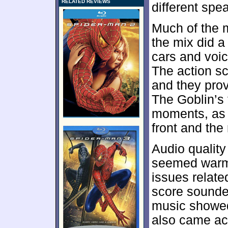
RELATED REVIEWS
different spe
Much of the 
the mix did a
cars and voic
The action sc
and they prov
The Goblin’s 
moments, as 
front and the 
Audio qualit
seemed warm 
issues related
score sounde
music showed
also came acr