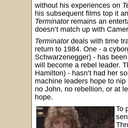
without his experiences on
T
his subsequent films top it an
Terminator
remains an enterta
doesn’t match up with Camero
Terminator
deals with time tra
return to 1984. One - a cybor
Schwarzenegger) - has been s
will become a rebel leader.
Hamilton) - hasn’t had her so
machine leaders hope to nip 
no John, no rebellion, or at l
hope.
To 
sen
Thr