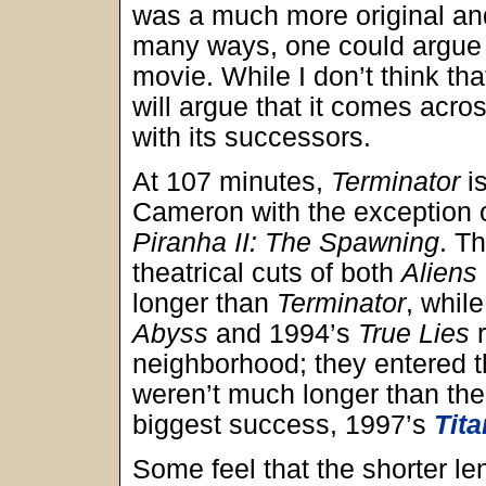
was a much more original a
many ways, one could argue t
movie. While I don’t think th
will argue that it comes acr
with its successors.
At 107 minutes,
Terminator
is
Cameron with the exception of 
Piranha II: The Spawning
. T
theatrical cuts of both
Aliens
longer than
Terminator
, whil
Abyss
and 1994’s
True Lies
r
neighborhood; they entered t
weren’t much longer than the
biggest success, 1997’s
Tita
Some feel that the shorter l