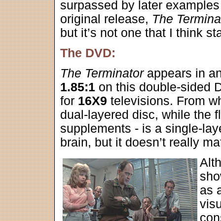
surpassed by later examples f
original release,
The Termina
but it’s not one that I think 
The DVD:
The Terminator
appears in an
1.85:1
on this double-sided
for
16X9
televisions. From wh
dual-layered disc, while the f
supplements - is a single-lay
brain, but it doesn’t really ma
Alt
sho
as a
vis
cons