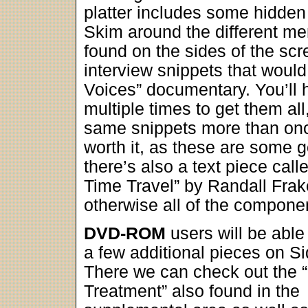
platter includes some hidden 
Skim around the different men
found on the sides of the scre
interview snippets that would 
Voices” documentary. You’ll 
multiple times to get them al
same snippets more than once
worth it, as these are some g
there’s also a text piece call
Time Travel” by Randall Frak
otherwise all of the compone
DVD-ROM
users will be able
a few additional pieces on S
There we can check out the “
Treatment” also found in the