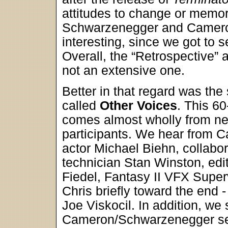
attitudes to change or memorie
Schwarzenegger and Cameron
interesting, since we got to s
Overall, the “Retrospective” a
not an extensive one.
Better in that regard was th
called
Other Voices
. This 6
comes almost wholly from new
participants. We hear from 
actor Michael Biehn, collabor
technician Stan Winston, edi
Fiedel, Fantasy II VFX Super
Chris briefly toward the end -
Joe Viskocil. In addition, we
Cameron/Schwarzenegger sess