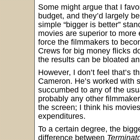
Some might argue that I fav
budget, and they’d largely be
simple “bigger is better” sta
movies are superior to more 
force the filmmakers to beco
Crews for big money flicks do
the results can be bloated and
However, I don’t feel that’s 
Cameron. He’s worked with s
succumbed to any of the usu
probably any other filmmake
the screen; I think his movies 
expenditures.
To a certain degree, the bigg
difference between
Terminat