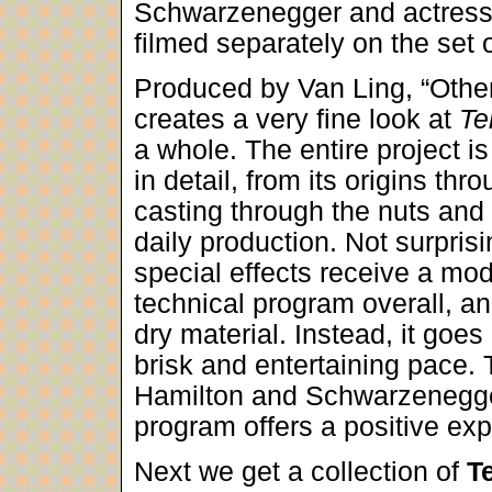
Schwarzenegger and actress
filmed separately on the set 
Produced by Van Ling, “Othe
creates a very fine look at
Te
a whole. The entire project i
in detail, from its origins thro
casting through the nuts and 
daily production. Not surprisi
special effects receive a mod
technical program overall, a
dry material. Instead, it goes
brisk and entertaining pace.
Hamilton and Schwarzenegger
program offers a positive ex
Next we get a collection of
T