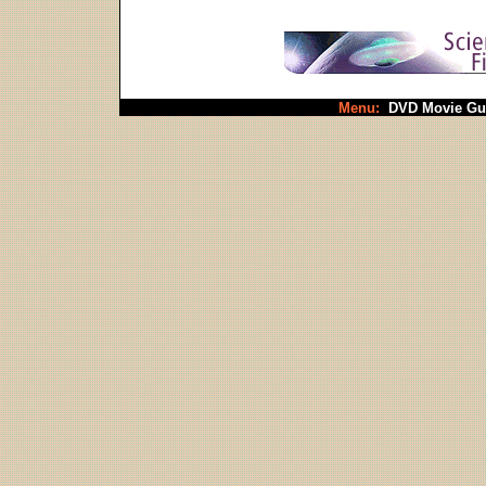
Menu:
DVD Movie Gu