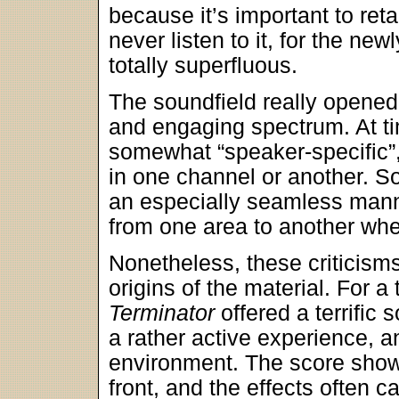
because it’s important to reta
never listen to it, for the n
totally superfluous.
The soundfield really opened 
and engaging spectrum. At ti
somewhat “speaker-specific”,
in one channel or another. So
an especially seamless mann
from one area to another wh
Nonetheless, these criticisms
origins of the material. For 
Terminator
offered a terrific 
a rather active experience, a
environment. The score show
front, and the effects often 