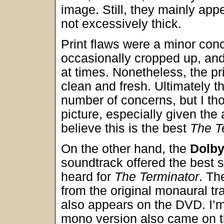
image. Still, they mainly app
not excessively thick.
Print flaws were a minor co
occasionally cropped up, and I
at times. Nonetheless, the pr
clean and fresh. Ultimately
number of concerns, but I tho
picture, especially given the 
believe this is the best
The T
On the other hand, the
Dolby
soundtrack offered the best 
heard for
The Terminator
. Th
from the original monaural tr
also appears on the DVD. I’
mono version also came on t