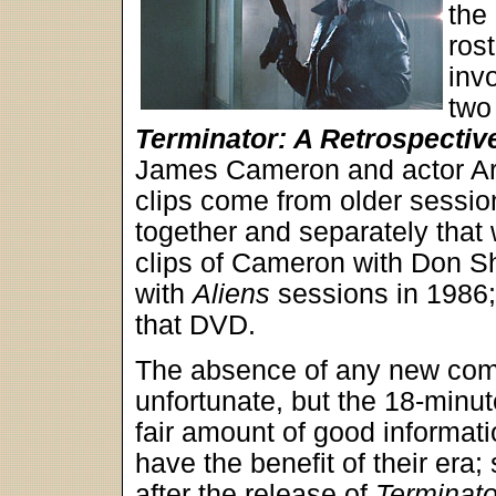
the
ros
inv
two
Terminator: A Retrospectiv
James Cameron and actor Arn
clips come from older sessio
together and separately that 
clips of Cameron with Don S
with
Aliens
sessions in 1986; 
that DVD.
The absence of any new com
unfortunate, but the 18-minu
fair amount of good informa
have the benefit of their era;
after the release of
Terminato