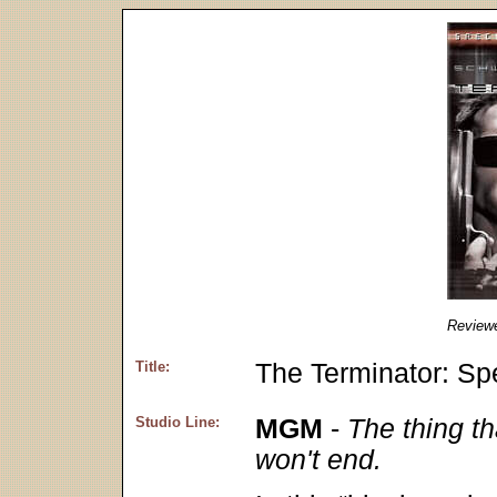
Review
Title:
The Terminator: Spe
Studio Line:
MGM
-
The thing th
won't end.