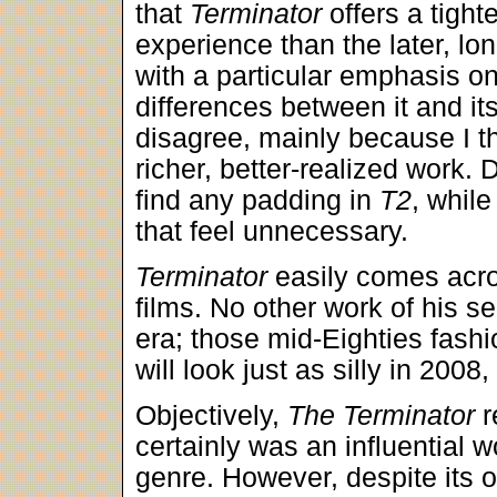
that
Terminator
offers a tighte
experience than the later, lon
with a particular emphasis on
differences between it and its
disagree, mainly because I t
richer, better-realized work. 
find any padding in
T2
, whil
that feel unnecessary.
Terminator
easily comes acro
films. No other work of his s
era; those mid-Eighties fash
will look just as silly in 2008, 
Objectively,
The Terminator
r
certainly was an influential 
genre. However, despite its or