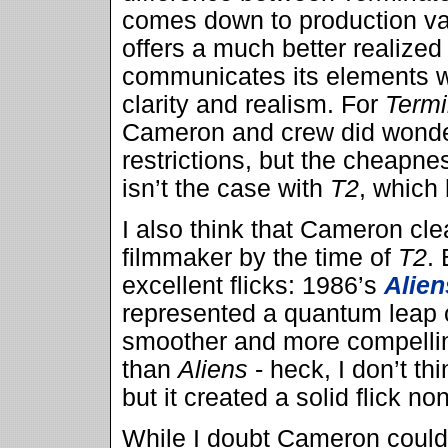
comes down to production v
offers a much better realized
communicates its elements w
clarity and realism. For
Termi
Cameron and crew did wonder
restrictions, but the cheapne
isn’t the case with
T2
, which
I also think that Cameron cle
filmmaker by the time of
T2
.
excellent flicks: 1986’s
Alien
represented a quantum leap
smoother and more compellin
than
Aliens
- heck, I don’t th
but it created a solid flick no
While I doubt Cameron could