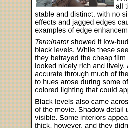
all 
stable and distinct, with no s
effects and jagged edges ca
examples of edge enhancem
Terminator
showed it low-budg
black levels. While these se
they betrayed the cheap film
looked nicely rich and lively
accurate through much of th
to hues arose during some o
colored lighting that could ap
Black levels also came acros
of the movie. Shadow detail 
visible. Some interiors app
thick, however, and they didn