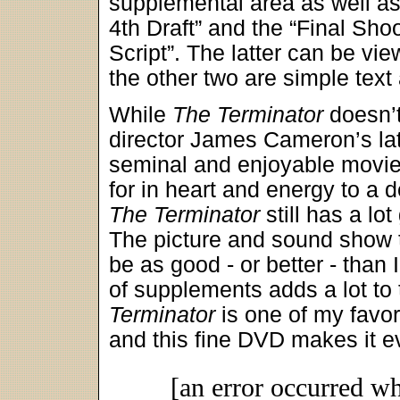
supplemental area as well as
4th Draft” and the “Final Sho
Script”. The latter can be vie
the other two are simple text 
While
The Terminator
doesn’t
director James Cameron’s later
seminal and enjoyable movie.
for in heart and energy to a d
The Terminator
still has a lot
The picture and sound show t
be as good - or better - than
of supplements adds a lot to 
Terminator
is one of my favori
and this fine DVD makes it 
[an error occurred wh