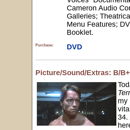
Cameron Audio Comm
Galleries; Theatric
Menu Features; DVD
Booklet.
Purchase:
DVD
Picture/Sound/Extras: B/B
Tod
Ter
my 
vit
34. 
here