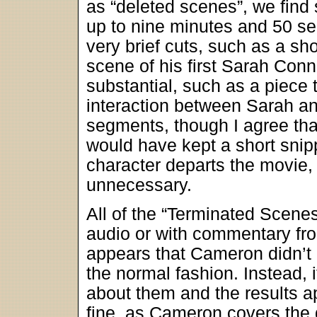
as “deleted scenes”, we find 
up to nine minutes and 50 se
very brief cuts, such as a sh
scene of his first Sarah Con
substantial, such as a piece 
interaction between Sarah an
segments, though I agree tha
would have kept a short snip
character departs the movie,
unnecessary.
All of the “Terminated Scene
audio or with commentary from
appears that Cameron didn’t a
the normal fashion. Instead, 
about them and the results 
fine, as Cameron covers the 