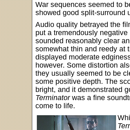
War sequences seemed to be 
showed good split-surround 
Audio quality betrayed the film
put a tremendously negative 
sounded reasonably clear an
somewhat thin and reedy at 
displayed moderate edginess. 
however. Some distortion als
they usually seemed to be cl
some positive depth. The sco
bright, and it demonstrated 
Terminator
was a fine soundt
come to life.
Whi
Ter