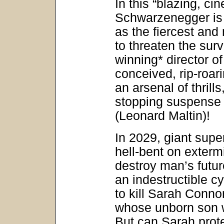
In this “blazing, ci
Schwarzenegger is 
as the fiercest and
to threaten the sur
winning* director of
conceived, rip-roari
an arsenal of thrills
stopping suspense t
(Leonard Maltin)!
In 2029, giant supe
hell-bent on exterm
destroy man’s futur
an indestructible cy
to kill Sarah Conn
whose unborn son w
But can Sarah prote