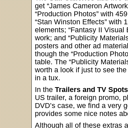
get “James Cameron Artwork”
“Production Photos” with 459 
“Stan Winston Effects” with 
elements; “Fantasy II Visual 
work; and “Publicity Material
posters and other ad materials
though the “Production Photos
table. The “Publicity Material
worth a look if just to see 
in a tux.
In the
Trailers and TV Spots
US trailer, a foreign promo, p
DVD’s case, we find a very g
provides some nice notes abo
Although all of these extras