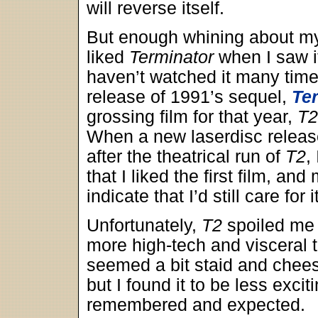
will reverse itself.
But enough whining about my
liked
Terminator
when I saw it
haven’t watched it many time
release of 1991’s sequel,
Te
grossing film for that year,
T2
When a new laserdisc releas
after the theatrical run of
T2
,
that I liked the first film, a
indicate that I’d still care for it
Unfortunately,
T2
spoiled me f
more high-tech and visceral th
seemed a bit staid and cheesy.
but I found it to be less exci
remembered and expected.