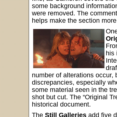
some background information
were removed. The commenta
helps make the section more 
One
Ori
Fro
his 
Inte
draf
number of alterations occur, b
discrepancies, especially wh
some material seen in the tre
shot but cut. The “Original T
historical document.
The
Still Galleries
add five d