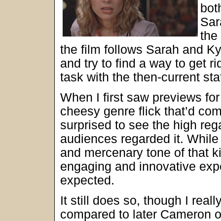
bot
Sar
the
the film follows Sarah and Ky
and try to find a way to get r
task with the then-current st
When I first saw previews fo
cheesy genre flick that’d com
surprised to see the high reg
audiences regarded it. Whil
and mercenary tone of that k
engaging and innovative exp
expected.
It still does so, though I rea
compared to later Cameron of