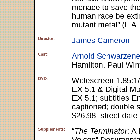
menace to save the l
human race be exti
mutant metal” (L.A
Director:
James Cameron
Cast:
Arnold Schwarzene
Hamilton, Paul Winf
DVD:
Widescreen 1.85:1/
EX 5.1 & Digital M
EX 5.1; subtitles E
captioned; double s
$26.98; street date
Supplements:
“
The Terminator
: A
Voices” Documenta