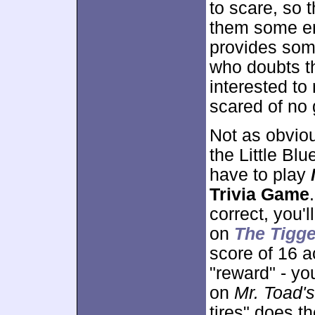
to scare, so t
them some ent
provides som
who doubts 
interested to 
scared of no 
Not as obviou
the Little Bl
have to play
Trivia Game
correct, you'
on
The Tigg
score of 16 a
"reward" - yo
on
Mr. Toad'
tires" does t