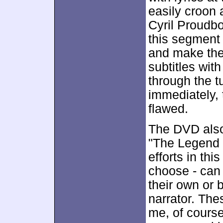
easily croon 
Cyril Proudbo
this segment 
and make the 
subtitles with
through the t
immediately,
flawed.
The DVD also
"The Legend o
efforts in this
choose - can r
their own or 
narrator. Thes
me, of course,