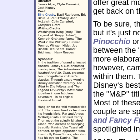
offer great m
Director:
James Algar, Clyde Geronimi,
Jack Kinney
get back on th
Cast:
Bing Crosby
, Basil Rathbone, Eric
Blore, J. Pat O'Malley, John
McLeish, Colin Campbell,
To be sure, t
Campbell Grant
Writing Credits:
but it's just 
Washington Irving (story, "The
Legend of Sleepy Hollow"),
Kenneth Grahame (story, "The
Pinocchio
o
Wind in the Willows"), Erdman
Penner, Winston Hibler, Joe
between the 
Rinaldi, Ted Sears, Homer
Brightman, Harry Reeves
more elabora
Synopsis:
In the tradition of grand animated
however, came
classics, Disney's 11th animated
masterpiece,
The Adventures Of
Ichabod And Mr. Toad
, presents
within them.
two unforgettable children's
classics. Through award winning
Disney's best
Disney animation wizardry,
The
Wind In The Willows
and
The
Legend Of Sleepy Hollow
come
the "M&P" titl
together in one fabulous
adventure - in its original
theatrical format.
Most of these
Hang on for the wild motorcar ride
couple are sp
of J. Thaddeus Toad as he drives
his friends Mole, Rat and Angus
McBadger into a worried frenzy!
and Fancy F
Then meet the spindly Ichabod
Crane, who dreams of sweeping
spotlighted in
beautiful Katrina Van Tassel off
her feet, despite opposition from
town bully Brom Bones, who also
has his eye on Katrina. The