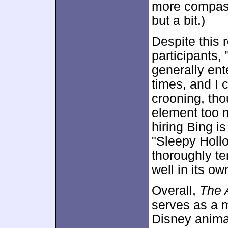
more compassi
but a bit.)
Despite this 
participants,
generally ent
times, and I 
crooning, thou
element too m
hiring Bing is
"Sleepy Hollo
thoroughly ter
well in its ow
Overall,
The 
serves as a m
Disney anima