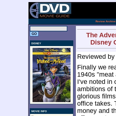
[an 
.
Review Archive
The Adven
Disney G
DISNEY
Reviewed b
Finally we re
1940s "meat 
I've noted in
ambitions of 
glorious films
office takes.
money and tho
MOVIE INFO