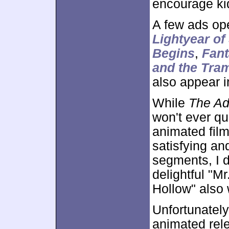
encourage kid
A few ads op
Lightyear o
Begins
,
Fant
and the Tra
also appear i
While
The Ad
won't ever qu
animated film
satisfying an
segments, I d
delightful "M
Hollow" also 
Unfortunately
animated rele