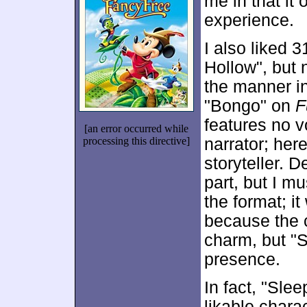
me in that it 
experience.
I also liked 
Hollow", but 
the manner in
"Bongo" on
F
features no v
[an error occurred while
processing this directive]
narrator; her
storyteller. 
part, but I m
the format; i
because the c
charm, but "S
presence.
In fact, "Sle
likable chara