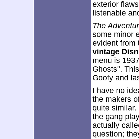
exterior flaws
listenable an
The Adventur
some minor ex
evident from 
vintage Disn
menu is 1937
Ghosts". Thi
Goofy and la
I have no ide
the makers o
quite simila
the gang play
actually cal
question; th