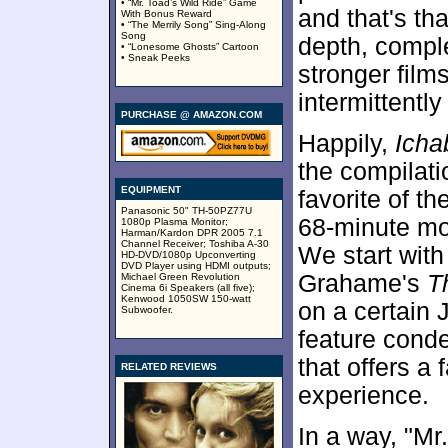
• “Mr. Toad’s Wild Ride” Game
and that's th
With Bonus Reward
• “The Merrily Song” Sing-Along
Song
depth, comple
• “Lonesome Ghosts” Cartoon
• Sneak Peeks
stronger film
intermittentl
PURCHASE @ AMAZON.COM
Happily,
Icha
the compilatio
EQUIPMENT
favorite of t
Panasonic 50" TH-50PZ77U
68-minute mov
1080p Plasma Monitor;
Harman/Kardon DPR 2005 7.1
Channel Receiver; Toshiba A-30
We start with
HD-DVD/1080p Upconverting
DVD Player using HDMI outputs;
Grahame's
T
Michael Green Revolution
Cinema 6i Speakers (all five);
Kenwood 1050SW 150-watt
on a certain
Subwoofer.
feature conde
that offers a 
RELATED REVIEWS
experience.
In a way, "Mr