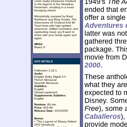
1949's
The A
comic rivalry introduces Ichabod
to the legend of the Headless
Horseman, resulting in a heart-
ended that era
thumping climax!
offer a single
Wonderfully narrated by Basil
Rathbone and Bing Crosby, The
Adventures Of Ichabod And Mr.
Adventures 
Toad brims with high-spirited
adventure, brilliant animation and
latter was no
captivating music you'll want to
share with your family again and
again.
gathered thre
MPAA:
package. This
Rated G
movie from D
DVD DETAILS
2000
.
Fullscreen 1.33:1
Audio:
These antholo
English Dolby Digital 5.0
French Monaural
what they are
Spanish Monaural
Subtitles:
English
expected to m
Closed-captioned
Supplements Subtitles:
Disney. Some
English
Runtime:
68 min.
Free
), some a
Price:
$19.99
Release Date:
10/3/2000
Caballeros
)
Bonus:
• “The Legend of Sleepy Hollow”
provide moder
DVD Storybook