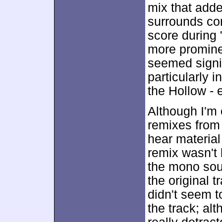
mix that added
surrounds con
score during
more promine
seemed signif
particularly i
the Hollow - 
Although I'm 
remixes from 
hear material 
remix wasn't 
the mono sour
the original 
didn't seem to
the track; alt