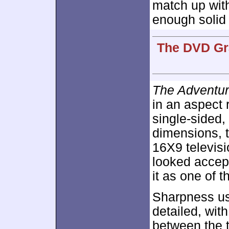
match up with 
enough solid 
The DVD Gra
The Adventur
in an aspect 
single-sided,
dimensions, 
16X9 televisi
looked accept
it as one of 
Sharpness us
detailed, wit
between the 