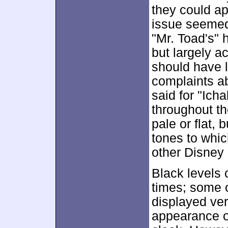
they could a
issue seemed
"Mr. Toad's" 
but largely ac
should have l
complaints a
said for "Icha
throughout th
pale or flat, 
tones to whi
other Disney 
Black levels 
times; some o
displayed ver
appearance of