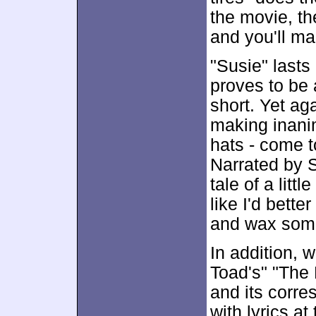
the movie, the
and you'll ma
"Susie" last
proves to be 
short. Yet ag
making inanim
hats - come t
Narrated by S
tale of a litt
like I'd bett
and wax som
In addition, 
Toad's" "The 
and its corre
with lyrics a