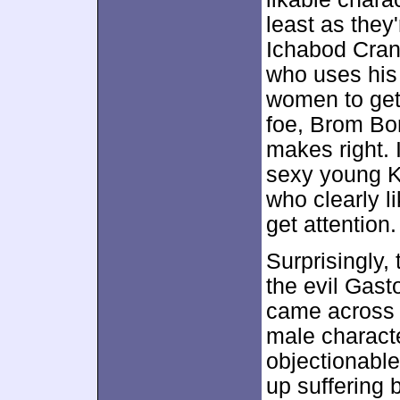
least as they
Ichabod Crane
who uses his 
women to get 
foe, Brom Bon
makes right. I
sexy young K
who clearly l
get attention.
Surprisingly,
the evil Gas
came across 
male characte
objectionable
up suffering b