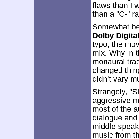
flaws than I
than a "C-" ra
Somewhat bett
Dolby Digital
typo; the mov
mix. Why in t
monaural trac
changed thing
didn't vary m
Strangely, "
aggressive mi
most of the a
dialogue and 
middle speake
music from t