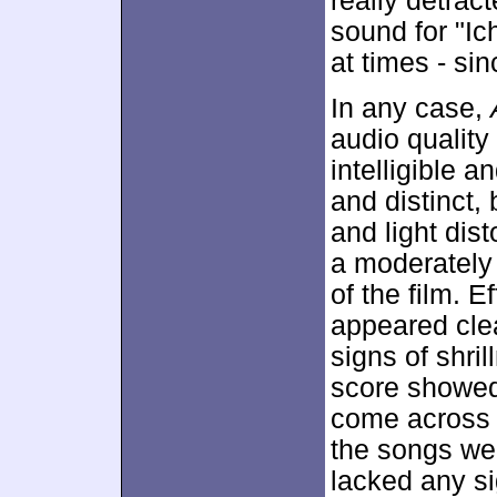
really detrac
sound for "I
at times - si
In any case,
audio quality
intelligible 
and distinct,
and light dis
a moderately 
of the film. E
appeared clea
signs of shril
score showed 
come across a
the songs wer
lacked any si