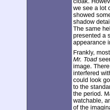
cloak. Howeve
we see a lot 
showed somew
shadow detai
The same held
presented a 
appearance in
Frankly, mos
Mr. Toad
seem
image. There
interfered wi
could look go
to the standa
the period. 
watchable, an
of the imagin