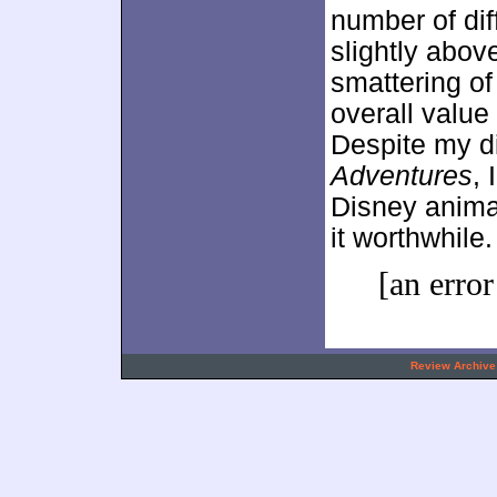
number of dif
slightly abov
smattering of
overall value
Despite my di
Adventures
,
Disney anima
it worthwhile.
[an error
.
Review Archive