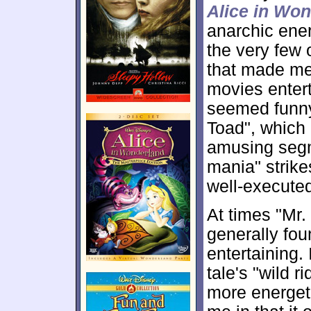
Alice in Wo
anarchic ene
the very few 
that made me 
movies entert
seemed funny
Toad", which 
amusing segm
mania" strike
well-execute
At times "Mr. 
generally fou
entertaining. 
tale's "wild 
more energeti