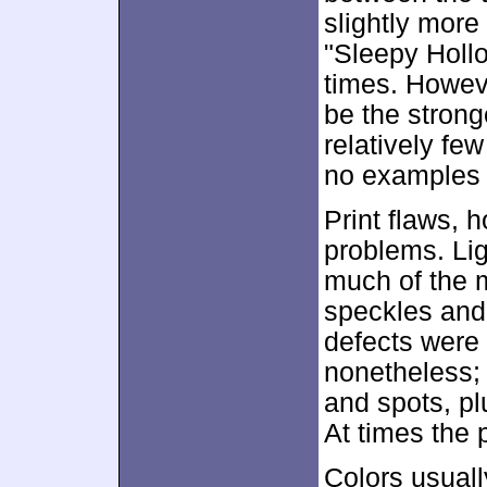
slightly more
"Sleepy Hollo
times. Howev
be the strong
relatively fe
no examples o
Print flaws, 
problems. Lig
much of the m
speckles and 
defects were 
nonetheless; 
and spots, pl
At times the p
Colors usuall