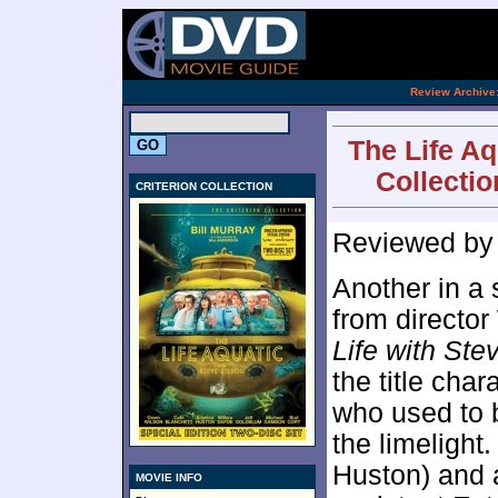
[an 
.
Review Archive
The Life Aq
Collectio
CRITERION COLLECTION
Reviewed b
Another in a s
from directo
Life with Ste
the title char
who used to 
the limelight
Huston) and a
MOVIE INFO