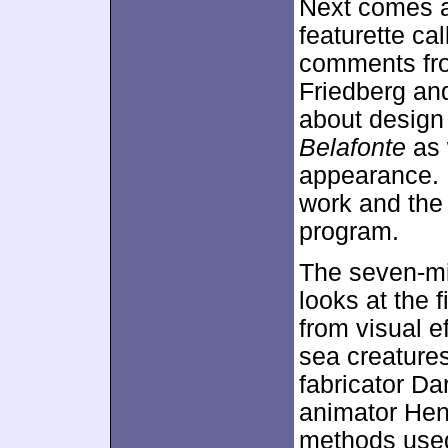
Next comes a
featurette ca
comments fro
Friedberg an
about design
Belafonte
as 
appearance. H
work and the 
program.
The seven-m
looks at the 
from visual 
sea creatures
fabricator D
animator Hen
methods used