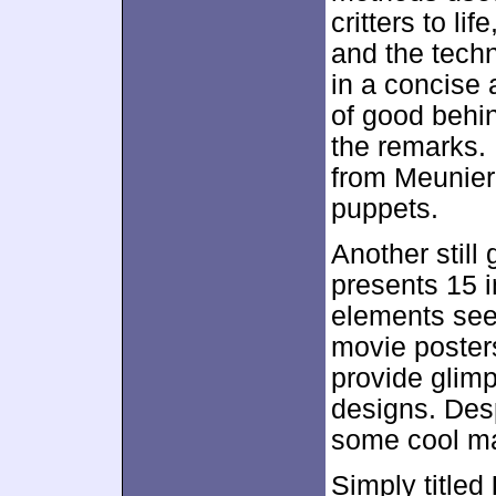
critters to l
and the techn
in a concise 
of good behin
the remarks. 
from Meunier
puppets.
Another still
presents 15 
elements seen
movie poster
provide glim
designs. Despi
some cool ma
Simply titled