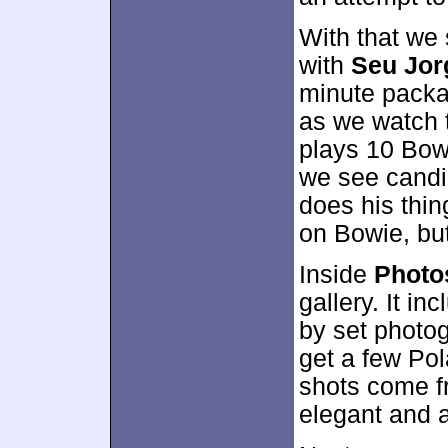
With that we
with
Seu Jor
minute packa
as we watch t
plays 10 Bowi
we see candi
does his thing
on Bowie, but
Inside
Photo
gallery. It i
by set photog
get a few Pol
shots come f
elegant and a