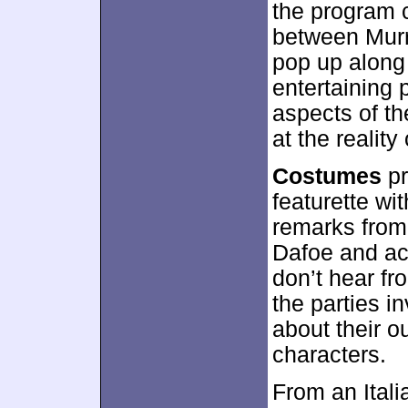
the program 
between Murr
pop up along 
entertaining 
aspects of th
at the reality
Costumes
pr
featurette wi
remarks from
Dafoe and ac
don’t hear fr
the parties i
about their o
characters.
From an Itali