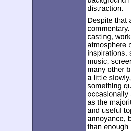
background n
distraction.
Despite that 
commentary. 
casting, work
atmosphere o
inspirations,
music, screen
many other bi
a little slowl
something qui
occasionally 
as the majori
and useful to
annoyance, b
than enough 