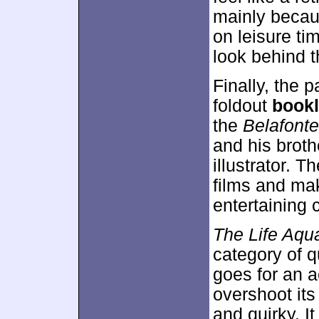
mainly becau
on leisure tim
look behind 
Finally, the
foldout
bookl
the
Belafonte
and his brot
illustrator. T
films and mak
entertaining 
The Life Aqua
category of q
goes for an a
overshoot its
and quirky. It