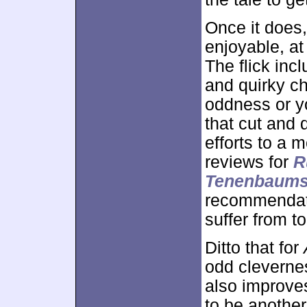
Once it does
enjoyable, at 
The flick inc
and quirky ch
oddness or yo
that cut and 
efforts to a 
reviews for
R
Tenenbaum
recommendati
suffer from t
Ditto that for
odd clevernes
also improve
to be anoth