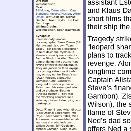
assistant Es
Director:
Wes Anderson
Cast:
and Klaus Da
Bill Murray
,
Owen Wilson
,
Cate
Blanchett
,
Anjelica Huston
,
Willem
short films t
Dafoe
, Jeff Goldblum, Michael
Gambon, Noah Taylor, Bud Cort,
Seu Jorge
their ship th
Writing Credits:
Wes Anderson, Noah Baumbach
Synopsis:
Tragedy strik
Internationally famous
oceanographer Steve Zissou (Bill
“leopard shar
Murray) and his crew - Team
Zissou - set sail on a expedition
to hunt down the mysterious,
plans to track
elusive - possibly nonexistent -
Jaguar Shark that killed Zissou's
revenge. Alo
partner during the documentary
filming of their latest adventure.
They are joined on their voyage
longtime com
by a young airline co-pilot who
may or may not be Zissou's son
Captain Alis
(Owen Wilson), a beautiful
journalist (Cate Blanchett)
assigned to write a profile of
Steve’s fina
Zissou, and his estranged wife
and co-producer, Eleanor
(Anjelica Huston). They face
Gambon). Zi
overwhelming complications
including pirates, kidnapping, and
Wilson), the 
bankruptcy.
Oscar(R)-nominated writer-director
flame of Stev
(Best Original Screenplay,
The
Royal Tenenbaums
, 2001) Wes
Ned’s dad so
Anderson has assembled an all-
star cast that also includes
Williem Dafoe, Jeff Goldblum,
offers Ned a 
Michael Gambon, Noah Taylor,