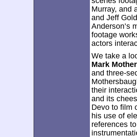
scenes foot
Murray, and 
and Jeff Gold
Anderson’s m
footage works
actors interac
We take a lo
Mark Mothe
and three-se
Mothersbaugh
their interac
and its chees
Devo to film
his use of el
references to
instrumentati