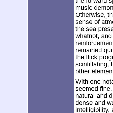
the forward s
music demons
Otherwise, t
sense of atmo
the sea pres
whatnot, and
reinforcemen
remained quit
the flick pr
scintillating,
other element
With one not
seemed fine.
natural and d
dense and wo
intelligibili