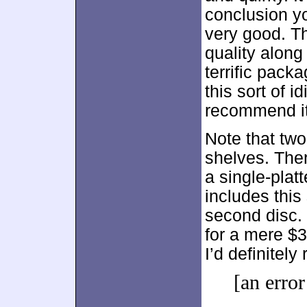
conclusion y
very good. Th
quality along
terrific packa
this sort of i
recommend it
Note that two
shelves. Ther
a single-platt
includes this
second disc.
for a mere $
I’d definitel
[an error