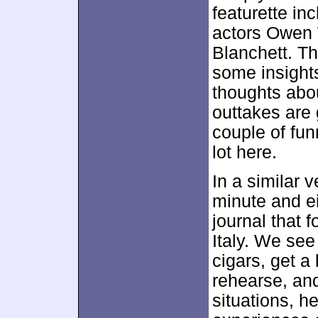
featurette i
actors Owen 
Blanchett. Th
some insights
thoughts abou
outtakes are
couple of fun
lot here.
In a similar
minute and e
journal that
Italy. We see
cigars, get a
rehearse, an
situations, he