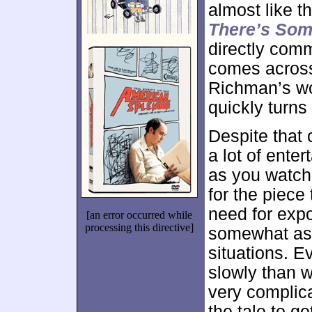
almost like 
There’s Som
directly comm
comes across 
Richman’s w
quickly turns
Despite that
a lot of ente
as you watch t
for the piece
need for expo
[an error occurred while
processing this directive]
somewhat as 
situations. E
slowly than w
very complica
the tale to ge