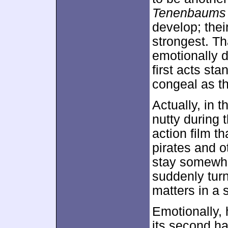
Tenenbaums
develop; thei
strongest. Th
emotionally d
first acts sta
congeal as t
Actually, in 
nutty during 
action film t
pirates and o
stay somewha
suddenly turn
matters in a s
Emotionally,
its second ha