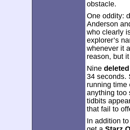
obstacle.
One oddity: du
Anderson and
who clearly 
explorer’s na
whenever it 
reason, but i
Nine
deleted
34 seconds. 
running time 
anything too
tidbits appea
that fail to off
In addition t
get a
Starz O