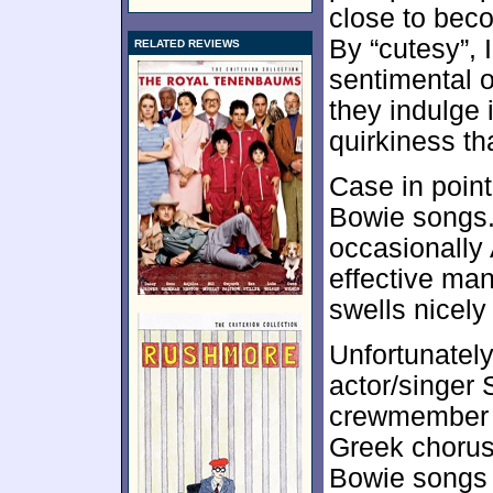
close to beco
By “cutesy”, 
RELATED REVIEWS
sentimental o
they indulge 
quirkiness t
Case in point
Bowie songs.
occasionally 
effective ma
swells nicely
Unfortunatel
actor/singer
crewmember P
Greek chorus
Bowie songs t