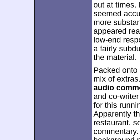
out at times.
seemed accur
more substan
appeared reas
low-end resp
a fairly subd
the material.
Packed onto t
mix of extra
audio comm
and co-write
for this runn
Apparently th
restaurant, s
commentary. T