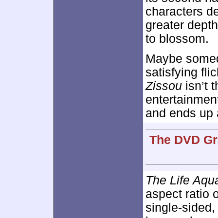
characters d
greater depth
to blossom.
Maybe someda
satisfying fli
Zissou
isn’t 
entertainment
and ends up a
The DVD Gra
The Life Aqua
aspect ratio 
single-sided