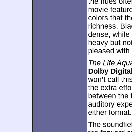
the hues ofte
movie feature
colors that t
richness. Bl
dense, while
heavy but not
pleased with 
The Life Aqua
Dolby Digital
won’t call thi
the extra effo
between the 
auditory expe
either format.
The soundfie