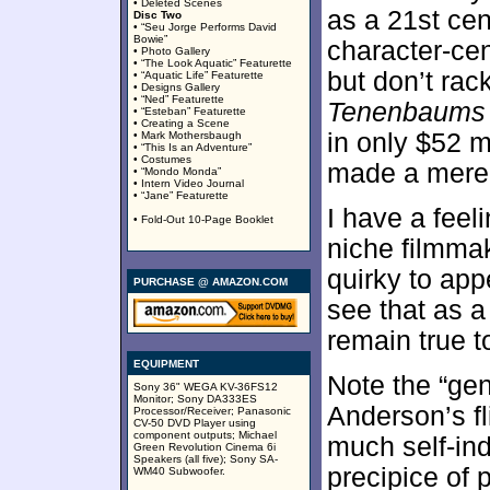
• Deleted Scenes
as a 21st ce
Disc Two
• “Seu Jorge Performs David
Bowie”
character-cent
• Photo Gallery
• “The Look Aquatic” Featurette
but don’t rac
• “Aquatic Life” Featurette
• Designs Gallery
• “Ned” Featurette
Tenenbaums
• “Esteban” Featurette
• Creating a Scene
in only $52 m
• Mark Mothersbaugh
• “This Is an Adventure”
• Costumes
made a mere 
• “Mondo Monda”
• Intern Video Journal
• “Jane” Featurette
I have a feel
• Fold-Out 10-Page Booklet
niche filmmak
quirky to app
PURCHASE @ AMAZON.COM
see that as a
remain true 
EQUIPMENT
Note the “gene
Sony 36" WEGA KV-36FS12
Monitor; Sony DA333ES
Anderson’s fli
Processor/Receiver; Panasonic
CV-50 DVD Player using
component outputs; Michael
much self-ind
Green Revolution Cinema 6i
Speakers (all five); Sony SA-
precipice of
WM40 Subwoofer.