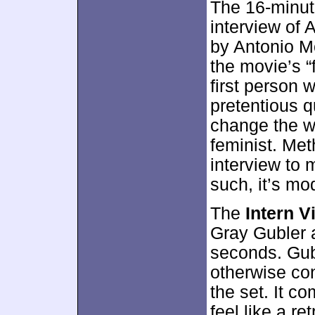
The 16-minut
interview of
by Antonio M
the movie’s “f
first person 
pretentious q
change the wo
feminist. Met
interview to 
such, it’s mo
The
Intern V
Gray Gubler 
seconds. Gubl
otherwise co
the set. It c
feel like a re