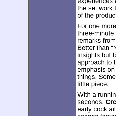
experiences a
the set work t
of the produc
For one more
three-minute
remarks from
Better than “
insights but 
approach to t
emphasis on 
things. Some
little piece.
With a runnin
seconds,
Cre
early cocktai