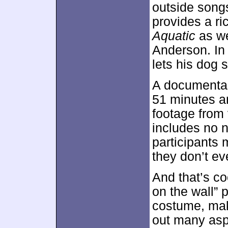
outside song
provides a ri
Aquatic
as we
Anderson. In 
lets his dog 
A documenta
51 minutes a
footage from 
includes no n
participants 
they don’t ev
And that’s coo
on the wall”
costume, mak
out many aspe