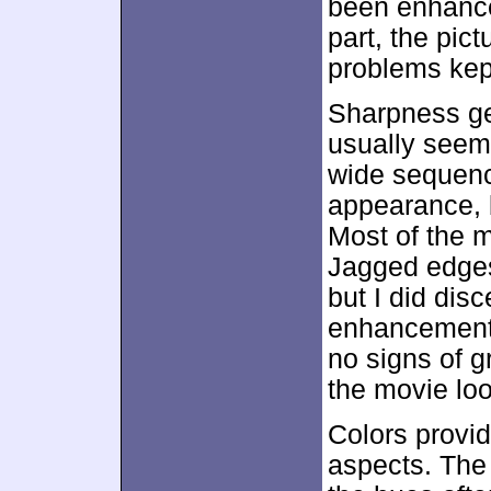
been enhanc
part, the pic
problems kept
Sharpness ge
usually seeme
wide sequence
appearance, b
Most of the m
Jagged edges
but I did dis
enhancement.
no signs of g
the movie lo
Colors provid
aspects. The