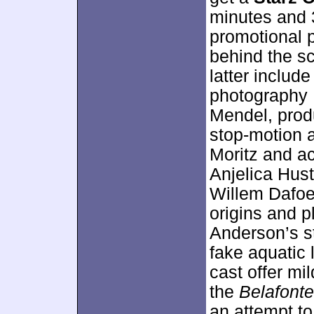
minutes and 
promotional 
behind the s
latter includ
photography 
Mendel, prod
stop-motion a
Moritz and a
Anjelica Hust
Willem Dafoe
origins and p
Anderson’s s
fake aquatic 
cast offer mi
the
Belafonte
an attempt to 