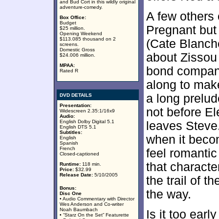
and Bud Cort in this wildly original
adventure-comedy.
A few others 
Box Office:
Budget
Pregnant but
$25 million.
Opening Weekend
$113.085 thousand on 2
(Cate Blanche
screens.
Domestic Gross
about Zissou
$24.006 million.
MPAA:
bond company
Rated R
along to make
a long prelud
DVD DETAILS
Presentation:
not before El
Widescreen 2.35:1/16x9
Audio:
English Dolby Digital 5.1
leaves Steve.
English DTS 5.1
Subtitles:
when it beco
English
Spanish
French
feel romantic
Closed-captioned
that characte
Runtime:
118 min.
Price:
$32.99
Release Date:
5/10/2005
the trail of t
Bonus:
the way.
Disc One
• Audio Commentary with Director
Wes Anderson and Co-writer
Noah Baumbach
Is it too earl
• “Starz On the Set” Featurette