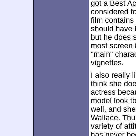
got a Best A
considered fo
film contains
should have b
but he does 
most screen t
"main" charac
vignettes.
I also really
think she does
actress beca
model look to
well, and she
Wallace. Th
variety of at
has never bee