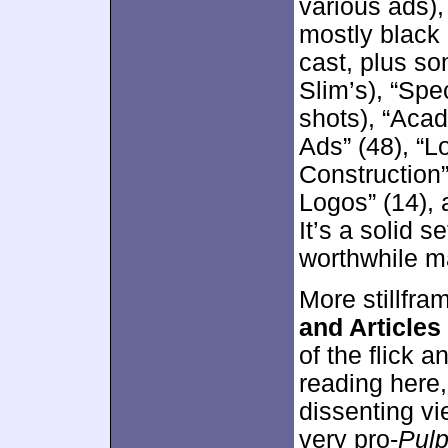
various ads)
mostly black 
cast, plus s
Slim’s), “Spe
shots), “Aca
Ads” (48), “L
Construction”
Logos” (14), 
It’s a solid s
worthwhile ma
More stillfra
and Articles
of the flick a
reading here
dissenting vi
very pro-
Pul