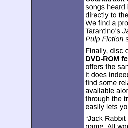
songs heard 
directly to t
We find a pr
Tarantino’s
J
Pulp Fiction
s
Finally, disc
DVD-ROM fe
offers the sa
it does inde
find some rel
available alo
through the t
easily lets y
“Jack Rabbit 
game. All wo