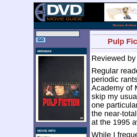
.
Review Archive
Pulp Fic
MIRAMAX
Reviewed b
Regular read
periodic rant
Academy of Mo
skip my usual
one particula
the near-tota
at the 1995 
MOVIE INFO
While I frequ