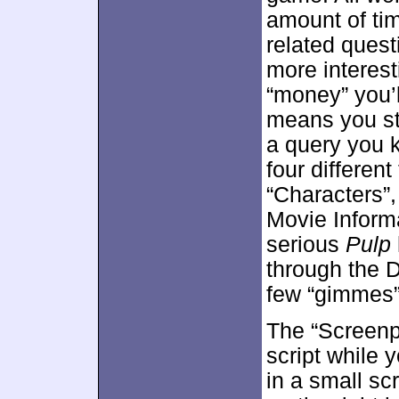
amount of ti
related ques
more interest
“money” you’l
means you sta
a query you 
four differen
“Characters”,
Movie Informa
serious
Pulp
through the D
few “gimmes”,
The “Screenpl
script while 
in a small sc