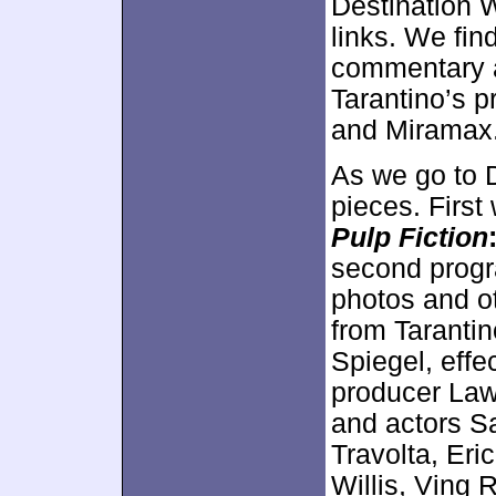
Destination 
links. We fin
commentary as
Tarantino’s p
and Miramax
As we go to 
pieces. First
Pulp Fiction
second progr
photos and o
from Tarantin
Spiegel, effe
producer Law
and actors S
Travolta, Eri
Willis, Vin