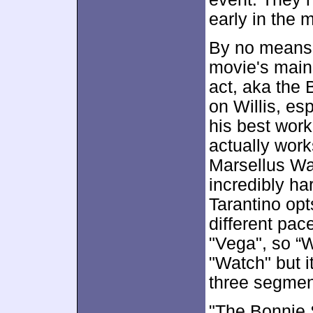
early in the 
By no means
movie's main
act, aka the B
on Willis, es
his best work
actually work
Marsellus Wal
incredibly har
Tarantino opt
different pace
"Vega", so “W
"Watch" but i
three segmen
"The Bonnie 