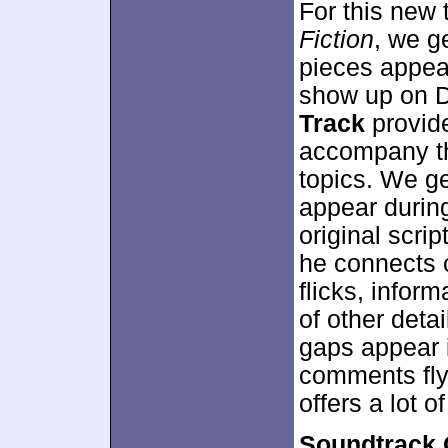
For this new 
Fiction
, we g
pieces appear
show up on 
Track
provid
accompany the
topics. We ge
appear duri
original scri
he connects 
flicks, inform
of other deta
gaps appear i
comments fly a
offers a lot 
Soundtrack 