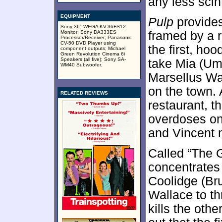
any less scin
EQUIPMENT
Pulp
provides
Sony 36" WEGA KV-36FS12
Monitor; Sony DA333ES
framed by a r
Processor/Receiver; Panasonic
CV-50 DVD Player using
the first, ho
component outputs; Michael
Green Revolution Cinema 6i
Speakers (all five); Sony SA-
take Mia (Um
WM40 Subwoofer.
Marsellus Wal
on the town. A
RELATED REVIEWS
restaurant, t
overdoses on
and Vincent m
Called “The 
concentrates 
Coolidge (Bru
Wallace to th
kills the oth