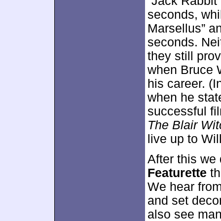
“Jack Rabbit 
seconds, whi
Marsellus” a
seconds. Neit
they still pro
when Bruce Wi
his career. (I
when he stat
successful fi
The Blair Wit
live up to Will
After this we
Featurette
th
We hear from
and set dec
also see many