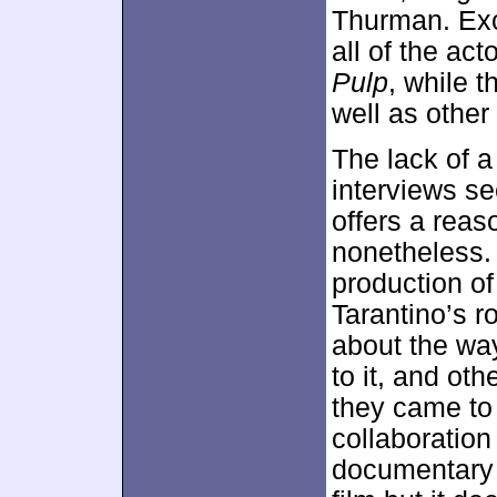
Thurman. Exc
all of the ac
Pulp
, while 
well as other
The lack of 
interviews se
offers a reas
nonetheless. I
production of
Tarantino’s r
about the way
to it, and ot
they came to 
collaboration
documentary 