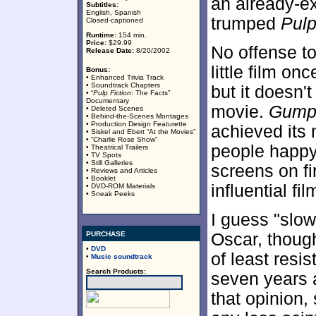
an already-ex
Subtitles:
English, Spanish
trumped
Pul
Closed-captioned
Runtime:
154 min.
Price:
$29.99
No offense t
Release Date:
8/20/2002
little film on
Bonus:
• Enhanced Trivia Track
• Soundtrack Chapters
but it doesn
• “
Pulp Fiction
: The Facts”
Documentary
movie.
Gum
• Deleted Scenes
• Behind-the-Scenes Montages
• Production Design Featurette
achieved its
• Siskel and Ebert “At the Movies”
• “Charlie Rose Show”
people happ
• Theatrical Trailers
• TV Spots
• Still Galleries
screens on fi
• Reviews and Articles
• Booklet
influential fi
• DVD-ROM Materials
• Sneak Peeks
I guess "slow
PURCHASE
Oscar, though
•
DVD
of least resi
•
Music soundtrack
Search Products:
seven years a
that opinion,