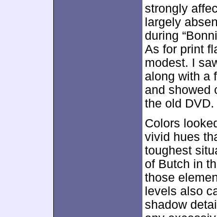
strongly aff
largely abse
during “Bonni
As for print 
modest. I saw
along with a
and showed c
the old DVD.
Colors looked
vivid hues th
toughest situ
of Butch in th
those element
levels also 
shadow detai