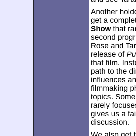
Another holdo
get a comple
Show
that ra
second progr
Rose and Tar
release of
Pu
that film. In
path to the di
influences an
filmmaking p
topics. Some 
rarely focuses
gives us a fa
discussion.
We also get 