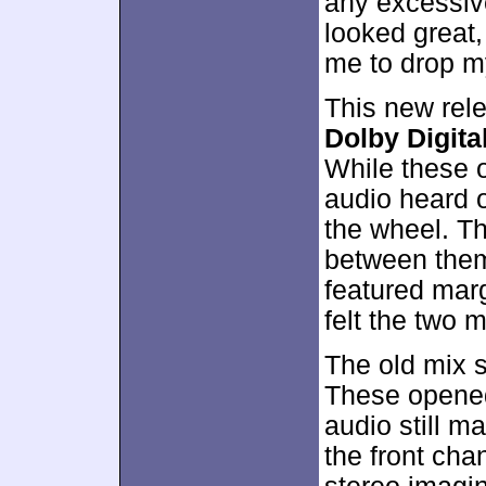
any excessiv
looked great
me to drop my 
This new rel
Dolby Digital
While these 
audio heard o
the wheel. Th
between the
featured marg
felt the two 
The old mix s
These opened 
audio still m
the front cha