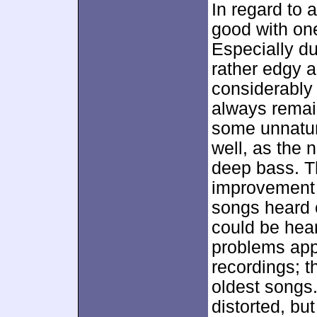
In regard to 
good with one
Especially d
rather edgy a
considerably
always remain
some unnatur
well, as the 
deep bass. T
improvement 
songs heard o
could be hea
problems appe
recordings; t
oldest songs.
distorted, bu