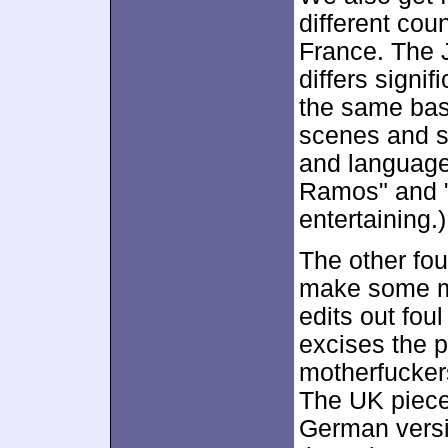
different co
France. The J
differs signif
the same basi
scenes and s
and language.
Ramos" and 
entertaining.)
The other fou
make some mi
edits out fou
excises the p
motherfuckers
The UK piece
German versio