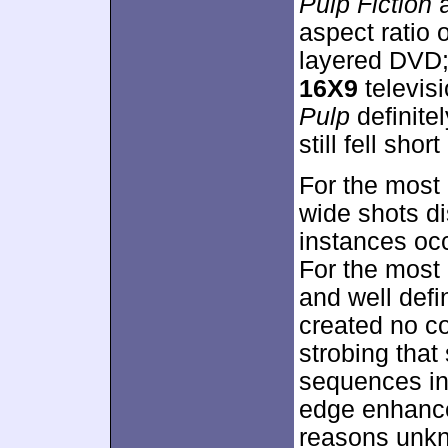
Pulp Fiction
a
aspect ratio 
layered DVD;
16X9
televis
Pulp
definite
still fell shor
For the most
wide shots di
instances oc
For the most 
and well def
created no co
strobing that
sequences in
edge enhance
reasons unkn