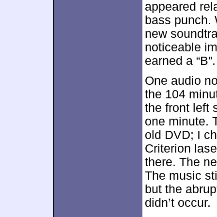
appeared rela
bass punch. W
new soundtr
noticeable i
earned a “B”.
One audio not
the 104 minu
the front lef
one minute. T
old DVD; I c
Criterion la
there. The ne
The music stil
but the abrup
didn’t occur.