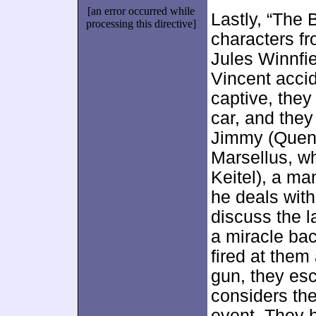
[an error occurred while
Lastly, “The 
processing this directive]
characters fr
Jules Winnfie
Vincent accid
captive, they
car, and they
Jimmy (Quenti
Marsellus, w
Keitel), a ma
he deals with
discuss the l
a miracle bac
fired at them
gun, they esc
considers the
event. They h