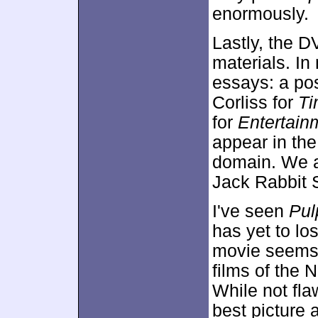
enormously.
Lastly, the 
materials. In
essays: a po
Corliss for
Ti
for
Entertain
appear in th
domain. We al
Jack Rabbit 
I've seen
Pul
has yet to los
movie seems 
films of the N
While not fl
best picture 