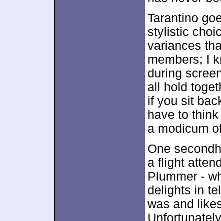
Tarantino go
stylistic cho
variances th
members; I k
during scree
all hold toge
if you sit bac
have to think 
a modicum of i
One secondha
a flight att
Plummer - wh
delights in t
was and like
Unfortunately