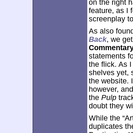
on the right h
feature, as I
screenplay to
As also foun
Back
, we ge
Commentar
statements fo
the flick. As 
shelves yet,
the website.
however, and 
the
Pulp
trac
doubt they wil
While the “A
duplicates t