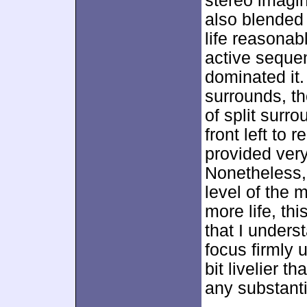
stereo imagin
also blended 
life reasonab
active seque
dominated it.
surrounds, t
of split surr
front left to 
provided ver
Nonetheless, I
level of the m
more life, th
that I unders
focus firmly
bit livelier t
any substanti