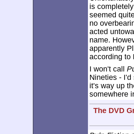
is completel
seemed quite 
no overbeari
acted untowa
name. Howeve
apparently Pl
according to 
I won't call
Pu
Nineties - I'd 
it's way up th
somewhere in
The DVD Gr