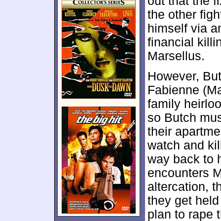
out that the 
the other fig
himself via a
financial kill
Marsellus.
However, But
Fabienne (Mar
family heirloo
so Butch must
their apartm
watch and kil
way back to h
encounters Ma
altercation, 
they get hel
plan to rape 