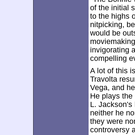
of the initial
to the highs 
nitpicking, 
would be outs
moviemaking o
invigorating 
compelling ev
A lot of this 
Travolta resu
Vega, and he 
He plays the
L. Jackson's 
neither he no
they were no
controversy a