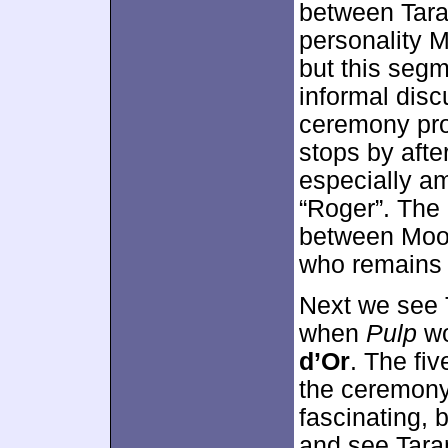
between Tara
personality M
but this seg
informal disc
ceremony pro
stops by afte
especially a
“Roger”. The 
between Moo
who remains a
Next we see 
when
Pulp
wo
d’Or
. The fi
the ceremony
fascinating, 
and see Taran