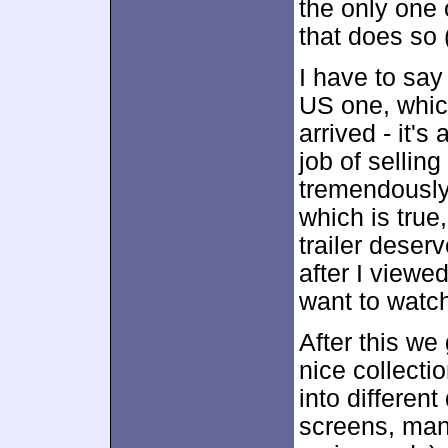
the only one 
that does so 
I have to say
US one, which
arrived - it's
job of sellin
tremendously 
which is true,
trailer deser
after I view
want to watch
After this w
nice collecti
into different
screens, man