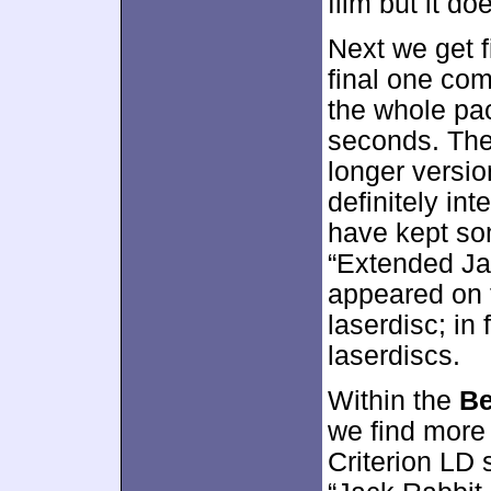
film but it do
Next we get 
final one com
the whole pa
seconds. The
longer versio
definitely in
have kept som
“Extended Ja
appeared on 
laserdisc; in f
laserdiscs.
Within the
Be
we find more
Criterion LD 