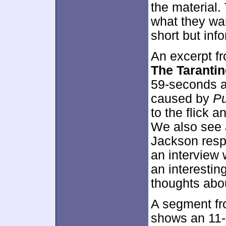
the material.
what they wan
short but inf
An excerpt f
The Taranti
59-seconds as
caused by
Pu
to the flick a
We also see 
Jackson respo
an interview w
an interestin
thoughts abou
A segment f
shows an 11-