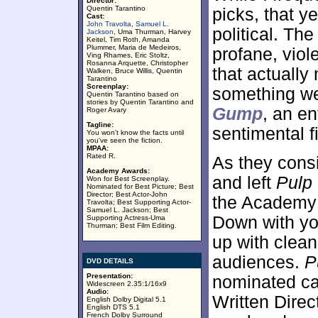
Director:
Quentin Tarantino
picks, that y
Cast:
John Travolta
,
Samuel L.
political. Th
Jackson
, Uma Thurman, Harvey
Keitel, Tim Roth, Amanda
Plummer, Maria de Medeiros,
profane, viol
Ving Rhames, Eric Stoltz,
Rosanna Arquette, Christopher
that actuall
Walken, Bruce Willis, Quentin
Tarantino
Screenplay:
something we
Quentin Tarantino based on
stories by Quentin Tarantino and
Gump
, an en
Roger Avary
Tagline:
sentimental f
You won't know the facts until
you've seen the fiction.
MPAA:
Rated R.
As they consi
Academy Awards:
and left
Pulp
Won for Best Screenplay.
Nominated for Best Picture; Best
Director; Best Actor-John
the Academy 
Travolta; Best Supporting Actor-
Samuel L. Jackson; Best
Down with you
Supporting Actress-Uma
Thurman; Best Film Editing.
up with clean
audiences.
P
DVD DETAILS
Presentation:
nominated ca
Widescreen 2.35:1/16x9
Audio:
Written Direc
English Dolby Digital 5.1
English DTS 5.1
French Dolby Surround