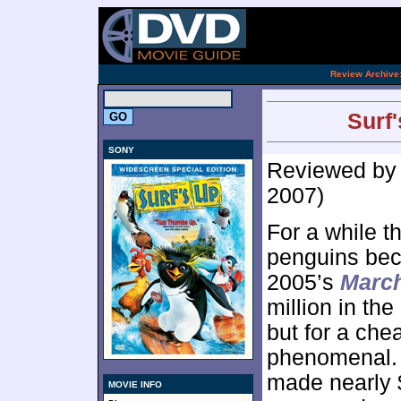
[an 
.
Review Archive
Surf'
SONY
Reviewed b
2007)
For a while th
penguins beca
2005’s
March
million in the
but for a che
phenomenal.
made nearly $
MOVIE INFO