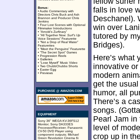
fellow surfe
falls in love 
Bonus:
• Audio Commentary with
Directors Chris Buck and Ash
Deschanel). W
Brannon and Producer Chris
Jenkins
• Four Lost Scenes with Optional
win over Lan
Filmmaker Introductions
• “Arnold’s Zurfinary”
tutored by my
• “All Together Now:
Surf’s Up
Voice Sessions” Featurette
• “Not a Drop of Real Water”
Bridges).
Featurettes
• “Meet the Penguins” Featurette
• “The Secret Spot” Games
Here’s what y
• Progression Reels
• Galleries
• “Lose Myself” Music Video
innovative or 
• Two ChubbChubbs Shorts
• Easter Egg
modern anima
• Previews
get the usual
humor, all pu
PURCHASE @ AMAZON.COM
There’s a cas
songs. (Gotta
EQUIPMENT
Pearl Jam in 
Sony 36" WEGA KV-36FS12
Monitor; Sony DA333ES
level of mode
Processor/Receiver; Panasonic
CV-50 DVD Player using
crop up in th
component outputs; Michael
Green Revolution Cinema 6i