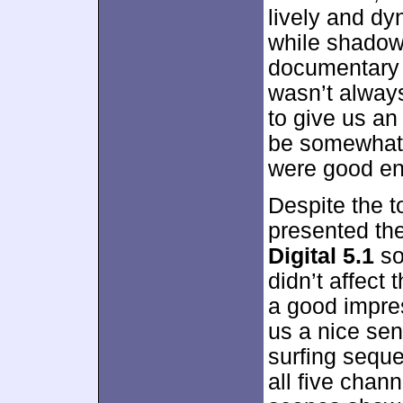
lively and dy
while shadows
documentary 
wasn’t always
to give us an
be somewhat t
were good eno
Despite the t
presented th
Digital 5.1
so
didn’t affect 
a good impre
us a nice sen
surfing sequ
all five chann