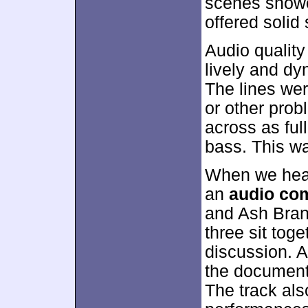
scenes showe
offered solid
Audio qualit
lively and d
The lines wer
or other prob
across as full
bass. This w
When we head
an
audio co
and Ash Bran
three sit toge
discussion. A
the document
The track als