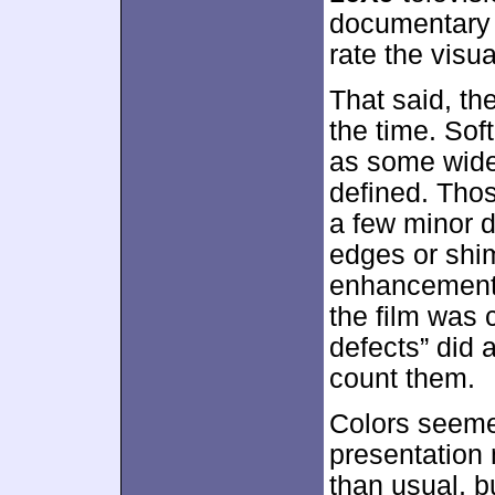
documentary s
rate the visu
That said, th
the time. Sof
as some wide 
defined. Thos
a few minor d
edges or shi
enhancement 
the film was 
defects” did a
count them.
Colors seeme
presentation
than usual, b