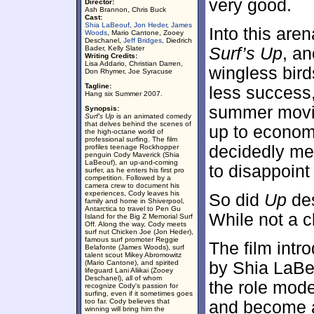
very good.
Director:
Ash Brannon, Chris Buck
Cast:
Shia LaBeouf
,
Jon Heder
,
James
Into this are
Woods
, Mario Cantone, Zooey
Deschanel,
Jeff Bridges
, Diedrich
Bader, Kelly Slater
Surf’s Up
, a
Writing Credits:
Lisa Addario, Christian Darren,
wingless bird
Don Rhymer, Joe Syracuse
Tagline:
less success
Hang six Summer 2007.
summer movie 
Synopsis:
Surf's Up
is an animated comedy
that delves behind the scenes of
up to econom
the high-octane world of
professional surfing. The film
decidedly med
profiles teenage Rockhopper
penguin Cody Maverick (Shia
LaBeouf), an up-and-coming
to disappoint 
surfer, as he enters his first pro
competition. Followed by a
camera crew to document his
experiences, Cody leaves his
So did
Up
des
family and home in Shiverpool,
Antarctica to travel to Pen Gu
While not a c
Island for the Big Z Memorial Surf
Off. Along the way, Cody meets
surf nut Chicken Joe (Jon Heder),
famous surf promoter Reggie
The film intr
Belafonte (James Woods), surf
talent scout Mikey Abromowitz
(Mario Cantone), and spirited
by Shia LaBeo
lifeguard Lani Aliikai (Zooey
Deschanel), all of whom
the role mode
recognize Cody's passion for
surfing, even if it sometimes goes
too far. Cody believes that
and become a
winning will bring him the