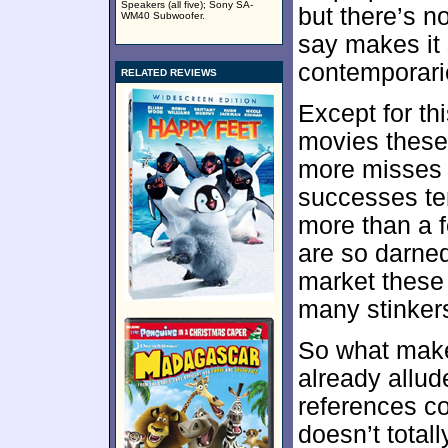
Speakers (all five); Sony SA-
but there’s n
WM40 Subwoofer.
say makes it
contemporari
RELATED REVIEWS
Except for thi
movies these 
more misses t
successes ten
more than a f
are so darne
market these 
many stinker
So what ma
already allude
references c
doesn’t totall