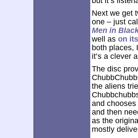
but it’s liste
Next we get 
one – just c
Men in Black
well as
on it
both places, 
it’s a clever 
The disc pro
ChubbChubbs 
the aliens tri
Chubbchubbs.
and chooses i
and then needs
as the origin
mostly delive