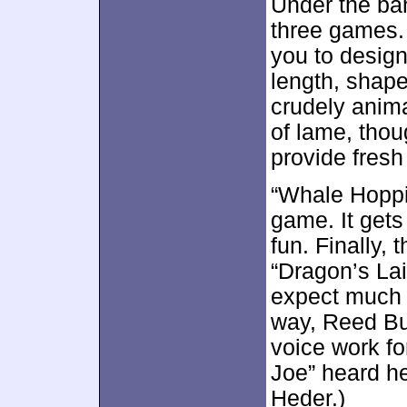
Under the ba
three games.
you to design
length, shape
crudely anima
of lame, thou
provide fresh 
“Whale Hoppin
game. It gets 
fun. Finally,
“Dragon’s Lair
expect much e
way, Reed Bu
voice work fo
Joe” heard h
Heder.)