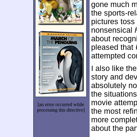
gone much mo
the sports-re
pictures toss
nonsensical
about recogni
pleased that
attempted c
I also like th
story and dev
absolutely n
the situations
movie attemp
[an error occurred while
the most refi
processing this directive]
more complet
about the par