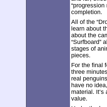
“progression r
completion.
All of the “D
learn about t
about the cam
“Surfboard” al
stages of ani
pieces.
For the final 
three minute
real penguins
have no idea,
material. It’
value.