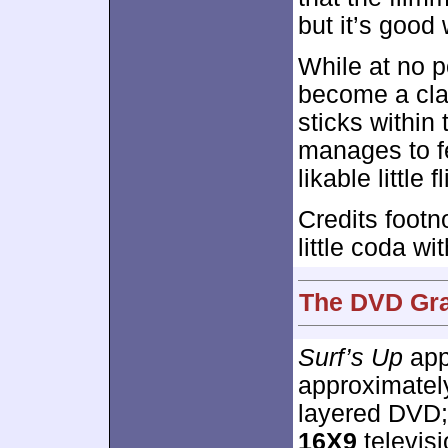
but it’s good
While at no 
become a clas
sticks within 
manages to fe
likable little fl
Credits footn
little coda wi
The DVD Gra
Surf’s Up
appe
approximate
layered DVD;
16X9
televisi