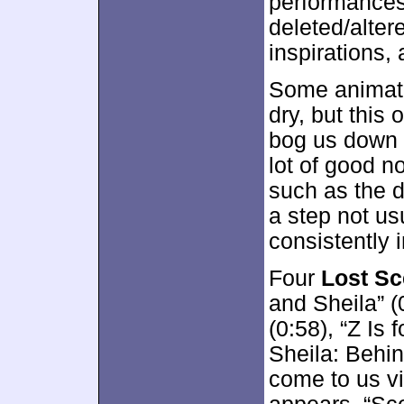
performances
deleted/alter
inspirations,
Some animat
dry, but this
bog us down i
lot of good n
such as the d
a step not us
consistently 
Four
Lost S
and Sheila” (
(0:58), “Z Is 
Sheila: Behin
come to us vi