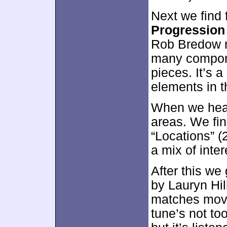
Next we find 
Progression
Rob Bredow n
many compone
pieces. It’s 
elements in 
When we hea
areas. We fin
“Locations” (2
a mix of inte
After this we
by Lauryn Hill
matches movie
tune’s not too