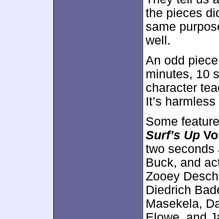
the pieces did
same purpose
well.
An odd piece
minutes, 10 
character tea
It’s harmless 
Some feature
Surf’s Up
Vo
two seconds 
Buck, and act
Zooey Descha
Diedrich Bade
Masekela, D
Elowe, and J