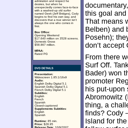
admiration and respect he
documentary,
desires, but when he
unexpectedly comes face-to-face
with a washed-up old surfer
this goal and
named Geek (Jeff Bridges), Cody
begins to find his own way, and
That means w
discovers that a true winner isn't
always the one who comes in
first.
Belben) and b
Box Office:
Posehn); they
Opening Weekend
$17.640 million on 3528 screens.
Domestic Gross
don’t accept
$58.867 million.
MPAA:
Rated PG
From there we
Surf Off. Tan
DVD DETAILS
Bader) won th
Presentation:
Widescreen 1.85:1/16x9
promoter Reg
Audio:
English Dolby Digital 5.1
Spanish Dolby Digital 5.1
his put-upon 
French Dolby Digital 5.1
Subtitles:
Abromowitz (
English
French
Spanish
thing, a chal
Closed-captioned
Supplements Subtitles
:
finds? Cody 
English
Spanish
Island for th
Runtime:
85 min.
Price:
$28.95
Release Date:
10/9/2007