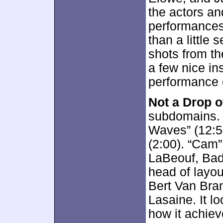
the actors an
performances
than a little 
shots from th
a few nice in
performance 
Not a Drop o
subdomains. 
Waves” (12:5
(2:00). “Cam”
LaBeouf, Bad
head of layo
Bert Van Bra
Lasaine. It l
how it achiev