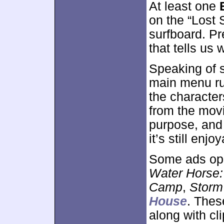
At least one
on the “Lost 
surfboard. Pr
that tells us
Speaking of s
main menu ru
the character
from the movi
purpose, and 
it’s still enjo
Some ads op
Water Horse:
Camp
,
Storm
House
. Thes
along with cl