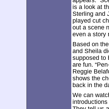
appears. “Sce
is a look at 
Sterling and
played cut ch
out a scene no
even a story 
Based on the 
and Sheila di
supposed to 
are fun. “Pen
Reggie Belafo
shows the ch
back in the da
We can watch
introduction
They tell us 