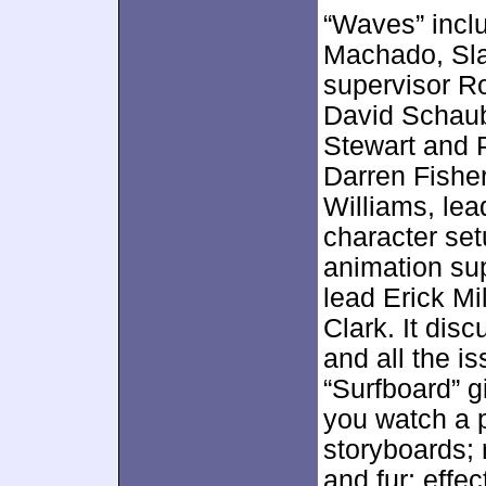
“Waves” incl
Machado, Slat
supervisor R
David Schaub
Stewart and P
Darren Fishe
Williams, lead
character set
animation su
lead Erick Mi
Clark. It dis
and all the is
“Surfboard” gi
you watch a p
storyboards; 
and fur; effec