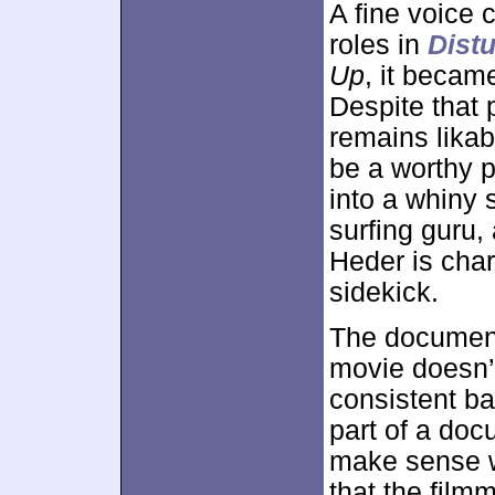
A fine voice 
roles in
Distu
Up
, it becam
Despite that 
remains lika
be a worthy p
into a whiny 
surfing guru,
Heder is cha
sidekick.
The documenta
movie doesn’t
consistent ba
part of a doc
make sense wi
that the film