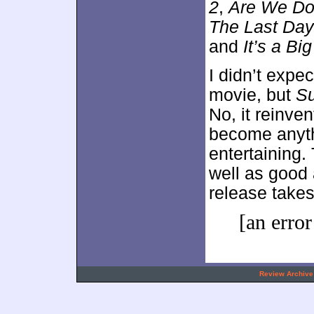
2
,
Are We Do
The Last Da
and
It’s a Bi
I didn’t expe
movie, but
Su
No, it reinve
become anythi
entertaining.
well as good 
release takes
[an error
.
Review Archive