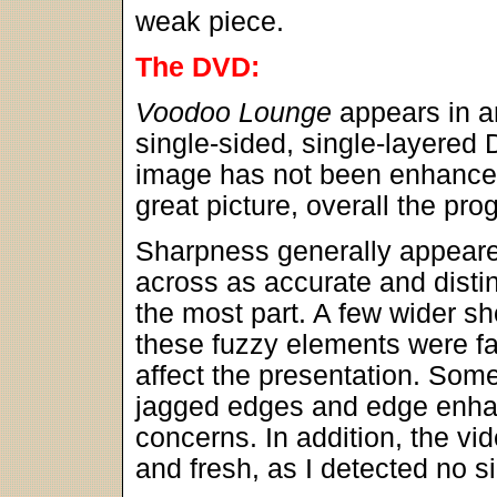
weak piece.
The DVD:
Voodoo Lounge
appears in a
single-sided, single-layered
image has not been enhanced
great picture, overall the pro
Sharpness generally appeare
across as accurate and distin
the most part. A few wider s
these fuzzy elements were fair
affect the presentation. Some
jagged edges and edge enha
concerns. In addition, the v
and fresh, as I detected no si