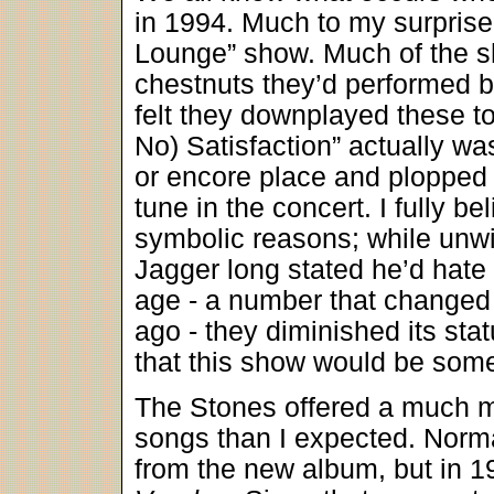
in 1994. Much to my surprise
Lounge” show. Much of the sh
chestnuts they’d performed bil
felt they downplayed these to
No) Satisfaction” actually w
or encore place and plopped i
tune in the concert. I fully b
symbolic reasons; while unwil
Jagger long stated he’d hate 
age - a number that changed
ago - they diminished its sta
that this show would be somet
The Stones offered a much mo
songs than I expected. Normall
from the new album, but in 1