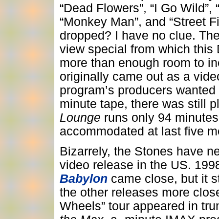
“Dead Flowers”, “I Go Wild”
“Monkey Man”, and “Street F
dropped? I have no clue. They
view special from which this
more than enough room to in
originally came out as a vide
program’s producers wanted 
minute tape, there was still p
Lounge
runs only 94 minutes,
accommodated at last five 
Bizarrely, the Stones have ne
video release in the US. 19
Babylon
came close, but it st
the other releases more clo
Wheels” tour appeared in tru