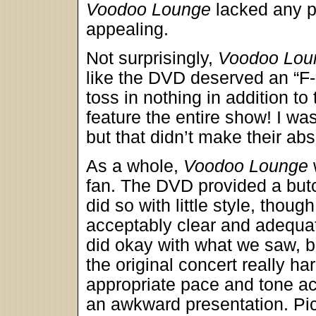
Voodoo Lounge
lacked any p
appealing.
Not surprisingly,
Voodoo Lou
like the DVD deserved an “F-“
toss in nothing in addition to
feature the entire show! I was
but that didn’t make their ab
As a whole,
Voodoo Lounge
fan. The DVD provided a but
did so with little style, tho
acceptably clear and adequate
did okay with what we saw, bu
the original concert really ha
appropriate pace and tone a
an awkward presentation. Pic