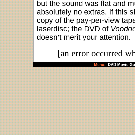
but the sound was flat and m
absolutely no extras. If this s
copy of the pay-per-view tap
laserdisc; the DVD of
Voodo
doesn’t merit your attention.
[an error occurred wh
Menu:
DVD Movie Gu