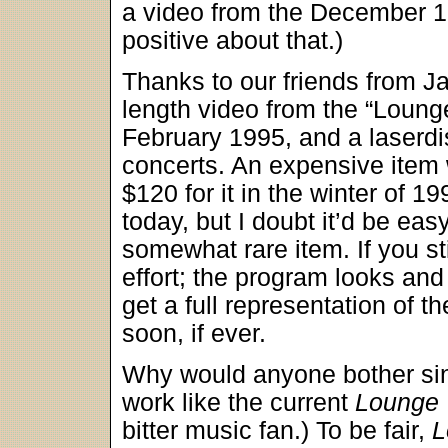
a video from the December 19
positive about that.)
Thanks to our friends from Ja
length video from the “Lounge
February 1995, and a laserdi
concerts. An expensive item w
$120 for it in the winter of 1
today, but I doubt it’d be eas
somewhat rare item. If you sti
effort; the program looks and
get a full representation of 
soon, if ever.
Why would anyone bother sin
work like the current
Lounge
bitter music fan.) To be fair,
L