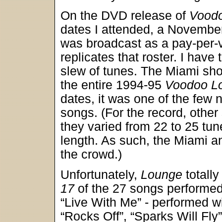
On the DVD release of
Vood
dates I attended, a Novembe
was broadcast as a pay-per-v
replicates that roster. I have 
slew of tunes. The Miami sho
the entire 1994-95
Voodoo L
dates, it was one of the few
songs. (For the record, other 
they varied from 22 to 25 tu
length. As such, the Miami an
the crowd.)
Unfortunately,
Lounge
totall
17
of the 27 songs performed.
“Live With Me” - performed w
“Rocks Off”, “Sparks Will Fly