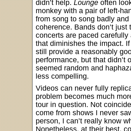
didn’t help.
Lounge
often look
monkey with a pair of left-h
from song to song badly and 
coherence. Bands don’t just t
concerts are paced carefully 
that diminishes the impact. I
still provide a reasonably goo
performance, but that didn’t 
seemed random and haphazar
less compelling.
Videos can never fully replic
problem becomes much more
tour in question. Not coincide
come from shows I never saw;
person, I can’t really know w
Nonetheless, at their best, co