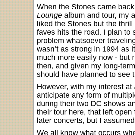
When the Stones came back a
Lounge
album and tour, my att
liked the Stones but the thr
faves hits the road, I plan t
problem whatsoever traveling 
wasn’t as strong in 1994 as it
much more easily now - but no
then, and given my long-term 
should have planned to see 
However, with my interest at a
anticipate any form of multip
during their two DC shows an
their tour here, that left open
later concerts, but I assumed
We all know what occurs w