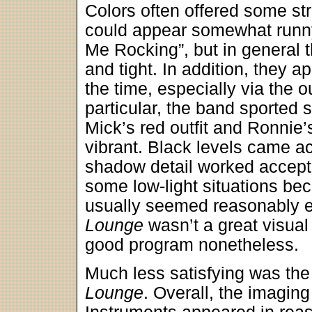
Colors often offered some str
could appear somewhat runny,
Me Rocking”, but in general
and tight. In addition, they a
the time, especially via the o
particular, the band sported 
Mick’s red outfit and Ronnie
vibrant. Black levels came a
shadow detail worked acceptab
some low-light situations be
usually seemed reasonably e
Lounge
wasn’t a great visual 
good program nonetheless.
Much less satisfying was th
Lounge
. Overall, the imagin