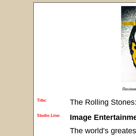
Review
Title:
The Rolling Stones
Studio Line:
Image Entertainm
The world's greates