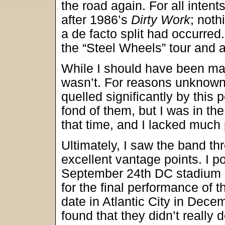
the road again. For all inten
after 1986’s
Dirty Work
; noth
a de facto split had occurred.
the “Steel Wheels” tour and 
While I should have been mas
wasn’t. For reasons unknown
quelled significantly by this p
fond of them, but I was in th
that time, and I lacked much 
Ultimately, I saw the band th
excellent vantage points. I po
September 24th DC stadium s
for the final performance of 
date in Atlantic City in Dece
found that they didn’t really d