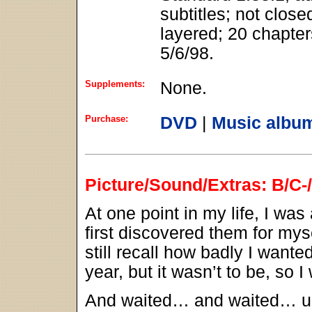
subtitles; not close
layered; 20 chapter
5/6/98.
Supplements:
None.
Purchase:
DVD
|
Music albu
Picture/Sound/Extras: B/C-
At one point in my life, I was
first discovered them for mys
still recall how badly I wante
year, but it wasn’t to be, so I
And waited… and waited… unti