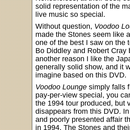
solid representation of the 
live music so special.
Without question,
Voodoo Lo
made the Stones seem like a
one of the best I saw on the t
Bo Diddley and Robert Cray b
another reason I like the Ja
generally solid show, and it 
imagine based on this DVD.
Voodoo Lounge
simply falls 
pay-per-view special, you ca
the 1994 tour produced, but vir
disappears from this DVD. In
and poorly presented affair th
in 1994. The Stones and thei