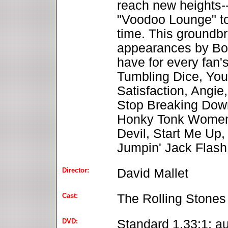
reach new heights-
"Voodoo Lounge" tou
time. This groundbr
appearances by Bo 
have for every fan'
Tumbling Dice, You
Satisfaction, Angie,
Stop Breaking Dow
Honky Tonk Women,
Devil, Start Me Up,
Jumpin' Jack Flash
Director:
David Mallet
Cast:
The Rolling Stones
DVD:
Standard 1.33:1; a