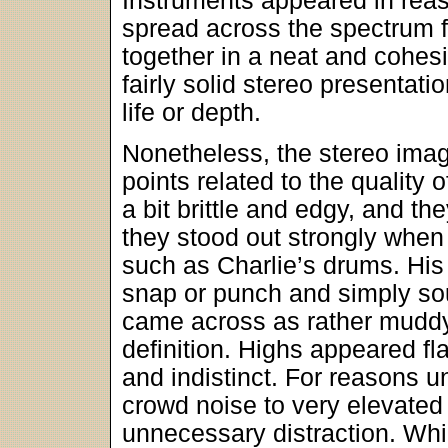
Instruments appeared in reas
spread across the spectrum f
together in a neat and cohes
fairly solid stereo presentatio
life or depth.
Nonetheless, the stereo ima
points related to the quality
a bit brittle and edgy, and 
they stood out strongly whe
such as Charlie’s drums. His 
snap or punch and simply sou
came across as rather muddy
definition. Highs appeared f
and indistinct. For reasons 
crowd noise to very elevated
unnecessary distraction. Whil