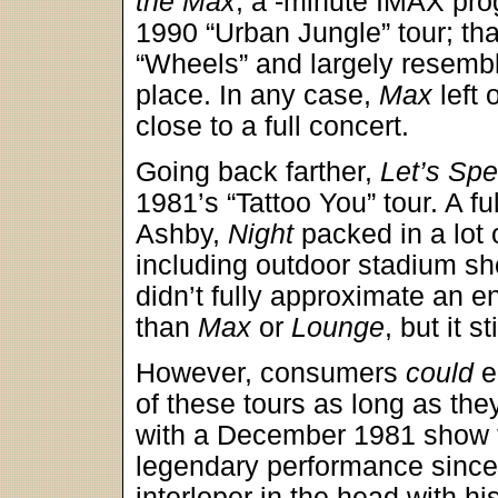
the Max
, a -minute IMAX pro
1990 “Urban Jungle” tour; tha
“Wheels” and largely resembl
place. In any case,
Max
left 
close to a full concert.
Going back farther,
Let’s Spe
1981’s “Tattoo You” tour. A fu
Ashby,
Night
packed in a lot 
including outdoor stadium sh
didn’t fully approximate an e
than
Max
or
Lounge
, but it s
However, consumers
could
e
of these tours as long as the
with a December 1981 show f
legendary performance sinc
interloper in the head with h