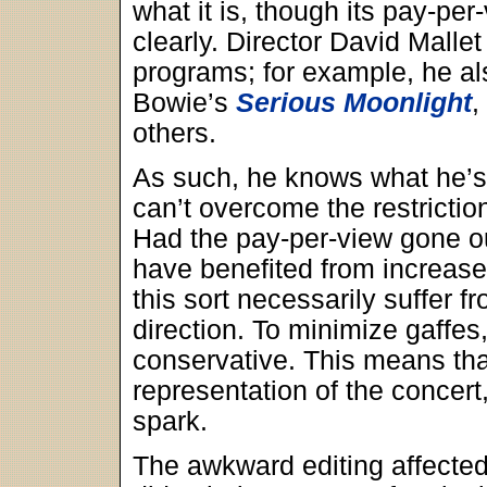
what it is, though its pay-per
clearly. Director David Mallet
programs; for example, he a
Bowie’s
Serious Moonlight
,
others.
As such, he knows what he’s
can’t overcome the restrictio
Had the pay-per-view gone o
have benefited from increase
this sort necessarily suffer
direction. To minimize gaffes,
conservative. This means th
representation of the concert,
spark.
The awkward editing affected