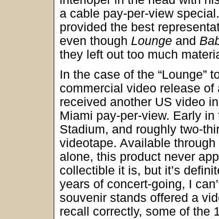
a cable pay-per-view special.
provided the best representat
even though
Lounge
and
Bab
they left out too much materia
In the case of the “Lounge” 
commercial video release of 
received another US video in 
Miami pay-per-view. Early in 
Stadium, and roughly two-thi
videotape. Available through
alone, this product never app
collectible it is, but it’s def
years of concert-going, I can’
souvenir stands offered a video
recall correctly, some of th