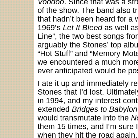
Voodoo
. Since that was a str
of the show. The band also tr
that hadn’t been heard for a
1969’s
Let It Bleed
as well as
Line”, the two best songs fr
arguably the Stones’ top albu
“Hot Stuff” and “Memory Mot
we encountered a much more 
ever anticipated would be po
I ate it up and immediately re
Stones that I’d lost. Ultimate
in 1994, and my interest conti
extended
Bridges to Babylon
would transmutate into the
N
them 15 times, and I’m sure I’
when they hit the road again.