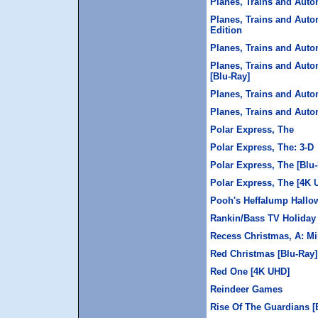
Planes, Trains and Auto
Planes, Trains and Auto
Edition
Planes, Trains and Auto
Planes, Trains and Auto
[Blu-Ray]
Planes, Trains and Auto
Planes, Trains and Auto
Polar Express, The
Polar Express, The: 3-D
Polar Express, The [Blu
Polar Express, The [4K 
Pooh's Heffalump Hallo
Rankin/Bass TV Holiday 
Recess Christmas, A: Mi
Red Christmas [Blu-Ray]
Red One [4K UHD]
Reindeer Games
Rise Of The Guardians [