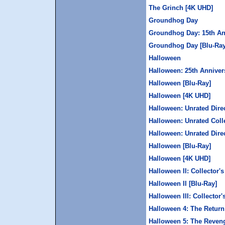
The Grinch [4K UHD]
Groundhog Day
Groundhog Day: 15th An
Groundhog Day [Blu-Ray
Halloween
Halloween: 25th Anniver
Halloween [Blu-Ray]
Halloween [4K UHD]
Halloween: Unrated Direc
Halloween: Unrated Colle
Halloween: Unrated Direc
Halloween [Blu-Ray]
Halloween [4K UHD]
Halloween II: Collector's
Halloween II [Blu-Ray]
Halloween III: Collector'
Halloween 4: The Return
Halloween 5: The Reveng