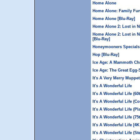
Home Alone
Home Alone: Family Fun
Home Alone [Blu-Ray]
Home Alone 2: Lost in N
Home Alone 2: Lost in N
[Blu-Ray]
Honeymooners Specials:
Hop [Blu-Ray]
Ice Age: A Mammoth Chr
Ice Age: The Great Egg
It's A Very Merry Muppe
It's A Wonderful Life
It's A Wonderful Life (60
It's A Wonderful Life (Col
It's A Wonderful Life (P
It's A Wonderful Life (75
It's A Wonderful Life [4
It's A Wonderful Life (S