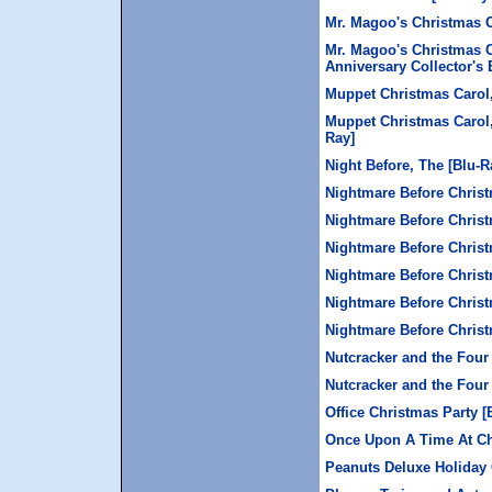
Mr. Magoo's Christmas 
Mr. Magoo's Christmas C
Anniversary Collector's 
Muppet Christmas Carol
Muppet Christmas Carol,
Ray]
Night Before, The [Blu-R
Nightmare Before Chris
Nightmare Before Christ
Nightmare Before Christ
Nightmare Before Christ
Nightmare Before Christ
Nightmare Before Chris
Nutcracker and the Four
Nutcracker and the Four
Office Christmas Party [
Once Upon A Time At C
Peanuts Deluxe Holiday 