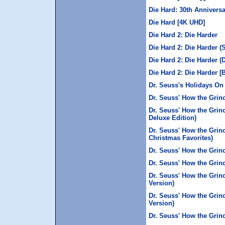
Die Hard: 30th Anniversa
Die Hard [4K UHD]
Die Hard 2: Die Harder
Die Hard 2: Die Harder (
Die Hard 2: Die Harder (
Die Hard 2: Die Harder [
Dr. Seuss's Holidays On
Dr. Seuss' How the Grin
Dr. Seuss' How the Grin
Deluxe Edition)
Dr. Seuss' How the Grin
Christmas Favorites)
Dr. Seuss' How the Grinc
Dr. Seuss' How the Grin
Dr. Seuss' How the Grin
Version)
Dr. Seuss' How the Grin
Version)
Dr. Seuss' How the Grinc