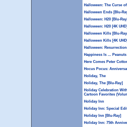
Halloween: The Curse of
Halloween Ends [Blu-Ra
Halloween: H20 [Blu-Ray
Halloween: H20 [4K UHD
Halloween Kills [Blu-Ray
Halloween Kills [4K UHD
Halloween: Resurrection
Happiness Is ... Peanut
Here Comes Peter Cotton
Hocus Pocus: Anniversar
Holiday, The
Holiday, The [Blu-Ray]
Holiday Celebration Wit
Cartoon Favorites (Volum
Holiday Inn
Holiday Inn: Special Edi
Holiday Inn [Blu-Ray]
Holiday Inn: 75th Annive