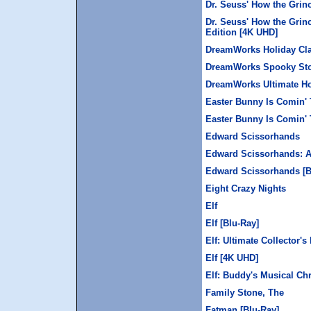
Dr. Seuss' How the Grin
Dr. Seuss' How the Grin
Edition [4K UHD]
DreamWorks Holiday Cla
DreamWorks Spooky Stor
DreamWorks Ultimate Hol
Easter Bunny Is Comin'
Easter Bunny Is Comin' 
Edward Scissorhands
Edward Scissorhands: A
Edward Scissorhands [B
Eight Crazy Nights
Elf
Elf [Blu-Ray]
Elf: Ultimate Collector's
Elf [4K UHD]
Elf: Buddy's Musical Ch
Family Stone, The
Fatman [Blu-Ray]