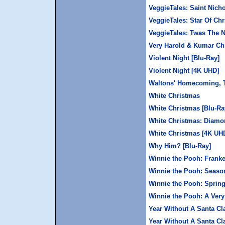
VeggieTales: Saint Nich
VeggieTales: Star Of Ch
VeggieTales: Twas The N
Very Harold & Kumar Chr
Violent Night [Blu-Ray]
Violent Night [4K UHD]
Waltons' Homecoming, 
White Christmas
White Christmas [Blu-Ra
White Christmas: Diamon
White Christmas [4K UH
Why Him? [Blu-Ray]
Winnie the Pooh: Fran
Winnie the Pooh: Seaso
Winnie the Pooh: Sprin
Winnie the Pooh: A Ver
Year Without A Santa Cl
Year Without A Santa Cl