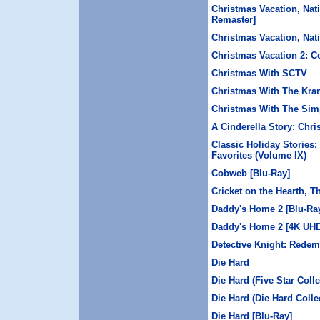
Christmas Vacation, Nat
Remaster]
Christmas Vacation, Na
Christmas Vacation 2: C
Christmas With SCTV
Christmas With The Kra
Christmas With The Si
A Cinderella Story: Chr
Classic Holiday Stories:
Favorites (Volume IX)
Cobweb [Blu-Ray]
Cricket on the Hearth, T
Daddy's Home 2 [Blu-Ra
Daddy's Home 2 [4K UH
Detective Knight: Redem
Die Hard
Die Hard (Five Star Colle
Die Hard (Die Hard Colle
Die Hard [Blu-Ray]