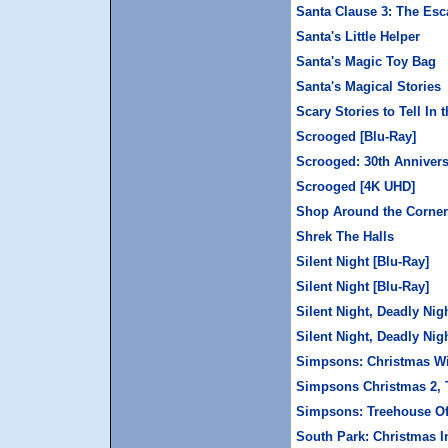
Santa Clause 3: The Esc
Santa's Little Helper
Santa's Magic Toy Bag
Santa's Magical Stories
Scary Stories to Tell In 
Scrooged [Blu-Ray]
Scrooged: 30th Annivers
Scrooged [4K UHD]
Shop Around the Corner,
Shrek The Halls
Silent Night [Blu-Ray]
Silent Night [Blu-Ray]
Silent Night, Deadly Nig
Silent Night, Deadly Nig
Simpsons: Christmas W
Simpsons Christmas 2, 
Simpsons: Treehouse Of
South Park: Christmas I