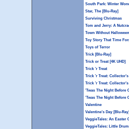
South Park: Winter Won
Star, The [Blu-Ray]
Surviving Christmas
Tom and Jerry: A Nutcrac
Town Without Halloween,
Toy Story That Time For
Toys of Terror
Trick [Blu-Ray]
Trick or Treat [4K UHD]
Trick 'r Treat
Trick 'r Treat: Collector'
Trick 'r Treat: Collector
'Twas The Night Before 
'Twas The Night Before 
Valentine
Valentine's Day [Blu-Ray
VeggieTales: An Easter 
VeggieTales: Little Dru