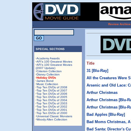
.
Review Archive
SPECIAL SECTIONS
·
Academy Awards
·
AFI's 100 Greatest Movies
Title
·
AFI's 100 Greatest Movies
(2007 Update)
31 [Blu-Ray]
·
Criterion Collection
·
Disney Collection
All the Creatures Were S
·Holiday DVDs
·
James Bond
·
Music Collection
Arsenic and Old Lace: Cr
·
Top Ten DVDs of 2008
·
Top Ten DVDs of 2007
Arthur Christmas
·
Top Ten DVDs of 2006
·
Top Ten DVDs of 2005
Arthur Christmas [Blu-R
·
Top Ten DVDs of 2004
·
Top Ten DVDs of 2003
·
Top Ten DVDs of 2002
Arthur Christmas [Blu-R
·
Top Ten DVDs of 2001
·
Top Ten DVDs of 2000
Bad Apples [Blu-Ray]
·
Universal Classic Monsters
·
Woody Allen Collection
Bad Moms Christmas, A 
Bad Santa: Director's Cu