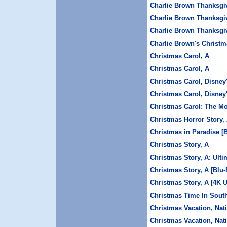
Charlie Brown Thanksgiv
Charlie Brown Thanksgiv
Charlie Brown Thanksgi
Charlie Brown's Christm
Christmas Carol, A
Christmas Carol, A
Christmas Carol, Disney'
Christmas Carol, Disney'
Christmas Carol: The M
Christmas Horror Story, 
Christmas in Paradise [
Christmas Story, A
Christmas Story, A: Ulti
Christmas Story, A [Blu-
Christmas Story, A [4K 
Christmas Time In Sout
Christmas Vacation, Na
Christmas Vacation, Nat