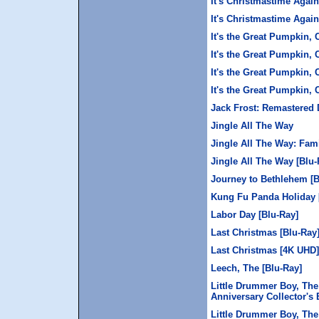
It's Christmastime Agai
It's Christmastime Again
It's the Great Pumpkin, 
It's the Great Pumpkin, 
It's the Great Pumpkin, 
It's the Great Pumpkin,
Jack Frost: Remastered 
Jingle All The Way
Jingle All The Way: Fam
Jingle All The Way [Blu-
Journey to Bethlehem [B
Kung Fu Panda Holiday 
Labor Day [Blu-Ray]
Last Christmas [Blu-Ray
Last Christmas [4K UHD]
Leech, The [Blu-Ray]
Little Drummer Boy, The
Anniversary Collector's 
Little Drummer Boy, The