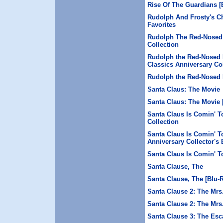
Rise Of The Guardians [
Rudolph And Frosty's Ch
Favorites
Rudolph The Red-Nosed 
Collection
Rudolph the Red-Nosed 
Classics Anniversary Col
Rudolph the Red-Nosed R
Santa Claus: The Movie
Santa Claus: The Movie 
Santa Claus Is Comin' T
Collection
Santa Claus Is Comin' T
Anniversary Collector's 
Santa Claus Is Comin' T
Santa Clause, The
Santa Clause, The [Blu-
Santa Clause 2: The Mrs
Santa Clause 2: The Mrs
Santa Clause 3: The Esc