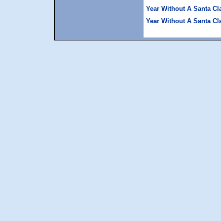
Year Without A Santa Cl
Year Without A Santa Cl
space