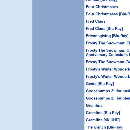
Four Christmases
Four Christmases [Blu-R
Fred Claus
Fred Claus [Blu-Ray]
Friendsgiving [Blu-Ray]
Frosty The Snowman: Ch
Frosty The Snowman: Or
Anniversary Collector's 
Frosty The Snowman (Del
Frosty's Winter Wonderl
Frosty's Winter Wonderl
Genie [Blu-Ray]
Goosebumps 2: Haunted 
Goosebumps 2: Haunted
Gremlins
Gremlins [Blu-Ray]
Gremlins [4K UHD]
The Grinch [Blu-Ray]