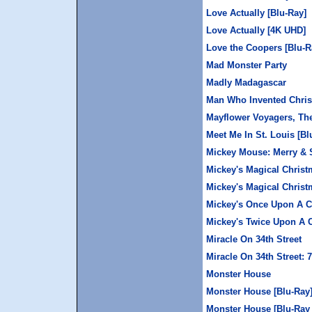
Love Actually [Blu-Ray]
Love Actually [4K UHD]
Love the Coopers [Blu-R
Mad Monster Party
Madly Madagascar
Man Who Invented Chris
Mayflower Voyagers, Th
Meet Me In St. Louis [B
Mickey Mouse: Merry & 
Mickey's Magical Chris
Mickey's Magical Christ
Mickey's Once Upon A C
Mickey's Twice Upon A 
Miracle On 34th Street
Miracle On 34th Street: 
Monster House
Monster House [Blu-Ray
Monster House [Blu-Ray