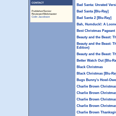
CONTACT
Bad Santa: Unrated Vers
Bad Santa [Blu-Ray]
Publisher/Senior
Reviewer/Webmaster
Colin Jacobson
Bad Santa 2 [Blu-Ray]
Bah, Humduck!: A Loon
Best Christmas Pageant 
Beauty and the Beast: 
Beauty and the Beast: T
Edition)
Beauty and the Beast: T
Better Watch Out [Blu-Ra
Black Christmas
Black Christmas [Blu-Ra
Bugs Bunny's Howl-Owe
Charlie Brown Christma
Charlie Brown Christmas
Charlie Brown Christmas
Charlie Brown Christmas
Charlie Brown Thanksgi